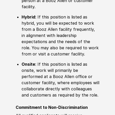
person at a Booz Allen or customer
facility.
Hybrid
: If this position is listed as
hybrid, you will be expected to work
from a Booz Allen facility frequently,
in alignment with leadership
expectations and the needs of the
role. You may also be required to work
from or visit a customer facility.
Onsite
: If this position is listed as
onsite, work will primarily be
performed at a Booz Allen office or
customer facility, where employees will
collaborate directly with colleagues
and customers as required by the role.
Commitment to Non-Discrimination