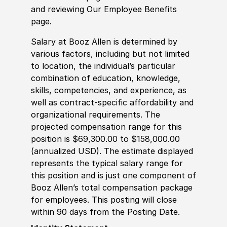
and reviewing Our Employee Benefits
page.
Salary at Booz Allen is determined by
various factors, including but not limited
to location, the individual’s particular
combination of education, knowledge,
skills, competencies, and experience, as
well as contract-specific affordability and
organizational requirements. The
projected compensation range for this
position is $69,300.00 to $158,000.00
(annualized USD). The estimate displayed
represents the typical salary range for
this position and is just one component of
Booz Allen’s total compensation package
for employees. This posting will close
within 90 days from the Posting Date.