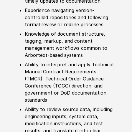
timely updates to documentation
Experience
navigating version-
controlled repositories and following
formal review or redline processes
Knowledge of
document structure,
tagging, markup, and content
management workflows common to
Arbortext-based systems
Ability to
interpret and apply Technical
Manual Contract Requirements
(
TMCR
)
, Technical Order Guidance
Conference
(
TOGC
)
direction,
and
government or DoD documentation
standards
Ability to
review source data, including
engineering inputs, system data,
modification instructions, and test
results, and translate it into clear,