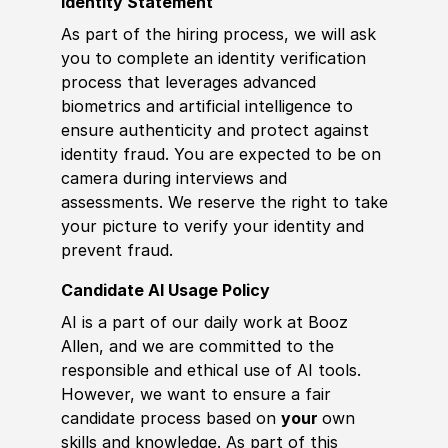
Identity Statement
As part of the hiring process, we will ask
you to complete an identity verification
process that leverages advanced
biometrics and artificial intelligence to
ensure authenticity and protect against
identity fraud. You are expected to be on
camera during interviews and
assessments. We reserve the right to take
your picture to verify your identity and
prevent fraud.
Candidate AI Usage Policy
AI is a part of our daily work at Booz
Allen, and we are committed to the
responsible and ethical use of AI tools.
However, we want to ensure a fair
candidate process based on
your
own
skills and knowledge. As part of this