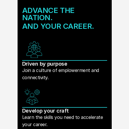
ADVANCE THE
NATION.
AND YOUR CAREER.
Driven by purpose
Join a culture of emplowerment and
connectivity.
Develop your craft
Learn the skills you need to accelerate
your career.