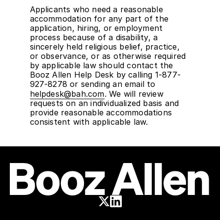
Applicants who need a reasonable
accommodation for any part of the
application, hiring, or employment
process because of a disability, a
sincerely held religious belief, practice,
or observance, or as otherwise required
by applicable law should contact the
Booz Allen Help Desk by calling 1-877-
927-8278 or sending an email to
helpdesk@bah.com
. We will review
requests on an individualized basis and
provide reasonable accommodations
consistent with applicable law.