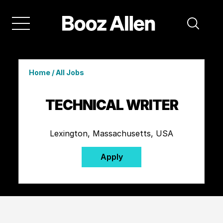
Home
/
All Jobs
TECHNICAL WRITER
Lexington, Massachusetts, USA
Apply