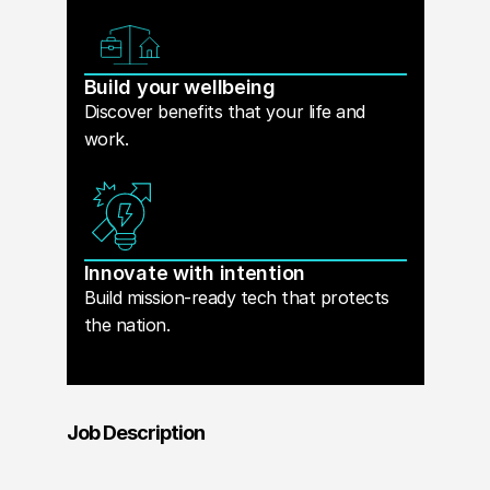
Build your wellbeing
Discover benefits that your life and
work.
Innovate with intention
Build mission-ready tech that protects
the nation.
Job Description