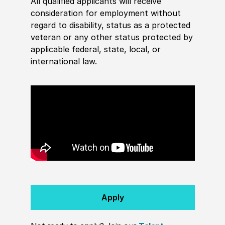
All qualified applicants will receive
consideration for employment without
regard to disability, status as a protected
veteran or any other status protected by
applicable federal, state, local, or
international law.
Apply