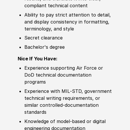
compliant technical content
Ability to
pay strict attention to detail,
and display consistency in formatting,
terminology, and style
Secret clearance
Bachelor's degree
Nice If You Have:
Experience
supporting Air Force or
DoD technical documentation
programs
Experience
with MIL‑STD, government
technical writing requirements, or
similar
controlled-documentation
standards
Knowledge of
model‑based or digital
engineering documentation