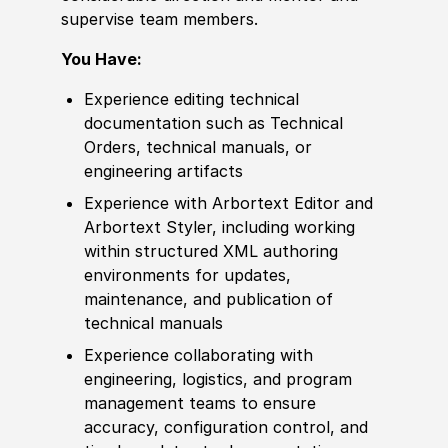
supervise team members.
You Have:
Experience
editing technical
documentation such as Technical
Orders, technical manuals, or
engineering artifacts
Experience
with Arbortext Editor and
Arbortext Styler, including working
within structured XML authoring
environments for updates,
maintenance, and publication of
technical manuals
Experience
collaborating with
engineering, logistics, and program
management teams to ensure
accuracy, configuration control, and