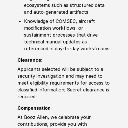
ecosystems such as structured data
and auto‑generated artifacts
Knowledge of
COMSEC, aircraft
modification workflows, or
sustainment processes that drive
technical manual updates as
referenced in day‑to‑day workstreams
Clearance:
Applicants selected will be subject to a
security investigation and may need to
meet eligibility requirements for access to
classified information
;
Secret clearance is
required.
Compensation
At Booz Allen, we celebrate your
contributions, provide you with