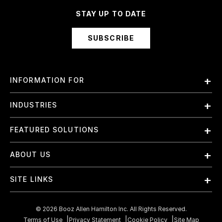
STAY UP TO DATE
SUBSCRIBE
INFORMATION FOR
Employees
INDUSTRIES
International
Finance and Banking
FEATURED SOLUTIONS
Investors
Government & Civil Agencies
Contract Officers
Artificial Intelligence (AI)
ABOUT US
Intelligence
Suppliers
Cloud
Life Sciences & Healthcare
About Us
Small Businesses
SITE LINKS
Elite Training
Military
Why Booz Allen
Enterprise DevSecOps
Contact Us
Space
What We Do
©
2026
Booz Allen Hamilton Inc. All Rights Reserved.
JADC2
Cookie Policy
Transportation & Logistics
Terms of Use
Privacy Statement
Cookie Policy
Site Map