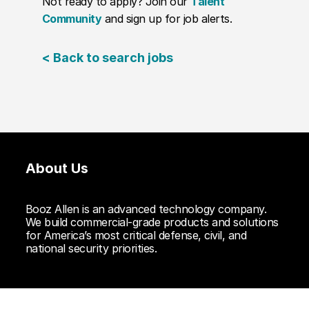
Not ready to apply? Join our
Talent
Community
and sign up for job alerts.
< Back to search jobs
About Us
Booz Allen is an advanced technology company.
We build commercial-grade products and solutions
for America’s most critical defense, civil, and
national security priorities.