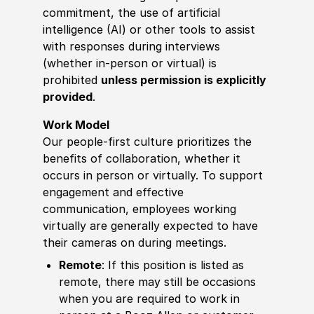
commitment, the use of artificial
intelligence (AI) or other tools to assist
with responses during interviews
(whether in-person or virtual) is
prohibited
unless permission is explicitly
provided
.
Work Model
Our people-first culture prioritizes the
benefits of collaboration, whether it
occurs in person or virtually. To support
engagement and effective
communication, employees working
virtually are generally expected to have
their cameras on during meetings.
Remote
: If this position is listed as
remote, there may still be occasions
when you are required to work in