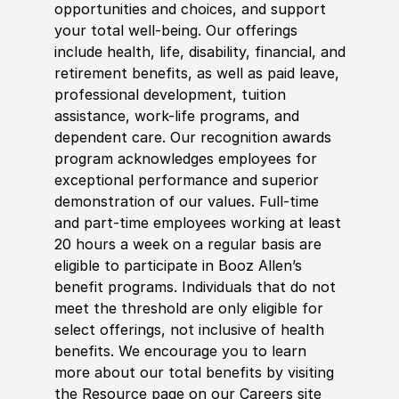
opportunities and choices, and support
your total well-being. Our offerings
include health, life, disability, financial, and
retirement benefits, as well as paid leave,
professional development, tuition
assistance, work-life programs, and
dependent care. Our recognition awards
program acknowledges employees for
exceptional performance and superior
demonstration of our values. Full-time
and part-time employees working at least
20 hours a week on a regular basis are
eligible to participate in Booz Allen’s
benefit programs. Individuals that do not
meet the threshold are only eligible for
select offerings, not inclusive of health
benefits. We encourage you to learn
more about our total benefits by visiting
the Resource page on our Careers site