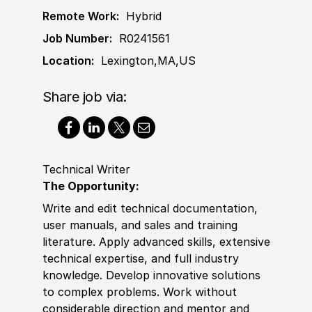
Remote Work:
Hybrid
Job Number:
R0241561
Location:
Lexington,MA,US
Share job via:
Technical Writer
The Opportunity:
Write and edit technical documentation,
user manuals, and sales and training
literature. Apply advanced skills, extensive
technical expertise, and full industry
knowledge. Develop innovative solutions
to complex problems. Work without
considerable direction and mentor and