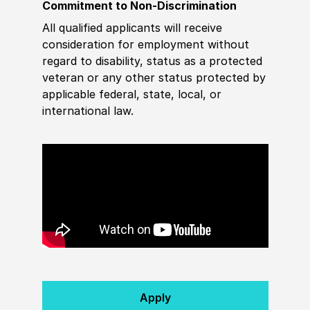
Commitment to Non-Discrimination
All qualified applicants will receive
consideration for employment without
regard to disability, status as a protected
veteran or any other status protected by
applicable federal, state, local, or
international law.
Apply