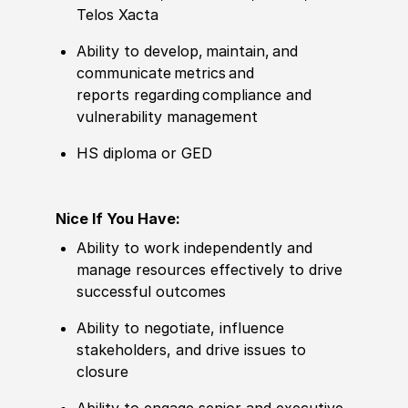
Telos
Xacta
Ability to develop,
maintain
, and
communicate metrics
and
reports
regarding
compliance and
vulnerability management
HS diploma or GED
Nice If You Have:
A
bility to work independently and
manage resources effectively to drive
successful outcomes
Ability to negotiate, influence
stakeholders, and drive issues to
closure