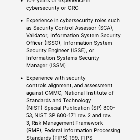
10+ years of experience in
cybersecurity or GRC
E
xperience in
cybersecurity
roles such
as Security Control Assessor (SCA),
Validator, Information System Security
Officer (ISSO), Information System
Security Engineer (ISSE), or
Information Systems Security
Manager (ISSM)
Experience with
security
control
s
alignment
,
and assessment
against
CMMC,
National Institute of
Standards and Technology
(NIST)
Special Publication (SP) 800-
53, NIST SP 800-171
rev. 2 and rev.
3
,
Risk Management Framework
(RMF),
Federal Information Processing
Standards (FIPS) 199, FIPS