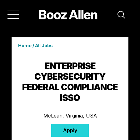
Home
/
All Jobs
ENTERPRISE
CYBERSECURITY
FEDERAL COMPLIANCE
ISSO
McLean, Virginia, USA
Apply