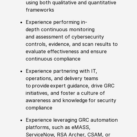
using both qualitative and quantitative
frameworks
Experience performing in-
depth
continuous monitoring
and
assessment of cybersecurity
controls,
evidence
, and scan results to
evaluate effectiveness and ensure
continuous compliance
Experience partnering with IT,
operations, and delivery teams
to
provide
expert guidance, drive GRC
initiatives, and foster a culture of
awareness
and knowledge
for
security
compliance
Experience leveraging GRC automation
platforms, such as
eMASS
,
ServiceNow, RSA Archer, CSAM, or