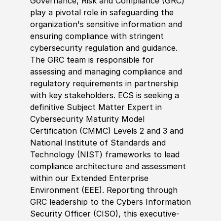
Governance, Risk and Compliance (GRC)
play a pivotal role in safeguarding the
organization's sensitive information and
ensuring compliance with stringent
cybersecurity regulation and guidance.
The GRC team is responsible for
assessing and managing compliance and
regulatory requirements in partnership
with key stakeholders. ECS is seeking a
definitive Subject Matter Expert in
Cybersecurity Maturity Model
Certification (CMMC) Levels 2 and 3 and
National Institute of Standards and
Technology (NIST) frameworks to lead
compliance architecture and assessment
within our Extended Enterprise
Environment (EEE). Reporting through
GRC leadership to the Cybers Information
Security Officer (CISO), this executive-