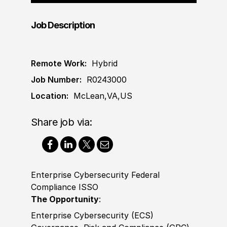
Job Description
Remote Work:
Hybrid
Job Number:
R0243000
Location:
McLean,VA,US
Share job via:
Enterprise Cybersecurity Federal
Compliance ISSO
The Opportunity
:
Enterprise Cybersecurity (ECS)