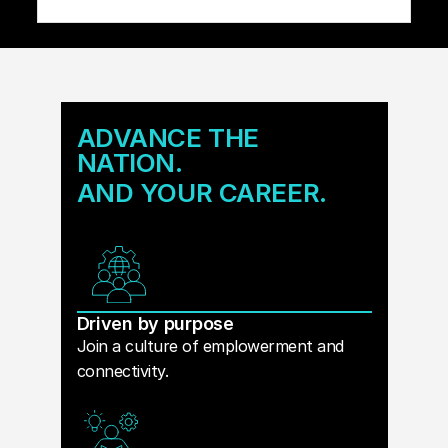
ADVANCE THE
NATION.
AND YOUR CAREER.
Driven by purpose
Join a culture of emplowerment and
connectivity.