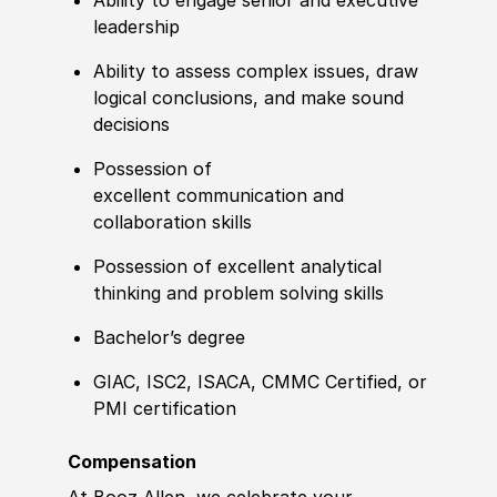
Ability to engage senior and executive
leadership
Ability to assess complex issues, draw
logical conclusions, and make sound
decisions
Possession of
excellent
communication and
collaboration skills
Possession of excellent analytical
thinking and problem solving skills
Bachelor’s degree
GIAC, ISC2, ISACA
,
CMMC Certified, or
PMI
certification
Compensation
At Booz Allen, we celebrate your