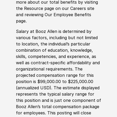
more about our total benefits by visiting
the Resource page on our Careers site
and reviewing Our Employee Benefits
page.
Salary at Booz Allen is determined by
various factors, including but not limited
to location, the individual’s particular
combination of education, knowledge,
skills, competencies, and experience, as
well as contract-specific affordability and
organizational requirements. The
projected compensation range for this
position is $99,000.00 to $225,000.00
(annualized USD). The estimate displayed
represents the typical salary range for
this position and is just one component of
Booz Allen’s total compensation package
for employees. This posting will close