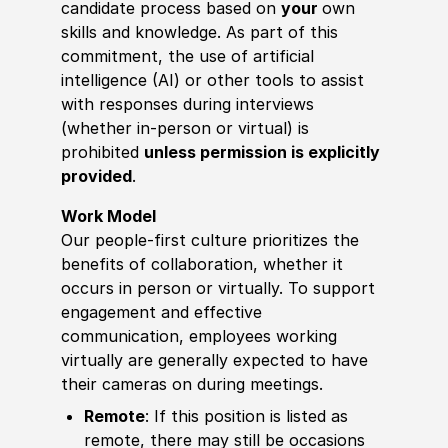
candidate process based on
your
own
skills and knowledge. As part of this
commitment, the use of artificial
intelligence (AI) or other tools to assist
with responses during interviews
(whether in-person or virtual) is
prohibited
unless permission is explicitly
provided
.
Work Model
Our people-first culture prioritizes the
benefits of collaboration, whether it
occurs in person or virtually. To support
engagement and effective
communication, employees working
virtually are generally expected to have
their cameras on during meetings.
Remote
: If this position is listed as
remote, there may still be occasions