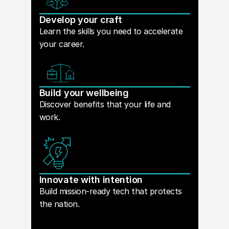
Develop your craft
Learn the skills you need to accelerate
your career.
Build your wellbeing
Discover benefits that your life and
work.
Innovate with intention
Build mission-ready tech that protects
the nation.