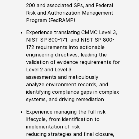
200
and
associated SPs
,
and
Federal
Risk and Authorization Management
Program (FedRAMP)
Experience t
ranslat
ing
CMMC Level 3,
NIST SP 800-171, and NIST SP 800-
172 requirements into actionable
engineering directives, l
eading the
validation of evidence requirements for
Level 2 and Level 3
assessments
and
meticulously
analyz
e
environment records,
and
identifying
compliance gaps in complex
systems, and driving remediation
Experience
manag
ing
the full risk
lifecycle, from identification to
implementation of
risk
reducing
strategies and final closure,