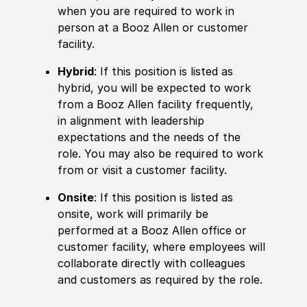
when you are required to work in
person at a Booz Allen or customer
facility.
Hybrid
: If this position is listed as
hybrid, you will be expected to work
from a Booz Allen facility frequently,
in alignment with leadership
expectations and the needs of the
role. You may also be required to work
from or visit a customer facility.
Onsite
: If this position is listed as
onsite, work will primarily be
performed at a Booz Allen office or
customer facility, where employees will
collaborate directly with colleagues
and customers as required by the role.