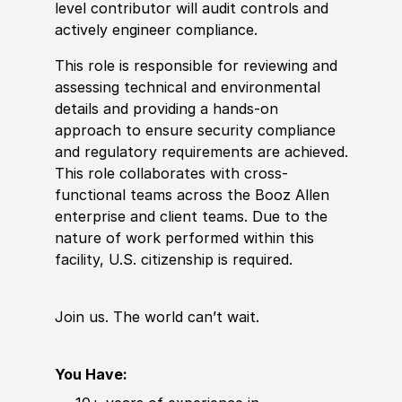
level contributor will audit controls and
actively engineer compliance.
This role is responsible for reviewing and
assessing technical and environmental
details and providing a hands-on
approach to ensure security compliance
and regulatory requirements are achieved.
This role collaborates with cross-
functional teams across the Booz Allen
enterprise and client teams. Due to the
nature of work performed within this
facility, U.S. citizenship is required.
Join us. The world
can’t
wait.
You Have: