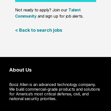
Not ready to apply? Join our
Talent
Community
and sign up for job alerts.
< Back to search jobs
About Us
Booz Allen is an advanced technology company.
We build commercial-grade products and solutions
for America’s most critical defense, civil, and
national security priorities.