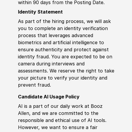
within 90 days from the Posting Date.
Identity Statement
As part of the hiring process, we will ask
you to complete an identity verification
process that leverages advanced
biometrics and artificial intelligence to
ensure authenticity and protect against
identity fraud. You are expected to be on
camera during interviews and
assessments. We reserve the right to take
your picture to verify your identity and
prevent fraud.
Candidate AI Usage Policy
AI is a part of our daily work at Booz
Allen, and we are committed to the
responsible and ethical use of AI tools.
However, we want to ensure a fair