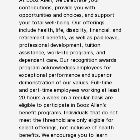
contributions, provide you with
opportunities and choices, and support
your total well-being. Our offerings
include health, life, disability, financial, and
retirement benefits, as well as paid leave,
professional development, tuition
assistance, work-life programs, and
dependent care. Our recognition awards
program acknowledges employees for
exceptional performance and superior
demonstration of our values. Full-time
and part-time employees working at least
20 hours a week on a regular basis are
eligible to participate in Booz Allen’s
benefit programs. Individuals that do not
meet the threshold are only eligible for
select offerings, not inclusive of health
benefits. We encourage you to learn