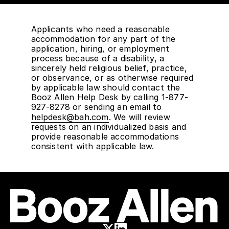
Applicants who need a reasonable
accommodation for any part of the
application, hiring, or employment
process because of a disability, a
sincerely held religious belief, practice,
or observance, or as otherwise required
by applicable law should contact the
Booz Allen Help Desk by calling 1-877-
927-8278 or sending an email to
helpdesk@bah.com
. We will review
requests on an individualized basis and
provide reasonable accommodations
consistent with applicable law.