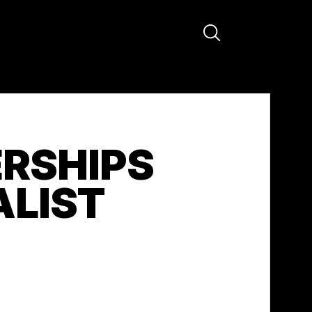
RSHIPS
ALIST