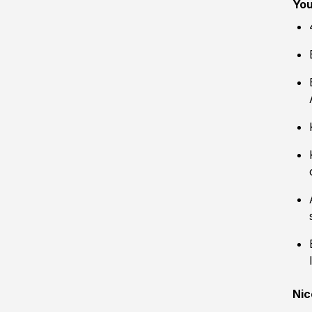
You
Nic