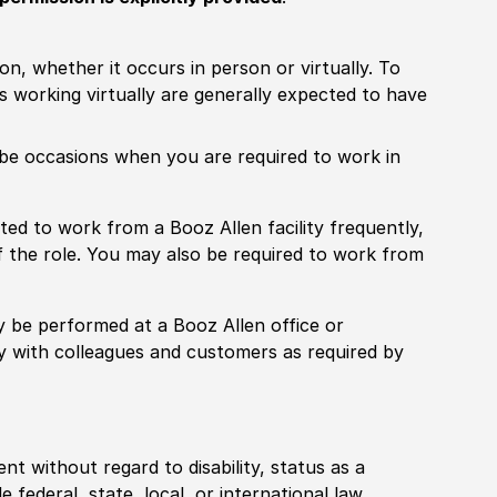
ion, whether it occurs in person or virtually. To
working virtually are generally expected to have
ill be occasions when you are required to work in
pected to work from a Booz Allen facility frequently,
f the role. You may also be required to work from
rily be performed at a Booz Allen office or
ly with colleagues and customers as required by
ent without regard to disability, status as a
federal, state, local, or international law.