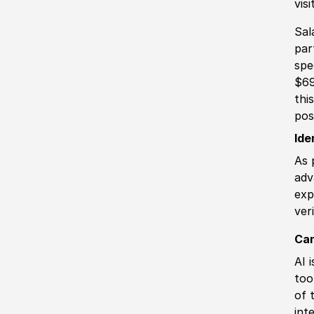
vis
Sal
par
spe
$69
thi
pos
Ide
As 
adv
exp
ver
Can
AI 
too
of 
int