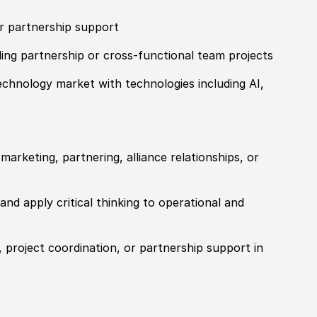
or partnership support
ing partnership or cross-functional team projects
echnology market with technologies including AI,
arketing, partnering, alliance relationships, or
and apply critical thinking to operational and
 project coordination, or partnership support in