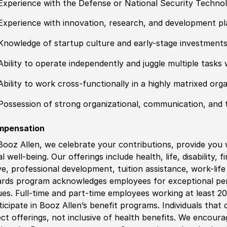
Experience with the Defense or National Security Techno
Experience with innovation, research, and development pl
Knowledge of startup culture and early-stage investment
Ability to operate independently and juggle multiple tasks 
Ability to work cross-functionally in a highly matrixed org
Possession of strong organizational, communication, and 
mpensation
Booz Allen, we celebrate your contributions, provide you 
al well-being. Our offerings include health, life, disability, 
ve, professional development, tuition assistance, work-li
rds program acknowledges employees for exceptional pe
ues. Full-time and part-time employees working at least 20 
ticipate in Booz Allen’s benefit programs. Individuals that 
ect offerings, not inclusive of health benefits. We encour