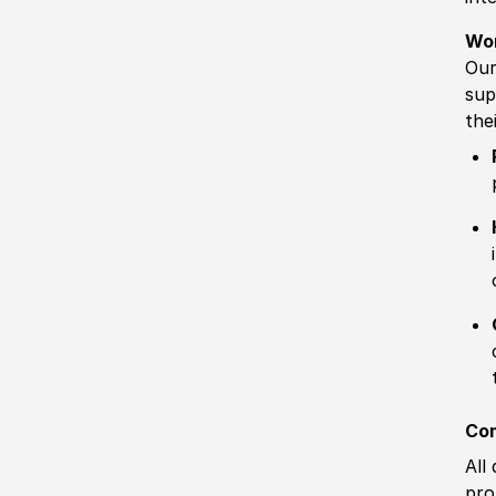
Wo
Our
sup
the
Com
All
pro