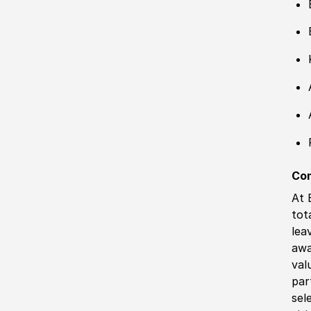
Co
At 
tot
lea
awa
val
par
sel