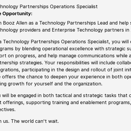
hnology Partnerships Operations Specialist
 Opportunity:
n Booz Allen as a Technology Partnerships Lead and help 
hnology providers and Enterprise Technology partners in 
a Technology Partnerships Operations Specialist, you will
grams by blending operational excellence with strategic su
ort on progress, and help manage communications while a
tnership strategies. Your responsibilities will include colla
egrations, participating in the design and rollout of joint i
e offers the chance to deepen your experience in both op
ving growth for yourself and the organization.
 will be engaged in both tactical and strategic tasks tha
nt offerings, supporting training and enablement programs
ectives.
n us. The world can't wait.