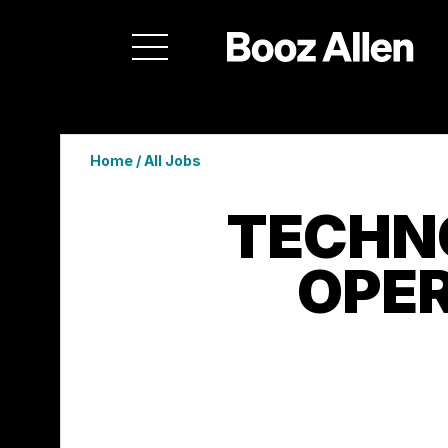
Home
/
All Jobs
TECHN
OPER