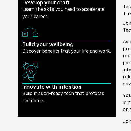
Develop your craft
Tec
Learn the skills you need to accelerate
The
your career.
Joi
Tec
As 
Build your wellbeing
pro
Discover benefits that your life and work.
rep
par
int
rol
dri
Innovate with intention
Build mission-ready tech that protects
You
the nation.
joi
obj
Joi