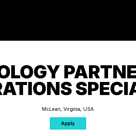
OLOGY PARTNE
ATIONS SPECI
McLean, Virginia, USA
Apply