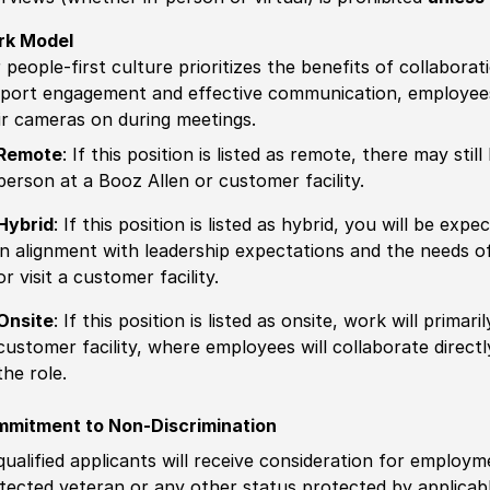
rk Model
 people-first culture prioritizes the benefits of collaborat
port engagement and effective communication, employees 
ir cameras on during meetings.
Remote
: If this position is listed as remote, there may st
person at a Booz Allen or customer facility.
Hybrid
: If this position is listed as hybrid, you will be ex
in alignment with leadership expectations and the needs o
or visit a customer facility.
Onsite
: If this position is listed as onsite, work will prima
customer facility, where employees will collaborate direct
the role.
mitment to Non-Discrimination
 qualified applicants will receive consideration for employm
tected veteran or any other status protected by applicable 