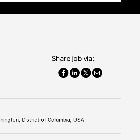
Share job via:
hington, District of Columbia, USA