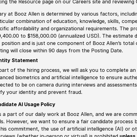
iting the Resource page on our Careers site and reviewing
ary at Booz Allen is determined by various factors, including
ticular combination of education, knowledge, skills, compe
cific affordability and organizational requirements. The pr
,400.00 to $158,000.00 (annualized USD). The estimate di
s position and is just one component of Booz Allen’s tota
ting will close within 90 days from the Posting Date.
ntity Statement
part of the hiring process, we will ask you to complete an 
anced biometrics and artificial intelligence to ensure authe
ected to be on camera during interviews and assessments.
ify your identity and prevent fraud.
didate AI Usage Policy
is a part of our daily work at Booz Allen, and we are comm
ls. However, we want to ensure a fair candidate process
this commitment, the use of artificial intelligence (AI) or 
erviews (whether in-person or virtual) is prohibited
unless 