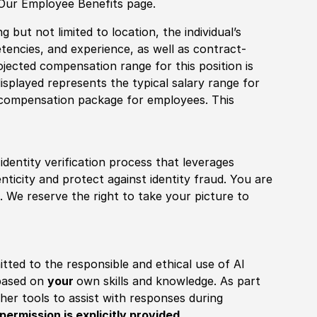
 Our Employee Benefits page.
 but not limited to location, the individual’s
tencies, and experience, as well as contract-
ojected compensation range for this position is
splayed represents the typical salary range for
l compensation package for employees. This
identity verification process that leverages
nticity and protect against identity fraud. You are
 We reserve the right to take your picture to
itted to the responsible and ethical use of AI
 based on
your
own skills and knowledge. As part
other tools to assist with responses during
permission is explicitly provided
.