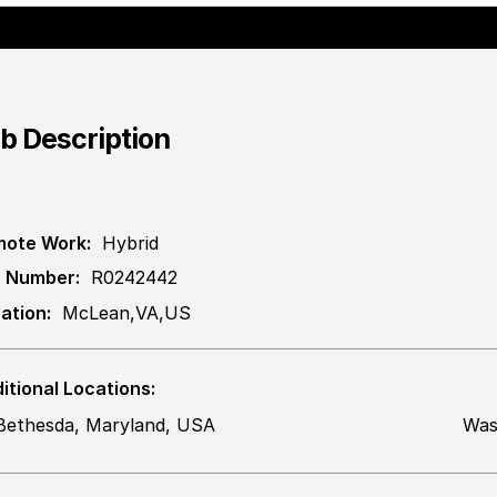
b Description
ote Work:
Hybrid
 Number:
R0242442
ation:
McLean,VA,US
itional Locations:
Bethesda, Maryland, USA
Was