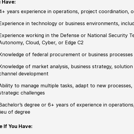
 Have:
4+ years experience in operations, project coordination, 
Experience in technology or business environments, includ
Experience working in the Defense or National Security T
Autonomy, Cloud, Cyber, or Edge C2
Knowledge of federal procurement or business processes
Knowledge of market analysis, business strategy, solution m
channel development
Ability to manage multiple tasks, adapt to new processes, 
strategic challenges
Bachelor’s degree or 6+ years of experience in operations,
lieu of degree
e If You Have: