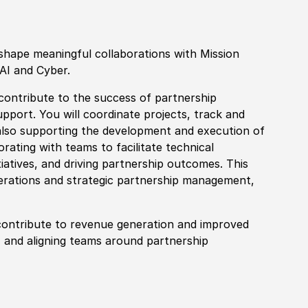
shape meaningful collaborations with Mission
AI and Cyber.
 contribute to the success of partnership
pport. You will coordinate projects, track and
lso supporting the development and execution of
borating with teams to facilitate technical
nitiatives, and driving partnership outcomes. This
erations and strategic partnership management,
t contribute to revenue generation and improved
, and aligning teams around partnership