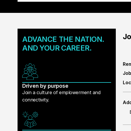
Jo
ADVANCE THE NATION.
AND YOUR CAREER.
Rem
Job
Loc
Driven by purpose
Join a culture of emplowerment and
connectivity.
Add