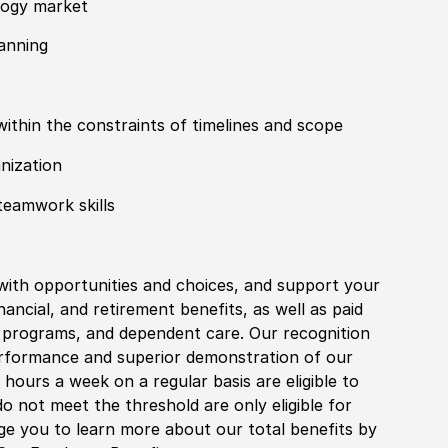
logy market
anning
s
within the constraints of timelines and scope
anization
teamwork skills
with opportunities and choices, and support your
financial, and retirement benefits, as well as paid
fe programs, and dependent care. Our recognition
rformance and superior demonstration of our
hours a week on a regular basis are eligible to
do not meet the threshold are only eligible for
age you to learn more about our total benefits by