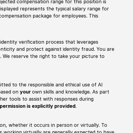
ojected compensation range for this position is
splayed represents the typical salary range for
l compensation package for employees. This
identity verification process that leverages
nticity and protect against identity fraud. You are
 We reserve the right to take your picture to
itted to the responsible and ethical use of AI
 based on
your
own skills and knowledge. As part
other tools to assist with responses during
permission is explicitly provided
.
ion, whether it occurs in person or virtually. To
working virtually are generally expected to have