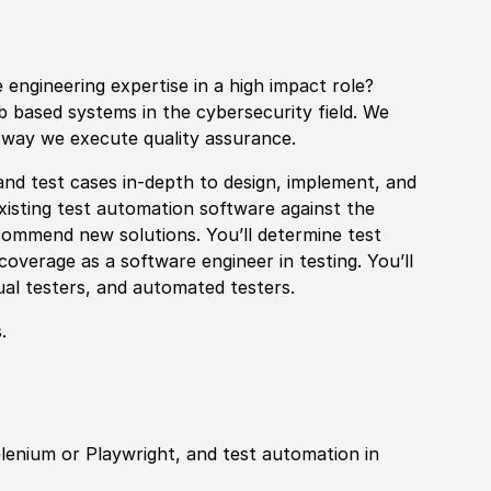
 engineering expertise in a high impact role?
eb based systems in the cybersecurity field. We
 way we execute quality assurance.
and test cases in-depth to design, implement, and
existing test automation
sof
tware against the
commend new solutions. You’ll determine test
coverage as a
sof
tware engineer in testing. You’ll
al testers, and automated testers.
.
lenium or Playwright, and test automation in