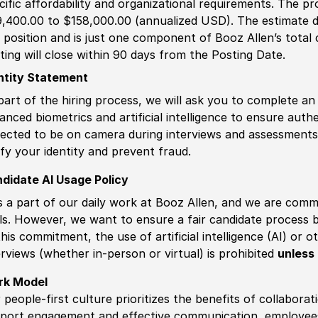
cific affordability and organizational requirements. The pr
,400.00 to $158,000.00 (annualized USD). The estimate di
s position and is just one component of Booz Allen’s tota
ting will close within 90 days from the Posting Date.
ntity Statement
part of the hiring process, we will ask you to complete an 
anced biometrics and artificial intelligence to ensure authe
ected to be on camera during interviews and assessments.
ify your identity and prevent fraud.
didate AI Usage Policy
is a part of our daily work at Booz Allen, and we are comm
ls. However, we want to ensure a fair candidate process
this commitment, the use of artificial intelligence (AI) or 
erviews (whether in-person or virtual) is prohibited
unless 
rk Model
 people-first culture prioritizes the benefits of collaborat
port engagement and effective communication, employees 