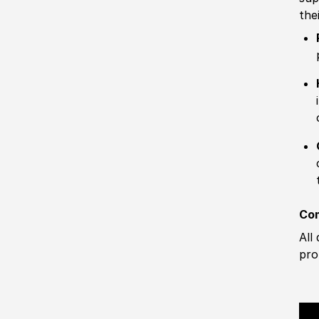
the
Com
All
pro