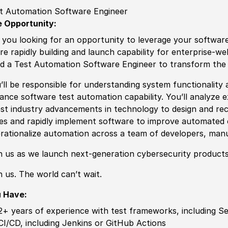
t Automation Software Engineer
 Opportunity:
 you looking for an opportunity to leverage your
sof
tware
re rapidly building and launch capability for enterprise-w
d a Test Automation
Sof
tware Engineer to transform the
’ll be responsible for understanding system functionality 
vance
sof
tware test automation capability. You’ll analyze 
est industry advancements in technology to design and re
es and rapidly implement
sof
tware to improve automated 
rationalize automation across a team of developers, manu
n us as we launch next-generation cybersecurity products
n us. The world can’t wait.
u Have:
2+ years of experience
with test frameworks, including Se
CI
/
CD, including Jenkins or GitHub Actions