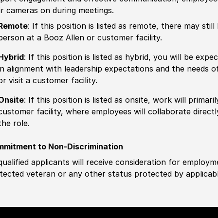
ir cameras on during meetings.
Remote
: If this position is listed as remote, there may st
person at a Booz Allen or customer facility.
Hybrid
: If this position is listed as hybrid, you will be ex
in alignment with leadership expectations and the needs o
or visit a customer facility.
Onsite
: If this position is listed as onsite, work will prima
customer facility, where employees will collaborate direct
the role.
mitment to Non-Discrimination
 qualified applicants will receive consideration for employm
tected veteran or any other status protected by applicable 