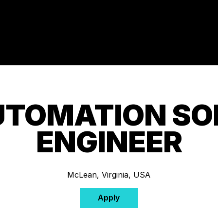
UTOMATION S
ENGINEER
McLean, Virginia, USA
Apply