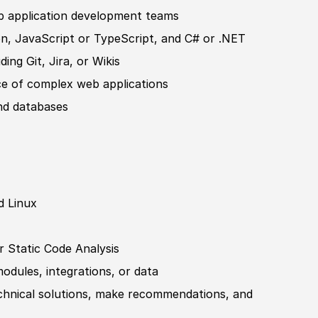
b application development teams
n, JavaScript or TypeScript, and C# or .NET
ing Git, Jira, or Wikis
ce of complex web applications
nd databases
d Linux
r Static Code Analysis
dules, integrations, or data
chnical solutions, make recommendations, and