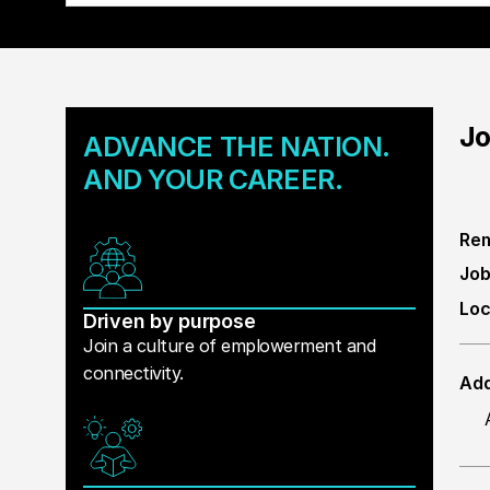
Jo
ADVANCE THE NATION.
AND YOUR CAREER.
Rem
Job
Loc
Driven by purpose
Join a culture of emplowerment and
connectivity.
Add