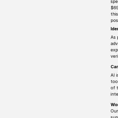
spe
$69
thi
pos
Ide
As 
adv
exp
ver
Can
AI 
too
of 
int
Wo
Our
sup