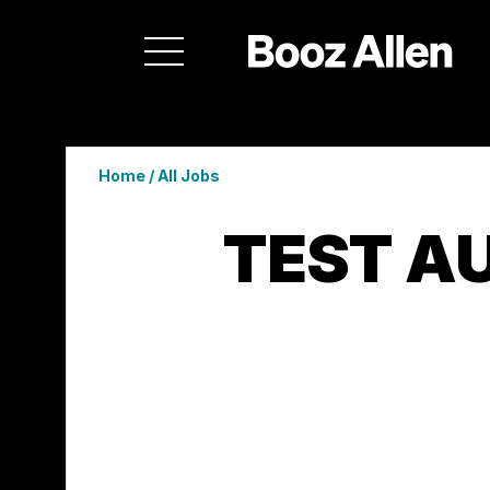
Home
/
All Jobs
TEST A