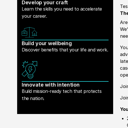
Develop your craft
Tes
Learn the skills you need to accelerate
The
your career.
Are
We’
nee
Build your wellbeing
You
Discover benefits that your life and work.
ad
lat
cas
ope
Innovate with intention
Joi
Build mission-ready tech that protects
Joi
the nation.
Yo