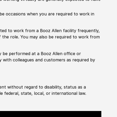
ill be occasions when you are required to work in
pected to work from a Booz Allen facility frequently,
f the role. You may also be required to work from
rily be performed at a Booz Allen office or
ly with colleagues and customers as required by
ent without regard to disability, status as a
federal, state, local, or international law.