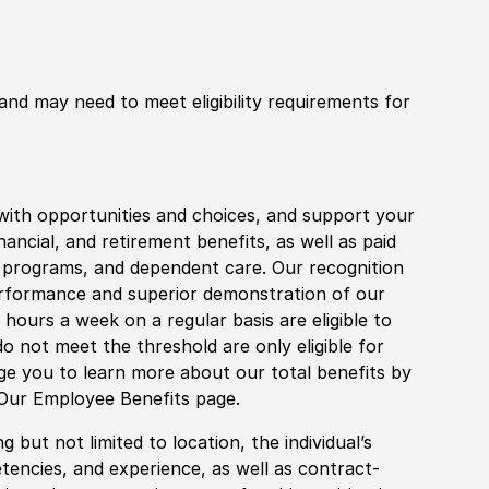
 and may need to meet eligibility requirements for
with opportunities and choices, and support your
financial, and retirement benefits, as well as paid
fe programs, and dependent care. Our recognition
rformance and superior demonstration of our
hours a week on a regular basis are eligible to
do not meet the threshold are only eligible for
age you to learn more about our total benefits by
 Our Employee Benefits page.
 but not limited to location, the individual’s
tencies, and experience, as well as contract-