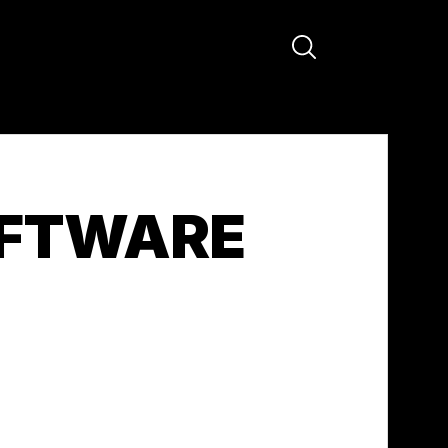
OFTWARE