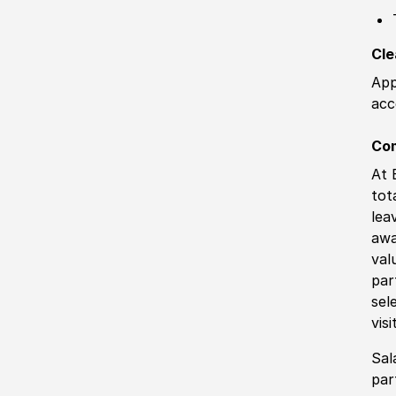
Cle
App
acc
Co
At 
tot
lea
awa
val
par
sel
vis
Sal
par