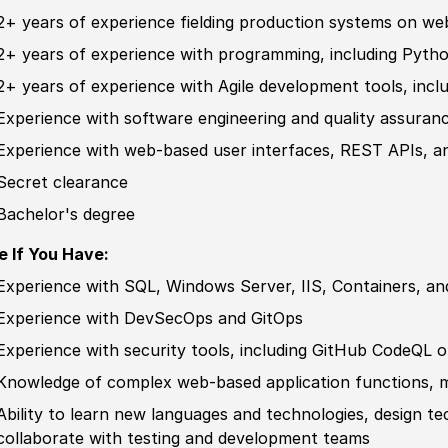
2+ years of
experience
fielding production systems on we
2+ years of
experience
with programming, including Pytho
2+ years of
experience
with Agile development tools, includ
Experience
with
sof
tware engineering and quality assuran
Experience
with web-based user interfaces, REST APIs, a
Secret clearance
Bachelor's degree
e If You Have:
Experience
with SQL, Windows Server, IIS, Containers, an
Experience
with DevSecOps and GitOps
Experience
with security tools, including GitHub CodeQL o
Knowledge of
complex web-based application functions, mo
Ability to
learn new languages and technologies, design te
collaborate with testing and development teams