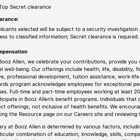
Top Secret clearance
arance:
licants selected will be subject to a security investigation
ess to classified information
;
Secret clearance is required.
mpensation
Booz Allen, we celebrate your contributions, provide you 
al well-being. Our offerings include health, life, disability, 
ve, professional development, tuition assistance, work-li
rds program acknowledges employees for exceptional pe
ues. Full-time and part-time employees working at least 20 
ticipate in Booz Allen’s benefit programs. Individuals that 
ect offerings, not inclusive of health benefits. We encour
iting the Resource page on our Careers site and reviewing
ary at Booz Allen is determined by various factors, including
ticular combination of education, knowledge, skills, compe