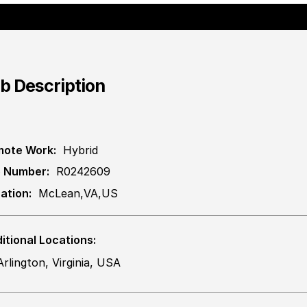
b Description
ote Work:
Hybrid
 Number:
R0242609
ation:
McLean,VA,US
itional Locations:
Arlington, Virginia, USA