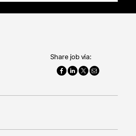
Share job via: