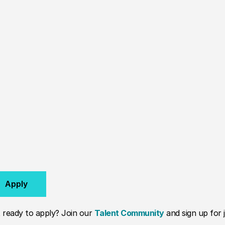
Apply
 ready to apply? Join our
Talent Community
and sign up for j