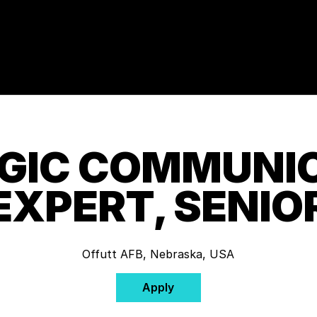
GIC COMMUNI
EXPERT, SENIO
Offutt AFB, Nebraska, USA
Apply