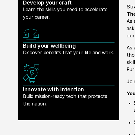
Develop your craft
Str
Learn the skills you need to accelerate
The
your career.
As 
ask
our
Build your wellbeing
As 
Discover benefits that your life and work.
tho
ski
Fur
Joi
Innovate with intention
You
Build mission-ready tech that protects
the nation.