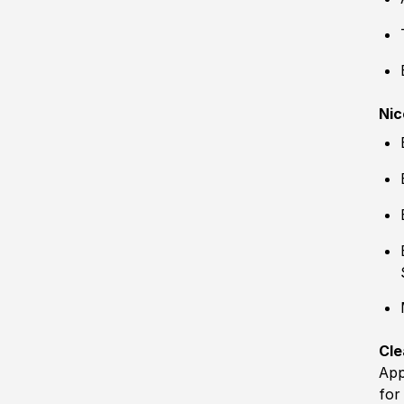
Nic
Cle
App
for