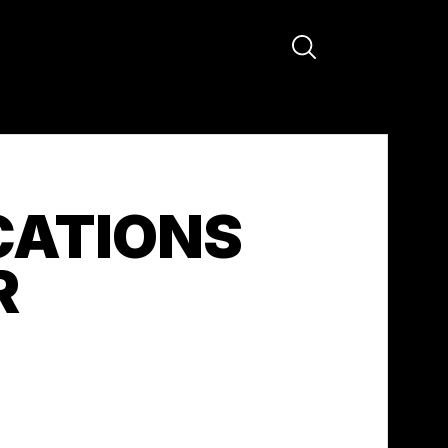
CATIONS
R