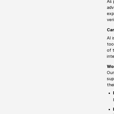
As 
adv
exp
ver
Can
AI 
too
of 
int
Wo
Our
sup
the