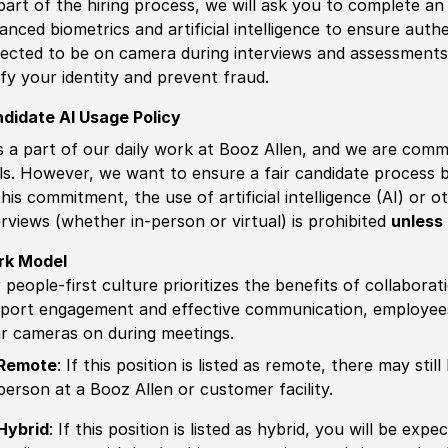
part of the hiring process, we will ask you to complete an 
anced biometrics and artificial intelligence to ensure authe
ected to be on camera during interviews and assessments.
ify your identity and prevent fraud.
didate AI Usage Policy
is a part of our daily work at Booz Allen, and we are comm
ls. However, we want to ensure a fair candidate process
this commitment, the use of artificial intelligence (AI) or 
erviews (whether in-person or virtual) is prohibited
unless 
rk Model
 people-first culture prioritizes the benefits of collaborat
port engagement and effective communication, employees 
ir cameras on during meetings.
Remote
: If this position is listed as remote, there may st
person at a Booz Allen or customer facility.
Hybrid
: If this position is listed as hybrid, you will be ex