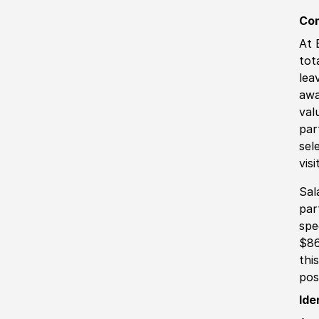
Co
At 
tot
lea
awa
val
par
sel
vis
Sal
par
spe
$86
thi
pos
Ide