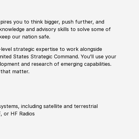
pires you to think bigger, push further, and
knowledge and advisory skills to solve some of
keep our nation safe.
level strategic expertise to work alongside
United States Strategic Command. You’ll use your
elopment and research of emerging capabilities.
 that matter.
stems, including satellite and terrestrial
 or HF Radios