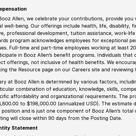
mpensation
Booz Allen, we celebrate your contributions, provide you 
al well-being. Our offerings include health, life, disability, 
ve, professional development, tuition assistance, work-li
rds program acknowledges employees for exceptional pe
ues. Full-time and part-time employees working at least 20 
ticipate in Booz Allen’s benefit programs. Individuals that 
ect offerings, not inclusive of health benefits. We encour
iting the Resource page on our Careers site and reviewing
ary at Booz Allen is determined by various factors, including
ticular combination of education, knowledge, skills, compe
cific affordability and organizational requirements. The pr
,800.00 to $198,000.00 (annualized USD). The estimate di
s position and is just one component of Booz Allen’s tota
ting will close within 90 days from the Posting Date.
ntity Statement