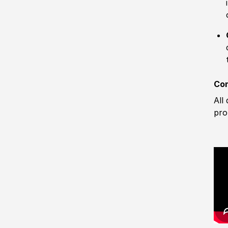
Com
All
pro