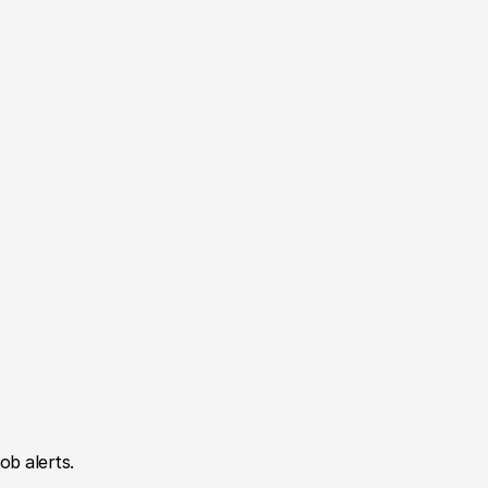
ob alerts.