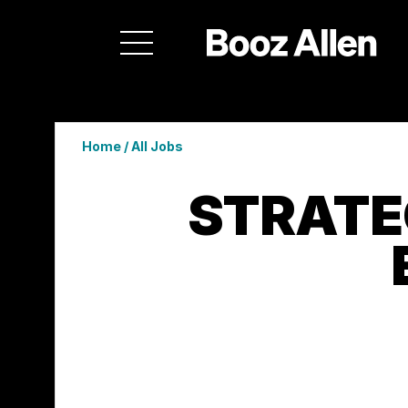
Home
/
All Jobs
STRATE