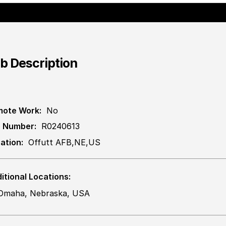
b Description
ote Work:
No
 Number:
R0240613
ation:
Offutt AFB,NE,US
itional Locations:
Omaha, Nebraska, USA