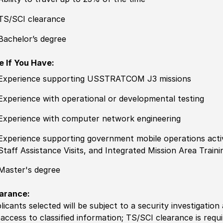
TS/SCI clearance
Bachelor’s degree
e If You Have:
Experience
supporting USSTRATCOM J3 missions
Experience
with operational or developmental testing
Experience
with computer network engineering
Experience
supporting government mobile operations activ
Staff Assistance Visits, and Integrated Mission Area Traini
Master's degree
arance:
licants selected will be subject to a security investigation
 access to classified information
;
TS/SCI clearance is requi