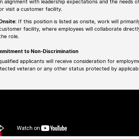
in alignment with leadership expectations and the needs o
or visit a customer facility.
Onsite
: If this position is listed as onsite, work will prima
customer facility, where employees will collaborate direct
the role.
mitment to Non-Discrimination
 qualified applicants will receive consideration for employm
tected veteran or any other status protected by applicable 