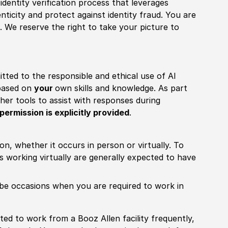
identity verification process that leverages
nticity and protect against identity fraud. You are
 We reserve the right to take your picture to
itted to the responsible and ethical use of AI
 based on
your
own skills and knowledge. As part
other tools to assist with responses during
permission is explicitly provided
.
ion, whether it occurs in person or virtually. To
working virtually are generally expected to have
ill be occasions when you are required to work in
pected to work from a Booz Allen facility frequently,