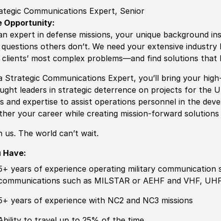
ategic Communications Expert, Senior
 Opportunity:
an expert in defense missions, your unique background ins
 questions others don’t. We need your extensive industry 
 clients’ most complex problems—and find solutions that 
a Strategic Communications Expert, you’ll bring your high-
ught leaders in strategic deterrence on projects for the 
lls and expertise to assist operations personnel in the dev
ther your career while creating mission-forward solutions
n us. The world can’t wait.
 Have:
5+ years of
experience
operating military communication sy
communications such as MILSTAR or AEHF and VHF, UHF,
5+ years of
experience
with NC2 and NC3 missions
Ability to
travel up to 25% of the time