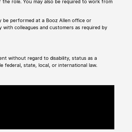
f the role. You may also be required to work from
rily be performed at a Booz Allen office or
ly with colleagues and customers as required by
ent without regard to disability, status as a
federal, state, local, or international law.