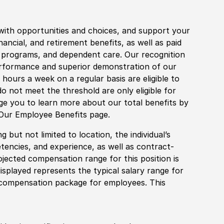
with opportunities and choices, and support your
financial, and retirement benefits, as well as paid
fe programs, and dependent care. Our recognition
rformance and superior demonstration of our
hours a week on a regular basis are eligible to
do not meet the threshold are only eligible for
age you to learn more about our total benefits by
 Our Employee Benefits page.
 but not limited to location, the individual’s
tencies, and experience, as well as contract-
ojected compensation range for this position is
splayed represents the typical salary range for
l compensation package for employees. This