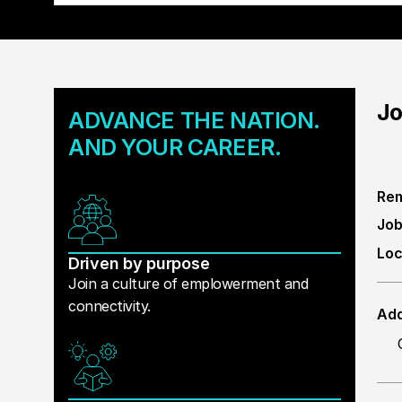
Jo
ADVANCE THE NATION.
AND YOUR CAREER.
Rem
Job
Loc
Driven by purpose
Join a culture of emplowerment and
connectivity.
Add