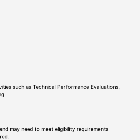
ities such as Technical Performance Evaluations,
ng
 and may need to meet eligibility requirements
red.