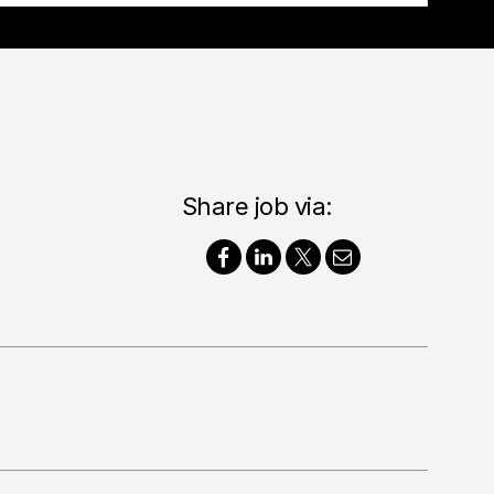
Share job via: