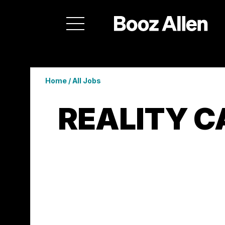
Home
/
All Jobs
REALITY C