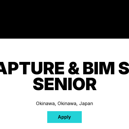
APTURE & BIM S
SENIOR
Okinawa, Okinawa, Japan
Apply