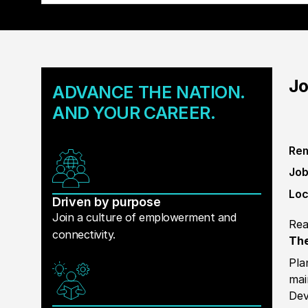
Jo
ADVANCE THE NATION.
AND YOUR CAREER.
Rem
Job
Loc
Driven by purpose
Join a culture of emplowerment and
Rea
connectivity.
The
Pla
mai
Dev