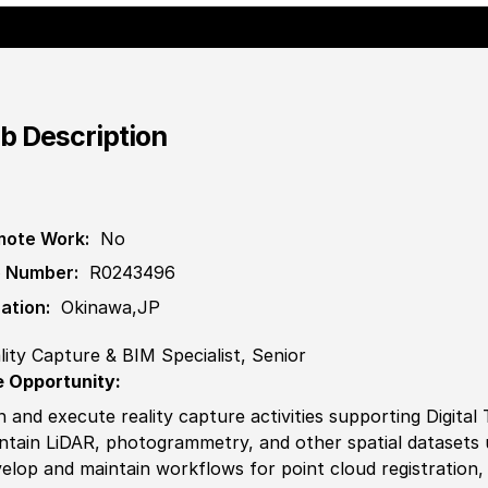
b Description
ote Work:
No
 Number:
R0243496
ation:
Okinawa,JP
lity Capture & BIM Specialist, Senior
 Opportunity:
n and execute reality capture activities supporting Digital 
ntain LiDAR, photogrammetry, and other spatial datasets 
elop and maintain workflows for point cloud registration