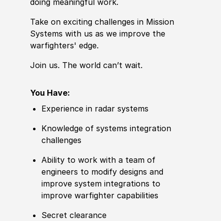
doing meaningful work.
Take on exciting challenges in Mission
Systems with us as we improve the
warfighters' edge.
Join us. The world can’t wait.
You Have:
Experience in radar systems
Knowledge of systems integration
challenges
Ability to work with a team of
engineers to modify designs and
improve system integrations to
improve warfighter capabilities
Secret clearance