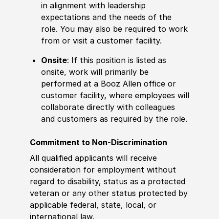
in alignment with leadership
expectations and the needs of the
role. You may also be required to work
from or visit a customer facility.
Onsite
: If this position is listed as
onsite, work will primarily be
performed at a Booz Allen office or
customer facility, where employees will
collaborate directly with colleagues
and customers as required by the role.
Commitment to Non-Discrimination
All qualified applicants will receive
consideration for employment without
regard to disability, status as a protected
veteran or any other status protected by
applicable federal, state, local, or
international law.