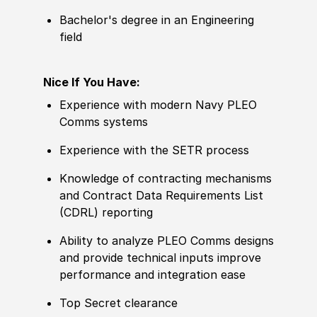
Bachelor's degree in an Engineering
field
Nice If You Have:
Experience with modern Navy PLEO
Comms systems
Experience with the SETR process
Knowledge of contracting mechanisms
and Contract Data Requirements List
(CDRL) reporting
Ability to analyze PLEO Comms designs
and provide technical inputs improve
performance and integration ease
Top Secret clearance