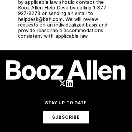
by applicable law should contact the
Booz Allen Help Desk by calling 1-877-
927-8278 or sending an email to
helpdesk@bah.com
. We will review
requests on an individualized basis and
provide reasonable accommodations
consistent with applicable law.
STAY UP TO DATE
SUBSCRIBE