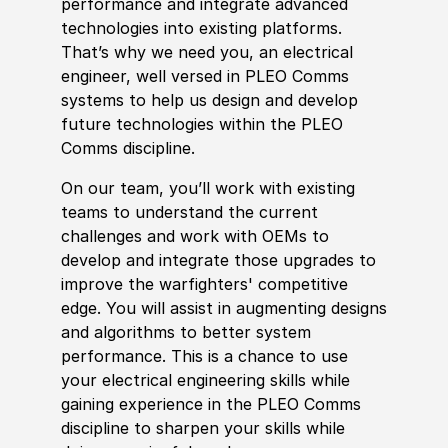
performance and integrate advanced
technologies into existing platforms.
That’s why we need you, an electrical
engineer, well versed in PLEO Comms
systems to help us design and develop
future technologies within the PLEO
Comms discipline.
On our team, you’ll work with existing
teams to understand the current
challenges and work with OEMs to
develop and integrate those upgrades to
improve the warfighters' competitive
edge. You will assist in augmenting designs
and algorithms to better system
performance. This is a chance to use
your electrical engineering skills while
gaining experience in the PLEO Comms
discipline to sharpen your skills while