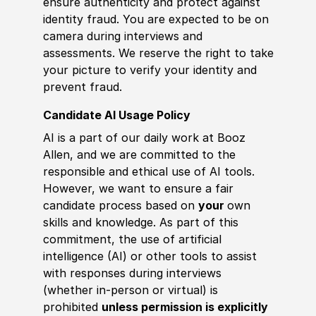
ensure authenticity and protect against
identity fraud. You are expected to be on
camera during interviews and
assessments. We reserve the right to take
your picture to verify your identity and
prevent fraud.
Candidate AI Usage Policy
AI is a part of our daily work at Booz
Allen, and we are committed to the
responsible and ethical use of AI tools.
However, we want to ensure a fair
candidate process based on
your
own
skills and knowledge. As part of this
commitment, the use of artificial
intelligence (AI) or other tools to assist
with responses during interviews
(whether in-person or virtual) is
prohibited
unless permission is explicitly