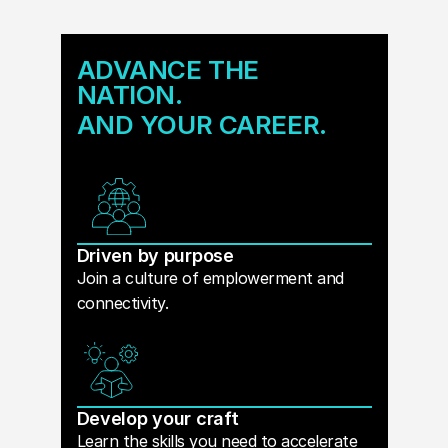
ADVANCE THE
NATION.
AND YOUR CAREER.
Driven by purpose
Join a culture of emplowerment and
connectivity.
Develop your craft
Learn the skills you need to accelerate