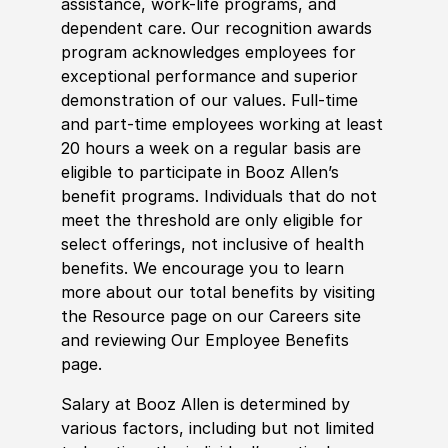
assistance, work-life programs, and
dependent care. Our recognition awards
program acknowledges employees for
exceptional performance and superior
demonstration of our values. Full-time
and part-time employees working at least
20 hours a week on a regular basis are
eligible to participate in Booz Allen’s
benefit programs. Individuals that do not
meet the threshold are only eligible for
select offerings, not inclusive of health
benefits. We encourage you to learn
more about our total benefits by visiting
the Resource page on our Careers site
and reviewing Our Employee Benefits
page.
Salary at Booz Allen is determined by
various factors, including but not limited