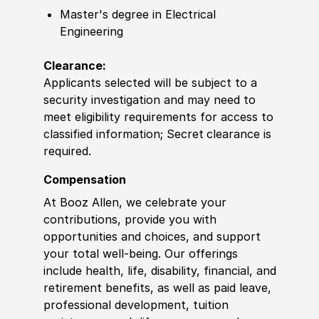
Master's degree in Electrical
Engineering
Clearance:
Applicants selected will be subject to a
security investigation and may need to
meet eligibility requirements for access to
classified information; Secret
clearance is
required.
Compensation
At Booz Allen, we celebrate your
contributions, provide you with
opportunities and choices, and support
your total well-being. Our offerings
include health, life, disability, financial, and
retirement benefits, as well as paid leave,
professional development, tuition