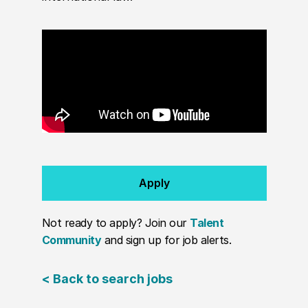
Apply
Not ready to apply? Join our
Talent
Community
and sign up for job alerts.
< Back to search jobs