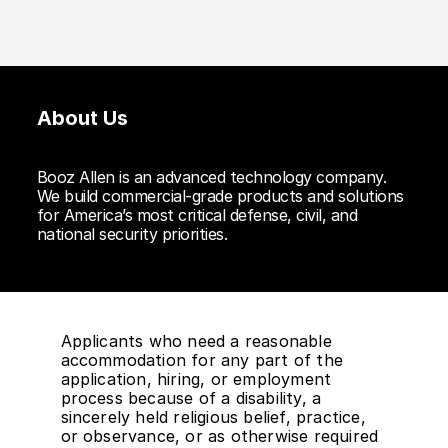
About Us
Booz Allen is an advanced technology company.
We build commercial-grade products and solutions
for America’s most critical defense, civil, and
national security priorities.
Applicants who need a reasonable
accommodation for any part of the
application, hiring, or employment
process because of a disability, a
sincerely held religious belief, practice,
or observance, or as otherwise required