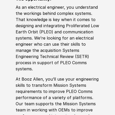
As an electrical engineer, you understand
the workings behind complex systems.
That knowledge is key when it comes to
designing and integrating Proliferated Low
Earth Orbit (PLEO) and communication
systems. We’re looking for an electrical
engineer who can use their skills to
manage the acquisition Systems
Engineering Technical Review (SETR)
process in support of PLEO Comms
systems.
At Booz Allen, you’ll use your engineering
skills to transform Mission Systems
requirements to improve PLEO Comms
performance of a variety of platforms.
Our team supports the Mission Systems
team in working with OEMs to improve