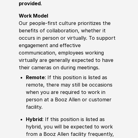
provided
.
Work Model
Our people-first culture prioritizes the
benefits of collaboration, whether it
occurs in person or virtually. To support
engagement and effective
communication, employees working
virtually are generally expected to have
their cameras on during meetings.
Remote
: If this position is listed as
remote, there may still be occasions
when you are required to work in
person at a Booz Allen or customer
facility.
Hybrid
: If this position is listed as
hybrid, you will be expected to work
from a Booz Allen facility frequently,