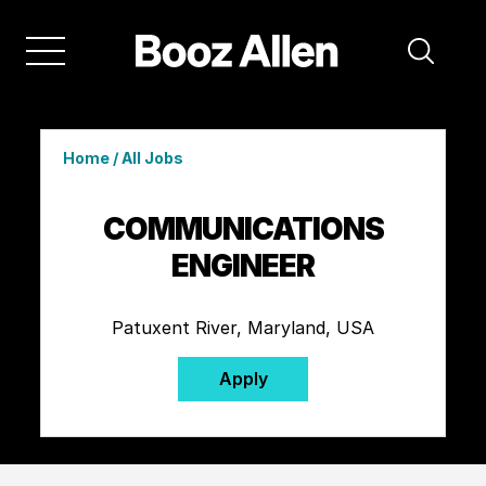
Home
/
All Jobs
COMMUNICATIONS
ENGINEER
Patuxent River, Maryland, USA
Apply