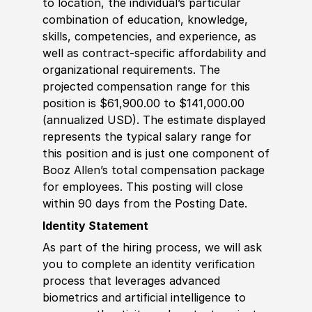
to location, the individual’s particular
combination of education, knowledge,
skills, competencies, and experience, as
well as contract-specific affordability and
organizational requirements. The
projected compensation range for this
position is $61,900.00 to $141,000.00
(annualized USD). The estimate displayed
represents the typical salary range for
this position and is just one component of
Booz Allen’s total compensation package
for employees. This posting will close
within 90 days from the Posting Date.
Identity Statement
As part of the hiring process, we will ask
you to complete an identity verification
process that leverages advanced
biometrics and artificial intelligence to