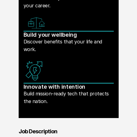
your career.
Build your wellbeing
Discover benefits that your life and
work.
Innovate with intention
Build mission-ready tech that protects
the nation.
Job Description