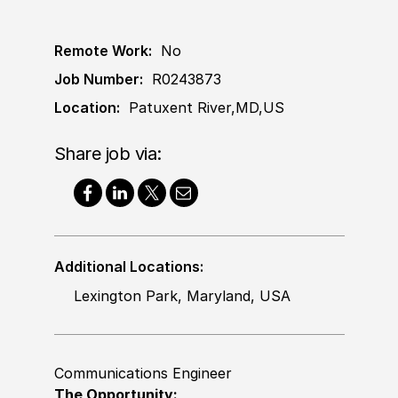
Remote Work:
No
Job Number:
R0243873
Location:
Patuxent River,MD,US
Share job via:
Additional Locations:
Lexington Park, Maryland, USA
Communications Engineer
The Opportunity: