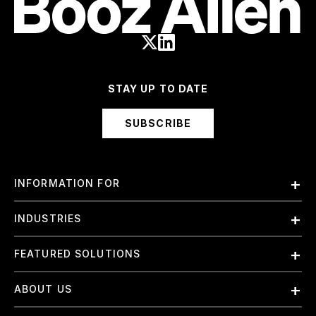
STAY UP TO DATE
SUBSCRIBE
INFORMATION FOR
Employees
INDUSTRIES
International
Finance and Banking
FEATURED SOLUTIONS
Investors
Government & Civil Agencies
Contract Officers
Artificial Intelligence (AI)
ABOUT US
Intelligence
Suppliers
Cloud
Life Sciences & Healthcare