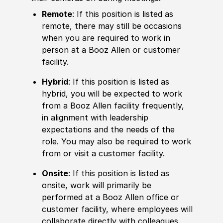
Remote
: If this position is listed as
remote, there may still be occasions
when you are required to work in
person at a Booz Allen or customer
facility.
Hybrid
: If this position is listed as
hybrid, you will be expected to work
from a Booz Allen facility frequently,
in alignment with leadership
expectations and the needs of the
role. You may also be required to work
from or visit a customer facility.
Onsite
: If this position is listed as
onsite, work will primarily be
performed at a Booz Allen office or
customer facility, where employees will
collaborate directly with colleagues