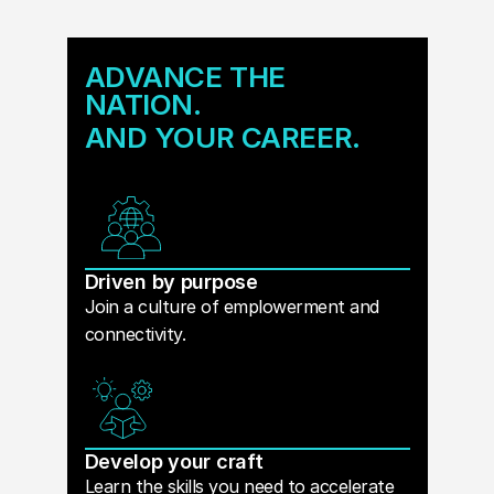
ADVANCE THE
NATION.
AND YOUR CAREER.
Driven by purpose
Join a culture of emplowerment and
connectivity.
Develop your craft
Learn the skills you need to accelerate