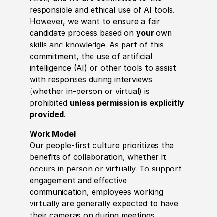
responsible and ethical use of AI tools.
However, we want to ensure a fair
candidate process based on
your
own
skills and knowledge. As part of this
commitment, the use of artificial
intelligence (AI) or other tools to assist
with responses during interviews
(whether in-person or virtual) is
prohibited
unless permission is explicitly
provided
.
Work Model
Our people-first culture prioritizes the
benefits of collaboration, whether it
occurs in person or virtually. To support
engagement and effective
communication, employees working
virtually are generally expected to have
their cameras on during meetings.