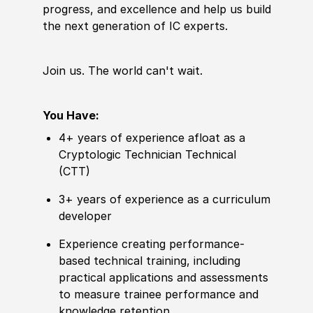
progress, and excellence and help us build
the next generation of IC experts.
Join us. The world
can't
wait.
You Have:
4+ years of experience afloat as a
Cryptologic Technician Technical
(CTT)
3+ years of experience as a curriculum
developer
Experience creating performance-
based technical training, including
practical applications and assessments
to measure trainee performance and
knowledge retention