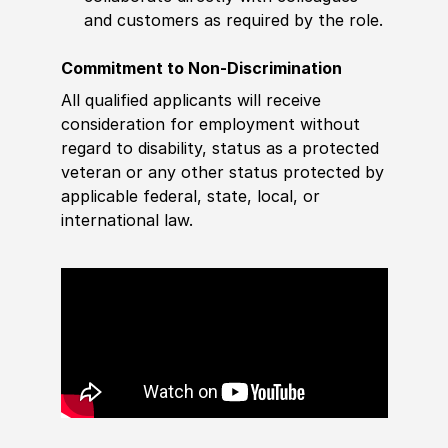
and customers as required by the role.
Commitment to Non-Discrimination
All qualified applicants will receive
consideration for employment without
regard to disability, status as a protected
veteran or any other status protected by
applicable federal, state, local, or
international law.