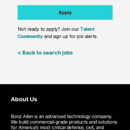
Apply
Not ready to apply? Join our
Talent
Community
and sign up for job alerts.
< Back to search jobs
About Us
Booz Allen is an advanced technology company.
We build commercial-grade products and solutions
for America’s most critical defense, civil, and