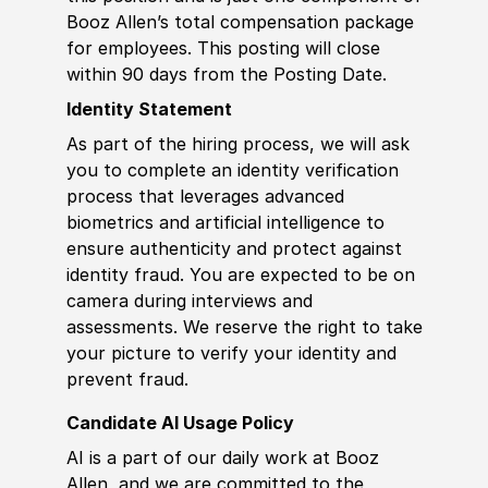
Booz Allen’s total compensation package
for employees. This posting will close
within 90 days from the Posting Date.
Identity Statement
As part of the hiring process, we will ask
you to complete an identity verification
process that leverages advanced
biometrics and artificial intelligence to
ensure authenticity and protect against
identity fraud. You are expected to be on
camera during interviews and
assessments. We reserve the right to take
your picture to verify your identity and
prevent fraud.
Candidate AI Usage Policy
AI is a part of our daily work at Booz
Allen, and we are committed to the