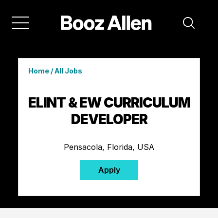
Home
/
All Jobs
ELINT & EW CURRICULUM
DEVELOPER
Pensacola, Florida, USA
Apply