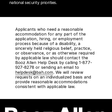
national security priorities.
Applicants who need a reasonable
accommodation for any part of the
application, hiring, or employment
process because of a disability, a
sincerely held religious belief, practice,
or observance, or as otherwise required
by applicable law should contact the
Booz Allen Help Desk by calling 1-877-
927-8278 or sending an email to
helpdesk@bah.com
. We will review
requests on an individualized basis and
provide reasonable accommodations
consistent with applicable law.