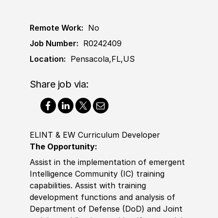
Remote Work:
No
Job Number:
R0242409
Location:
Pensacola,FL,US
Share job via:
ELINT & EW Curriculum Developer
The Opportunity:
Assist
in the implementation of emergent
Intelligence Community (IC) training
capabilities.
Assist
with training
development functions and analysis of
Department of Defense (DoD) and Joint