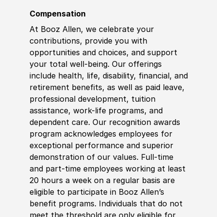
Compensation
At Booz Allen, we celebrate your
contributions, provide you with
opportunities and choices, and support
your total well-being. Our offerings
include health, life, disability, financial, and
retirement benefits, as well as paid leave,
professional development, tuition
assistance, work-life programs, and
dependent care. Our recognition awards
program acknowledges employees for
exceptional performance and superior
demonstration of our values. Full-time
and part-time employees working at least
20 hours a week on a regular basis are
eligible to participate in Booz Allen’s
benefit programs. Individuals that do not
meet the threshold are only eligible for