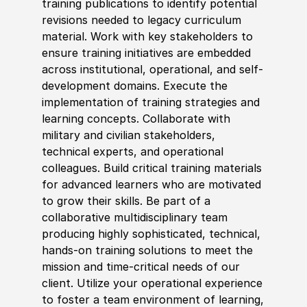
training publications to
identify
potential
revisions needed to legacy curriculum
material. Work with key stakeholders to
ensure training initiatives are embedded
across institutional, operational, and self-
development domains. Execute the
implementation of training strategies and
learning concepts. Collaborate with
military and civilian stakeholders,
technical experts, and operational
colleagues. Build critical training materials
for advanced learners who are motivated
to grow their skills. Be part of a
collaborative multidisciplinary team
producing highly sophisticated, technical,
hands-on training solutions to meet the
mission and time-critical needs of our
client. Utilize your operational experience
to foster a team environment of learning,