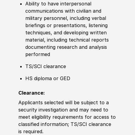
Ability to have interpersonal
communications with civilian and
military personnel, including verbal
briefings or presentations, listening
techniques, and developing written
material, including technical reports
documenting research and analysis
performed
TS/SCI clearance
HS diploma or GED
Clearance:
Applicants selected will be subject to a
security investigation and may need to
meet eligibility requirements for access to
classified information; TS/SCI clearance
is
required
.