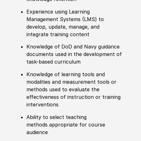
Experience using Learning
Management Systems (LMS) to
develop, update, manage, and
integrate training content
Knowledge of DoD and Navy guidance
documents used in the development of
task-based curriculum
Knowledge of learning tools and
modalities and measurement tools or
methods used to evaluate the
effectiveness of instruction or training
interventions
Ability to select teaching
methods
appropriate for
course
audience