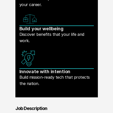
your career.
Build your wellbeing
Discover benefits that your life and
work.
Innovate with intention
Build mission-ready tech that protects
the nation.
Job Description