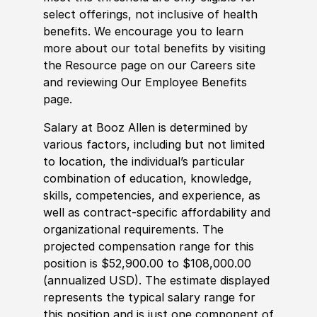
select offerings, not inclusive of health
benefits. We encourage you to learn
more about our total benefits by visiting
the Resource page on our Careers site
and reviewing Our Employee Benefits
page.
Salary at Booz Allen is determined by
various factors, including but not limited
to location, the individual’s particular
combination of education, knowledge,
skills, competencies, and experience, as
well as contract-specific affordability and
organizational requirements. The
projected compensation range for this
position is $52,900.00 to $108,000.00
(annualized USD). The estimate displayed
represents the typical salary range for
this position and is just one component of