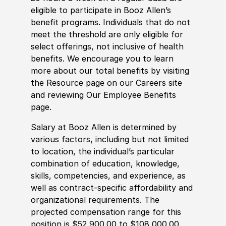
eligible to participate in Booz Allen’s
benefit programs. Individuals that do not
meet the threshold are only eligible for
select offerings, not inclusive of health
benefits. We encourage you to learn
more about our total benefits by visiting
the Resource page on our Careers site
and reviewing Our Employee Benefits
page.
Salary at Booz Allen is determined by
various factors, including but not limited
to location, the individual’s particular
combination of education, knowledge,
skills, competencies, and experience, as
well as contract-specific affordability and
organizational requirements. The
projected compensation range for this
position is $52,900.00 to $108,000.00