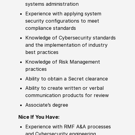
systems administration
Experience
with applying system
security configurations to meet
compliance standards
Knowledge of
Cybersecurity standards
and the implementation of industry
best practices
Knowledge of
Risk Management
practices
Ability to
obtain a Secret clearance
Ability to
create written or verbal
communication products for review
Asso
cia
te’s degree
Nice If You Have:
Experience
with RMF A
&
A processes
and Cybersecurity engineering