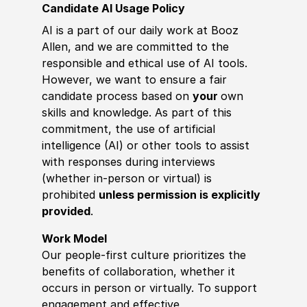
Candidate AI Usage Policy
AI is a part of our daily work at Booz
Allen, and we are committed to the
responsible and ethical use of AI tools.
However, we want to ensure a fair
candidate process based on
your
own
skills and knowledge. As part of this
commitment, the use of artificial
intelligence (AI) or other tools to assist
with responses during interviews
(whether in-person or virtual) is
prohibited
unless permission is explicitly
provided
.
Work Model
Our people-first culture prioritizes the
benefits of collaboration, whether it
occurs in person or virtually. To support
engagement and effective