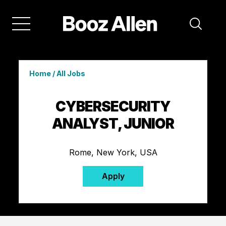
Home
/
All Jobs
CYBERSECURITY
ANALYST, JUNIOR
Rome, New York, USA
Apply