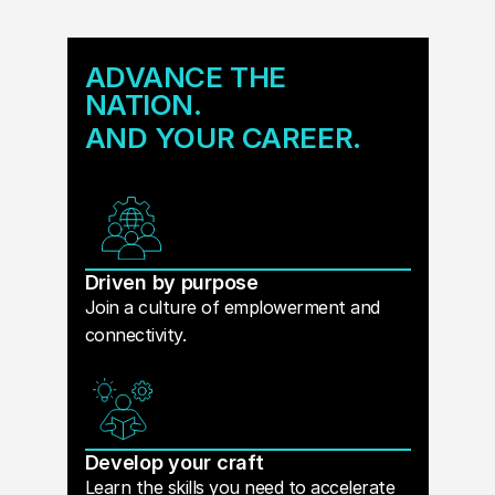
ADVANCE THE
NATION.
AND YOUR CAREER.
Driven by purpose
Join a culture of emplowerment and
connectivity.
Develop your craft
Learn the skills you need to accelerate