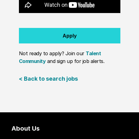
Apply
Not ready to apply? Join our
Talent
Community
and sign up for job alerts.
< Back to search jobs
About Us