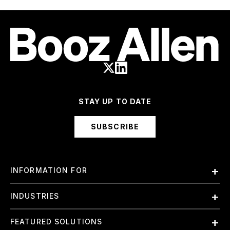
STAY UP TO DATE
SUBSCRIBE
INFORMATION FOR
Employees
INDUSTRIES
International
Finance and Banking
FEATURED SOLUTIONS
Investors