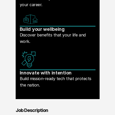
your career.
Build your wellbeing
Discover benefits that your life and
work.
Innovate with intention
Build mission-ready tech that protects
the nation.
Job Description