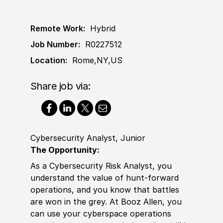
Remote Work:
Hybrid
Job Number:
R0227512
Location:
Rome,NY,US
Share job via:
Cybersecurity Analyst, Junior
The Opportunity:
As a Cybersecurity Risk Analyst, you
understand the value of hunt-forward
operations, and you know that battles
are won in the grey. At Booz Allen, you
can use your cyberspace operations