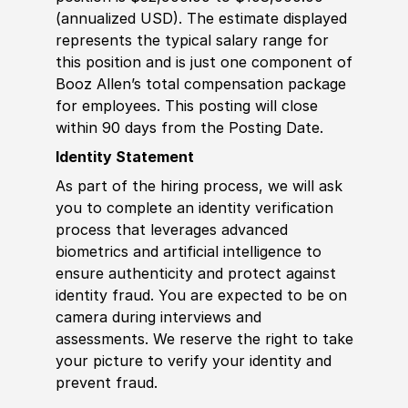
(annualized USD). The estimate displayed
represents the typical salary range for
this position and is just one component of
Booz Allen’s total compensation package
for employees. This posting will close
within 90 days from the Posting Date.
Identity Statement
As part of the hiring process, we will ask
you to complete an identity verification
process that leverages advanced
biometrics and artificial intelligence to
ensure authenticity and protect against
identity fraud. You are expected to be on
camera during interviews and
assessments. We reserve the right to take
your picture to verify your identity and
prevent fraud.