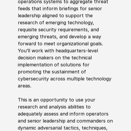
operations systems to aggregate threat
feeds that inform briefings for senior
leadership aligned to support the
research of emerging technology,
requi
sit
e security requirements, and
emerging threats, and develop a way
forward to meet organizational goals.
You’ll work with headquarters-level
decision makers on the technical
implementation of solutions for
promoting the sustainment of
cybersecurity across multiple technology
areas.
This is an opportunity to use your
research and analysis abilities to
adequately assess and inform operators
and senior leadership and
commander
s on
dynamic adversarial tactics, techniques,