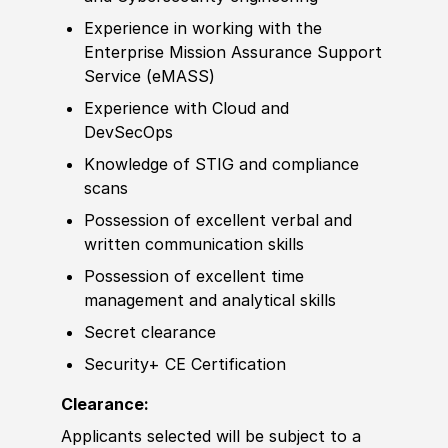
Experience
in working with the
Enterprise Mission Assurance Support
Service
(
eMASS
)
Experience
with Cloud and
DevSecOps
Knowledge of
STIG and compliance
scans
Possession of
excellent verbal and
written communication skills
Possession of
excellent time
management and analytical skills
Secret clearance
Security+ CE Certification
Clearance:
Applicants selected will be subject to a