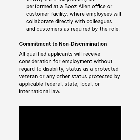
performed at a Booz Allen office or
customer facility, where employees will
collaborate directly with colleagues
and customers as required by the role.
Commitment to Non-Discrimination
All qualified applicants will receive
consideration for employment without
regard to disability, status as a protected
veteran or any other status protected by
applicable federal, state, local, or
international law.