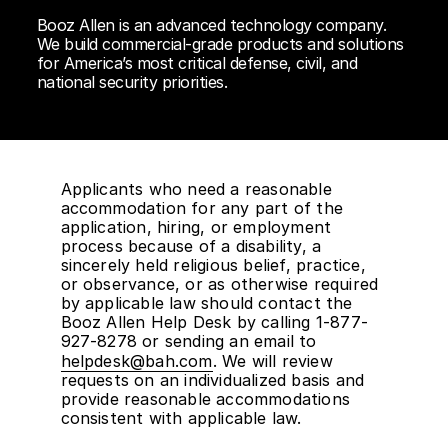
Booz Allen is an advanced technology company.
We build commercial-grade products and solutions
for America’s most critical defense, civil, and
national security priorities.
Applicants who need a reasonable
accommodation for any part of the
application, hiring, or employment
process because of a disability, a
sincerely held religious belief, practice,
or observance, or as otherwise required
by applicable law should contact the
Booz Allen Help Desk by calling 1-877-
927-8278 or sending an email to
helpdesk@bah.com
. We will review
requests on an individualized basis and
provide reasonable accommodations
consistent with applicable law.