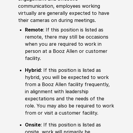
communication, employees working
virtually are generally expected to have
their cameras on during meetings.
Remote
: If this position is listed as
remote, there may still be occasions
when you are required to work in
person at a Booz Allen or customer
facility.
Hybrid
: If this position is listed as
hybrid, you will be expected to work
from a Booz Allen facility frequently,
in alignment with leadership
expectations and the needs of the
role. You may also be required to work
from or visit a customer facility.
Onsite
: If this position is listed as
onsite, work will primarily be