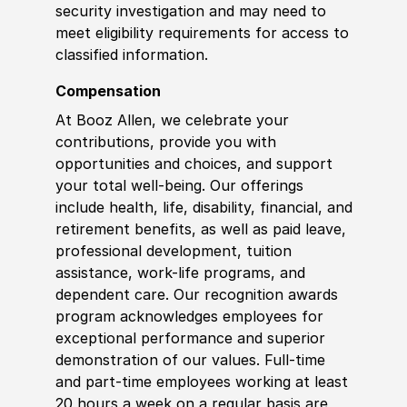
security investigation and may need to
meet eligibility requirements for access to
classified information
.
Compensation
At Booz Allen, we celebrate your
contributions, provide you with
opportunities and choices, and support
your total well-being. Our offerings
include health, life, disability, financial, and
retirement benefits, as well as paid leave,
professional development, tuition
assistance, work-life programs, and
dependent care. Our recognition awards
program acknowledges employees for
exceptional performance and superior
demonstration of our values. Full-time
and part-time employees working at least
20 hours a week on a regular basis are