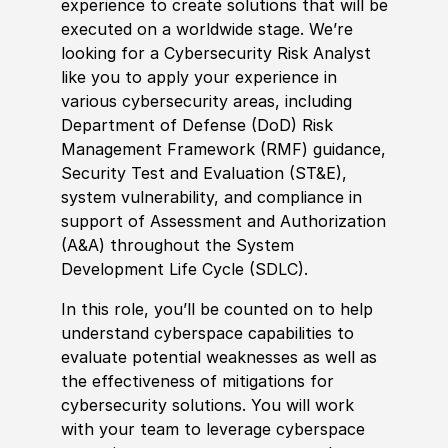
experience
to create solutions that will be
executed on a worldwide stage. We’re
looking for a Cybersecurity Risk Analyst
like you to apply your
experience
in
various cybersecurity areas, including
Department of Defense
(
DoD
)
Risk
Management Framework
(
RMF
)
guidance,
Security Test and Evaluation
(
ST
&
E
)
,
system vulnerability, and compliance in
support of Assessment and Authorization
(
A
&
A
)
throughout the System
Development Life Cycle
(
SDLC
)
.
In this role, you’ll be counted on to help
understand cyberspace capabilities to
evaluate potential weaknesses as well as
the effectiveness of mitigations for
cybersecurity solutions. You will work
with your team to leverage cyberspace