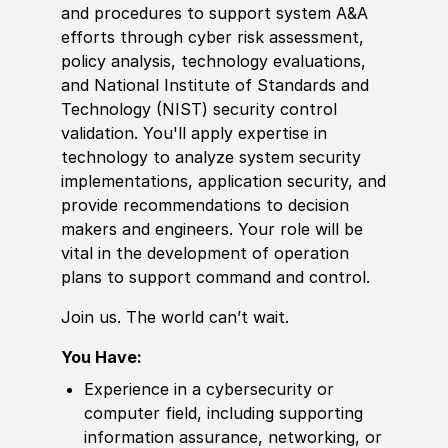
and procedures to support system A
&
A
efforts through cyber risk assessment,
policy
analysis, technology evaluations,
and National Institute of Standards and
Technology
(
NIST
)
security control
validation. You'll apply
expertise
in
technology to analyze system security
implementations, application security, and
provide recommendations to decision
makers and engineers. Your role will be
vital in the development of operation
plans to support command and control.
Join us. The world can’t wait.
You Have:
Experience
in a cybersecurity or
computer field, including supporting
information assurance, networking, or