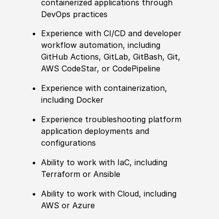
containerized applications through
DevOps practices
Experience
with CI
/
CD and developer
workflow automation, including
GitHub Actions, GitLab, GitBash, Git,
AWS CodeStar, or CodePipeline
Experience
with containerization,
including Docker
Experience
troubleshooting platform
application deployments and
configurations
Ability to
work with IaC, including
Terraform or Ansible
Ability to
work with Cloud, including
AWS or Azure