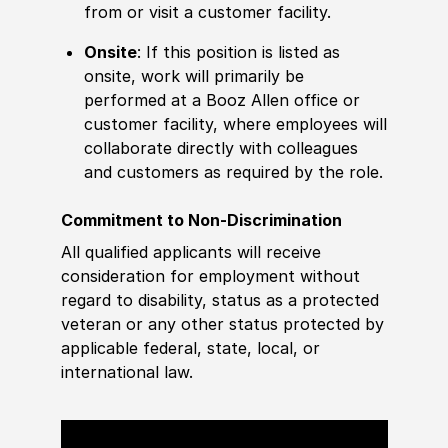
from or visit a customer facility.
Onsite
: If this position is listed as
onsite, work will primarily be
performed at a Booz Allen office or
customer facility, where employees will
collaborate directly with colleagues
and customers as required by the role.
Commitment to Non-Discrimination
All qualified applicants will receive
consideration for employment without
regard to disability, status as a protected
veteran or any other status protected by
applicable federal, state, local, or
international law.