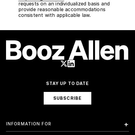
requests on an individualized basis and
provide reasonable accommodations
consistent with applicable law.
STAY UP TO DATE
SUBSCRIBE
INFORMATION FOR