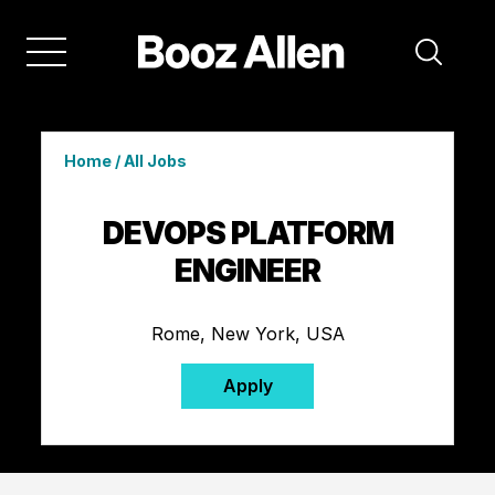
Home
/
All Jobs
DEVOPS PLATFORM
ENGINEER
Rome, New York, USA
Apply