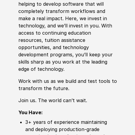
helping to develop
sof
tware that will
completely transform workflows and
make a real impact. Here, we invest in
technology, and we’ll invest in you. With
access to continuing education
resources, tuition assistance
opportunities, and technology
development programs, you’ll keep your
skills sharp as you work at the leading
edge of technology.
Work with us as we build and test tools to
transform the future.
Join us. The world can’t wait.
You Have:
3+ years of
experience
maintaining
and deploying production-grade