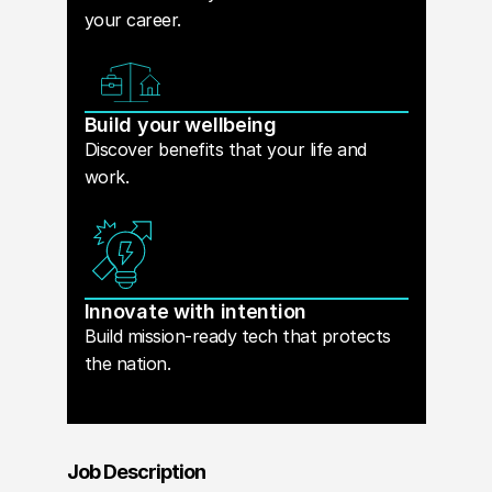
your career.
Build your wellbeing
Discover benefits that your life and
work.
Innovate with intention
Build mission-ready tech that protects
the nation.
Job Description