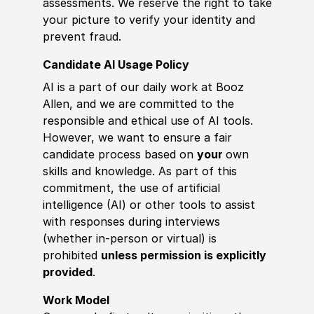
assessments. We reserve the right to take
your picture to verify your identity and
prevent fraud.
Candidate AI Usage Policy
AI is a part of our daily work at Booz
Allen, and we are committed to the
responsible and ethical use of AI tools.
However, we want to ensure a fair
candidate process based on
your
own
skills and knowledge. As part of this
commitment, the use of artificial
intelligence (AI) or other tools to assist
with responses during interviews
(whether in-person or virtual) is
prohibited
unless permission is explicitly
provided
.
Work Model