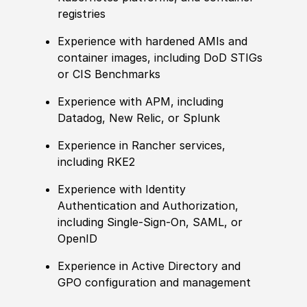
registries
Experience
with hardened AMIs and
container images, including DoD STIGs
or CIS Benchmarks
Experience
with APM, including
Datadog, New Relic, or Splunk
Experience
in Rancher services,
including RKE2
Experience
with Identity
Authentication and Authorization,
including Single-Sign-On, SAML, or
OpenID
Experience
in Active Directory and
GPO configuration and management