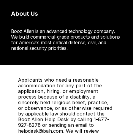
About Us
Booz Allen is an advanced technology company.
We build commercial-grade products and solutions
for America’s most critical defense, civil, and
national security priorities.
Applicants who need a reasonable
accommodation for any part of the
application, hiring, or employment
process because of a disability, a
sincerely held religious belief, practice,
or observance, or as otherwise required
by applicable law should contact the
Booz Allen Help Desk by calling 1-877-
927-8278 or sending an email to
helpdesk@bah.com
. We will review