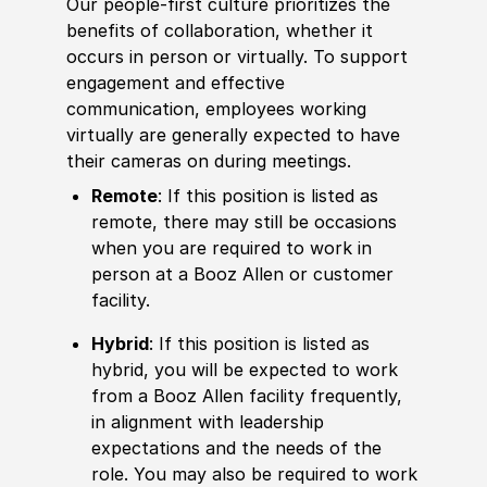
Our people-first culture prioritizes the
benefits of collaboration, whether it
occurs in person or virtually. To support
engagement and effective
communication, employees working
virtually are generally expected to have
their cameras on during meetings.
Remote
: If this position is listed as
remote, there may still be occasions
when you are required to work in
person at a Booz Allen or customer
facility.
Hybrid
: If this position is listed as
hybrid, you will be expected to work
from a Booz Allen facility frequently,
in alignment with leadership
expectations and the needs of the
role. You may also be required to work