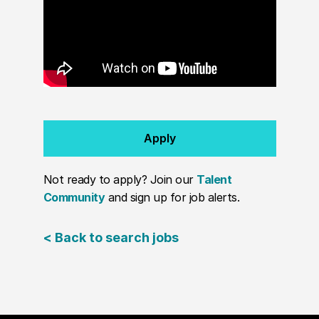
Apply
Not ready to apply? Join our
Talent
Community
and sign up for job alerts.
< Back to search jobs