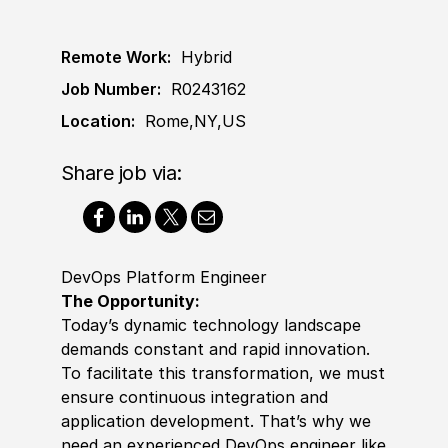
Remote Work:
Hybrid
Job Number:
R0243162
Location:
Rome,NY,US
Share job via:
DevOps Platform Engineer
The Opportunity:
Today’s dynamic technology landscape
demands constant and rapid innovation.
To facilitate this transformation, we must
ensure continuous integration and
application development. That’s why we
need an
experience
d DevOps engineer like