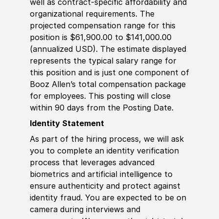
well as contract-specific affordability and
organizational requirements. The
projected compensation range for this
position is $61,900.00 to $141,000.00
(annualized USD). The estimate displayed
represents the typical salary range for
this position and is just one component of
Booz Allen’s total compensation package
for employees. This posting will close
within 90 days from the Posting Date.
Identity Statement
As part of the hiring process, we will ask
you to complete an identity verification
process that leverages advanced
biometrics and artificial intelligence to
ensure authenticity and protect against
identity fraud. You are expected to be on
camera during interviews and