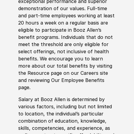
exceptional performance and superior
demonstration of our values. Full-time
and part-time employees working at least
20 hours a week on a regular basis are
eligible to participate in Booz Allen’s
benefit programs. Individuals that do not
meet the threshold are only eligible for
select offerings, not inclusive of health
benefits. We encourage you to learn
more about our total benefits by visiting
the Resource page on our Careers site
and reviewing Our Employee Benefits
page.
Salary at Booz Allen is determined by
various factors, including but not limited
to location, the individual’s particular
combination of education, knowledge,
skills, competencies, and experience, as