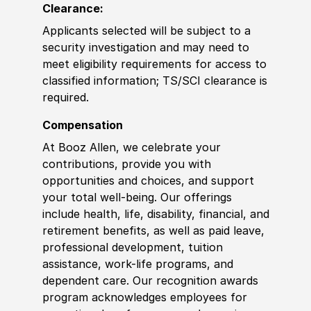
Clearance:
Applicants selected will be subject to a
security investigation and may need to
meet eligibility requirements for access to
classified information
;
TS/SCI
clearance is
required.
Compensation
At Booz Allen, we celebrate your
contributions, provide you with
opportunities and choices, and support
your total well-being. Our offerings
include health, life, disability, financial, and
retirement benefits, as well as paid leave,
professional development, tuition
assistance, work-life programs, and
dependent care. Our recognition awards
program acknowledges employees for