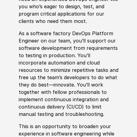
you who’s eager to design, test, and
program critical applications for our
clients who need them most.
As a
sof
tware factory DevOps Platform
Engineer on our team, you’ll support our
sof
tware development from requirements
to testing in production. You’ll
incorporate automation and cloud
resources to minimize repetitive tasks and
free up the team’s developers to do what
they do best—innovate. You’ll work
together with fellow professionals to
implement continuous integration and
continuous delivery (CI/CD) to limit
manual testing and troubleshooting.
This is an opportunity to broaden your
experience
in
sof
tware engineering while