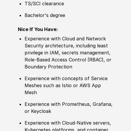
TS/SCI clearance
Bachelor's degree
Nice If You Have:
Experience
with Cloud and Network
Security architecture, including least
privilege in IAM, secrets management,
Role-Based Access Control
(
RBAC
)
, or
Boundary Protection
Experience
with concepts of Service
Meshes such as Istio or AWS App
Mesh
Experience
with Pro
met
heus, Grafana,
or Keycloak
Experience
with Cloud-Native servers,
Kubernetes platforms, and container