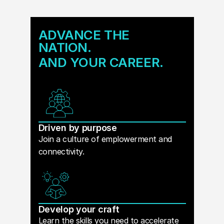
ADVANCE THE
NATION.
AND YOUR CAREER.
Driven by purpose
Join a culture of emplowerment and
connectivity.
Develop your craft
Learn the skills you need to accelerate