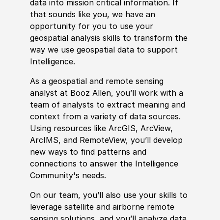
data into mission critical information. If
that sounds like you, we have an
opportunity for you to use your
geospatial analysis skills to transform the
way we use geospatial data to support
Intelligence.
As a geospatial and
remote
sensing
analyst at Booz Allen, you’ll work with a
team of analysts to extract meaning and
context from a variety of data sources.
Using resources like ArcGIS, ArcView,
ArcIMS, and
Remote
View, you’ll develop
new ways to find patterns and
connections to answer the Intelligence
Community's needs.
On our team, you’ll also use your skills to
leverage satellite and airborne
remote
sensing solutions, and you’ll analyze data