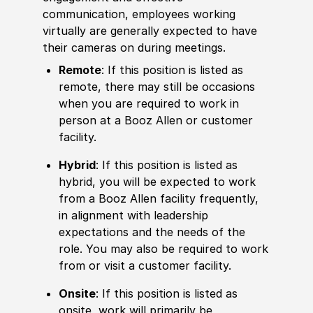
communication, employees working
virtually are generally expected to have
their cameras on during meetings.
Remote
: If this position is listed as
remote, there may still be occasions
when you are required to work in
person at a Booz Allen or customer
facility.
Hybrid
: If this position is listed as
hybrid, you will be expected to work
from a Booz Allen facility frequently,
in alignment with leadership
expectations and the needs of the
role. You may also be required to work
from or visit a customer facility.
Onsite
: If this position is listed as
onsite, work will primarily be