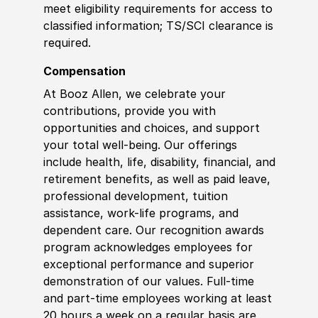
meet eligibility requirements for access to
classified information
;
TS/SCI clearance is
required.
Compensation
At Booz Allen, we celebrate your
contributions, provide you with
opportunities and choices, and support
your total well-being. Our offerings
include health, life, disability, financial, and
retirement benefits, as well as paid leave,
professional development, tuition
assistance, work-life programs, and
dependent care. Our recognition awards
program acknowledges employees for
exceptional performance and superior
demonstration of our values. Full-time
and part-time employees working at least
20 hours a week on a regular basis are