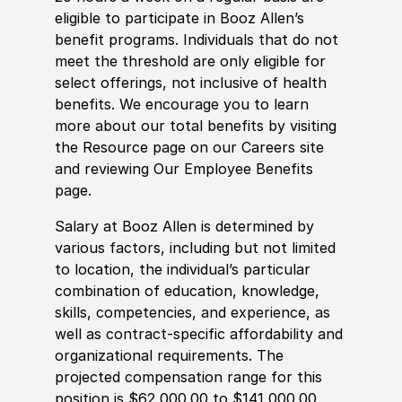
eligible to participate in Booz Allen’s
benefit programs. Individuals that do not
meet the threshold are only eligible for
select offerings, not inclusive of health
benefits. We encourage you to learn
more about our total benefits by visiting
the Resource page on our Careers site
and reviewing Our Employee Benefits
page.
Salary at Booz Allen is determined by
various factors, including but not limited
to location, the individual’s particular
combination of education, knowledge,
skills, competencies, and experience, as
well as contract-specific affordability and
organizational requirements. The
projected compensation range for this
position is $62,000.00 to $141,000.00