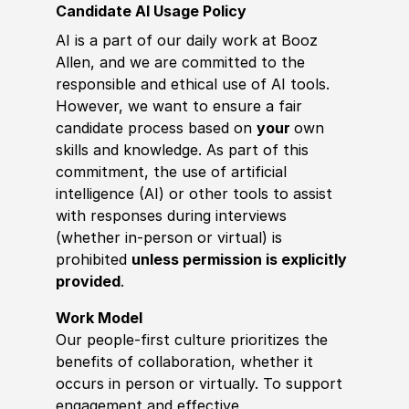
Candidate AI Usage Policy
AI is a part of our daily work at Booz
Allen, and we are committed to the
responsible and ethical use of AI tools.
However, we want to ensure a fair
candidate process based on
your
own
skills and knowledge. As part of this
commitment, the use of artificial
intelligence (AI) or other tools to assist
with responses during interviews
(whether in-person or virtual) is
prohibited
unless permission is explicitly
provided
.
Work Model
Our people-first culture prioritizes the
benefits of collaboration, whether it
occurs in person or virtually. To support
engagement and effective