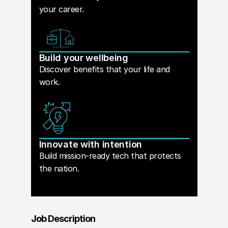
your career.
Build your wellbeing
Discover benefits that your life and
work.
Innovate with intention
Build mission-ready tech that protects
the nation.
Job Description