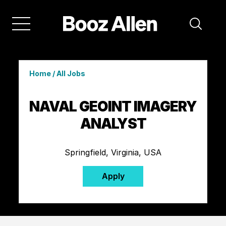
Home
/
All Jobs
NAVAL GEOINT IMAGERY
ANALYST
Springfield, Virginia, USA
Apply