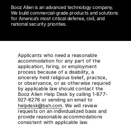
Booz Allen is an advanced technology company.
We build commercial-grade products and solutions
for America’s most critical defense, civil, and
national security priorities.
Applicants who need a reasonable
accommodation for any part of the
application, hiring, or employment
process because of a disability, a
sincerely held religious belief, practice,
or observance, or as otherwise required
by applicable law should contact the
Booz Allen Help Desk by calling 1-877-
927-8278 or sending an email to
helpdesk@bah.com
. We will review
requests on an individualized basis and
provide reasonable accommodations
consistent with applicable law.