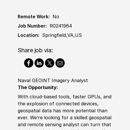
Remote Work:
No
Job Number:
R0241964
Location:
Springfield,VA,US
Share job via:
Naval GEOINT Imagery Analyst
The Opportunity:
With cloud-based tools, faster GPUs, and
the explosion of connected devices,
geospatial data has more potential than
ever. We’re looking for a skilled geospatial
and
remote
sensing analyst can turn that