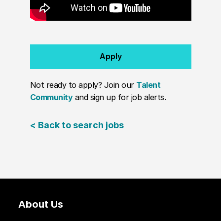
Apply
Not ready to apply? Join our
Talent
Community
and sign up for job alerts.
< Back to search jobs
About Us