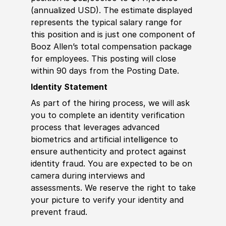
(annualized USD). The estimate displayed
represents the typical salary range for
this position and is just one component of
Booz Allen’s total compensation package
for employees. This posting will close
within 90 days from the Posting Date.
Identity Statement
As part of the hiring process, we will ask
you to complete an identity verification
process that leverages advanced
biometrics and artificial intelligence to
ensure authenticity and protect against
identity fraud. You are expected to be on
camera during interviews and
assessments. We reserve the right to take
your picture to verify your identity and
prevent fraud.