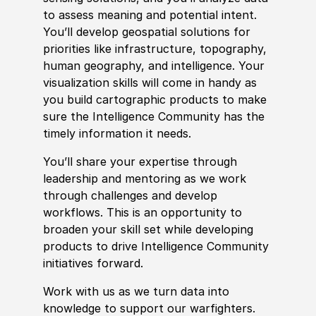
to assess meaning and potential intent.
You’ll develop geospatial solutions for
priorities like infrastructure, topography,
human geography, and intelligence. Your
visualization skills will come in handy as
you build cartographic products to make
sure the Intelligence Community has the
timely information it needs.
You’ll share your expertise through
leadership and mentoring as we work
through challenges and develop
workflows. This is an opportunity to
broaden your skill set while developing
products to drive Intelligence Community
initiatives forward.
Work with us as we turn data into
knowledge to support our warfighters.