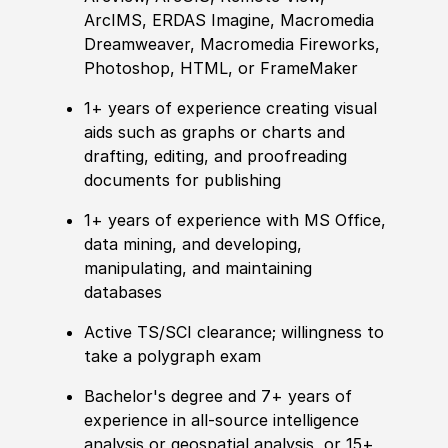
ArcIMS, ERDAS Imagine, Macromedia
Dreamweaver, Macromedia Fireworks,
Photoshop, HTML, or FrameMaker
1+ years of
experience
creating visual
aids such as graphs or charts and
drafting, editing, and proofreading
documents for publishing
1+ years of
experience
with MS Office,
data mining, and developing,
manipulating, and maintaining
databases
Active TS/SCI clearance; willingness to
take a polygraph exam
Bachelor's degree and 7+ years of
experience in all-source intelligence
analysis or geospatial analysis, or 15+