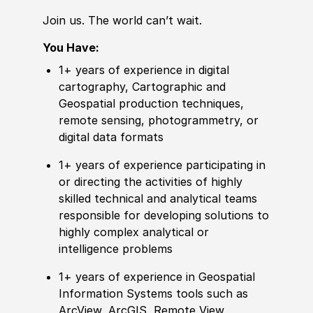
Join us. The world can’t wait.
You Have:
1+ years of
experience
in digital
cartography, Cartographic and
Geospatial production techniques,
remote
sensing, photogram
met
ry, or
digital data formats
1+ years of
experience
participating in
or
directing the activities of highly
skilled technical and analytical teams
responsible for developing solutions to
highly complex analytical or
intelligence problems
1+ years of
experience
in Geospatial
Information Systems tools such as
ArcView, ArcGIS,
Remote
View,