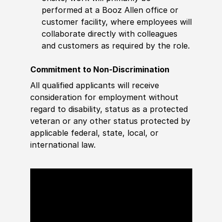
performed at a Booz Allen office or
customer facility, where employees will
collaborate directly with colleagues
and customers as required by the role.
Commitment to Non-Discrimination
All qualified applicants will receive
consideration for employment without
regard to disability, status as a protected
veteran or any other status protected by
applicable federal, state, local, or
international law.