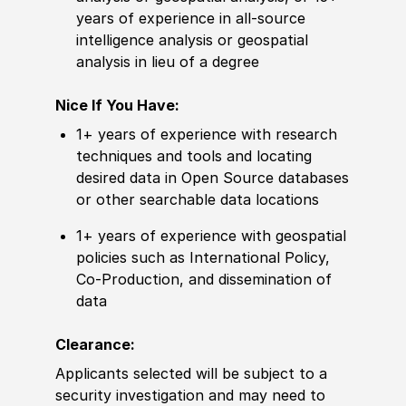
years of experience in all-source
intelligence analysis or geospatial
analysis in lieu of a degree
Nice If You Have:
1+ years of
experience
with research
techniques and tools and locating
desired
data in Open Source databases
or other
searchable data locations
1+ years of experience with geospatial
policies such as International Policy,
Co-Production, and dissemination of
data
Clearance:
Applicants selected will be subject to a
security investigation and may need to