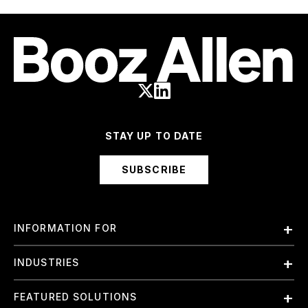
STAY UP TO DATE
SUBSCRIBE
INFORMATION FOR
Employees
INDUSTRIES
International
Finance and Banking
FEATURED SOLUTIONS
Investors