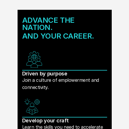
ADVANCE THE
NATION.
AND YOUR CAREER.
Driven by purpose
Join a culture of emplowerment and
connectivity.
Develop your craft
Learn the skills you need to accelerate