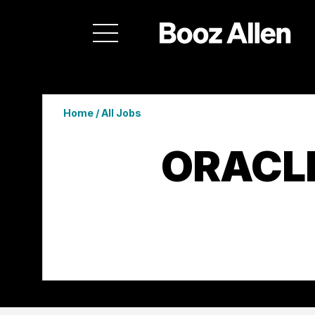
Home
/
All Jobs
ORACL