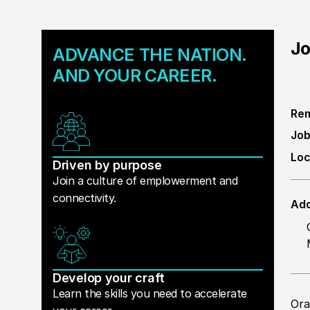
Jo
ADVANCE THE NATION.
AND YOUR CAREER.
Rem
Job
Loc
Driven by purpose
Join a culture of emplowerment and
connectivity.
Add
Develop your craft
Learn the skills you need to accelerate
Ora