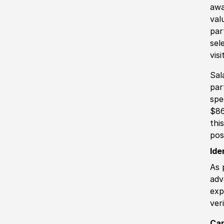
awa
val
par
sel
vis
Sal
par
spe
$86
thi
pos
Ide
As 
adv
exp
ver
Can