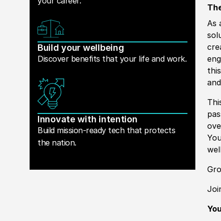
your career.
The
As 
sol
cre
Build your wellbeing
Discover benefits that your life and work.
eng
this
and
Thi
pas
Innovate with intention
ove
Build mission-ready tech that protects
You
the nation.
wel
Gr
Joi
Yo