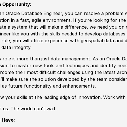
 Opportunity:
an Oracle Database Engineer, you can resolve a problem 
ution in a fast, agile environment. If you’re looking for th
ate a system that will make a difference, we need you on
ineer like you with the
skills
needed to
develop
databases a
 role, you will utilize
experience
with geospatial data and d
 data integrity.
s role is more than just data management. As an Oracle Da
sion to master new tools and techniques and identify need
rcome their most difficult challenges using the latest arc
’ll make sure the solution
develop
ed by the team consider
l as future functionality and enhancements.
ow your
skills
at the leading edge of innovation. Work with
n us. The world can’t wait.
u Have: