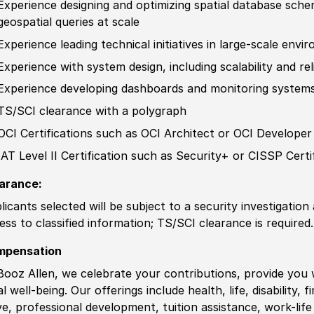
Experience
designing and optimizing spatial database schem
geospatial queries at scale
Experience
leading technical initiatives in large-scale env
Experience
with system design, including scalability and reli
Experience
develop
ing dashboards and monitoring systems
TS/SCI clearance with a polygraph
OCI
Certification
s such as OCI Architect or OCI
Develop
e
IAT Level II
Certification
such as Security+ or CISSP
Certi
arance:
licants selected will be subject to a security investigation
ess to classified information
;
TS/SCI clearance is required.
mpensation
Booz Allen, we celebrate your contributions, provide you 
al well-being. Our offerings include health, life, disability, 
ve, professional development, tuition assistance, work-li