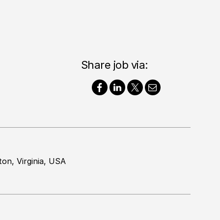
Share job via:
ton, Virginia, USA