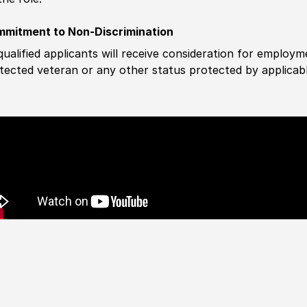
mitment to Non-Discrimination
 qualified applicants will receive consideration for employm
tected veteran or any other status protected by applicable 