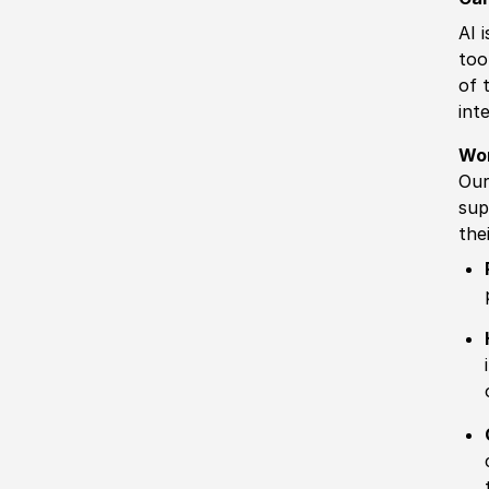
AI 
too
of 
int
Wo
Our
sup
the