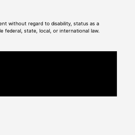
ent without regard to disability, status as a
federal, state, local, or international law.