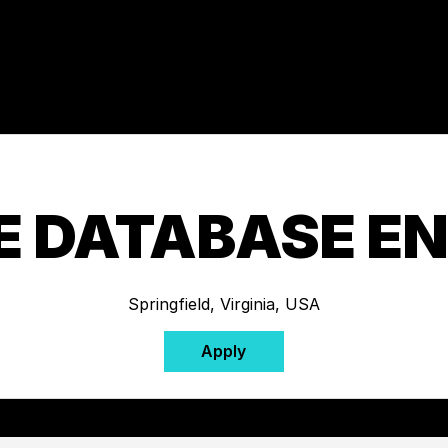
E DATABASE EN
Springfield, Virginia, USA
Apply