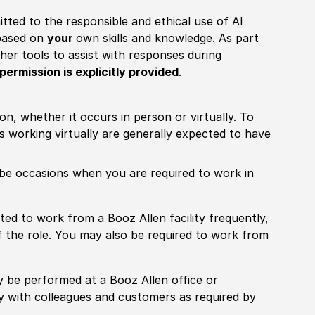
itted to the responsible and ethical use of AI
 based on
your
own skills and knowledge. As part
other tools to assist with responses during
permission is explicitly provided
.
ion, whether it occurs in person or virtually. To
working virtually are generally expected to have
ill be occasions when you are required to work in
pected to work from a Booz Allen facility frequently,
f the role. You may also be required to work from
rily be performed at a Booz Allen office or
ly with colleagues and customers as required by