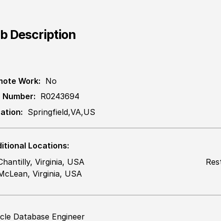
b Description
ote Work:
No
 Number:
R0243694
ation:
Springfield,VA,US
itional Locations:
Chantilly, Virginia, USA
Res
McLean, Virginia, USA
cle Database Engineer