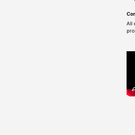
Com
All
pro