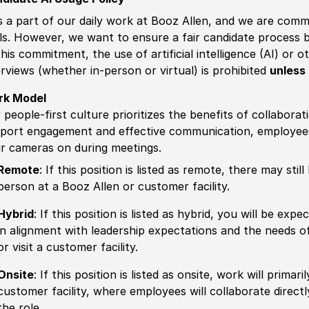
is a part of our daily work at Booz Allen, and we are comm
ls. However, we want to ensure a fair candidate process
this commitment, the use of artificial intelligence (AI) or 
erviews (whether in-person or virtual) is prohibited
unless 
rk Model
 people-first culture prioritizes the benefits of collaborat
port engagement and effective communication, employees 
ir cameras on during meetings.
Remote
: If this position is listed as remote, there may st
person at a Booz Allen or customer facility.
Hybrid
: If this position is listed as hybrid, you will be ex
in alignment with leadership expectations and the needs o
or visit a customer facility.
Onsite
: If this position is listed as onsite, work will prima
customer facility, where employees will collaborate direct
the role.