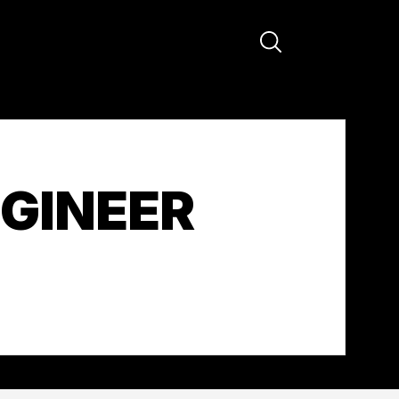
GINEER