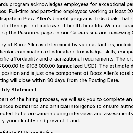
rds program acknowledges employees for exceptional pe
ues. Full-time and part-time employees working at least 20 
ticipate in Booz Allen’s benefit programs. Individuals that 
ect offerings, not inclusive of health benefits. We encour
iting the Resource page on our Careers site and reviewing
ary at Booz Allen is determined by various factors, including
ticular combination of education, knowledge, skills, compe
cific affordability and organizational requirements. The pr
,800.00 to $198,000.00 (annualized USD). The estimate di
s position and is just one component of Booz Allen’s tota
ting will close within 90 days from the Posting Date.
ntity Statement
part of the hiring process, we will ask you to complete an 
anced biometrics and artificial intelligence to ensure authe
ected to be on camera during interviews and assessments.
ify your identity and prevent fraud.
didate AI Usage Policy