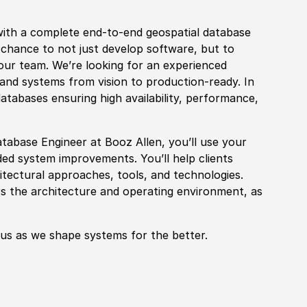
with a complete end-to-end geospatial database
e chance to not just
develop
sof
tware, but to
 our team. We’re looking for an
experience
d
nd systems from vision to production-ready. In
atabases ensuring high availability, performance,
tabase Engineer at Booz Allen, you’ll use your
ed system improvements. You’ll help clients
hitectural approaches, tools, and technologies.
s the architecture and operating environment, as
 us as we shape systems for the better.