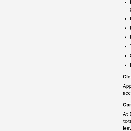
Cle
App
acc
Co
At 
tot
lea