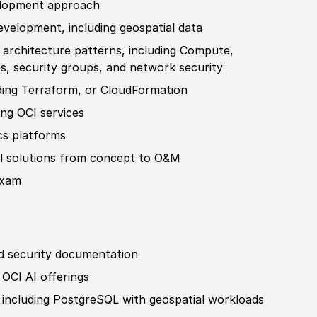
lop
ment approach
evelop
ment, including geospatial data
 architecture patterns, including Compute,
es
, security groups, and network security
ding Terraform, or CloudFormation
ng OCI services
cs platforms
l solutions from concept to O
&
M
exam
d security documentation
OCI AI offerings
 including PostgreSQL with geospatial workloads