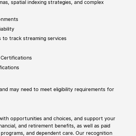
as, spatial indexing strategies, and complex
ironments
ability
 to track streaming services
r
Certification
s
fication
s
 and may need to meet eligibility requirements for
with opportunities and choices, and support your
financial, and retirement benefits, as well as paid
fe programs, and dependent care. Our recognition