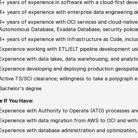
5+ years of
experience
in
sof
tware with a cloud-first
deve
4+ years of
experience
with enterprise data engineering
d
3+ years of
experience
with OCI services and cloud-native
Autonomous Database, Exadata Database, security
polici
3+ years of
experience
with Infrastructure as Code, inclu
Experience
working with ETL
/
ELT pipeline
develop
ment usi
Experience
with data lakes, data warehousing, and analyti
Experience
develop
ing and deploying production geospatia
Active TS/SCI clearance; willingness to take a polygraph 
Bachelor's degree
e If You Have:
Experience
with Authority to Operate
(
ATO
)
processes an
Experience
with data migration from AWS to OCI and with 
Experience
with database administration and optimization,