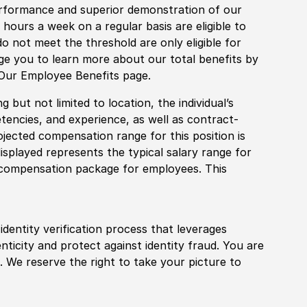
rformance and superior demonstration of our
hours a week on a regular basis are eligible to
do not meet the threshold are only eligible for
age you to learn more about our total benefits by
 Our Employee Benefits page.
 but not limited to location, the individual’s
tencies, and experience, as well as contract-
ojected compensation range for this position is
splayed represents the typical salary range for
l compensation package for employees. This
identity verification process that leverages
nticity and protect against identity fraud. You are
 We reserve the right to take your picture to