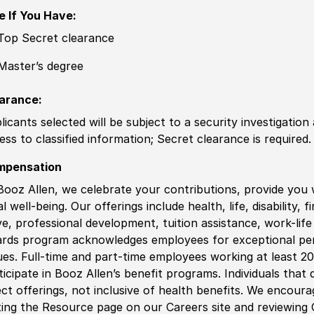
e If You Have:
Top Secret clearance
Master’s degree
arance:
licants selected will be subject to a security investigation
ess to classified information; Secret clearance is required.
mpensation
Booz Allen, we celebrate your contributions, provide you 
al well-being. Our offerings include health, life, disability, 
ve, professional development, tuition assistance, work-li
rds program acknowledges employees for exceptional pe
ues. Full-time and part-time employees working at least 20 
ticipate in Booz Allen’s benefit programs. Individuals that 
ect offerings, not inclusive of health benefits. We encour
iting the Resource page on our Careers site and reviewing