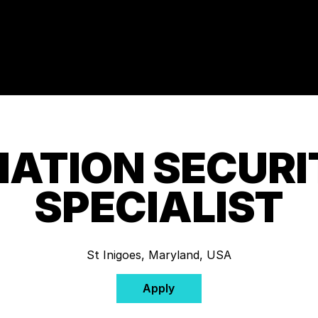
ATION SECURI
SPECIALIST
St Inigoes, Maryland, USA
Apply