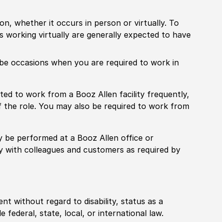
ion, whether it occurs in person or virtually. To
working virtually are generally expected to have
ill be occasions when you are required to work in
pected to work from a Booz Allen facility frequently,
f the role. You may also be required to work from
rily be performed at a Booz Allen office or
ly with colleagues and customers as required by
ent without regard to disability, status as a
federal, state, local, or international law.