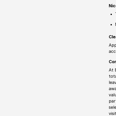
Nic
Cle
App
acc
Co
At 
tot
lea
awa
val
par
sel
vis