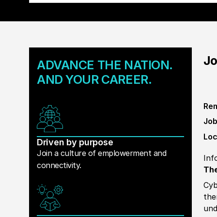
Jo
ADVANCE THE NATION.
AND YOUR CAREER.
Rem
Job
Loc
Driven by purpose
Join a culture of emplowerment and
Inf
connectivity.
The
Cyb
the
und