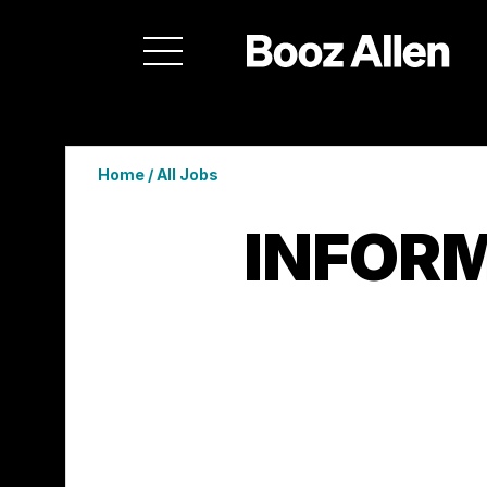
Home
/
All Jobs
INFORM