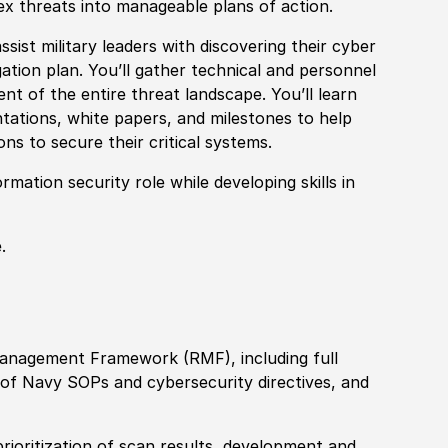
lex threats into manageable plans of action.
ssist military leaders with discovering their cyber
gation plan. You’ll gather technical and personnel
nt of the entire threat landscape. You’ll learn
ntations, white papers, and milestones to help
ns to secure their critical systems.
rmation security role while developing skills in
.
Management Framework (RMF), including full
n of Navy SOPs and cybersecurity directives, and
ioritization of scan results, development and