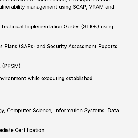
vulnerability management using SCAP, VRAM and
y Technical Implementation Guides (STIGs) using
nt Plans (SAPs) and Security Assessment Reports
t (PPSM)
environment while executing established
ogy, Computer Science, Information Systems, Data
diate Certification