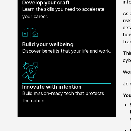
inf
Develop your craft
Learn the skills you need to accelerate
As 
your career.
ris
det
how
tra
Build your wellbeing
Discover benefits that your life and work.
Thi
cyb
Wor
Joi
Innovate with intention
Build mission-ready tech that protects
You
the nation.