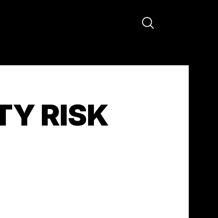
TY RISK