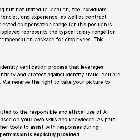
 but not limited to location, the individual’s
tencies, and experience, as well as contract-
ojected compensation range for this position is
splayed represents the typical salary range for
l compensation package for employees. This
identity verification process that leverages
nticity and protect against identity fraud. You are
 We reserve the right to take your picture to
itted to the responsible and ethical use of AI
 based on
your
own skills and knowledge. As part
other tools to assist with responses during
permission is explicitly provided
.