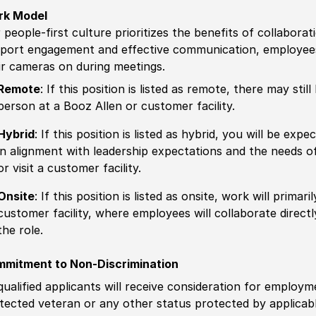
rk Model
 people-first culture prioritizes the benefits of collaborat
port engagement and effective communication, employees 
ir cameras on during meetings.
Remote
: If this position is listed as remote, there may st
person at a Booz Allen or customer facility.
Hybrid
: If this position is listed as hybrid, you will be ex
in alignment with leadership expectations and the needs o
or visit a customer facility.
Onsite
: If this position is listed as onsite, work will prima
customer facility, where employees will collaborate direct
the role.
mitment to Non-Discrimination
 qualified applicants will receive consideration for employm
tected veteran or any other status protected by applicable 