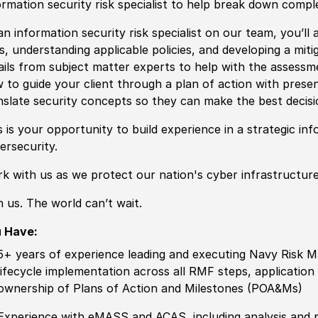
ormation security risk specialist to help break down comp
an information security risk specialist on our team, you’ll a
ks, understanding applicable policies, and developing a miti
ails from subject matter experts to help with the assessme
 to guide your client through a plan of action with prese
nslate security concepts so they can make the best decisio
s is your opportunity to build experience in a strategic info
ersecurity.
k with us as we protect our nation's cyber infrastructure
n us. The world can’t wait.
 Have:
5+ years of experience leading and executing Navy Risk 
lifecycle implementation across all RMF steps, applicatio
ownership of Plans of Action and Milestones (POA&Ms)
Experience with eMASS and ACAS, including analysis and pr