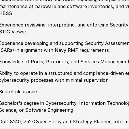
maintenance of hardware and software inventories, and 
HBSS
Experience reviewing, interpreting, and enforcing Securit
STIG Viewer
Experience developing and supporting Security Assessme
(SARs) in alignment with Navy RMF requirements
Knowledge of Ports, Protocols, and Services Managemen
Ability to operate in a structured and compliance-driven 
cybersecurity processes with minimal supervision
Secret clearance
Bachelor's degree in Cybersecurity, Information Technol
Science, or Software Engineering
DoD 8140, 752-Cyber Policy and Strategy Planner, Interme