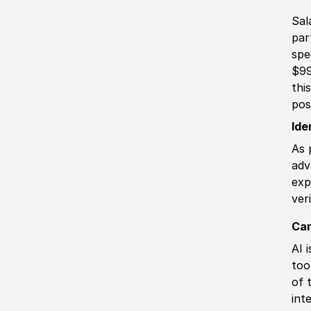
Sal
par
spe
$99
thi
pos
Ide
As 
adv
exp
ver
Can
AI 
too
of 
int