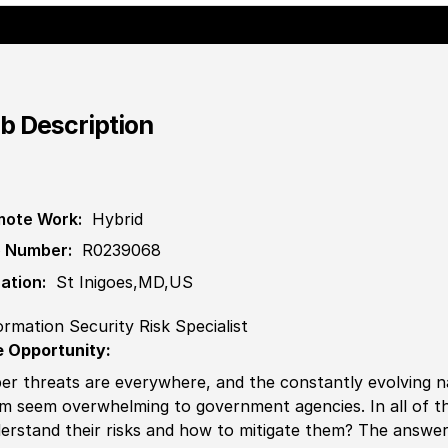
b Description
ote Work:
Hybrid
 Number:
R0239068
ation:
St Inigoes,MD,US
ormation Security Risk Specialist
 Opportunity:
er threats are everywhere, and the constantly evolving 
m seem overwhelming to government agencies. In all of th
erstand their risks and how to mitigate them? The answe