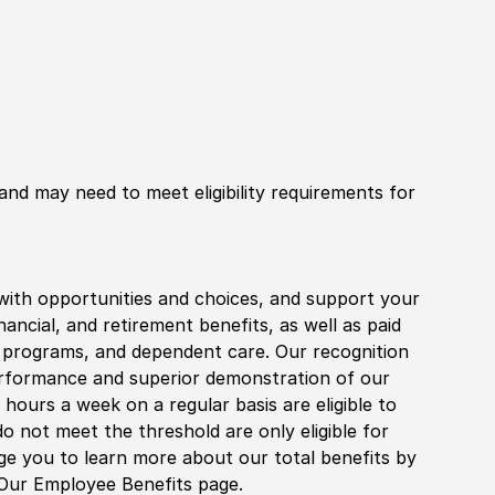
 and may need to meet eligibility requirements for
with opportunities and choices, and support your
financial, and retirement benefits, as well as paid
fe programs, and dependent care. Our recognition
rformance and superior demonstration of our
hours a week on a regular basis are eligible to
do not meet the threshold are only eligible for
age you to learn more about our total benefits by
 Our Employee Benefits page.