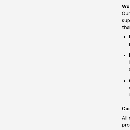
Wo
Our
sup
the
Com
All
pro