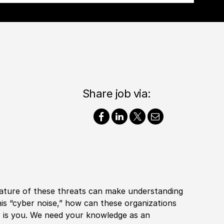
Share job via:
nature of these threats can make understanding
is “cyber noise,” how can these organizations
r is you. We need your knowledge as an