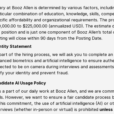
ary at Booz Allen is determined by various factors, including
ticular combination of education, knowledge, skills, compe
cific affordability and organizational requirements. The pr
,000.00 to $225,000.00 (annualized USD). The estimate di
s position and is just one component of Booz Allen’s tota
ting will close within 90 days from the Posting Date.
ntity Statement
part of the hiring process, we will ask you to complete an 
anced biometrics and artificial intelligence to ensure authe
ected to be on camera during interviews and assessments.
ify your identity and prevent fraud.
didate AI Usage Policy
is a part of our daily work at Booz Allen, and we are comm
ls. However, we want to ensure a fair candidate process
this commitment, the use of artificial intelligence (AI) or 
erviews (whether in-person or virtual) is prohibited
unless 