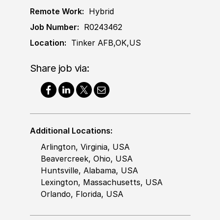
Remote Work:
Hybrid
Job Number:
R0243462
Location:
Tinker AFB,OK,US
Share job via:
Additional Locations:
Arlington, Virginia, USA
Beavercreek, Ohio, USA
Huntsville, Alabama, USA
Lexington, Massachusetts, USA
Orlando, Florida, USA