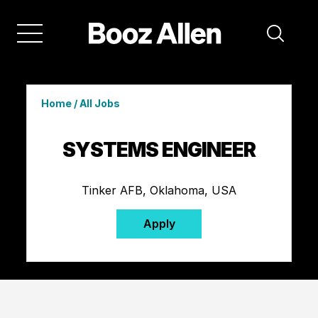
Home
/
All Jobs
SYSTEMS ENGINEER
Tinker AFB, Oklahoma, USA
Apply