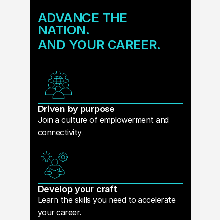
ADVANCE THE
NATION.
AND YOUR CAREER.
Driven by purpose
Join a culture of emplowerment and
connectivity.
Develop your craft
Learn the skills you need to accelerate
your career.