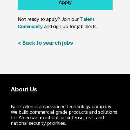
Apply
Not ready to apply? Join our
Talent
Community
and sign up for job alerts.
< Back to search jobs
About Us
Booz Allen is an advanced technology company.
We build commercial-grade products and solutions
for America’s most critical defense, civil, and
national security priorities.