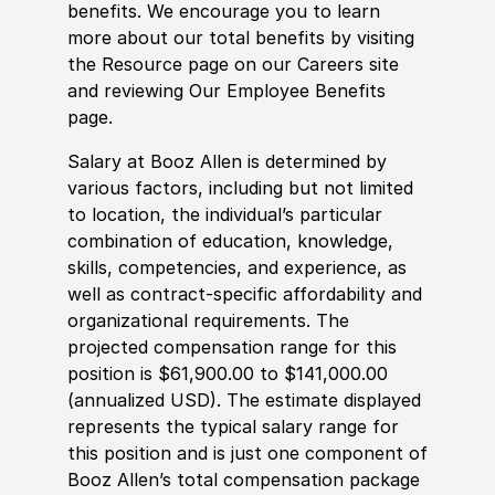
benefits. We encourage you to learn
more about our total benefits by visiting
the Resource page on our Careers site
and reviewing Our Employee Benefits
page.
Salary at Booz Allen is determined by
various factors, including but not limited
to location, the individual’s particular
combination of education, knowledge,
skills, competencies, and experience, as
well as contract-specific affordability and
organizational requirements. The
projected compensation range for this
position is $61,900.00 to $141,000.00
(annualized USD). The estimate displayed
represents the typical salary range for
this position and is just one component of
Booz Allen’s total compensation package