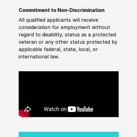
Commitment to Non-Discrimination
All qualified applicants will receive
consideration for employment without
regard to disability, status as a protected
veteran or any other status protected by
applicable federal, state, local, or
international law.