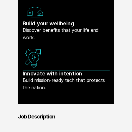
Build your wellbeing
Discover benefits that your life and
work.
Innovate with intention
Build mission-ready tech that protects
the nation.
Job Description