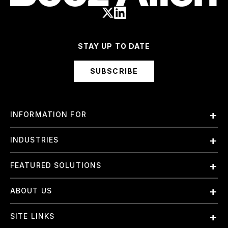
STAY UP TO DATE
SUBSCRIBE
INFORMATION FOR
Employees
INDUSTRIES
International
Finance and Banking
FEATURED SOLUTIONS
Investors
Government & Civil Agencies
Contract Officers
Artificial Intelligence (AI)
ABOUT US
Intelligence
Suppliers
Cloud
Life Sciences & Healthcare
About Us
Small Businesses
SITE LINKS
Elite Training
Military