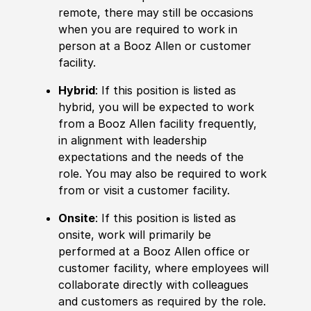
remote, there may still be occasions
when you are required to work in
person at a Booz Allen or customer
facility.
Hybrid
: If this position is listed as
hybrid, you will be expected to work
from a Booz Allen facility frequently,
in alignment with leadership
expectations and the needs of the
role. You may also be required to work
from or visit a customer facility.
Onsite
: If this position is listed as
onsite, work will primarily be
performed at a Booz Allen office or
customer facility, where employees will
collaborate directly with colleagues
and customers as required by the role.