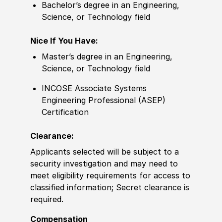
Bachelor’s degree in an Engineering,
Science, or Technology field
Nice If You Have:
Master’s degree in an Engineering,
Science, or Technology field
INCOSE Associate Systems
Engineering Professional (ASEP)
Certification
Clearance:
Applicants selected will be subject to a
security investigation and may need to
meet eligibility requirements for access to
classified information; Secret clearance is
required.
Compensation