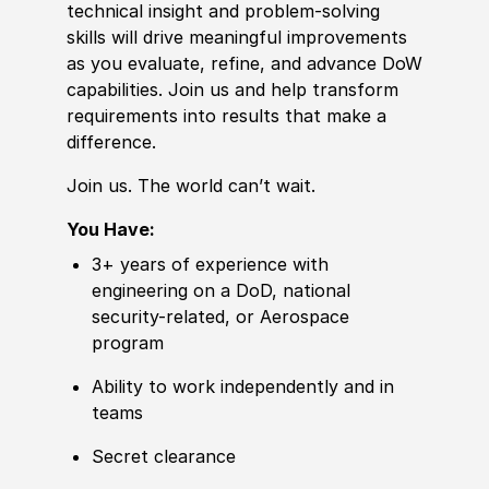
technical insight and problem-solving
skills will drive meaningful improvements
as you evaluate, refine, and advance DoW
capabilities. Join us and help transform
requirements into results that make a
difference.
Join us. The world can’t wait.
You Have:
3+ years of experience with
engineering on a DoD, national
security-related, or Aerospace
program
Ability to work independently and in
teams
Secret clearance