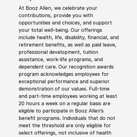
At Booz Allen, we celebrate your
contributions, provide you with
opportunities and choices, and support
your total well-being. Our offerings
include health, life, disability, financial, and
retirement benefits, as well as paid leave,
professional development, tuition
assistance, work-life programs, and
dependent care. Our recognition awards
program acknowledges employees for
exceptional performance and superior
demonstration of our values. Full-time
and part-time employees working at least
20 hours a week on a regular basis are
eligible to participate in Booz Allen’s
benefit programs. Individuals that do not
meet the threshold are only eligible for
select offerings, not inclusive of health