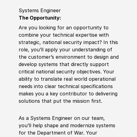
Systems Engineer
The Opportunity:
Are you looking for an opportunity to
combine your technical expertise with
strategic, national security impact? In this
role, you’ll apply your understanding of
the customer’s environment to design and
develop systems that directly support
critical national security objectives. Your
ability to translate real world operational
needs into clear technical specifications
makes you a key contributor to delivering
solutions that put the mission first.
As a Systems Engineer on our team,
you’ll help shape and modernize systems
for the Department of War. Your