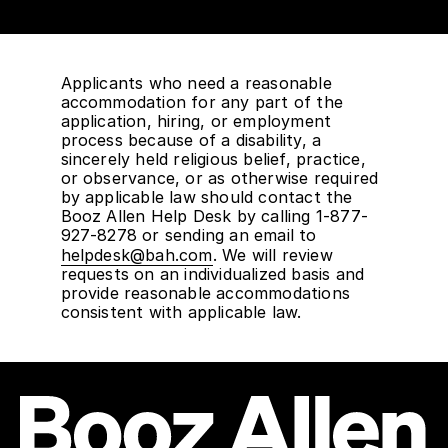
Applicants who need a reasonable
accommodation for any part of the
application, hiring, or employment
process because of a disability, a
sincerely held religious belief, practice,
or observance, or as otherwise required
by applicable law should contact the
Booz Allen Help Desk by calling 1-877-
927-8278 or sending an email to
helpdesk@bah.com
. We will review
requests on an individualized basis and
provide reasonable accommodations
consistent with applicable law.