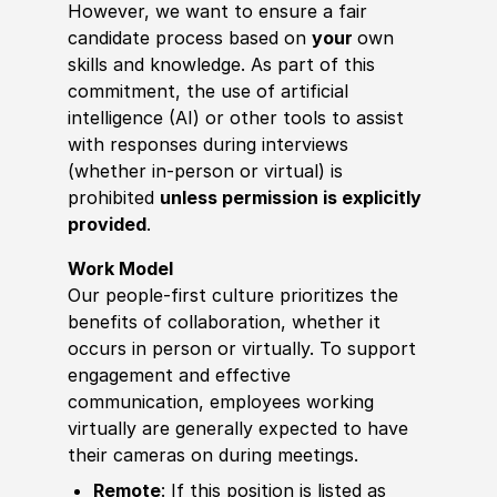
However, we want to ensure a fair
candidate process based on
your
own
skills and knowledge. As part of this
commitment, the use of artificial
intelligence (AI) or other tools to assist
with responses during interviews
(whether in-person or virtual) is
prohibited
unless permission is explicitly
provided
.
Work Model
Our people-first culture prioritizes the
benefits of collaboration, whether it
occurs in person or virtually. To support
engagement and effective
communication, employees working
virtually are generally expected to have
their cameras on during meetings.
Remote
: If this position is listed as