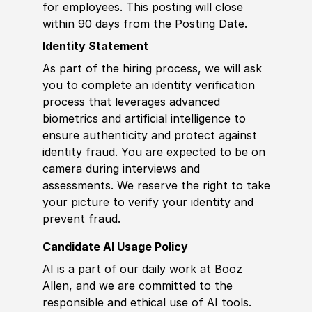
for employees. This posting will close
within 90 days from the Posting Date.
Identity Statement
As part of the hiring process, we will ask
you to complete an identity verification
process that leverages advanced
biometrics and artificial intelligence to
ensure authenticity and protect against
identity fraud. You are expected to be on
camera during interviews and
assessments. We reserve the right to take
your picture to verify your identity and
prevent fraud.
Candidate AI Usage Policy
AI is a part of our daily work at Booz
Allen, and we are committed to the
responsible and ethical use of AI tools.