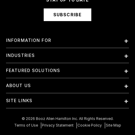
SUBSCRIBE
INFORMATION FOR
Employees
INDUSTRIES
International
Finance and Banking
FEATURED SOLUTIONS
Investors
Government & Civil Agencies
Contract Officers
Artificial Intelligence (AI)
ABOUT US
Intelligence
Suppliers
Cloud
Life Sciences & Healthcare
About Us
Small Businesses
SITE LINKS
Elite Training
Military
Why Booz Allen
Enterprise DevSecOps
Contact Us
Space
What We Do
©
2026
Booz Allen Hamilton Inc. All Rights Reserved.
JADC2
Cookie Policy
Transportation & Logistics
Terms of Use
Privacy Statement
Cookie Policy
Site Map
Join Our Team
Mission Readiness
Careers Privacy Policy