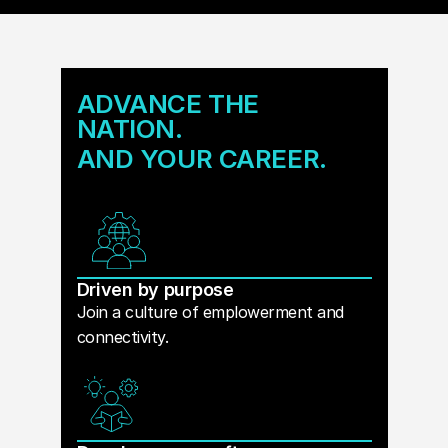
ADVANCE THE
NATION.
AND YOUR CAREER.
Driven by purpose
Join a culture of emplowerment and
connectivity.