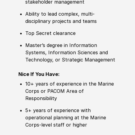
stakeholder management
Ability to
lead complex, multi-
disciplinary projects and teams
Top Secret clearance
Master’s degree
in Information
Systems, Information Sciences and
Technology, or Strategic Management
Nice If You Have:
10+ years of
experience
in the Marine
Corps or PACOM Area of
Responsibility
5+ years of
experience
with
operational planning at the Marine
Corps-level staff or higher