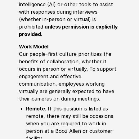
intelligence (AI) or other tools to assist
with responses during interviews
(whether in-person or virtual) is
prohibited
unless permission is explicitly
provided
.
Work Model
Our people-first culture prioritizes the
benefits of collaboration, whether it
occurs in person or virtually. To support
engagement and effective
communication, employees working
virtually are generally expected to have
their cameras on during meetings.
Remote
: If this position is listed as
remote, there may still be occasions
when you are required to work in
person at a Booz Allen or customer
facility.