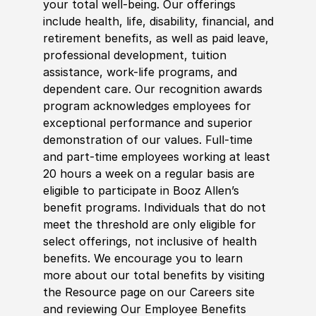
your total well-being. Our offerings
include health, life, disability, financial, and
retirement benefits, as well as paid leave,
professional development, tuition
assistance, work-life programs, and
dependent care. Our recognition awards
program acknowledges employees for
exceptional performance and superior
demonstration of our values. Full-time
and part-time employees working at least
20 hours a week on a regular basis are
eligible to participate in Booz Allen’s
benefit programs. Individuals that do not
meet the threshold are only eligible for
select offerings, not inclusive of health
benefits. We encourage you to learn
more about our total benefits by visiting
the Resource page on our Careers site
and reviewing Our Employee Benefits