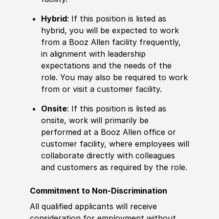
Hybrid
: If this position is listed as
hybrid, you will be expected to work
from a Booz Allen facility frequently,
in alignment with leadership
expectations and the needs of the
role. You may also be required to work
from or visit a customer facility.
Onsite
: If this position is listed as
onsite, work will primarily be
performed at a Booz Allen office or
customer facility, where employees will
collaborate directly with colleagues
and customers as required by the role.
Commitment to Non-Discrimination
All qualified applicants will receive
consideration for employment without