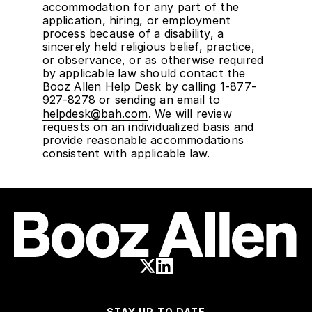
accommodation for any part of the
application, hiring, or employment
process because of a disability, a
sincerely held religious belief, practice,
or observance, or as otherwise required
by applicable law should contact the
Booz Allen Help Desk by calling 1-877-
927-8278 or sending an email to
helpdesk@bah.com
. We will review
requests on an individualized basis and
provide reasonable accommodations
consistent with applicable law.
STAY UP TO DATE