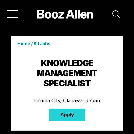
Home
/
All Jobs
KNOWLEDGE
MANAGEMENT
SPECIALIST
Uruma City, Okinawa, Japan
Apply