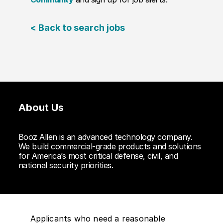
< Back to search jobs
About Us
Booz Allen is an advanced technology company.
We build commercial-grade products and solutions
for America’s most critical defense, civil, and
national security priorities.
Applicants who need a reasonable