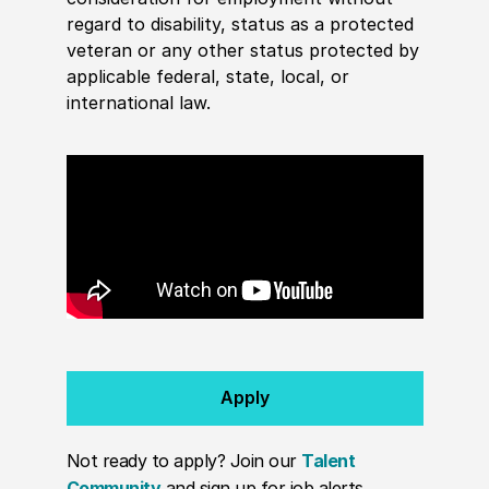
regard to disability, status as a protected
veteran or any other status protected by
applicable federal, state, local, or
international law.
Apply
Not ready to apply? Join our
Talent
Community
and sign up for job alerts.