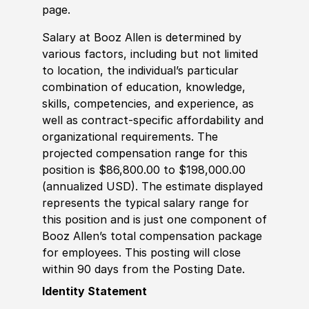
page.
Salary at Booz Allen is determined by
various factors, including but not limited
to location, the individual’s particular
combination of education, knowledge,
skills, competencies, and experience, as
well as contract-specific affordability and
organizational requirements. The
projected compensation range for this
position is $86,800.00 to $198,000.00
(annualized USD). The estimate displayed
represents the typical salary range for
this position and is just one component of
Booz Allen’s total compensation package
for employees. This posting will close
within 90 days from the Posting Date.
Identity Statement