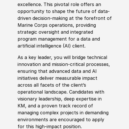
excellence. This pivotal role offers an
opportunity to shape the future of data-
driven decision-making at the forefront of
Marine Corps operations, providing
strategic oversight and integrated
program management for a data and
artifi
cia
l intelligence
(
AI
)
client.
As a key leader, you will bridge technical
innovation and mission-critical processes,
ensuring that advanced data and AI
initiatives deliver measurable impact
across all facets of the client’s
operational landscape. Candidates with
visionary leadership, deep expertise in
KM, and a proven track record of
managing complex projects in demanding
environments are encouraged to apply
for this high-impact position.