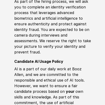
As part of the hiring process, we will ask
you to complete an identity verification
process that leverages advanced
biometrics and artificial intelligence to
ensure authenticity and protect against
identity fraud. You are expected to be on
camera during interviews and
assessments. We reserve the right to take
your picture to verify your identity and
prevent fraud.
Candidate AI Usage Policy
AI is a part of our daily work at Booz
Allen, and we are committed to the
responsible and ethical use of AI tools.
However, we want to ensure a fair
candidate process based on
your
own
skills and knowledge. As part of this
commitment, the use of artificial