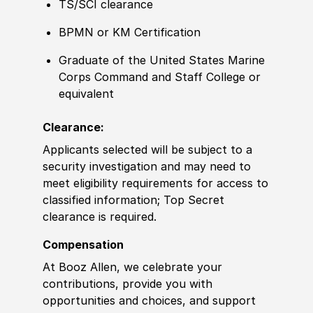
TS/SCI clearance
BPMN or KM
Certification
Graduate of
the United States Marine
Corps Command and Staff College or
equivalent
Clearance:
Applicants selected will be subject to a
security investigation and may need to
meet eligibility requirements for access to
classified information
;
Top Secret
clearance is required.
Compensation
At Booz Allen, we celebrate your
contributions, provide you with
opportunities and choices, and support