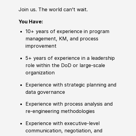
Join us. The world can’t wait.
You Have:
10+ years of
experience
in program
management, KM, and process
improvement
5+ years of
experience
in a leadership
role within the DoD or large-scale
organization
Experience
with strategic planning and
data governance
Experience
with process analysis and
re‑engineering
met
hodologies
Experience
with executive-level
communication, negotiation, and