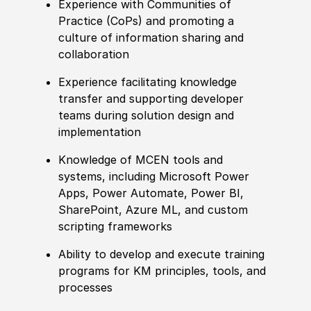
Experience
with Communities of
Practice
(
CoPs
)
and promoting a
culture of information sharing and
collaboration
Experience
facilitating knowledge
transfer and supporting developer
teams during solution design and
implementation
Knowledge of
MCEN tools and
systems, including Micro
sof
t Power
Apps, Power Automate, Power BI,
SharePoint, Azure ML, and custom
scripting frameworks
Ability to
develop and execute training
programs for KM principles, tools, and
processes