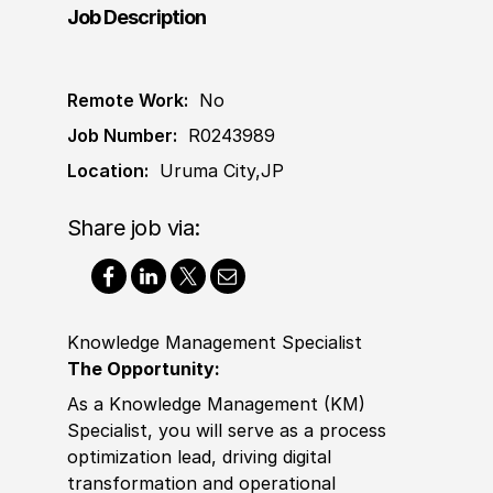
Job Description
Remote Work:
No
Job Number:
R0243989
Location:
Uruma City,JP
Share job via:
Knowledge Management Specialist
The Opportunity:
As a Knowledge Management (KM)
Spe
cia
list, you will serve as a process
optimization lead, driving digital
transformation and operational