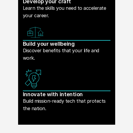
Develop your craft
Learn the skills you need to accelerate
your career.
Build your wellbeing
Discover benefits that your life and
work.
Innovate with intention
Build mission-ready tech that protects
the nation.