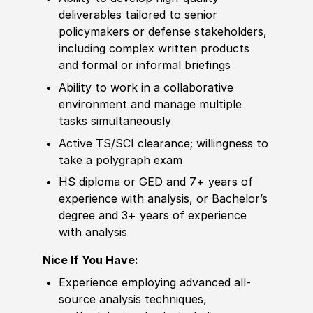
deliverables tailored to senior
policy
makers or defense stakeholders,
including complex written products
and formal or informal briefings
Ability to
work in a collaborative
environment and manage multiple
tasks simultaneously
Active TS/SCI clearance; willingness to
take a polygraph exam
HS diploma or GED
and 7+ years of
experience
with analysis, or
Bachelor’s
degree
and 3+ years of
experience
with analysis
Nice If You Have:
Experience
employing advanced all-
source analysis techniques,