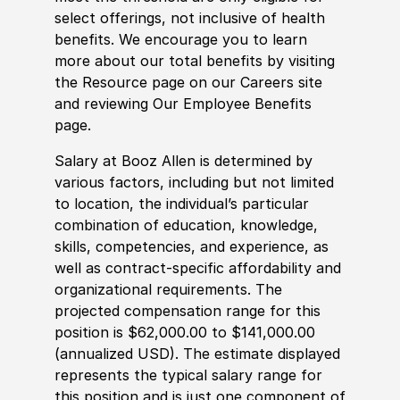
select offerings, not inclusive of health
benefits. We encourage you to learn
more about our total benefits by visiting
the Resource page on our Careers site
and reviewing Our Employee Benefits
page.
Salary at Booz Allen is determined by
various factors, including but not limited
to location, the individual’s particular
combination of education, knowledge,
skills, competencies, and experience, as
well as contract-specific affordability and
organizational requirements. The
projected compensation range for this
position is $62,000.00 to $141,000.00
(annualized USD). The estimate displayed
represents the typical salary range for
this position and is just one component of