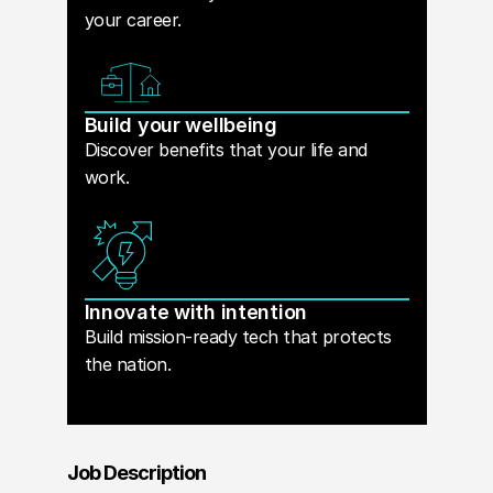
your career.
Build your wellbeing
Discover benefits that your life and
work.
Innovate with intention
Build mission-ready tech that protects
the nation.
Job Description