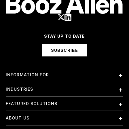
STAY UP TO DATE
SUBSCRIBE
INFORMATION FOR
Employees
INDUSTRIES
International
Finance and Banking
FEATURED SOLUTIONS
Investors
Government & Civil Agencies
Contract Officers
Artificial Intelligence (AI)
ABOUT US
Intelligence
Suppliers
Cloud
Life Sciences & Healthcare