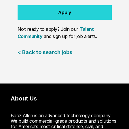
Apply
Not ready to apply? Join our
Talent
Community
and sign up for job alerts.
< Back to search jobs
About Us
Booz Allen is an advanced technology company.
We build commercial-grade products and solutions
for America’s most critical defense, civil, and