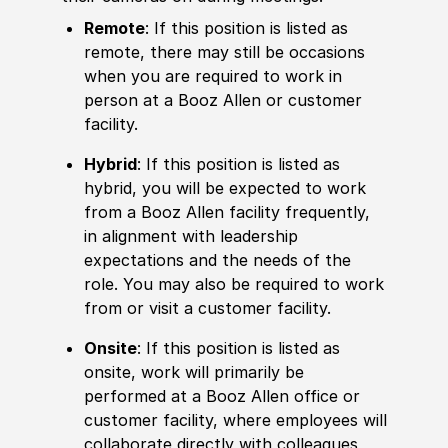
Remote
: If this position is listed as
remote, there may still be occasions
when you are required to work in
person at a Booz Allen or customer
facility.
Hybrid
: If this position is listed as
hybrid, you will be expected to work
from a Booz Allen facility frequently,
in alignment with leadership
expectations and the needs of the
role. You may also be required to work
from or visit a customer facility.
Onsite
: If this position is listed as
onsite, work will primarily be
performed at a Booz Allen office or
customer facility, where employees will
collaborate directly with colleagues