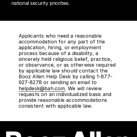
national security priorities.
Applicants who need a reasonable
accommodation for any part of the
application, hiring, or employment
process because of a disability, a
sincerely held religious belief, practice,
or observance, or as otherwise required
by applicable law should contact the
Booz Allen Help Desk by calling 1-877-
927-8278 or sending an email to
helpdesk@bah.com
. We will review
requests on an individualized basis and
provide reasonable accommodations
consistent with applicable law.