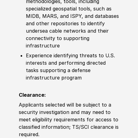
met
hodologies, tools, including
spe
cia
lized geospatial tools, such as
MIDB, MARS, and ISPY, and databases
and other
repositories to identify
undersea cable networks and their
connectivity to supporting
infrastructure
Experience
identifying threats to U.S.
interests and performing directed
tasks supporting a defense
infrastructure program
Clearance:
Applicants selected will be subject to a
security investigation and may need to
meet eligibility requirements for access to
classified information
;
TS/SCI clearance is
required.