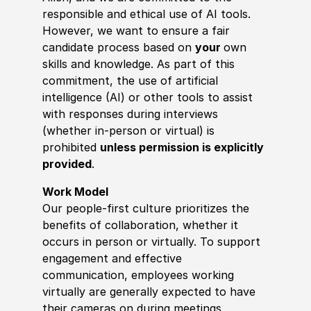
responsible and ethical use of AI tools.
However, we want to ensure a fair
candidate process based on
your
own
skills and knowledge. As part of this
commitment, the use of artificial
intelligence (AI) or other tools to assist
with responses during interviews
(whether in-person or virtual) is
prohibited
unless permission is explicitly
provided
.
Work Model
Our people-first culture prioritizes the
benefits of collaboration, whether it
occurs in person or virtually. To support
engagement and effective
communication, employees working
virtually are generally expected to have
their cameras on during meetings.