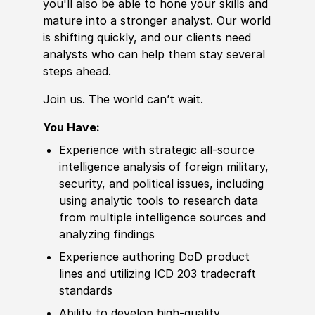
you'll also be able to hone your
skills
and
mature into a stronger analyst. Our world
is shifting quickly, and our clients need
analysts who can help them stay several
steps ahead.
Join us. The world can’t wait.
You Have:
Experience
with strategic all-source
intelligence analysis of
foreign
military,
security, and political issues, including
using analytic tools to research data
from multiple intelligence sources and
analyzing findings
Experience
authoring DoD product
lines and utilizing ICD 203 tradecraft
standards
Ability to
develop
high-quality