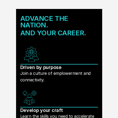
ADVANCE THE
NATION.
AND YOUR CAREER.
Driven by purpose
Join a culture of emplowerment and
connectivity.
Develop your craft
Learn the skills you need to accelerate