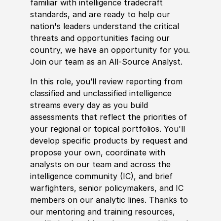
familiar with intelligence tradecraft
standards, and are ready to help our
nation's leaders understand the critical
threats and opportunities facing our
country, we have an opportunity for you.
Join our team as an All-Source Analyst.
In this role, you’ll review reporting from
classified and unclassified intelligence
streams every day as you build
assessments that reflect the priorities of
your regional or topical portfolios. You'll
develop
specific products by request and
propose your own, coordinate with
analysts on our team and across the
intelligence community
(
IC
)
, and brief
warfighters, senior
policy
makers, and IC
members on our analytic lines. Thanks to
our mentoring and training resources,