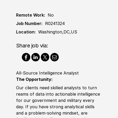
Remote Work:
No
Job Number:
R0241324
Location:
Washington,DC,US
Share job via:
All-Source Intelligence Analyst
The Opportunity:
Our clients need skilled analysts to turn
reams of data into actionable intelligence
for our government and military every
day. If you have strong analytical
skills
and a problem-solving mindset, are