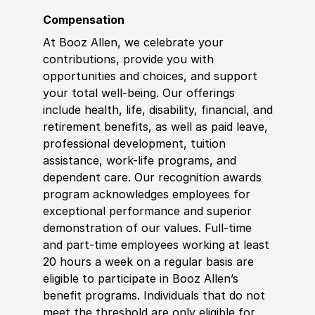
Compensation
At Booz Allen, we celebrate your
contributions, provide you with
opportunities and choices, and support
your total well-being. Our offerings
include health, life, disability, financial, and
retirement benefits, as well as paid leave,
professional development, tuition
assistance, work-life programs, and
dependent care. Our recognition awards
program acknowledges employees for
exceptional performance and superior
demonstration of our values. Full-time
and part-time employees working at least
20 hours a week on a regular basis are
eligible to participate in Booz Allen’s
benefit programs. Individuals that do not
meet the threshold are only eligible for