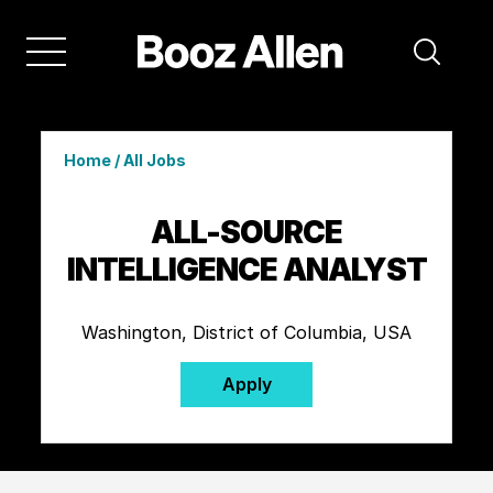
Home
/
All Jobs
ALL-SOURCE
INTELLIGENCE ANALYST
Washington, District of Columbia, USA
Apply