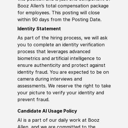
Booz Allen’s total compensation package
for employees. This posting will close
within 90 days from the Posting Date.
Identity Statement
As part of the hiring process, we will ask
you to complete an identity verification
process that leverages advanced
biometrics and artificial intelligence to
ensure authenticity and protect against
identity fraud. You are expected to be on
camera during interviews and
assessments. We reserve the right to take
your picture to verify your identity and
prevent fraud.
Candidate AI Usage Policy
AI is a part of our daily work at Booz
Allen, and we are committed to the