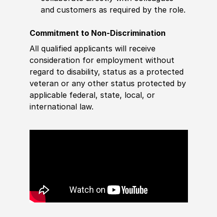
and customers as required by the role.
Commitment to Non-Discrimination
All qualified applicants will receive
consideration for employment without
regard to disability, status as a protected
veteran or any other status protected by
applicable federal, state, local, or
international law.