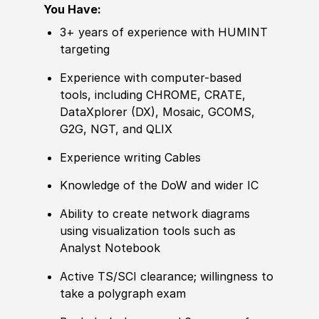
You Have:
3+ years of experience with HUMINT
targeting
Experience with computer-based
tools, including CHROME, CRATE,
DataXplorer (DX), Mosaic, GCOMS,
G2G, NGT, and QLIX
Experience writing Cables
Knowledge of the DoW and wider IC
Ability to create network diagrams
using visualization tools such as
Analyst Notebook
Active TS/SCI clearance; willingness to
take a polygraph exam