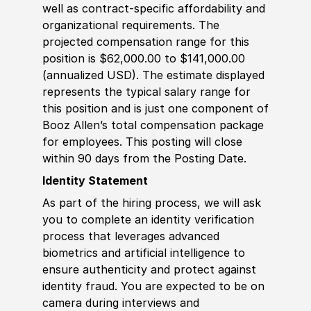
well as contract-specific affordability and
organizational requirements. The
projected compensation range for this
position is $62,000.00 to $141,000.00
(annualized USD). The estimate displayed
represents the typical salary range for
this position and is just one component of
Booz Allen’s total compensation package
for employees. This posting will close
within 90 days from the Posting Date.
Identity Statement
As part of the hiring process, we will ask
you to complete an identity verification
process that leverages advanced
biometrics and artificial intelligence to
ensure authenticity and protect against
identity fraud. You are expected to be on
camera during interviews and