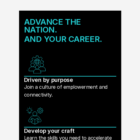
ADVANCE THE
NATION.
AND YOUR CAREER.
Driven by purpose
Join a culture of emplowerment and
connectivity.
Develop your craft
Learn the skills you need to accelerate