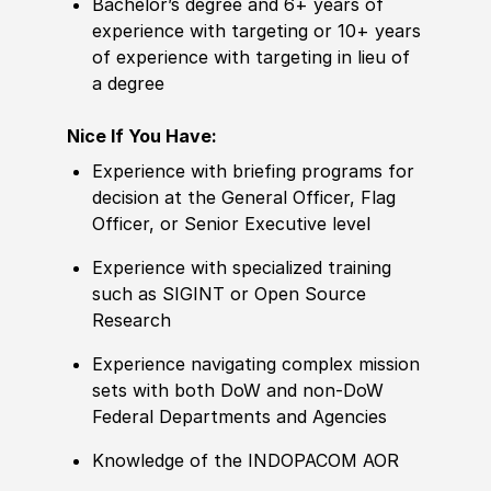
Bachelor’s degree and 6+ years of
experience with targeting or 10+ years
of experience with targeting in lieu of
a degree
Nice If You Have:
Experience with briefing programs for
decision at the General Officer, Flag
Officer, or Senior Executive level
Experience with specialized training
such as SIGINT or Open Source
Research
Experience navigating complex mission
sets with both DoW and non-DoW
Federal Departments and Agencies
Knowledge of the INDOPACOM AOR