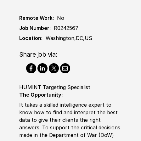
Remote Work:
No
Job Number:
R0242567
Location:
Washington,DC,US
Share job via:
HUMINT Targeting Specialist
The Opportunity:
It takes a skilled intelligence expert to
know how to find and interpret the best
data to give their clients the right
answers. To support the critical decisions
made in the Department of War
(
DoW
)