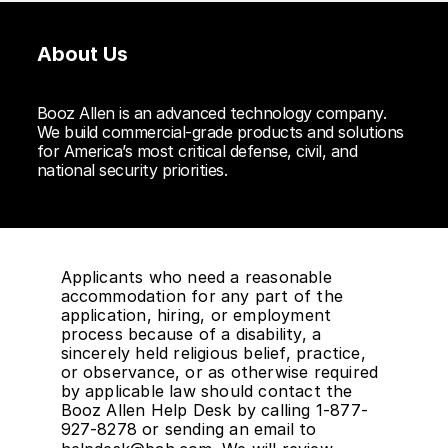
About Us
Booz Allen is an advanced technology company.
We build commercial-grade products and solutions
for America’s most critical defense, civil, and
national security priorities.
Applicants who need a reasonable
accommodation for any part of the
application, hiring, or employment
process because of a disability, a
sincerely held religious belief, practice,
or observance, or as otherwise required
by applicable law should contact the
Booz Allen Help Desk by calling 1-877-
927-8278 or sending an email to