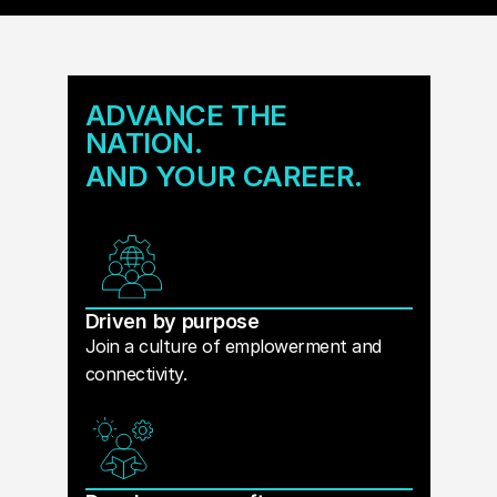
ADVANCE THE
NATION.
AND YOUR CAREER.
Driven by purpose
Join a culture of emplowerment and
connectivity.