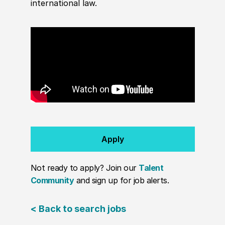
international law.
Apply
Not ready to apply? Join our
Talent
Community
and sign up for job alerts.
< Back to search jobs