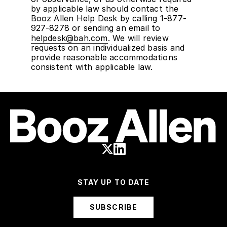
by applicable law should contact the
Booz Allen Help Desk by calling 1-877-
927-8278 or sending an email to
helpdesk@bah.com
. We will review
requests on an individualized basis and
provide reasonable accommodations
consistent with applicable law.
STAY UP TO DATE
SUBSCRIBE