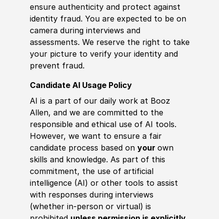
ensure authenticity and protect against
identity fraud. You are expected to be on
camera during interviews and
assessments. We reserve the right to take
your picture to verify your identity and
prevent fraud.
Candidate AI Usage Policy
AI is a part of our daily work at Booz
Allen, and we are committed to the
responsible and ethical use of AI tools.
However, we want to ensure a fair
candidate process based on
your
own
skills and knowledge. As part of this
commitment, the use of artificial
intelligence (AI) or other tools to assist
with responses during interviews
(whether in-person or virtual) is
prohibited
unless permission is explicitly