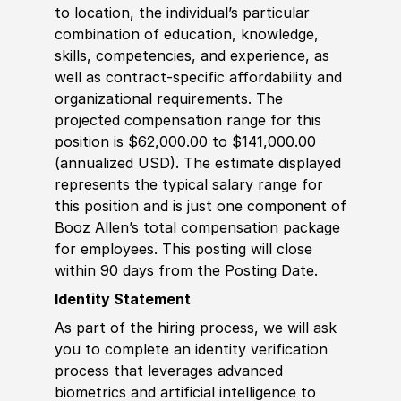
to location, the individual’s particular
combination of education, knowledge,
skills, competencies, and experience, as
well as contract-specific affordability and
organizational requirements. The
projected compensation range for this
position is $62,000.00 to $141,000.00
(annualized USD). The estimate displayed
represents the typical salary range for
this position and is just one component of
Booz Allen’s total compensation package
for employees. This posting will close
within 90 days from the Posting Date.
Identity Statement
As part of the hiring process, we will ask
you to complete an identity verification
process that leverages advanced
biometrics and artificial intelligence to