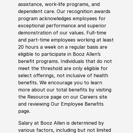
assistance, work-life programs, and
dependent care. Our recognition awards
program acknowledges employees for
exceptional performance and superior
demonstration of our values. Full-time
and part-time employees working at least
20 hours a week on a regular basis are
eligible to participate in Booz Allen’s
benefit programs. Individuals that do not
meet the threshold are only eligible for
select offerings, not inclusive of health
benefits. We encourage you to learn
more about our total benefits by visiting
the Resource page on our Careers site
and reviewing Our Employee Benefits
page.
Salary at Booz Allen is determined by
various factors, including but not limited