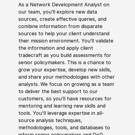
As a Network Development Analyst on
our team, you’ll explore new data
sources, create effective queries, and
combine information from disparate
sources to help your client understand
their mission environment. You’ll validate
the information and apply client
tradecraft as you build assessments for
senior
policy
makers. This is a chance to
grow your expertise, develop new skills,
and share your
met
hodologies with other
analysts. We focus on growing as a team
to deliver the best support to our
customers, so you’ll have resources for
mentoring and learning new skills and
tools. You'll leverage expertise in all-
source analysis techniques,
met
hodologies, tools, and databases to
inform senior
policy
makers and DoD