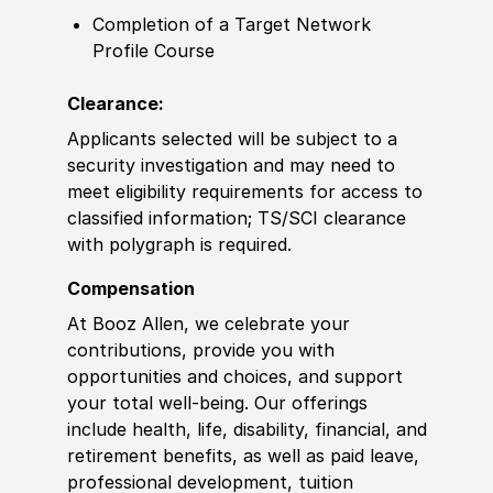
Completion of a Target Network
Profile Course
Clearance:
Applicants selected will be subject to a
security investigation and may need to
meet eligibility requirements for access to
classified information; TS/SCI clearance
with polygraph is required.
Compensation
At Booz Allen, we celebrate your
contributions, provide you with
opportunities and choices, and support
your total well-being. Our offerings
include health, life, disability, financial, and
retirement benefits, as well as paid leave,
professional development, tuition