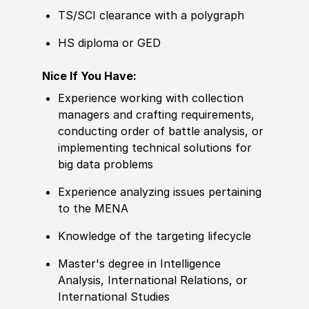
TS/SCI clearance with a polygraph
HS diploma or GED
Nice If You Have:
Experience working with collection
managers and crafting requirements,
c
ond
ucting order of battle analysis, or
implementing technical solutions for
big data problems
Experience analyzing issues pertaining
to the
MENA
Knowledge of the targeting lifecycle
Master's degree in Intelligence
Analysis, International Relations, or
International Studies