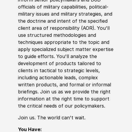
offi
cia
ls of military capabilities, political-
military issues and military strategies, and
the doctrine and intent of the specified
client area of responsibility
(
AOR
)
. You'll
use structured
met
hodologies and
techniques appropriate to the topic and
apply spe
cia
lized subject matter expertise
to guide efforts. You'll analyze the
development of products tailored to
clients in tactical to strategic levels,
including actionable leads, complex
written products, and formal or informal
briefings. Join us as we provide the right
information at the right time to support
the critical needs of our
policy
makers.
Join us. The world can't wait.
You Have: