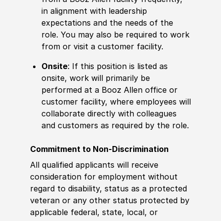
in alignment with leadership
expectations and the needs of the
role. You may also be required to work
from or visit a customer facility.
Onsite
: If this position is listed as
onsite, work will primarily be
performed at a Booz Allen office or
customer facility, where employees will
collaborate directly with colleagues
and customers as required by the role.
Commitment to Non-Discrimination
All qualified applicants will receive
consideration for employment without
regard to disability, status as a protected
veteran or any other status protected by
applicable federal, state, local, or