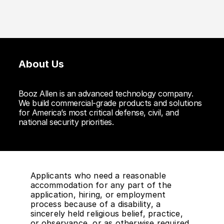
About Us
Booz Allen is an advanced technology company.
We build commercial-grade products and solutions
for America’s most critical defense, civil, and
national security priorities.
Applicants who need a reasonable
accommodation for any part of the
application, hiring, or employment
process because of a disability, a
sincerely held religious belief, practice,
or observance, or as otherwise required