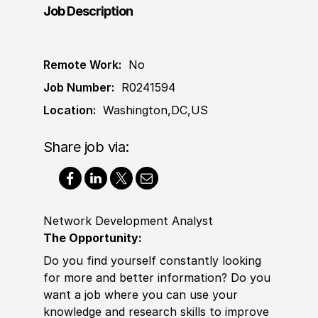
Job Description
Remote Work:
No
Job Number:
R0241594
Location:
Washington,DC,US
Share job via:
Network Development Analyst
The Opportunity:
Do you find yourself constantly looking
for more and better information? Do you
want a job where you can use your
knowledge and research skills to improve