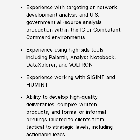
Experience with targeting or network
development analysis and U.S.
government all-source analysis
production within the IC or Combatant
Command environments
Experience using high-side tools,
including Palantir, Analyst Notebook,
DataXplorer, and VOLTRON
Experience working with SIGINT and
HUMINT
Ability to develop high-quality
deliverables, complex written
products, and formal or informal
briefings tailored to clients from
tactical to strategic levels, including
actionable leads