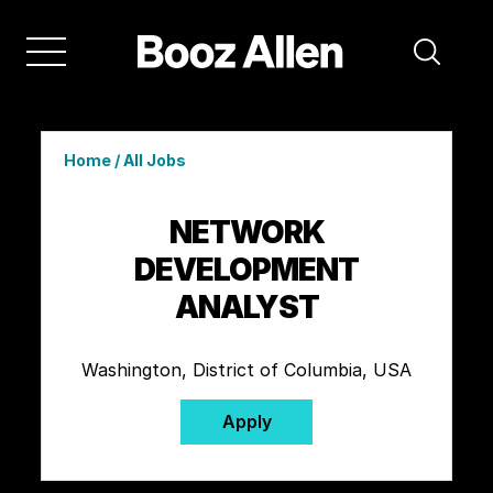
Home
/
All Jobs
NETWORK
DEVELOPMENT
ANALYST
Washington, District of Columbia, USA
Apply