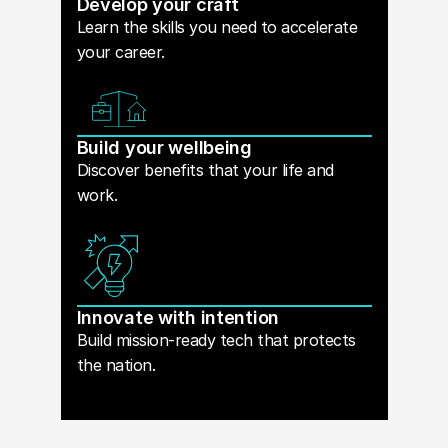
Develop your craft
Learn the skills you need to accelerate
your career.
Build your wellbeing
Discover benefits that your life and
work.
Innovate with intention
Build mission-ready tech that protects
the nation.