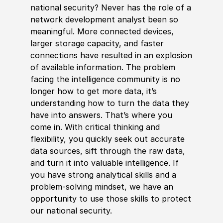
national security? Never has the role of a
network development analyst been so
meaningful. More connected devices,
larger storage capacity, and faster
connections have resulted in an explosion
of available information. The problem
facing the intelligence community is no
longer how to get more data, it’s
understanding how to turn the data they
have into answers. That’s where you
come in. With critical thinking and
flexibility, you quickly seek out accurate
data sources, sift through the raw data,
and turn it into valuable intelligence. If
you have strong analytical skills and a
problem-solving mindset, we have an
opportunity to use those skills to protect
our national security.