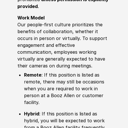
provided
.
Work Model
Our people-first culture prioritizes the
benefits of collaboration, whether it
occurs in person or virtually. To support
engagement and effective
communication, employees working
virtually are generally expected to have
their cameras on during meetings.
Remote
: If this position is listed as
remote, there may still be occasions
when you are required to work in
person at a Booz Allen or customer
facility.
Hybrid
: If this position is listed as
hybrid, you will be expected to work
from a Booz Allen facility frequently,