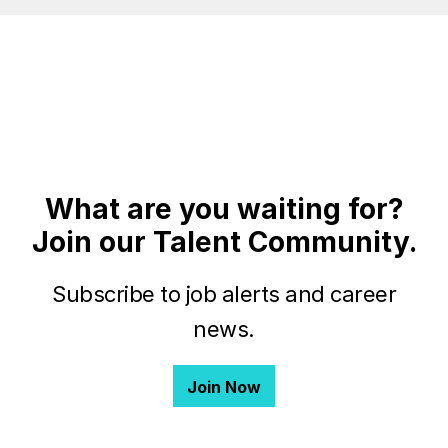
What are you waiting for?
Join our Talent Community.
Subscribe to job alerts and career
news.
Join Now