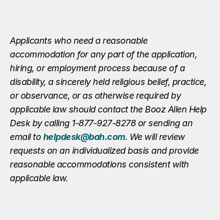
Applicants who need a reasonable
accommodation for any part of the application,
hiring, or employment process because of a
disability, a sincerely held religious belief, practice,
or observance, or as otherwise required by
applicable law should contact the Booz Allen Help
Desk by calling 1-877-927-8278 or sending an
email to
helpdesk@bah.com
. We will review
requests on an individualized basis and provide
reasonable accommodations consistent with
applicable law.