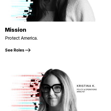
Mission
Protect America.
See Roles