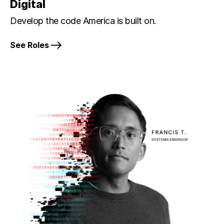
Digital
Develop the code America is built on.
See Roles