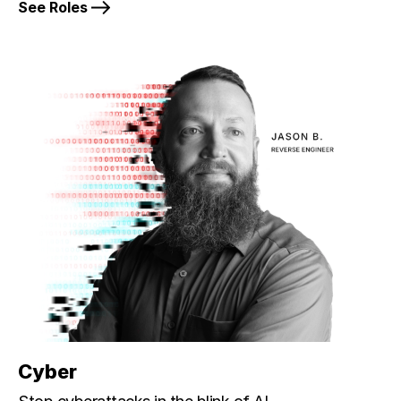
See Roles
Cyber