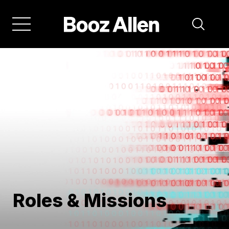
Skip
to
main
navigation
Roles & Missions