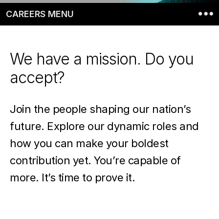
CAREERS MENU
We have a mission. Do you
accept?
Join the people shaping our nation’s
future. Explore our dynamic roles and
how you can make your boldest
contribution yet. You’re capable of
more. It’s time to prove it.