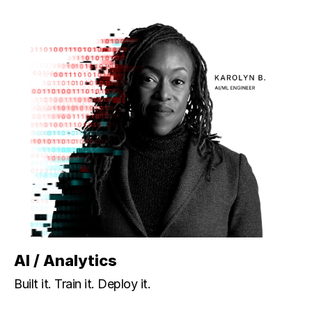
AI / Analytics
Built it. Train it. Deploy it.