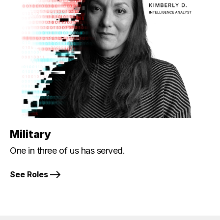
Military
One in three of us has served.
See Roles