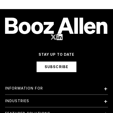
STAY UP TO DATE
SUBSCRIBE
INFORMATION FOR
Employees
INDUSTRIES
International
Finance and Banking