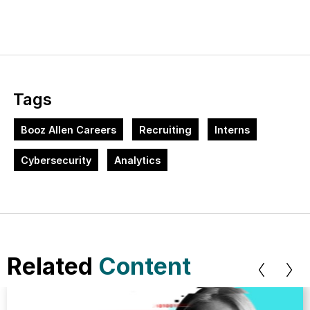
Tags
Booz Allen Careers
Recruiting
Interns
Cybersecurity
Analytics
Related
Content