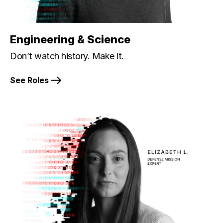
Engineering & Science
Don’t watch history. Make it.
See Roles