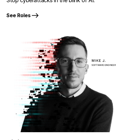
Stop cyberattacks in the blink of AI.
See Roles