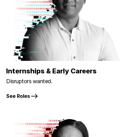
Internships & Early Careers
Disruptors wanted.
See Roles