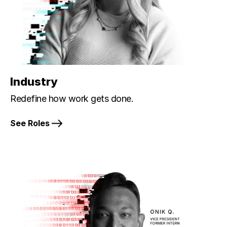
Industry
Redefine how work gets done.
See Roles