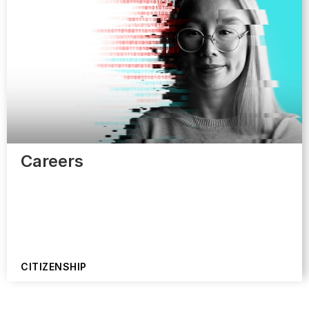
Careers
CITIZENSHIP