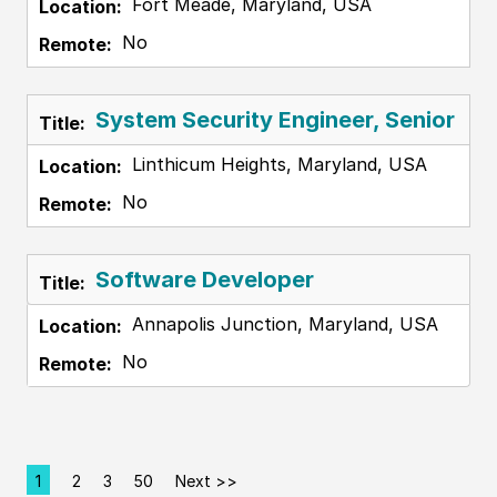
Fort Meade, Maryland, USA
No
System Security Engineer, Senior
Linthicum Heights, Maryland, USA
No
Software Developer
Annapolis Junction, Maryland, USA
No
1
2
3
50
Next >>
Page