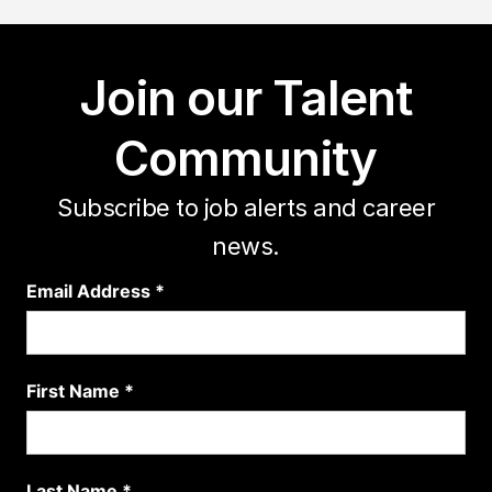
Join our Talent
Community
Subscribe to job alerts and career
news.