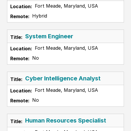
Fort Meade, Maryland, USA
Hybrid
System Engineer
Fort Meade, Maryland, USA
No
Cyber Intelligence Analyst
Fort Meade, Maryland, USA
No
Human Resources Specialist