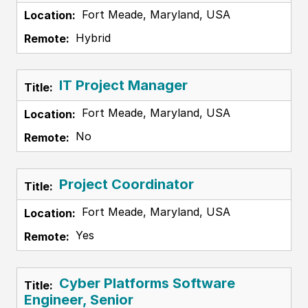
Fort Meade, Maryland, USA
Hybrid
IT Project Manager
Fort Meade, Maryland, USA
No
Project Coordinator
Fort Meade, Maryland, USA
Yes
Cyber Platforms Software
Engineer, Senior