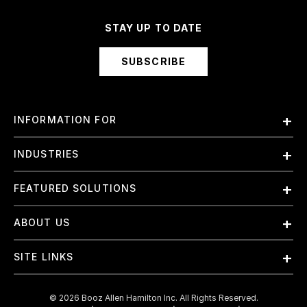
STAY UP TO DATE
SUBSCRIBE
INFORMATION FOR
Employees
INDUSTRIES
International
Finance and Banking
FEATURED SOLUTIONS
Investors
Government & Civil Agencies
Contract Officers
Artificial Intelligence (AI)
ABOUT US
Intelligence
Suppliers
Cloud
Life Sciences & Healthcare
About Us
Small Businesses
SITE LINKS
Elite Training
Military
Why Booz Allen
Enterprise DevSecOps
Contact Us
Space
What We Do
©
2026
Booz Allen Hamilton Inc. All Rights Reserved.
JADC2