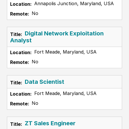
Annapolis Junction, Maryland, USA
No
Digital Network Exploitation
Analyst
Fort Meade, Maryland, USA
No
Data Scientist
Fort Meade, Maryland, USA
No
ZT Sales Engineer