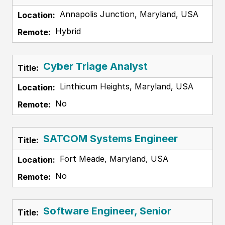
Annapolis Junction, Maryland, USA
Hybrid
Cyber Triage Analyst
Linthicum Heights, Maryland, USA
No
SATCOM Systems Engineer
Fort Meade, Maryland, USA
No
Software Engineer, Senior