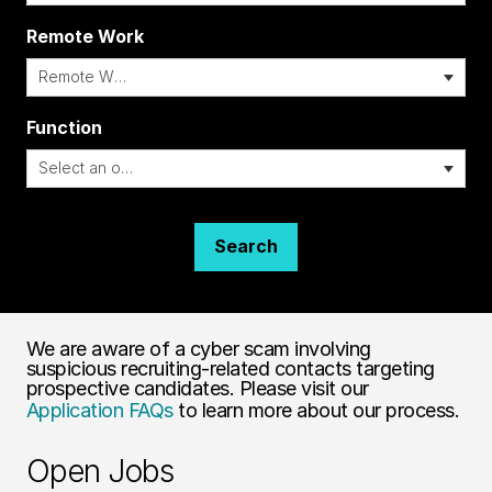
Remote Work
i
Function
Search
We are aware of a cyber scam involving
suspicious recruiting-related contacts targeting
prospective candidates. Please visit our
Application FAQs
to learn more about our process.
Open Jobs