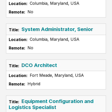
Columbia, Maryland, USA
No
System Administrator, Senior
Columbia, Maryland, USA
No
DCO Architect
Fort Meade, Maryland, USA
Hybrid
Equipment Configuration and
Logistics Specialist