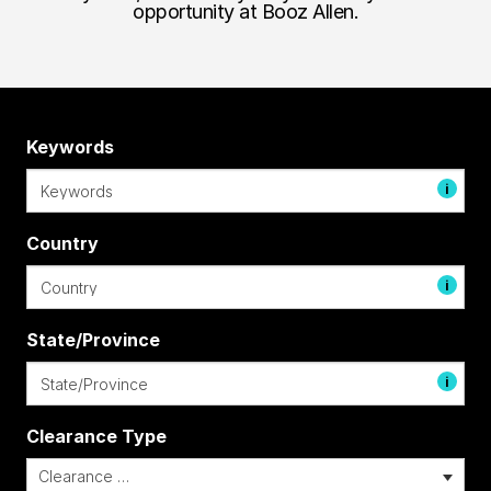
opportunity at Booz Allen.
Keywords
i
Country
i
State/Province
i
Clearance Type