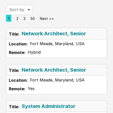
Sort by
1
2
3
50
Next >>
Page
Network Architect, Senior
Fort Meade, Maryland, USA
Hybrid
Network Architect, Senior
Fort Meade, Maryland, USA
Yes
System Administrator