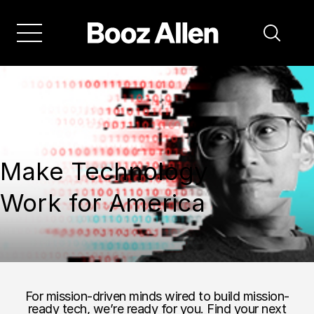
Make Technology
Work for America
For mission-driven minds wired to build mission-
ready tech, we’re ready for you. Find your next