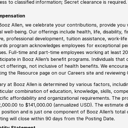
ess to classified information
;
Secret clearance is required.
mpensation
Booz Allen, we celebrate your contributions, provide you 
al well-being. Our offerings include health, life, disability, 
ve, professional development, tuition assistance, work-li
rds program acknowledges employees for exceptional pe
ues. Full-time and part-time employees working at least 20 
ticipate in Booz Allen’s benefit programs. Individuals that 
ect offerings, not inclusive of health benefits. We encour
iting the Resource page on our Careers site and reviewing
ary at Booz Allen is determined by various factors, including
ticular combination of education, knowledge, skills, compe
cific affordability and organizational requirements. The pr
,000.00 to $141,000.00 (annualized USD). The estimate dis
s position and is just one component of Booz Allen’s tota
ting will close within 90 days from the Posting Date.
ntity Statement