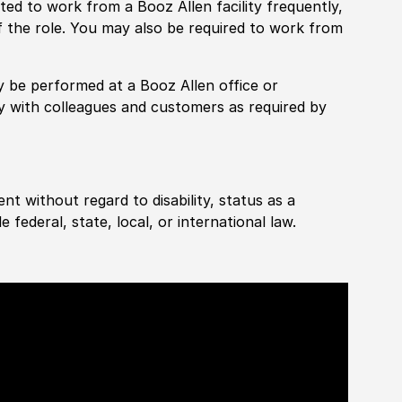
pected to work from a Booz Allen facility frequently,
f the role. You may also be required to work from
rily be performed at a Booz Allen office or
ly with colleagues and customers as required by
ent without regard to disability, status as a
federal, state, local, or international law.