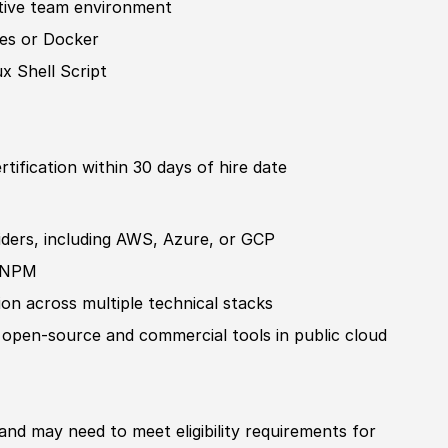
ative team environment
tes or Docker
x Shell Script
rtification
within 30 days of hire date
viders, including AWS, Azure, or GCP
or NPM
on across multiple technical stacks
 open-source and commer
cia
l tools in public cloud
 and may need to meet eligibility requirements for