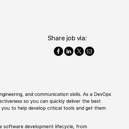
Share job via:
ngineering, and communication skills. As a DevOps
ectiveness so you can quickly deliver the best
e you to help develop critical tools and get them
he
sof
tware development lifecycle, from