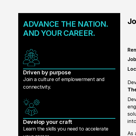
Jo
ADVANCE THE NATION.
AND YOUR CAREER.
Rem
Job
Loc
Driven by purpose
Join a culture of emplowerment and
Dev
connectivity.
The
Dev
eng
sol
int
Develop your craft
Learn the skills you need to accelerate
As 