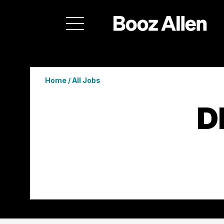
Home
/
All Jobs
D