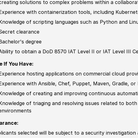
creating solutions to complex problems within a collabor
Experience
with containerization tools, including Kuberne
Knowledge of
scripting languages such as Python and Linu
Secret clearance
Bachelor's degree
Ability to
obtain a DoD 8570 IAT Level II or IAT Level III
Ce
e If You Have:
Experience
hosting applications on commer
cia
l cloud pro
Experience
with Ansible, Chef, Puppet, Maven, Gradle, 
Knowledge of
creating and improving continuous automati
Knowledge of
triaging and resolving issues
related
to both
environments
arance:
licants selected will be subject to a security investigation