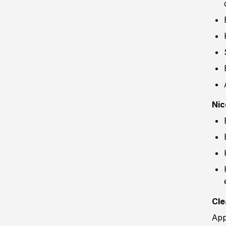
Nic
Cle
App