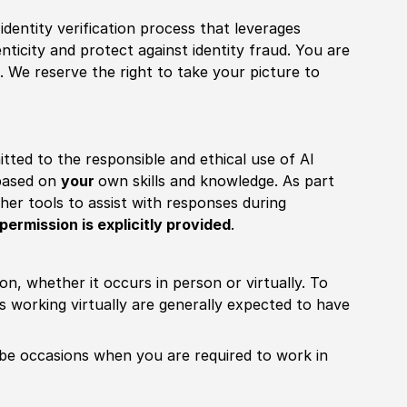
identity verification process that leverages
nticity and protect against identity fraud. You are
 We reserve the right to take your picture to
itted to the responsible and ethical use of AI
 based on
your
own skills and knowledge. As part
other tools to assist with responses during
permission is explicitly provided
.
ion, whether it occurs in person or virtually. To
working virtually are generally expected to have
ill be occasions when you are required to work in