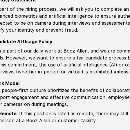
part of the hiring process, we will ask you to complete an 
anced biometrics and artificial intelligence to ensure authe
ected to be on camera during interviews and assessments.
ify your identity and prevent fraud.
didate AI Usage Policy
is a part of our daily work at Booz Allen, and we are comm
ls. However, we want to ensure a fair candidate process
this commitment, the use of artificial intelligence (AI) or 
erviews (whether in-person or virtual) is prohibited
unless 
rk Model
 people-first culture prioritizes the benefits of collaborat
port engagement and effective communication, employees 
ir cameras on during meetings.
Remote
: If this position is listed as remote, there may st
person at a Booz Allen or customer facility.