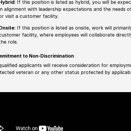
Hybrid
: If this position is listed as hybrid, you will be ex
in alignment with leadership expectations and the needs o
or visit a customer facility.
Onsite
: If this position is listed as onsite, work will prima
customer facility, where employees will collaborate direct
the role.
mitment to Non-Discrimination
 qualified applicants will receive consideration for employm
tected veteran or any other status protected by applicable 