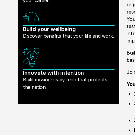
your career.
req
res
You
tes
Build your wellbeing
inf
Discover benefits that your life and work.
im
Bui
be
Joi
Innovate with intention
Build mission-ready tech that protects
You
the nation.