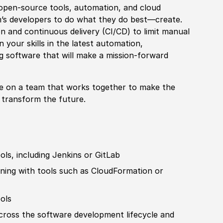
 open-source tools, automation, and cloud
m’s developers to do what they do best—create.
n and continuous delivery (CI/CD) to limit manual
 your skills in the latest automation,
ng
sof
tware that will make a mission-forward
le on a team that works together to make the
o transform the future.
ools, including Jenkins or GitLab
ning with tools such as CloudFormation or
ools
cross the
sof
tware development lifecycle and