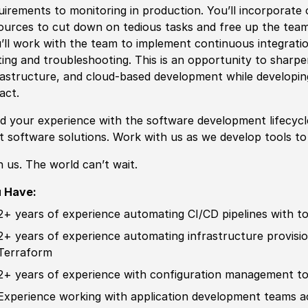
uirements to monitoring in production. You’ll incorporate
ources to cut down on tedious tasks and free up the tea
’ll work with the team to implement continuous integratio
ting and troubleshooting. This is an opportunity to sharpen
rastructure, and cloud-based development while developi
pact.
ld your
experience
with the
sof
tware development lifecyc
st
sof
tware solutions. Work with us as we develop tools t
n us. The world can’t wait.
 Have:
2+ years of
experience
automating CI
/
CD pipelines with t
2+ years of
experience
automating infrastructure provisio
Terraform
2+ years of
experience
with configuration management t
Experience
working with application development teams a