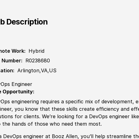
b Description
ote Work:
Hybrid
 Number:
R0238680
ation:
Arlington,VA,US
Ops Engineer
 Opportunity:
Ops engineering requires a specific mix of development, e
ineer, you know that these skills create efficiency and eff
utions for clients. We’re looking for a DevOps engineer lik
o the hands of those who need them most.
a DevOps engineer at Booz Allen, you’ll help streamline t