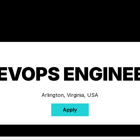
EVOPS ENGINE
Arlington, Virginia, USA
Apply