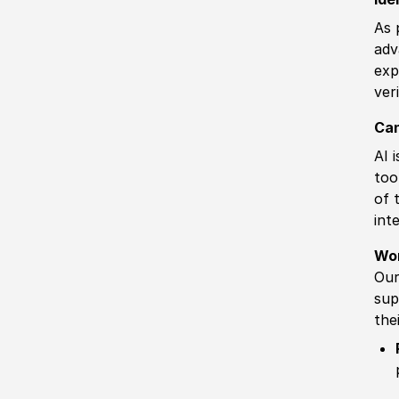
As 
adv
exp
ver
Can
AI 
too
of 
int
Wo
Our
sup
the