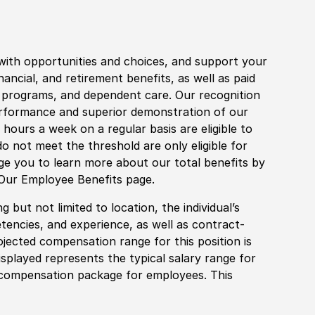
with opportunities and choices, and support your
financial, and retirement benefits, as well as paid
fe programs, and dependent care. Our recognition
rformance and superior demonstration of our
hours a week on a regular basis are eligible to
do not meet the threshold are only eligible for
age you to learn more about our total benefits by
 Our Employee Benefits page.
 but not limited to location, the individual’s
tencies, and experience, as well as contract-
ojected compensation range for this position is
played represents the typical salary range for
l compensation package for employees. This