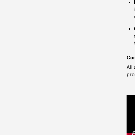
Com
All
pro