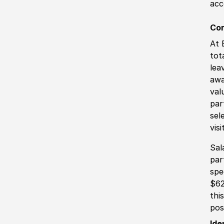
acc
Co
At 
tot
lea
awa
val
par
sel
vis
Sal
par
spe
$62
thi
pos
Ide