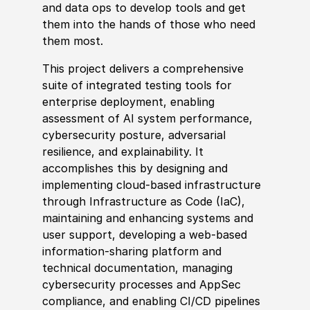
and data ops to develop tools and get
them into the hands of those who need
them most.
This project delivers a comprehensive
suite of integrated testing tools for
enterprise deployment, enabling
assessment of AI system performance,
cybersecurity posture, adversarial
resilience, and explainability. It
accomplishes this by designing and
implementing cloud-based infrastructure
through Infrastructure as Code (IaC),
maintaining and enhancing systems and
user support, developing a web-based
information‑sharing platform and
technical documentation, managing
cybersecurity processes and AppSec
compliance, and enabling CI/CD pipelines