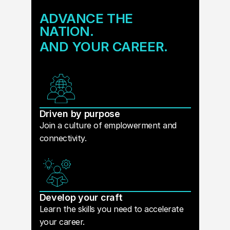
ADVANCE THE
NATION.
AND YOUR CAREER.
Driven by purpose
Join a culture of emplowerment and
connectivity.
Develop your craft
Learn the skills you need to accelerate
your career.