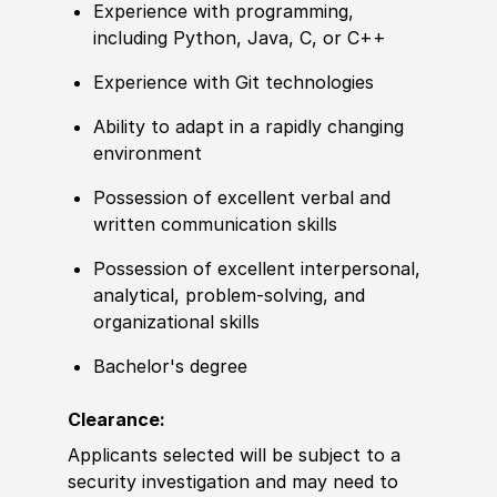
Experience with programming,
including Python, Java, C, or C++
Experience with Git technologies
Ability to adapt in a rapidly changing
environment
Possession of excellent verbal and
written communication skills
Possession of excellent interpersonal,
analytical, problem-solving, and
organizational skills
Bachelor's degree
Clearance:
Applicants selected will be subject to a
security investigation and may need to