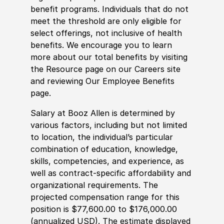
benefit programs. Individuals that do not
meet the threshold are only eligible for
select offerings, not inclusive of health
benefits. We encourage you to learn
more about our total benefits by visiting
the Resource page on our Careers site
and reviewing Our Employee Benefits
page.
Salary at Booz Allen is determined by
various factors, including but not limited
to location, the individual’s particular
combination of education, knowledge,
skills, competencies, and experience, as
well as contract-specific affordability and
organizational requirements. The
projected compensation range for this
position is $77,600.00 to $176,000.00
(annualized USD). The estimate displayed