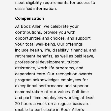
meet eligibility requirements for access to
classified information.
Compensation
At Booz Allen, we celebrate your
contributions, provide you with
opportunities and choices, and support
your total well-being. Our offerings
include health, life, disability, financial, and
retirement benefits, as well as paid leave,
professional development, tuition
assistance, work-life programs, and
dependent care. Our recognition awards
program acknowledges employees for
exceptional performance and superior
demonstration of our values. Full-time
and part-time employees working at least
20 hours a week on a regular basis are
eligible to participate in Booz Allen’s