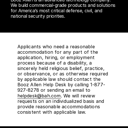
We build commercial-grade products and solutions
for America’s most critical defense, civil, and
national security priorities.
Applicants who need a reasonable
accommodation for any part of the
application, hiring, or employment
process because of a disability, a
sincerely held religious belief, practice,
or observance, or as otherwise required
by applicable law should contact the
Booz Allen Help Desk by calling 1-877-
927-8278 or sending an email to
helpdesk@bah.com
. We will review
requests on an individualized basis and
provide reasonable accommodations
consistent with applicable law.