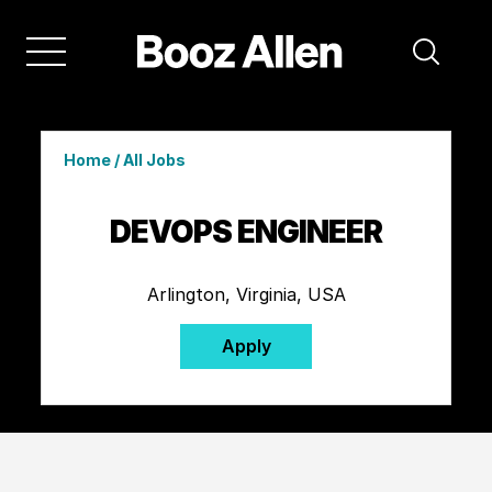
Home
/
All Jobs
DEVOPS ENGINEER
Arlington, Virginia, USA
Apply