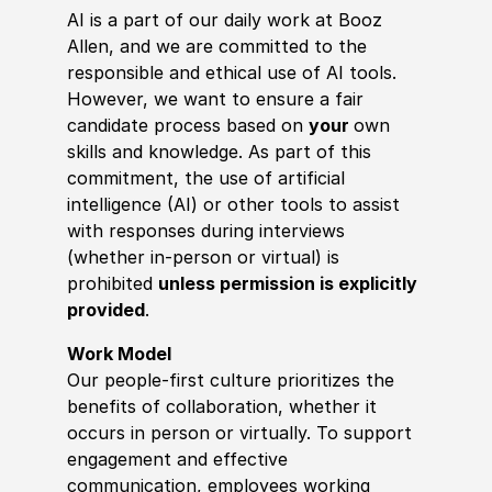
AI is a part of our daily work at Booz
Allen, and we are committed to the
responsible and ethical use of AI tools.
However, we want to ensure a fair
candidate process based on
your
own
skills and knowledge. As part of this
commitment, the use of artificial
intelligence (AI) or other tools to assist
with responses during interviews
(whether in-person or virtual) is
prohibited
unless permission is explicitly
provided
.
Work Model
Our people-first culture prioritizes the
benefits of collaboration, whether it
occurs in person or virtually. To support
engagement and effective
communication, employees working