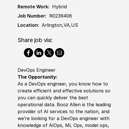
Remote Work:
Hybrid
Job Number:
R0239406
Location:
Arlington,VA,US
Share job via:
DevOps Engineer
The Opportunity:
As a DevOps engineer, you know how to
create efficient and effective solutions so
you can quickly deliver the best
operational data. Booz Allen is the leading
provider of AI services to the nation, and
we’re looking for a DevOps engineer with
knowledge of AIOps, ML Ops, model ops,