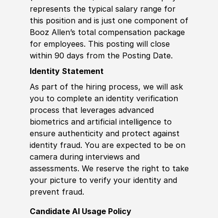
represents the typical salary range for
this position and is just one component of
Booz Allen’s total compensation package
for employees. This posting will close
within 90 days from the Posting Date.
Identity Statement
As part of the hiring process, we will ask
you to complete an identity verification
process that leverages advanced
biometrics and artificial intelligence to
ensure authenticity and protect against
identity fraud. You are expected to be on
camera during interviews and
assessments. We reserve the right to take
your picture to verify your identity and
prevent fraud.
Candidate AI Usage Policy