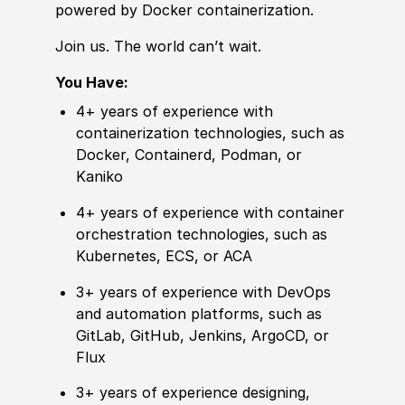
powered by Docker containerization.
Join us. The world can’t wait.
You Have:
4+ years of experience with
containerization technologies, such as
Docker, Containerd, Podman, or
Kaniko
4+ years of experience with container
orchestration technologies, such as
Kubernetes, ECS, or ACA
3+ years of experience with DevOps
and automation platforms, such as
GitLab, GitHub, Jenkins, ArgoCD, or
Flux
3+ years of experience designing,