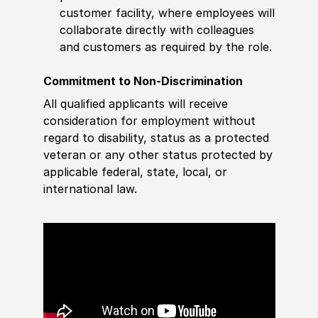
customer facility, where employees will
collaborate directly with colleagues
and customers as required by the role.
Commitment to Non-Discrimination
All qualified applicants will receive
consideration for employment without
regard to disability, status as a protected
veteran or any other status protected by
applicable federal, state, local, or
international law.