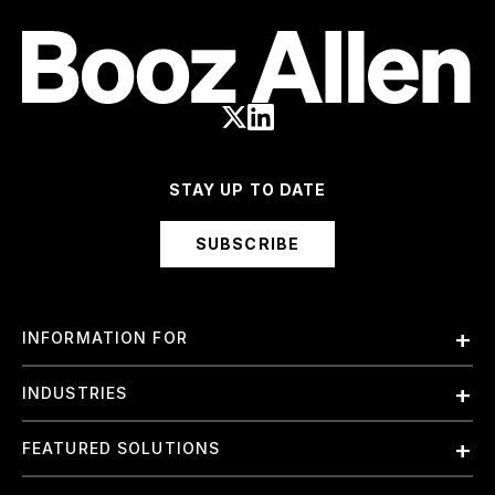
STAY UP TO DATE
SUBSCRIBE
INFORMATION FOR
Employees
INDUSTRIES
International
Finance and Banking
FEATURED SOLUTIONS
Investors
Government & Civil Agencies
Contract Officers
Artificial Intelligence (AI)