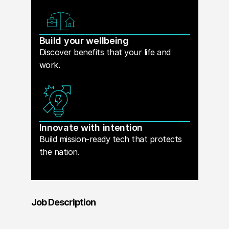
Build your wellbeing
Discover benefits that your life and
work.
Innovate with intention
Build mission-ready tech that protects
the nation.
Job Description