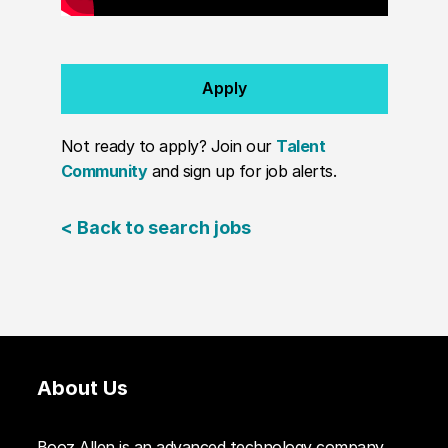
Apply
Not ready to apply? Join our
Talent
Community
and sign up for job alerts.
< Back to search jobs
About Us
Booz Allen is an advanced technology company.