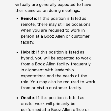
virtually are generally expected to have
their cameras on during meetings.
Remote
: If this position is listed as
remote, there may still be occasions
when you are required to work in
person at a Booz Allen or customer
facility.
Hybrid
: If this position is listed as
hybrid, you will be expected to work
from a Booz Allen facility frequently,
in alignment with leadership
expectations and the needs of the
role. You may also be required to work
from or visit a customer facility.
Onsite
: If this position is listed as
onsite, work will primarily be
performed at a Booz Allen office or