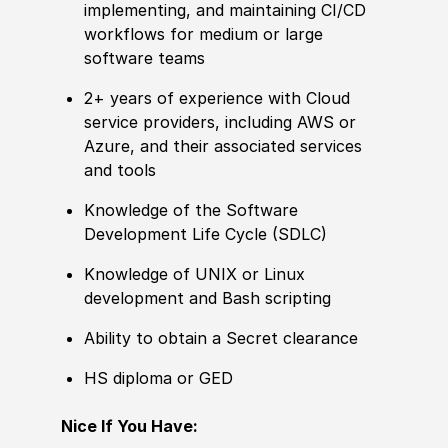
implementing, and maintaining CI/CD
workflows for medium or large
software teams
2+ years of experience with Cloud
service providers, including AWS or
Azure, and their associated services
and tools
Knowledge of the Software
Development Life Cycle (SDLC)
Knowledge of UNIX or Linux
development and Bash scripting
Ability to obtain a Secret clearance
HS diploma or GED
Nice If You Have: