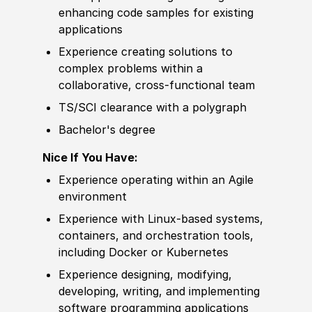
enhancing code samples for existing
applications
Experience
creating solutions to
complex problems within a
collaborative, cross-functional team
TS/SCI clearance with a polygraph
Bachelor's degree
Nice If You Have:
Experience
operating within an Agile
environment
Experience
with Linux-based systems,
containers, and orchestration tools,
including Docker or Kubernetes
Experience
designing, modifying,
developing, writing, and implementing
sof
t
war
e programming applications