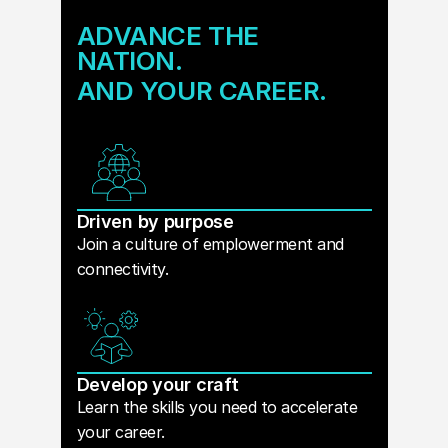
ADVANCE THE
NATION.
AND YOUR CAREER.
Driven by purpose
Join a culture of emplowerment and
connectivity.
Develop your craft
Learn the skills you need to accelerate
your career.