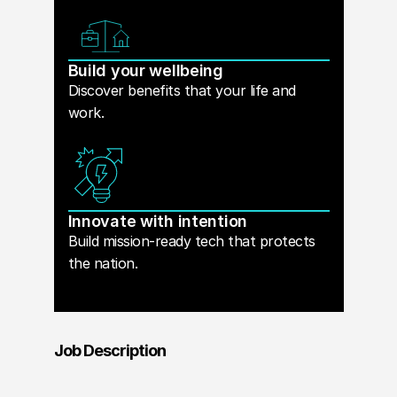
Build your wellbeing
Discover benefits that your life and
work.
Innovate with intention
Build mission-ready tech that protects
the nation.
Job Description