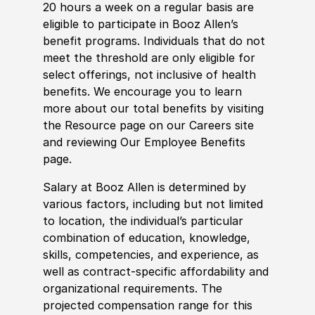
20 hours a week on a regular basis are
eligible to participate in Booz Allen’s
benefit programs. Individuals that do not
meet the threshold are only eligible for
select offerings, not inclusive of health
benefits. We encourage you to learn
more about our total benefits by visiting
the Resource page on our Careers site
and reviewing Our Employee Benefits
page.
Salary at Booz Allen is determined by
various factors, including but not limited
to location, the individual’s particular
combination of education, knowledge,
skills, competencies, and experience, as
well as contract-specific affordability and
organizational requirements. The
projected compensation range for this