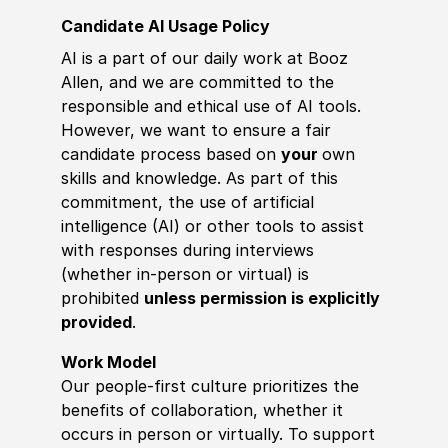
Candidate AI Usage Policy
AI is a part of our daily work at Booz
Allen, and we are committed to the
responsible and ethical use of AI tools.
However, we want to ensure a fair
candidate process based on
your
own
skills and knowledge. As part of this
commitment, the use of artificial
intelligence (AI) or other tools to assist
with responses during interviews
(whether in-person or virtual) is
prohibited
unless permission is explicitly
provided
.
Work Model
Our people-first culture prioritizes the
benefits of collaboration, whether it
occurs in person or virtually. To support