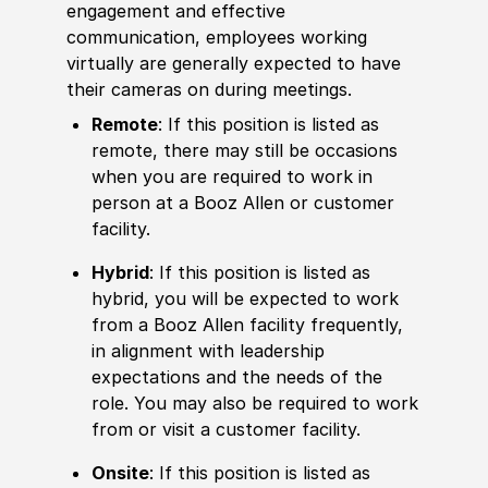
engagement and effective
communication, employees working
virtually are generally expected to have
their cameras on during meetings.
Remote
: If this position is listed as
remote, there may still be occasions
when you are required to work in
person at a Booz Allen or customer
facility.
Hybrid
: If this position is listed as
hybrid, you will be expected to work
from a Booz Allen facility frequently,
in alignment with leadership
expectations and the needs of the
role. You may also be required to work
from or visit a customer facility.
Onsite
: If this position is listed as