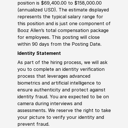
position is $69,400.00 to $158,000.00
(annualized USD). The estimate displayed
represents the typical salary range for
this position and is just one component of
Booz Allen’s total compensation package
for employees. This posting will close
within 90 days from the Posting Date.
Identity Statement
As part of the hiring process, we will ask
you to complete an identity verification
process that leverages advanced
biometrics and artificial intelligence to
ensure authenticity and protect against
identity fraud. You are expected to be on
camera during interviews and
assessments. We reserve the right to take
your picture to verify your identity and
prevent fraud.