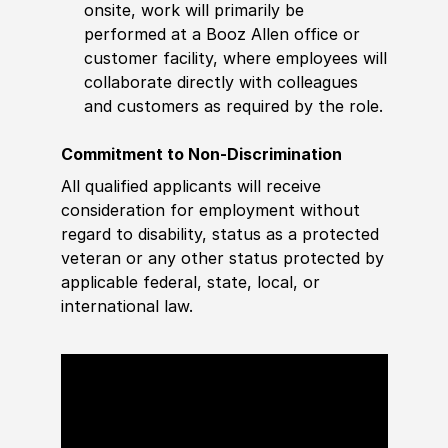
onsite, work will primarily be
performed at a Booz Allen office or
customer facility, where employees will
collaborate directly with colleagues
and customers as required by the role.
Commitment to Non-Discrimination
All qualified applicants will receive
consideration for employment without
regard to disability, status as a protected
veteran or any other status protected by
applicable federal, state, local, or
international law.