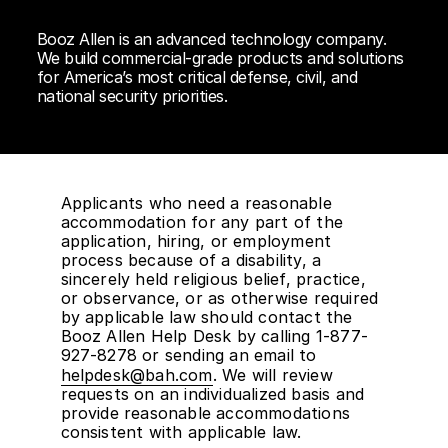
Booz Allen is an advanced technology company.
We build commercial-grade products and solutions
for America’s most critical defense, civil, and
national security priorities.
Applicants who need a reasonable
accommodation for any part of the
application, hiring, or employment
process because of a disability, a
sincerely held religious belief, practice,
or observance, or as otherwise required
by applicable law should contact the
Booz Allen Help Desk by calling 1-877-
927-8278 or sending an email to
helpdesk@bah.com
. We will review
requests on an individualized basis and
provide reasonable accommodations
consistent with applicable law.