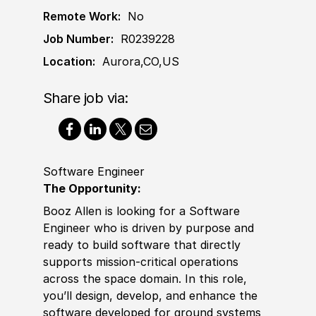
Remote Work:
No
Job Number:
R0239228
Location:
Aurora,CO,US
Share job via:
Software Engineer
The Opportunity:
Booz Allen is looking for a
Sof
t
war
e
Engineer who is driven by purpose and
ready to build
sof
t
war
e that directly
supports mission‑critical operations
across the space domain. In this role,
you’ll design, develop, and enhance the
sof
t
war
e developed for ground systems