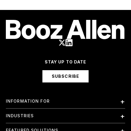
STAY UP TO DATE
SUBSCRIBE
INFORMATION FOR
Employees
INDUSTRIES
International
Finance and Banking
FEATURED SOLUTIONS