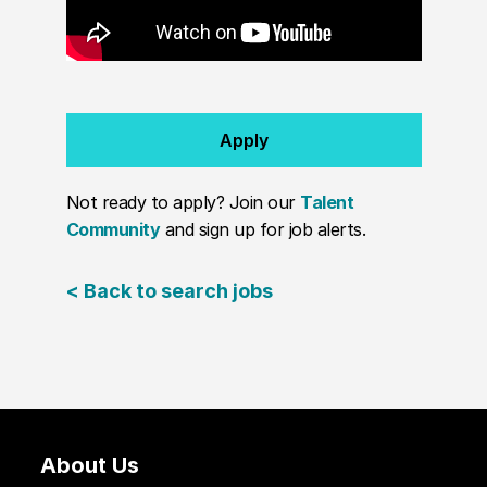
Apply
Not ready to apply? Join our
Talent
Community
and sign up for job alerts.
< Back to search jobs
About Us