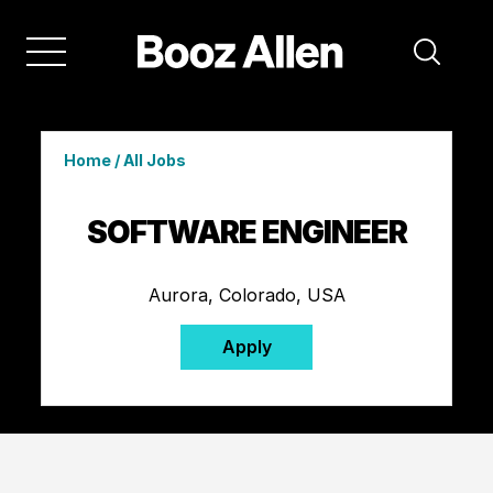
Home
/
All Jobs
SOFTWARE ENGINEER
Aurora, Colorado, USA
Apply