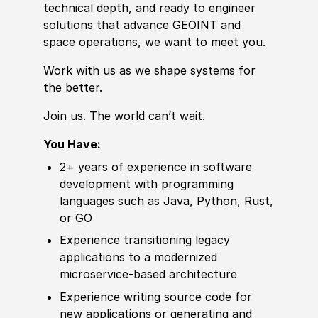
technical depth, and ready to engineer
solutions that advance GEOINT and
space operations, we want to meet you.
Work with us as we shape systems for
the better.
Join us. The world can’t wait.
You Have:
2+ years of
experience
in
sof
t
war
e
development with programming
languages such as Java, Python,
Rus
t,
or GO
Experience
transitioning legacy
applications to a modernized
microservice-based architecture
Experience
writing source code for
new applications or generating and