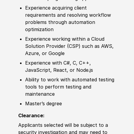
Experience
acquiring client
requirements and resolving workflow
problems through automation
optimization
Experience
working within a Cloud
Solution Provider
(
CSP
)
such as AWS,
Azure, or Google
Experience
with C#, C, C++,
JavaScript, React, or Node.js
Ability to
work with automated testing
tools to perform testing and
maintenance
Master’s degree
Clearance:
Applicants selected will be subject to a
security investigation and may need to