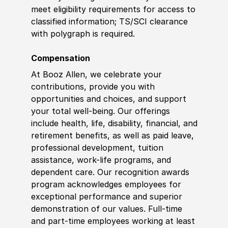
meet eligibility requirements for access to
classified information
;
TS/SCI clearance
with polygraph is required.
Compensation
At Booz Allen, we celebrate your
contributions, provide you with
opportunities and choices, and support
your total well-being. Our offerings
include health, life, disability, financial, and
retirement benefits, as well as paid leave,
professional development, tuition
assistance, work-life programs, and
dependent care. Our recognition awards
program acknowledges employees for
exceptional performance and superior
demonstration of our values. Full-time
and part-time employees working at least