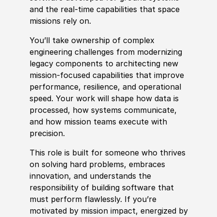
and the real‑time capabilities that space
missions rely on.
You’ll take ownership of complex
engineering challenges from modernizing
legacy components to architecting new
mission‑focused capabilities that improve
performance, resilience, and operational
speed. Your work will shape how data is
processed, how systems communicate,
and how mission teams execute with
precision.
This role is built for someone who thrives
on solving hard problems, emb
race
s
innovation, and understands the
responsibility of building
sof
t
war
e that
must perform flawlessly. If you’re
motivated by mission impact, energized by