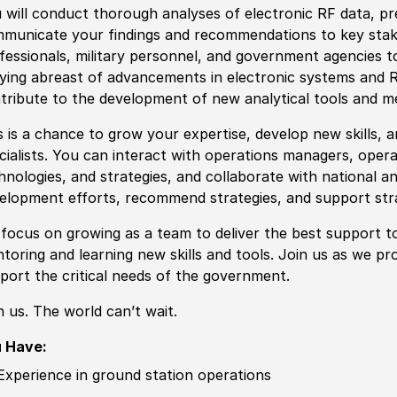
 will c
ond
uct thorough analyses of electronic RF data, pre
municate your findings and recommendations to key stake
fessionals, military personnel, and government agencies t
ying abreast of advancements in electronic systems and R
tribute to the development of new analytical tools and
m
s is a chance to grow your expertise, develop new skills, a
cia
lists. You can interact with operations managers, oper
hnologies, and strategies, and collaborate with national a
elopment efforts, recommend strategies, and support str
focus on growing as a team to deliver the best support t
toring and learning new skills and tools. Join us as we pro
port the critical needs of the government.
n us. The world can’t wait.
 Have:
Experience in ground station operations