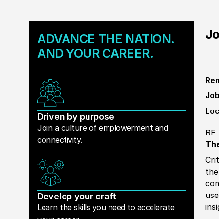
Jo
ADVANCE THE NATION.
AND YOUR CAREER.
Rem
Job
Loc
Driven by purpose
Join a culture of emplowerment and
RF 
connectivity.
The
Cri
the
com
use
Develop your craft
ins
Learn the skills you need to accelerate