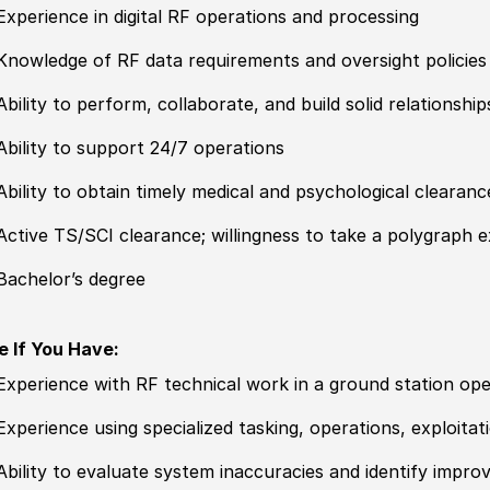
Experience in digital RF operations and processing
Knowledge of RF data requirements and oversight
policies
Ability to perform, collaborate, and build solid relationsh
Ability to support 24
/
7 operations
Ability to obtain timely medical and psychological clearanc
Active TS/SCI clearance; willingness to take a polygraph 
Bachelor’s degree
e If You Have:
Experience with RF technical work in a ground station ope
Experience using spe
cia
lized tasking, operations, exploita
Ability to evaluate system inaccuracies and identify impr