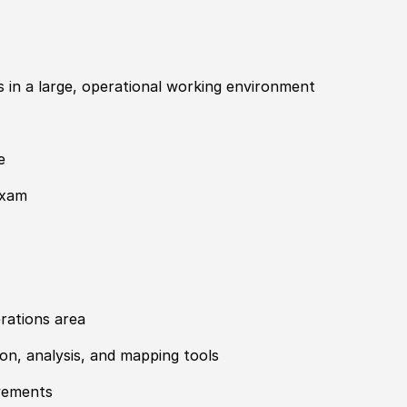
ips in a large, operational working environment
e
exam
rations area
tion, analysis, and mapping tools
ovements