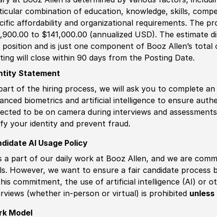
ticular combination of education, knowledge, skills, compe
cific affordability and organizational requirements. The pr
,900.00 to $141,000.00 (annualized USD). The estimate dis
s position and is just one component of Booz Allen’s tota
ting will close within 90 days from the Posting Date.
ntity Statement
part of the hiring process, we will ask you to complete an 
anced biometrics and artificial intelligence to ensure authe
ected to be on camera during interviews and assessments.
ify your identity and prevent fraud.
didate AI Usage Policy
is a part of our daily work at Booz Allen, and we are comm
ls. However, we want to ensure a fair candidate process
this commitment, the use of artificial intelligence (AI) or 
erviews (whether in-person or virtual) is prohibited
unless 
rk Model