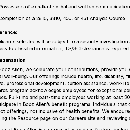
Possession of excellent verbal and written communication 
Completion of a 2810, 3810, 450, or 451 Analysis Course
arance:
licants selected will be subject to a security investigation
ess to classified information
;
TS/SCI clearance is required.
mpensation
Booz Allen, we celebrate your contributions, provide you 
al well-being. Our offerings include health, life, disability, 
ve, professional development, tuition assistance, work-li
rds program acknowledges employees for exceptional pe
ues. Full-time and part-time employees working at least 20 
ticipate in Booz Allen’s benefit programs. Individuals that 
ect offerings, not inclusive of health benefits. We encour
iting the Resource page on our Careers site and reviewing
ary at Booz Allen is determined by various factors, including