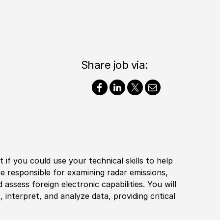
Share job via:
if you could use your technical skills to help
l be responsible for examining radar emissions,
nd assess
foreign
electronic capabilities. You will
interpret, and analyze data, providing critical