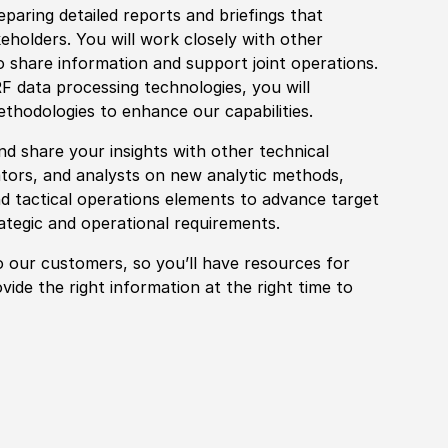
paring detailed reports and briefings that
holders. You will work closely with other
o share information and support joint operations.
F data processing technologies, you will
et
hodologies to enhance our capabilities.
nd share your insights with other technical
ators, and analysts on new analytic
met
hods,
nd tactical operations elements to advance target
ategic and operational requirements.
o our customers, so you’ll have resources for
vide the right information at the right time to