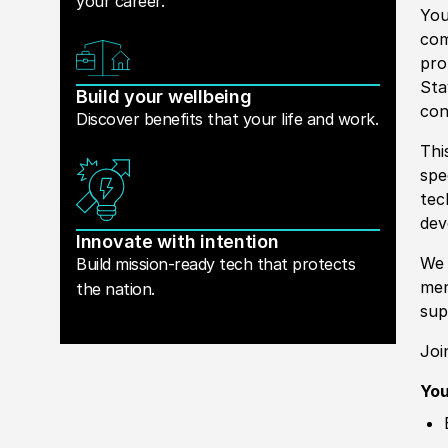
your career.
You
com
pro
Sta
Build your wellbeing
con
Discover benefits that your life and work.
Thi
spe
tec
dev
Innovate with intention
We 
Build mission-ready tech that protects
men
the nation.
sup
Joi
You