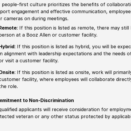
 people-first culture prioritizes the benefits of collaborat
port engagement and effective communication, employees 
ir cameras on during meetings.
Remote
: If this position is listed as remote, there may st
person at a Booz Allen or customer facility.
Hybrid
: If this position is listed as hybrid, you will be ex
in alignment with leadership expectations and the needs o
or visit a customer facility.
Onsite
: If this position is listed as onsite, work will prima
customer facility, where employees will collaborate direct
the role.
mitment to Non-Discrimination
 qualified applicants will receive consideration for employm
tected veteran or any other status protected by applicable 