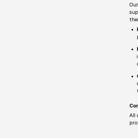
Our
sup
the
Com
All
pro