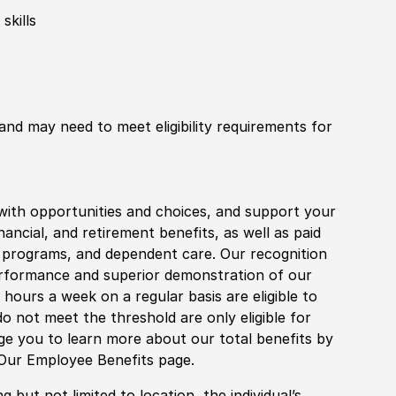
skills
 and may need to meet eligibility requirements for
with opportunities and choices, and support your
financial, and retirement benefits, as well as paid
fe programs, and dependent care. Our recognition
rformance and superior demonstration of our
hours a week on a regular basis are eligible to
do not meet the threshold are only eligible for
age you to learn more about our total benefits by
 Our Employee Benefits page.
 but not limited to location, the individual’s