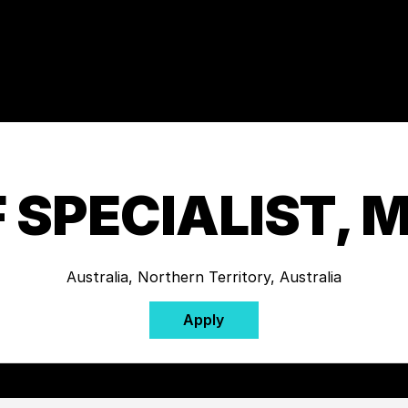
 SPECIALIST, 
Australia, Northern Territory, Australia
Apply