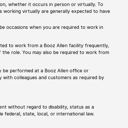
ion, whether it occurs in person or virtually. To
working virtually are generally expected to have
ill be occasions when you are required to work in
pected to work from a Booz Allen facility frequently,
f the role. You may also be required to work from
rily be performed at a Booz Allen office or
ly with colleagues and customers as required by
ent without regard to disability, status as a
federal, state, local, or international law.