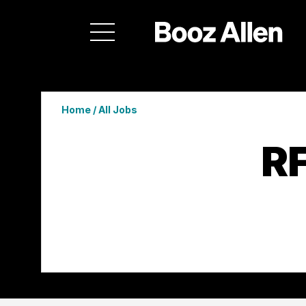
Home
/
All Jobs
RF