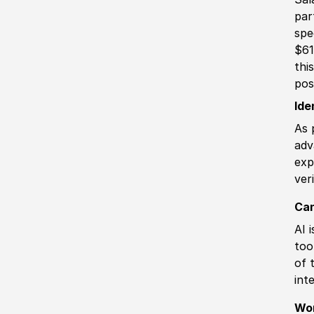
par
spe
$61
thi
pos
Ide
As 
adv
exp
ver
Can
AI 
too
of 
int
Wo