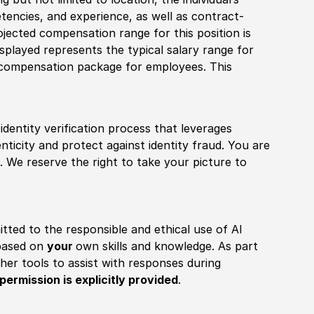
tencies, and experience, as well as contract-
ojected compensation range for this position is
played represents the typical salary range for
l compensation package for employees. This
identity verification process that leverages
nticity and protect against identity fraud. You are
 We reserve the right to take your picture to
itted to the responsible and ethical use of AI
 based on
your
own skills and knowledge. As part
other tools to assist with responses during
permission is explicitly provided
.