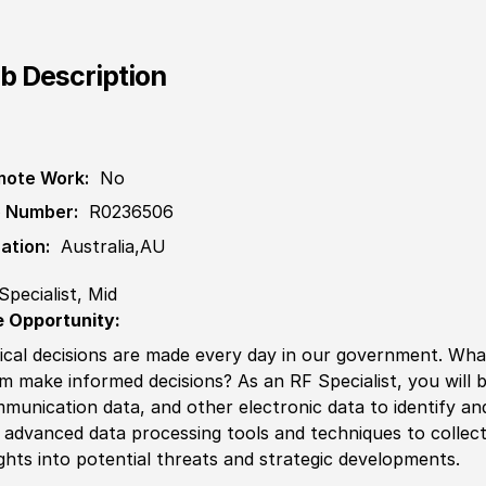
b Description
ote Work:
No
 Number:
R0236506
ation:
Australia,AU
Specialist, Mid
 Opportunity:
tical decisions are made every day in our government. What 
m make informed decisions? As an RF Spe
cia
list, you wil
munication data,
and other
electronic data to identify a
 advanced data processing tools and techniques to collect, 
ights into potential threats and strategic developments.