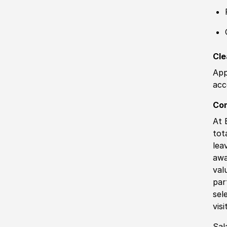
Cle
App
acc
Co
At 
tot
lea
awa
val
par
sel
vis
Sal