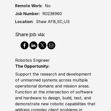
Remote Work:
No
Job Number:
R0238960
Location:
Shaw AFB,SC,US
Share job via:
Robotics Engineer
The Opportunity:
Support the research and development
of unmanned systems across multiple
operational domains and mission areas.
Function at the intersection of software
and hardware to design, build, test, and
demonstrate new robotic capabilities that
address complex client problems in