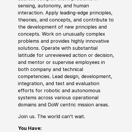
sensing, autonomy, and human
interaction. Apply leading-edge principles,
theories, and concepts, and contribute to
the development of new principles and
concepts. Work on unusually complex
problems and provides highly innovative
solutions. Operate with substantial
latitude for unreviewed action or decision,
and mentor or supervise employees in
both company and technical
competencies. Lead design, development,
integration, and test and evaluation
efforts for robotic and autonomous
systems across various operational
domains and DoW centric mission areas.
Join us. The world can’t wait.
You Have: