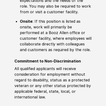
expectations and the needs of the
role. You may also be required to work
from or visit a customer facility.
Onsite
: If this position is listed as
onsite, work will primarily be
performed at a Booz Allen office or
customer facility, where employees will
collaborate directly with colleagues
and customers as required by the role.
Commitment to Non-Discrimination
All qualified applicants will receive
consideration for employment without
regard to disability, status as a protected
veteran or any other status protected by
applicable federal, state, local, or
international law.