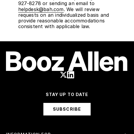
927-8278 or sending an email to
helpdesk@bah.com
. We will review
requests on an individualized basis and
provide reasonable accommodations
consistent with applicable law.
STAY UP TO DATE
SUBSCRIBE