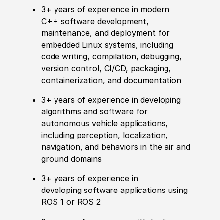
3+ years of experience in modern
C++ software development,
maintenance, and deployment for
embedded Linux systems, including
code writing, compilation, debugging,
version control, CI/CD, packaging,
containerization, and documentation
3+ years of experience in developing
algorithms and software for
autonomous vehicle applications,
including perception, localization,
navigation, and behaviors in the air and
ground domains
3+ years of experience in
developing software applications using
ROS 1 or ROS 2