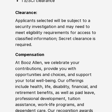
TS/SCI clearance
Clearance:
Applicants selected will be subject to a
security investigation and may need to
meet eligibility requirements for access to
classified information; Secret clearance is
required.
Compensation
At Booz Allen, we celebrate your
contributions, provide you with
opportunities and choices, and support
your total well-being. Our offerings
include health, life, disability, financial, and
retirement benefits, as well as paid leave,
professional development, tuition
assistance, work-life programs, and
dependent care. Our recognition awards