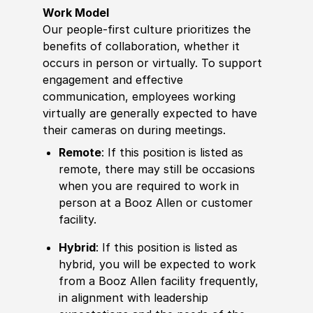
Work Model
Our people-first culture prioritizes the
benefits of collaboration, whether it
occurs in person or virtually. To support
engagement and effective
communication, employees working
virtually are generally expected to have
their cameras on during meetings.
Remote
: If this position is listed as
remote, there may still be occasions
when you are required to work in
person at a Booz Allen or customer
facility.
Hybrid
: If this position is listed as
hybrid, you will be expected to work
from a Booz Allen facility frequently,
in alignment with leadership