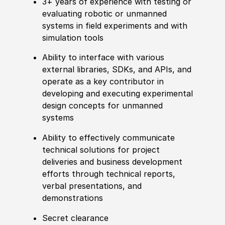
3+ years of experience with testing or
evaluating robotic or unmanned
systems in field experiments and with
simulation tools
Ability to interface with various
external libraries, SDKs, and APIs, and
operate as a key contributor in
developing and executing experimental
design concepts for unmanned
systems
Ability to effectively communicate
technical solutions for project
deliveries and business development
efforts through technical reports,
verbal presentations, and
demonstrations
Secret clearance