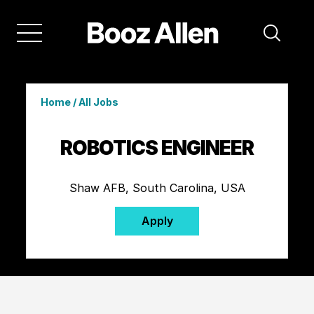
Home
/
All Jobs
ROBOTICS ENGINEER
Shaw AFB, South Carolina, USA
Apply