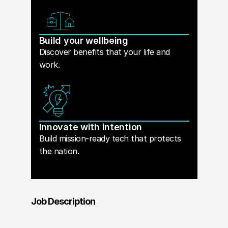
Build your wellbeing
Discover benefits that your life and
work.
Innovate with intention
Build mission-ready tech that protects
the nation.
Job Description