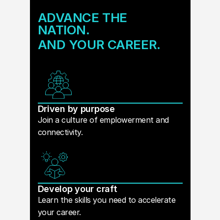
ADVANCE THE
NATION.
AND YOUR CAREER.
Driven by purpose
Join a culture of emplowerment and
connectivity.
Develop your craft
Learn the skills you need to accelerate
your career.