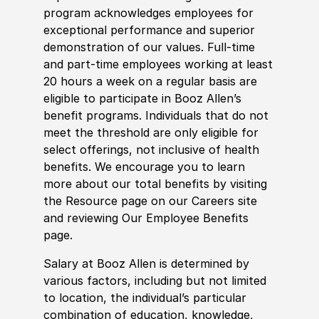
program acknowledges employees for
exceptional performance and superior
demonstration of our values. Full-time
and part-time employees working at least
20 hours a week on a regular basis are
eligible to participate in Booz Allen’s
benefit programs. Individuals that do not
meet the threshold are only eligible for
select offerings, not inclusive of health
benefits. We encourage you to learn
more about our total benefits by visiting
the Resource page on our Careers site
and reviewing Our Employee Benefits
page.
Salary at Booz Allen is determined by
various factors, including but not limited
to location, the individual’s particular
combination of education, knowledge,