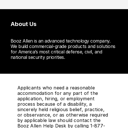
About Us
Booz Allen is an advanced technology company.
We build commercial-grade products and solutions
for America’s most critical defense, civil, and
national security priorities.
Applicants who need a reasonable
accommodation for any part of the
application, hiring, or employment
process because of a disability, a
sincerely held religious belief, practice,
or observance, or as otherwise required
by applicable law should contact the
Booz Allen Help Desk by calling 1-877-