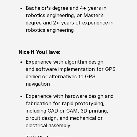
Bachelor's degree and 4+ years in
robotics engineering, or Master’s
degree and 2+ years of experience in
robotics engineering
Nice If You Have:
Experience with algorithm design
and software implementation for GPS-
denied or alternatives to GPS
navigation
Experience with hardware design and
fabrication for rapid prototyping,
including CAD or CAM, 3D printing,
circuit design, and mechanical or
electrical assembly