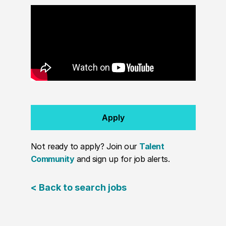
Apply
Not ready to apply? Join our
Talent
Community
and sign up for job alerts.
< Back to search jobs