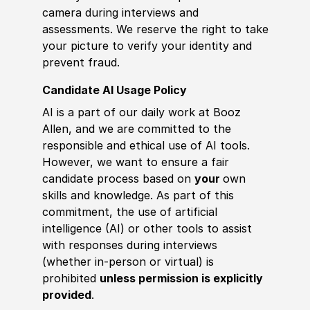
camera during interviews and
assessments. We reserve the right to take
your picture to verify your identity and
prevent fraud.
Candidate AI Usage Policy
AI is a part of our daily work at Booz
Allen, and we are committed to the
responsible and ethical use of AI tools.
However, we want to ensure a fair
candidate process based on
your
own
skills and knowledge. As part of this
commitment, the use of artificial
intelligence (AI) or other tools to assist
with responses during interviews
(whether in-person or virtual) is
prohibited
unless permission is explicitly
provided
.