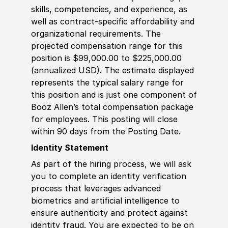
skills, competencies, and experience, as
well as contract-specific affordability and
organizational requirements. The
projected compensation range for this
position is $99,000.00 to $225,000.00
(annualized USD). The estimate displayed
represents the typical salary range for
this position and is just one component of
Booz Allen’s total compensation package
for employees. This posting will close
within 90 days from the Posting Date.
Identity Statement
As part of the hiring process, we will ask
you to complete an identity verification
process that leverages advanced
biometrics and artificial intelligence to
ensure authenticity and protect against
identity fraud. You are expected to be on