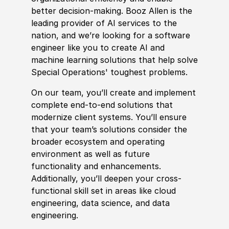
better decision-making. Booz Allen is the
leading provider of AI services to the
nation, and we’re looking for a
sof
t
war
e
engineer like you to create AI and
machine learning solutions that help solve
Spe
cia
l Operations
' toughest problems.
On our team, you’ll create and implement
complete end-to-end solutions that
modernize client systems. You’ll ensure
that your team’s solutions consider the
broader ecosystem and operating
environment as well as future
functionality and enhancements.
Additionally, you’ll deepen your cross-
functional skill set in areas like cloud
engineering, data science, and data
engineering.