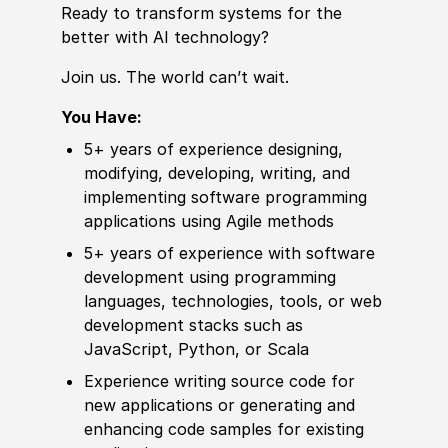
Ready to transform systems for the
better with AI technology?
Join us. The world can’t wait.
You Have:
5+ years of
experience
designing,
modifying, developing, writing, and
implementing
sof
t
war
e programming
applications using Agile
met
hods
5+ years of
experience
with
sof
t
war
e
development using programming
languages, technologies, tools, or web
development stacks such as
JavaScript, Python, or Scala
Experience
writing source code for
new applications or generating and
enhancing code samples for existing