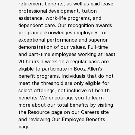
retirement benefits, as well as paid leave,
professional development, tuition
assistance, work-life programs, and
dependent care. Our recognition awards
program acknowledges employees for
exceptional performance and superior
demonstration of our values. Full-time
and part-time employees working at least
20 hours a week on a regular basis are
eligible to participate in Booz Allen’s
benefit programs. Individuals that do not
meet the threshold are only eligible for
select offerings, not inclusive of health
benefits. We encourage you to learn
more about our total benefits by visiting
the Resource page on our Careers site
and reviewing Our Employee Benefits
page.