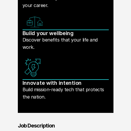
your career.
Build your wellbeing
Discover benefits that your life and
work.
Innovate with intention
Build mission-ready tech that protects
the nation.
Job Description