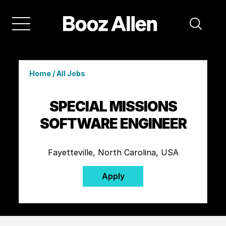
Home
/
All Jobs
SPECIAL MISSIONS
SOFTWARE ENGINEER
Fayetteville, North Carolina, USA
Apply