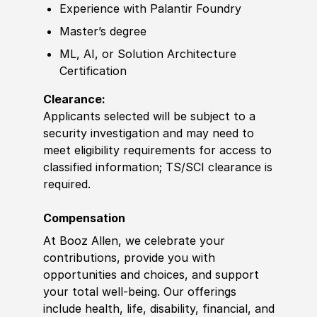
Experience
with Palantir Foundry
Master’s degree
ML, AI, or Solution Architecture
Certification
Clearance:
Applicants selected will be subject to a
security investigation and may need to
meet eligibility requirements for access to
classified information
;
TS/SCI clearance is
required.
Compensation
At Booz Allen, we celebrate your
contributions, provide you with
opportunities and choices, and support
your total well-being. Our offerings
include health, life, disability, financial, and