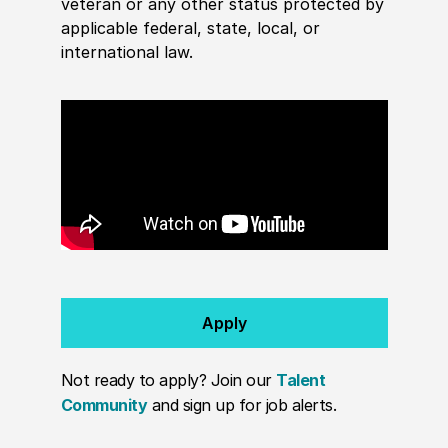
veteran or any other status protected by
applicable federal, state, local, or
international law.
Apply
Not ready to apply? Join our
Talent
Community
and sign up for job alerts.