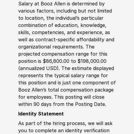
Salary at Booz Allen is determined by
various factors, including but not limited
to location, the individual’s particular
combination of education, knowledge,
skills, competencies, and experience, as
well as contract-specific affordability and
organizational requirements. The
projected compensation range for this
position is $86,800.00 to $198,000.00
(annualized USD). The estimate displayed
represents the typical salary range for
this position and is just one component of
Booz Allen’s total compensation package
for employees. This posting will close
within 90 days from the Posting Date.
Identity Statement
As part of the hiring process, we will ask
you to complete an identity verification