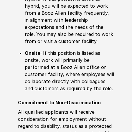
hybrid, you will be expected to work
from a Booz Allen facility frequently,
in alignment with leadership
expectations and the needs of the
role. You may also be required to work
from or visit a customer facility.
Onsite
: If this position is listed as
onsite, work will primarily be
performed at a Booz Allen office or
customer facility, where employees will
collaborate directly with colleagues
and customers as required by the role.
Commitment to Non-Discrimination
All qualified applicants will receive
consideration for employment without
regard to disability, status as a protected