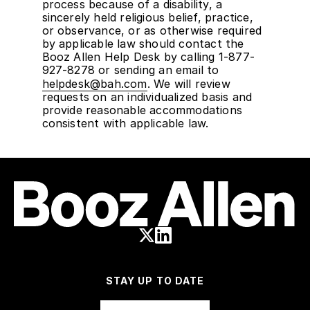
process because of a disability, a
sincerely held religious belief, practice,
or observance, or as otherwise required
by applicable law should contact the
Booz Allen Help Desk by calling 1-877-
927-8278 or sending an email to
helpdesk@bah.com
. We will review
requests on an individualized basis and
provide reasonable accommodations
consistent with applicable law.
STAY UP TO DATE