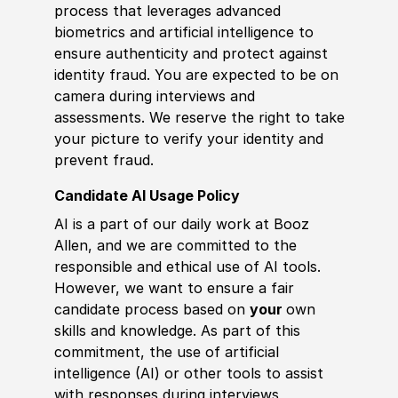
process that leverages advanced
biometrics and artificial intelligence to
ensure authenticity and protect against
identity fraud. You are expected to be on
camera during interviews and
assessments. We reserve the right to take
your picture to verify your identity and
prevent fraud.
Candidate AI Usage Policy
AI is a part of our daily work at Booz
Allen, and we are committed to the
responsible and ethical use of AI tools.
However, we want to ensure a fair
candidate process based on
your
own
skills and knowledge. As part of this
commitment, the use of artificial
intelligence (AI) or other tools to assist
with responses during interviews