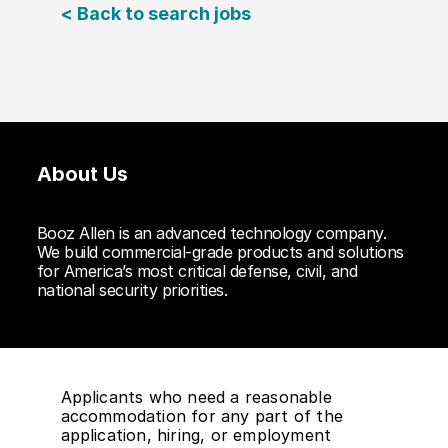
< Back to search jobs
About Us
Booz Allen is an advanced technology company.
We build commercial-grade products and solutions
for America’s most critical defense, civil, and
national security priorities.
Applicants who need a reasonable
accommodation for any part of the
application, hiring, or employment