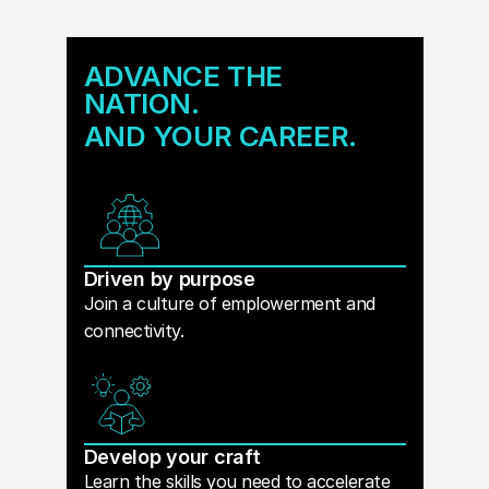
ADVANCE THE
NATION.
AND YOUR CAREER.
Driven by purpose
Join a culture of emplowerment and
connectivity.
Develop your craft
Learn the skills you need to accelerate