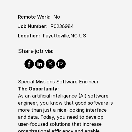
Remote Work:
No
Job Number:
R0236984
Location:
Fayetteville,NC,US
Share job via:
Special Missions Software Engineer
The Opportunity
:
As an artificial intelligence (AI)
sof
t
war
e
engineer, you know that good
sof
t
war
e is
more than just a nice-looking interface
and data. Today, you need to develop
user-focused solutions that increase
organizational efficiency and enable