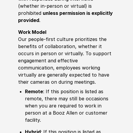
(whether in-person or virtual) is
prohibited
unless permission is explicitly
provided
.
Work Model
Our people-first culture prioritizes the
benefits of collaboration, whether it
occurs in person or virtually. To support
engagement and effective
communication, employees working
virtually are generally expected to have
their cameras on during meetings.
Remote
: If this position is listed as
remote, there may still be occasions
when you are required to work in
person at a Booz Allen or customer
facility.
Hybrid
: If this position is listed as