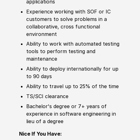
applications
Experience
working with
SOF
or IC
customers to solve problems in a
collaborative, cross functional
environment
Ability to
work with automated testing
tools to perform testing and
maintenance
Ability to deploy internationally for up
to 90 days
Ability to
travel up to 25% of the time
TS/SCI clearance
Bachelor's degree
or 7+ years of
experience
in
sof
t
war
e engineering in
lieu of a degree
Nice If You Have: