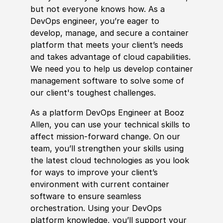
but not everyone knows how. As a
DevOps engineer, you’re eager to
develop, manage, and secure a container
platform that meets your client’s needs
and takes advantage of cloud capabilities.
We need you to help us develop container
management software to solve some of
our client's toughest challenges.
As a platform DevOps Engineer at Booz
Allen, you can use your technical skills to
affect mission-forward change. On our
team, you’ll strengthen your skills using
the latest cloud technologies as you look
for ways to improve your client’s
environment with current container
software to ensure seamless
orchestration. Using your DevOps
platform knowledge, you’ll support your