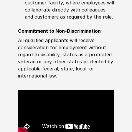
customer facility, where employees will
collaborate directly with colleagues
and customers as required by the role.
Commitment to Non-Discrimination
All qualified applicants will receive
consideration for employment without
regard to disability, status as a protected
veteran or any other status protected by
applicable federal, state, local, or
international law.