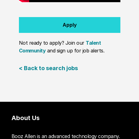
Apply
Not ready to apply? Join our
Talent
Community
and sign up for job alerts.
< Back to search jobs
About Us
Booz Allen is an advanced technology company.