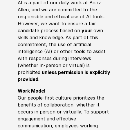
AI is a part of our daily work at Booz
Allen, and we are committed to the
responsible and ethical use of AI tools.
However, we want to ensure a fair
candidate process based on
your
own
skills and knowledge. As part of this
commitment, the use of artificial
intelligence (AI) or other tools to assist
with responses during interviews
(whether in-person or virtual) is
prohibited
unless permission is explicitly
provided
.
Work Model
Our people-first culture prioritizes the
benefits of collaboration, whether it
occurs in person or virtually. To support
engagement and effective
communication, employees working