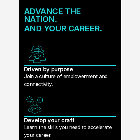
ADVANCE THE
NATION.
AND YOUR CAREER.
Driven by purpose
Join a culture of emplowerment and
connectivity.
Develop your craft
Learn the skills you need to accelerate
your career.