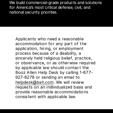
We build commercial-grade products and solutions
for America’s most critical defense, civil, and
national security priorities.
Applicants who need a reasonable
accommodation for any part of the
application, hiring, or employment
process because of a disability, a
sincerely held religious belief, practice,
or observance, or as otherwise required
by applicable law should contact the
Booz Allen Help Desk by calling 1-877-
927-8278 or sending an email to
helpdesk@bah.com
. We will review
requests on an individualized basis and
provide reasonable accommodations
consistent with applicable law.