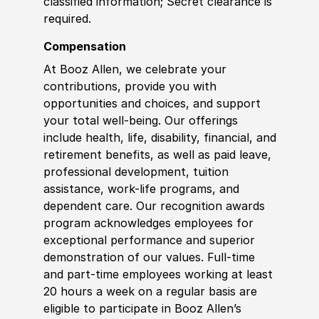
classified information; Secret clearance is
required.
Compensation
At Booz Allen, we celebrate your
contributions, provide you with
opportunities and choices, and support
your total well-being. Our offerings
include health, life, disability, financial, and
retirement benefits, as well as paid leave,
professional development, tuition
assistance, work-life programs, and
dependent care. Our recognition awards
program acknowledges employees for
exceptional performance and superior
demonstration of our values. Full-time
and part-time employees working at least
20 hours a week on a regular basis are
eligible to participate in Booz Allen’s