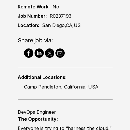
Remote Work:
No
Job Number:
R0237193
Location:
San Diego,CA,US
Share job via:
Additional Locations:
Camp Pendleton, California, USA
DevOps Engineer
The Opportunity:
Everyone is trying to “harness the cloud,”