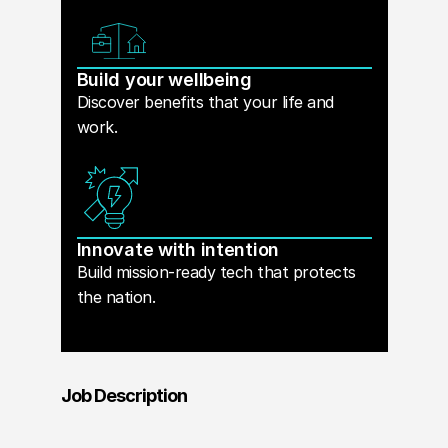
Build your wellbeing
Discover benefits that your life and
work.
Innovate with intention
Build mission-ready tech that protects
the nation.
Job Description