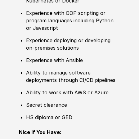
Kubernetes or Docker
Experience
with OOP scripting or
program languages including Python
or Javascript
Experience
deploying or developing
on-premises solutions
Experience
with Ansible
Ability to manage
sof
t
war
e
deployments through CI
/
CD pipelines
Ability to work
with AWS or Azure ​
Secret clearance
HS diploma or GED
Nice If You Have: