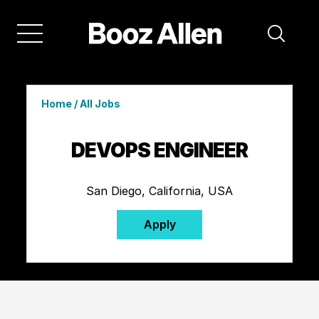
Home
/
All Jobs
DEVOPS ENGINEER
San Diego, California, USA
Apply