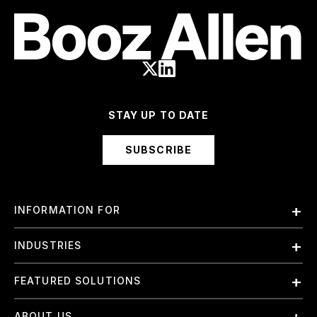
STAY UP TO DATE
SUBSCRIBE
INFORMATION FOR
Employees
INDUSTRIES
International
Finance and Banking
FEATURED SOLUTIONS
Investors
Government & Civil Agencies
Contract Officers
Artificial Intelligence (AI)
ABOUT US