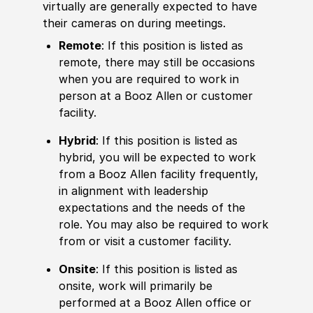
virtually are generally expected to have
their cameras on during meetings.
Remote
: If this position is listed as
remote, there may still be occasions
when you are required to work in
person at a Booz Allen or customer
facility.
Hybrid
: If this position is listed as
hybrid, you will be expected to work
from a Booz Allen facility frequently,
in alignment with leadership
expectations and the needs of the
role. You may also be required to work
from or visit a customer facility.
Onsite
: If this position is listed as
onsite, work will primarily be
performed at a Booz Allen office or