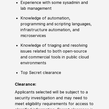
Experience with some sysadmin and
lab management
Knowledge of automation,
programming and scripting languages,
infrastructure automation, and
microservices
Knowledge of triaging and resolving
issues related to both open-source
and commercial tools in public cloud
environments
Top Secret clearance
Clearance:
Applicants selected will be subject to a
security investigation and may need to
meet eligibility requirements for access to