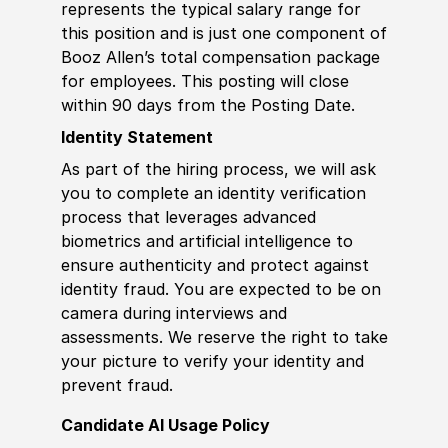
represents the typical salary range for
this position and is just one component of
Booz Allen’s total compensation package
for employees. This posting will close
within 90 days from the Posting Date.
Identity Statement
As part of the hiring process, we will ask
you to complete an identity verification
process that leverages advanced
biometrics and artificial intelligence to
ensure authenticity and protect against
identity fraud. You are expected to be on
camera during interviews and
assessments. We reserve the right to take
your picture to verify your identity and
prevent fraud.
Candidate AI Usage Policy