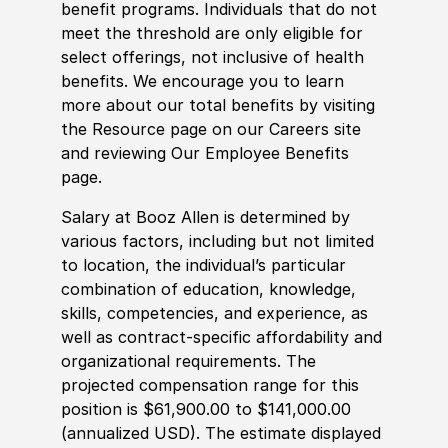
benefit programs. Individuals that do not
meet the threshold are only eligible for
select offerings, not inclusive of health
benefits. We encourage you to learn
more about our total benefits by visiting
the Resource page on our Careers site
and reviewing Our Employee Benefits
page.
Salary at Booz Allen is determined by
various factors, including but not limited
to location, the individual’s particular
combination of education, knowledge,
skills, competencies, and experience, as
well as contract-specific affordability and
organizational requirements. The
projected compensation range for this
position is $61,900.00 to $141,000.00
(annualized USD). The estimate displayed