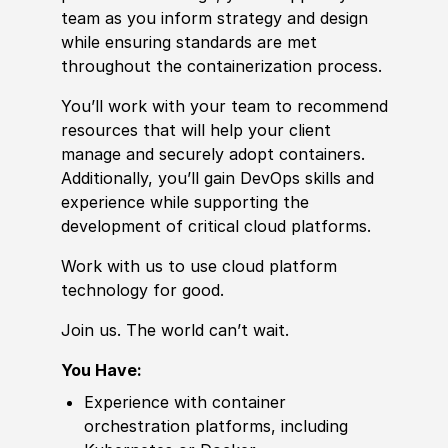
team as you inform strategy and design
while ensuring standards are met
throughout the containerization process.
You’ll work with your team to recommend
resources that will help your client
manage and securely adopt containers.
Additionally, you’ll gain DevOps skills and
experience while supporting the
development of critical cloud platforms.
Work with us to use cloud platform
technology for good.
Join us. The world can’t wait.
You Have:
Experience
with container
orchestration platforms, including