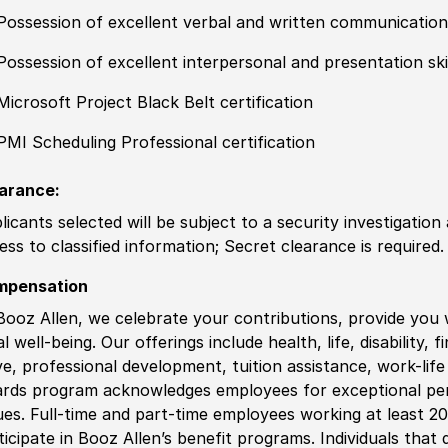
Possession of excellent verbal and written communication 
Possession of excellent interpersonal and presentation ski
Microsoft Project Black Belt certification
PMI Scheduling Professional certification
arance:
licants selected will be subject to a security investigation
ess to classified information; Secret clearance is required.
mpensation
Booz Allen, we celebrate your contributions, provide you 
al well-being. Our offerings include health, life, disability, 
ve, professional development, tuition assistance, work-li
rds program acknowledges employees for exceptional pe
ues. Full-time and part-time employees working at least 20 
ticipate in Booz Allen’s benefit programs. Individuals that 