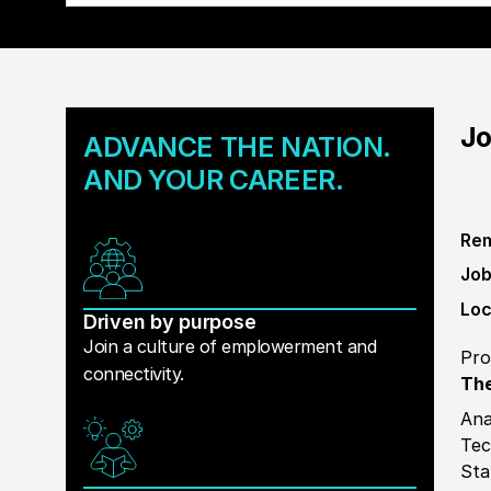
Jo
ADVANCE THE NATION.
AND YOUR CAREER.
Rem
Job
Loc
Driven by purpose
Join a culture of emplowerment and
Pro
connectivity.
The
Ana
Tec
Sta