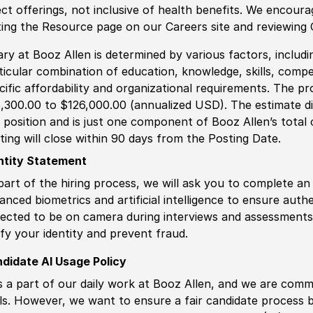
ect offerings, not inclusive of health benefits. We encour
iting the Resource page on our Careers site and reviewing
ary at Booz Allen is determined by various factors, including
ticular combination of education, knowledge, skills, compe
cific affordability and organizational requirements. The pr
,300.00 to $126,000.00 (annualized USD). The estimate dis
s position and is just one component of Booz Allen’s tota
ting will close within 90 days from the Posting Date.
ntity Statement
part of the hiring process, we will ask you to complete an 
anced biometrics and artificial intelligence to ensure authe
ected to be on camera during interviews and assessments.
ify your identity and prevent fraud.
didate AI Usage Policy
is a part of our daily work at Booz Allen, and we are comm
ls. However, we want to ensure a fair candidate process