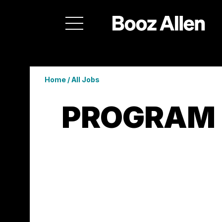
Home
/
All Jobs
PROGRAM