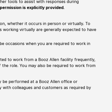
other tools to assist with responses during
permission is explicitly provided
.
ion, whether it occurs in person or virtually. To
working virtually are generally expected to have
ill be occasions when you are required to work in
pected to work from a Booz Allen facility frequently,
f the role. You may also be required to work from
rily be performed at a Booz Allen office or
ly with colleagues and customers as required by