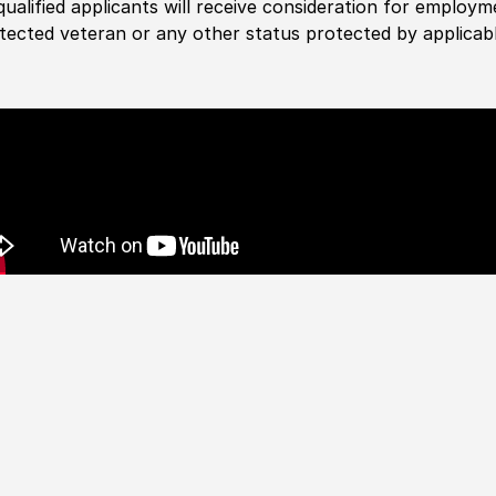
 qualified applicants will receive consideration for employm
tected veteran or any other status protected by applicable 