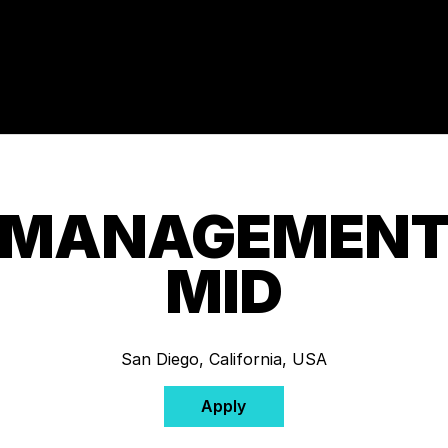
 MANAGEMENT 
MID
San Diego, California, USA
Apply