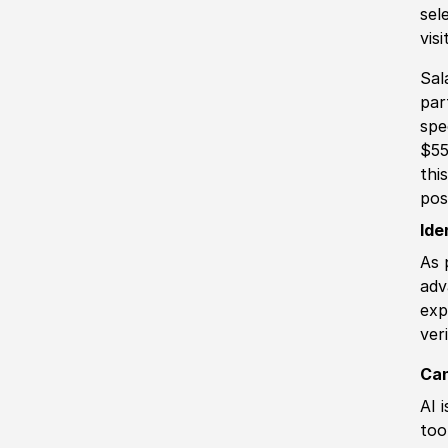
sel
vis
Sal
par
spe
$55
thi
pos
Ide
As 
adv
exp
ver
Can
AI 
too