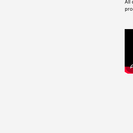
All
pro