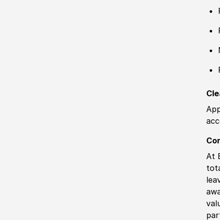
Cle
App
acc
Co
At 
tot
lea
awa
val
par