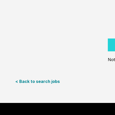
Not
< Back to search jobs