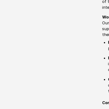
of 
int
Wo
Our
sup
the
Com