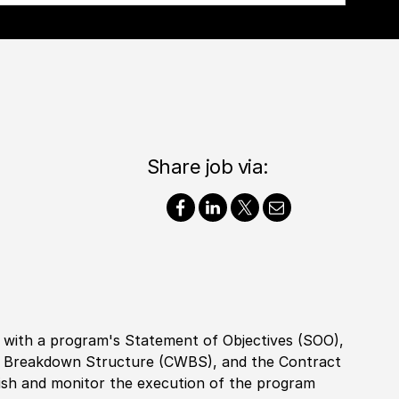
Share job via:
with a program's Statement of Objectives (SOO),
k Breakdown Structure (CWBS), and the Contract
ish and monitor the execution of the program