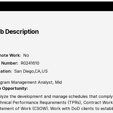
b Description
ote Work:
No
 Number:
R0241610
ation:
San Diego,CA,US
gram Management Analyst, Mid
 Opportunity:
lyze the development and manage schedules that comply 
hnical Performance Requirements (TPRs), Contract Wor
tement of Work (CSOW). Work with DoD clients to establ