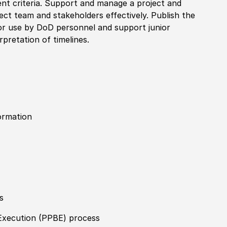
ent criteria. Support and manage a project and
ect team and stakeholders effectively. Publish the
r use by DoD personnel and support junior
rpretation of timelines.
ormation
s
Execution (PPBE) process