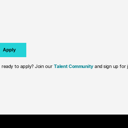
Apply
 ready to apply? Join our
Talent Community
and sign up for j