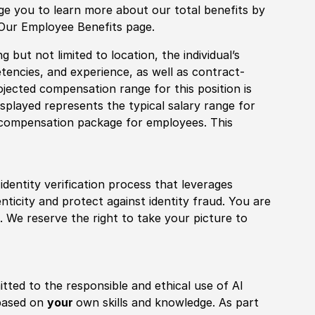
age you to learn more about our total benefits by
 Our Employee Benefits page.
 but not limited to location, the individual’s
tencies, and experience, as well as contract-
ojected compensation range for this position is
played represents the typical salary range for
l compensation package for employees. This
identity verification process that leverages
nticity and protect against identity fraud. You are
 We reserve the right to take your picture to
itted to the responsible and ethical use of AI
 based on
your
own skills and knowledge. As part