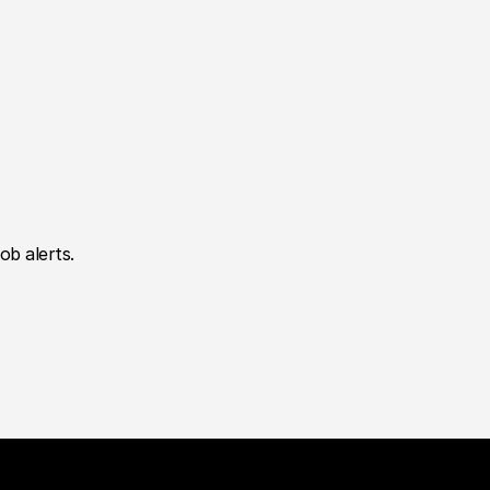
ob alerts.