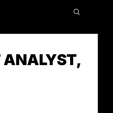
ANALYST,