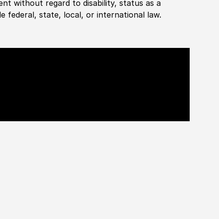
ent without regard to disability, status as a
federal, state, local, or international law.