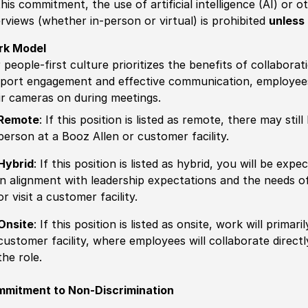
this commitment, the use of artificial intelligence (AI) or 
erviews (whether in-person or virtual) is prohibited
unless 
rk Model
 people-first culture prioritizes the benefits of collaborat
port engagement and effective communication, employees 
ir cameras on during meetings.
Remote
: If this position is listed as remote, there may st
person at a Booz Allen or customer facility.
Hybrid
: If this position is listed as hybrid, you will be ex
in alignment with leadership expectations and the needs o
or visit a customer facility.
Onsite
: If this position is listed as onsite, work will prima
customer facility, where employees will collaborate direct
the role.
mitment to Non-Discrimination