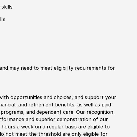
skills
lls
 and may need to meet eligibility requirements for
with opportunities and choices, and support your
financial, and retirement benefits, as well as paid
fe programs, and dependent care. Our recognition
rformance and superior demonstration of our
hours a week on a regular basis are eligible to
do not meet the threshold are only eligible for