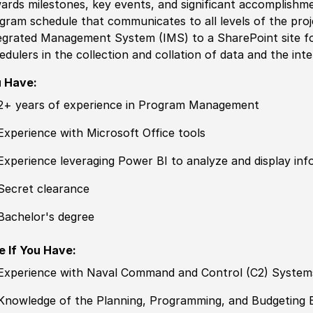
ards milestones, key events, and significant accomplishm
gram schedule that communicates to all levels of the proj
egrated Management System (IMS) to a SharePoint site fo
edulers in the collection and collation of data and the inte
 Have:
2+ years of experience in Program Management
Experience with Microsoft Office tools
Experience leveraging Power BI to analyze and display inf
Secret clearance
Bachelor's degree
e If You Have:
Experience with Naval Command and Control (C2) System
Knowledge of the Planning, Programming, and Budgeting 