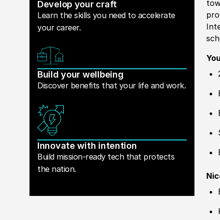
tow
Develop your craft
pro
Learn the skills you need to accelerate
Int
your career.
sch
You
Build your wellbeing
Discover benefits that your life and work.
Innovate with intention
Build mission-ready tech that protects
the nation.
Nic