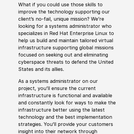
What if you could use those skills to
improve the technology supporting our
client’s no-fail, unique mission? We’re
looking for a systems administrator who
specializes in Red Hat Enterprise Linux to
help us build and maintain tailored virtual
infrastructure supporting global missions
focused on seeking out and eliminating
cyberspace threats to defend the United
States and its allies.
As a systems administrator on our
project, you’ll ensure the current
infrastructure is functional and available
and constantly look for ways to make the
infrastructure better using the latest
technology and the best implementation
strategies. You’ll provide your customers
insight into their network through