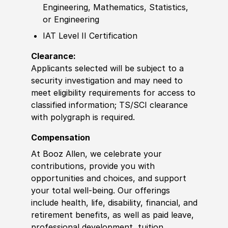
Engineering, Mathematics, Statistics,
or Engineering
IAT Level II Certification
Clearance:
Applicants selected will be subject to a
security investigation and may need to
meet eligibility requirements for access to
classified information; TS/SCI clearance
with polygraph is required.
Compensation
At Booz Allen, we celebrate your
contributions, provide you with
opportunities and choices, and support
your total well-being. Our offerings
include health, life, disability, financial, and
retirement benefits, as well as paid leave,
professional development, tuition