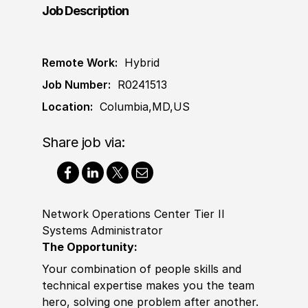
Job Description
Remote Work:
Hybrid
Job Number:
R0241513
Location:
Columbia,MD,US
Share job via:
Network Operations Center Tier II
Systems Administrator
The Opportunity:
Your combination of people skills and
technical expertise makes you the team
hero, solving one problem after another.