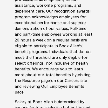
assistance, work-life programs, and
dependent care. Our recognition awards
program acknowledges employees for
exceptional performance and superior
demonstration of our values. Full-time
and part-time employees working at least
20 hours a week on a regular basis are
eligible to participate in Booz Allen’s
benefit programs. Individuals that do not
meet the threshold are only eligible for
select offerings, not inclusive of health
benefits. We encourage you to learn
more about our total benefits by visiting
the Resource page on our Careers site
and reviewing Our Employee Benefits
page.
Salary at Booz Allen is determined by
various factors, including but not limited