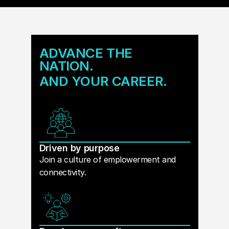
ADVANCE THE
NATION.
AND YOUR CAREER.
Driven by purpose
Join a culture of emplowerment and
connectivity.