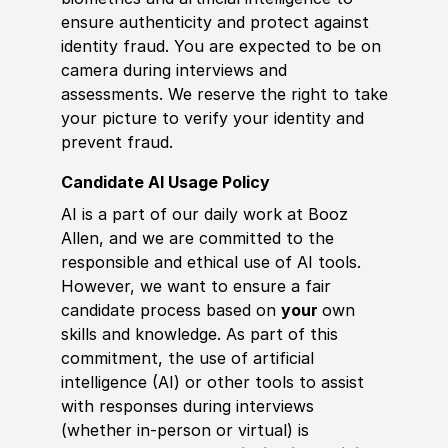
ensure authenticity and protect against
identity fraud. You are expected to be on
camera during interviews and
assessments. We reserve the right to take
your picture to verify your identity and
prevent fraud.
Candidate AI Usage Policy
AI is a part of our daily work at Booz
Allen, and we are committed to the
responsible and ethical use of AI tools.
However, we want to ensure a fair
candidate process based on
your
own
skills and knowledge. As part of this
commitment, the use of artificial
intelligence (AI) or other tools to assist
with responses during interviews
(whether in-person or virtual) is