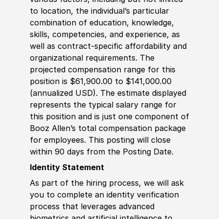
to location, the individual’s particular
combination of education, knowledge,
skills, competencies, and experience, as
well as contract-specific affordability and
organizational requirements. The
projected compensation range for this
position is $61,900.00 to $141,000.00
(annualized USD). The estimate displayed
represents the typical salary range for
this position and is just one component of
Booz Allen’s total compensation package
for employees. This posting will close
within 90 days from the Posting Date.
Identity Statement
As part of the hiring process, we will ask
you to complete an identity verification
process that leverages advanced
biometrics and artificial intelligence to