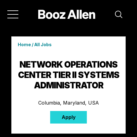
Home
/
All Jobs
NETWORK OPERATIONS
CENTER TIER II SYSTEMS
ADMINISTRATOR
Columbia, Maryland, USA
Apply