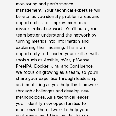
monitoring and performance
management. Your technical expertise will
be vital as you identify problem areas and
opportunities for improvement in a
mission critical network. You’ll help your
team better understand the network by
turning metrics into information and
explaining their meaning. This is an
opportunity to broaden your skillset with
tools such as Ansible, oVirt, pfSense,
FreeIPA, Docker, Jira, and Confluence.
We focus on growing as a team, so you’ll
share your expertise through leadership
and mentoring as you help the teamwork
through challenges and develop new
methodologies. As a technical leader,
you’ll identify new opportunities to
modernize the network to help your
customers meet their needs. Join our