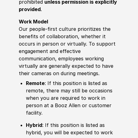
prohibited
unless permission is explicitly
provided
.
Work Model
Our people-first culture prioritizes the
benefits of collaboration, whether it
occurs in person or virtually. To support
engagement and effective
communication, employees working
virtually are generally expected to have
their cameras on during meetings.
Remote
: If this position is listed as
remote, there may still be occasions
when you are required to work in
person at a Booz Allen or customer
facility.
Hybrid
: If this position is listed as
hybrid, you will be expected to work