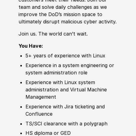
team and solve daily challenges as we
improve the DoD’s mission space to
ultimately disrupt malicious cyber activity.
Join us. The world can’t wait.
You Have:
5+ years of experience with Linux
Experience in a system engineering or
system administration role
Experience with Linux system
administration and Virtual Machine
Management
Experience with Jira ticketing and
Confluence
TS/SCI clearance with a polygraph
HS diploma or GED