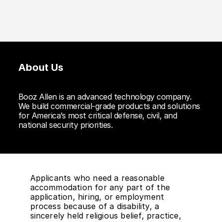
About Us
Booz Allen is an advanced technology company.
We build commercial-grade products and solutions
for America’s most critical defense, civil, and
national security priorities.
Applicants who need a reasonable
accommodation for any part of the
application, hiring, or employment
process because of a disability, a
sincerely held religious belief, practice,