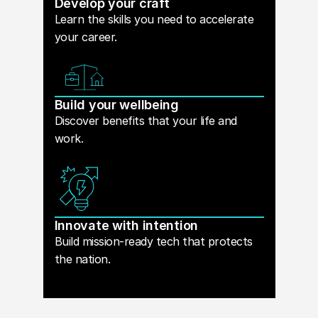
Develop your craft
Learn the skills you need to accelerate
your career.
Build your wellbeing
Discover benefits that your life and
work.
Innovate with intention
Build mission-ready tech that protects
the nation.