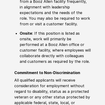
from a Booz Allen facility frequently,
in alignment with leadership
expectations and the needs of the
role. You may also be required to work
from or visit a customer facility.
Onsite
: If this position is listed as
onsite, work will primarily be
performed at a Booz Allen office or
customer facility, where employees will
collaborate directly with colleagues
and customers as required by the role.
Commitment to Non-Discrimination
All qualified applicants will receive
consideration for employment without
regard to disability, status as a protected
veteran or any other status protected by
applicable federal, state, local, or