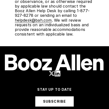
or observance, or as otherwise required
by applicable law should contact the
Booz Allen Help Desk by calling 1-877-
927-8278 or sending an email to
helpdesk@bah.com
. We will review
requests on an individualized basis and
provide reasonable accommodations
consistent with applicable law.
STAY UP TO DATE
SUBSCRIBE