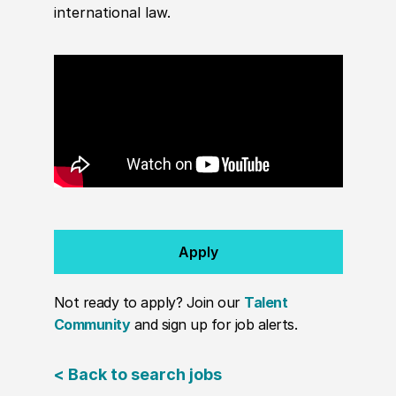
international law.
Apply
Not ready to apply? Join our
Talent
Community
and sign up for job alerts.
< Back to search jobs