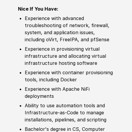
Nice If You Have:
Experience with advanced
troubleshooting of network, firewall,
system, and application issues,
including oVirt, FreeIPA, and pfSense
Experience in provisioning virtual
infrastructure and allocating virtual
infrastructure hosting software
Experience with container provisioning
tools, including Docker
Experience with Apache NiFi
deployments
Ability to use automation tools and
Infrastructure-as-Code to manage
installations, pipelines, and scripting
Bachelor's degree in CS, Computer