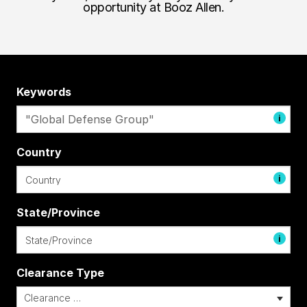
opportunity at Booz Allen.
Keywords
i
Country
i
State/Province
i
Clearance Type