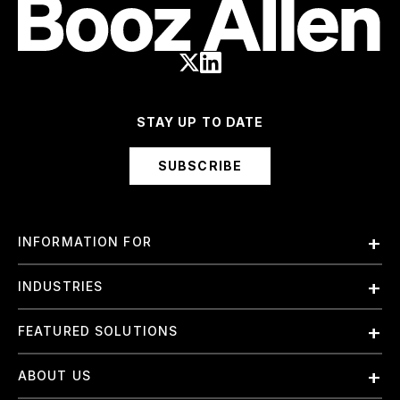
STAY UP TO DATE
SUBSCRIBE
INFORMATION FOR
Employees
INDUSTRIES
International
Finance and Banking
FEATURED SOLUTIONS
Investors
Government & Civil Agencies
Contract Officers
Artificial Intelligence (AI)
ABOUT US
Intelligence
Suppliers
Cloud