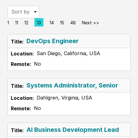
Sort by
1
11
12
13
14
15
48
Next >>
Page
DevOps Engineer
San Diego, California, USA
No
Systems Administrator, Senior
Dahlgren, Virginia, USA
No
AI Business Development Lead