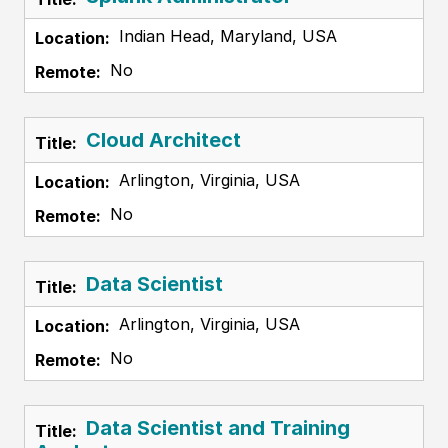
Indian Head, Maryland, USA
No
Cloud Architect
Arlington, Virginia, USA
No
Data Scientist
Arlington, Virginia, USA
No
Data Scientist and Training