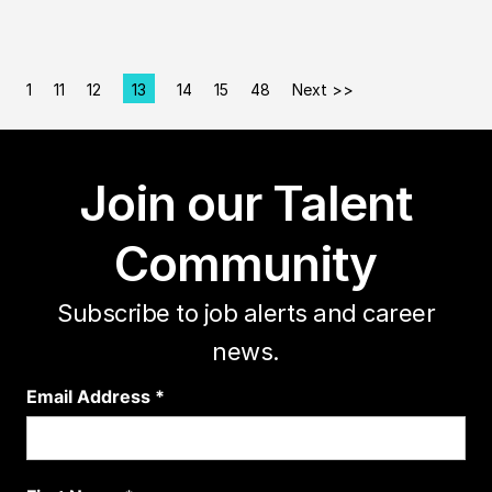
1
11
12
13
14
15
48
Next >>
Page
Join our Talent
Community
Subscribe to job alerts and career
news.