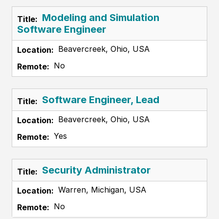
Modeling and Simulation
Software Engineer
Beavercreek, Ohio, USA
No
Software Engineer, Lead
Beavercreek, Ohio, USA
Yes
Security Administrator
Warren, Michigan, USA
No