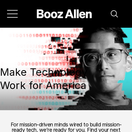
Make Technology
Work for America
For mission-driven minds wired to build mission-
ready tech, we’re ready for you. Find your next