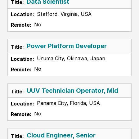
Data Scientist
Stafford, Virginia, USA
No
Power Platform Developer
Uruma City, Okinawa, Japan
No
UUV Technician Operator, Mid
Panama City, Florida, USA
No
Cloud Engineer, Senior