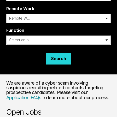
Remote Work
i
Function
Search
We are aware of a cyber scam involving
suspicious recruiting-related contacts targeting
prospective candidates. Please visit our
Application FAQs
to learn more about our process.
Open Jobs