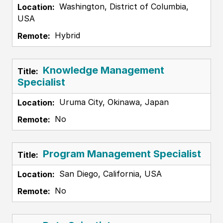
Washington, District of Columbia,
USA
Hybrid
Knowledge Management
Specialist
Uruma City, Okinawa, Japan
No
Program Management Specialist
San Diego, California, USA
No