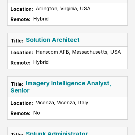
Arlington, Virginia, USA
Hybrid
Solution Architect
Hanscom AFB, Massachusetts, USA
Hybrid
Imagery Intelligence Analyst,
Senior
Vicenza, Vicenza, Italy
No
Splunk Administrator