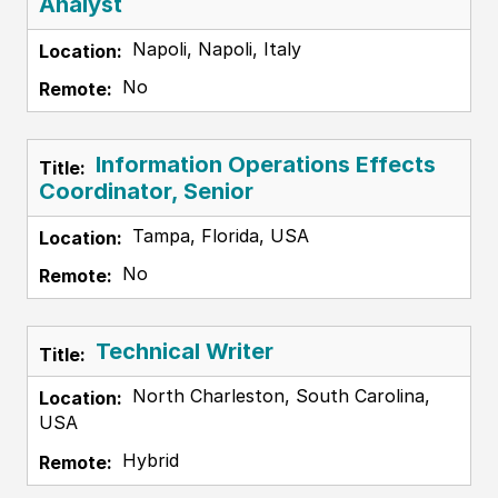
Analyst
Napoli, Napoli, Italy
No
Information Operations Effects
Coordinator, Senior
Tampa, Florida, USA
No
Technical Writer
North Charleston, South Carolina,
USA
Hybrid