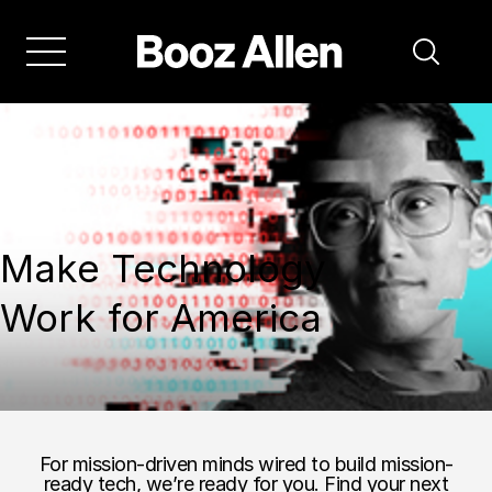
Make Technology
Work for America
For mission-driven minds wired to build mission-
ready tech, we’re ready for you. Find your next