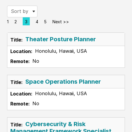
Sort by
1
2
3
4
5
Next >>
Page
Theater Posture Planner
Honolulu, Hawaii, USA
No
Space Operations Planner
Honolulu, Hawaii, USA
No
Cybersecurity & Risk
Management Framework Specialist