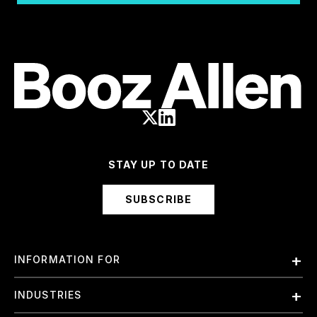
STAY UP TO DATE
SUBSCRIBE
INFORMATION FOR
Employees
INDUSTRIES
International