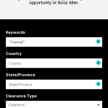
opportunity at Booz Allen.
Keywords
i
Country
i
State/Province
i
Clearance Type