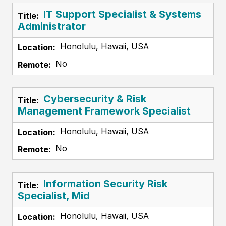
IT Support Specialist & Systems
Administrator
Honolulu, Hawaii, USA
No
Cybersecurity & Risk
Management Framework Specialist
Honolulu, Hawaii, USA
No
Information Security Risk
Specialist, Mid
Honolulu, Hawaii, USA