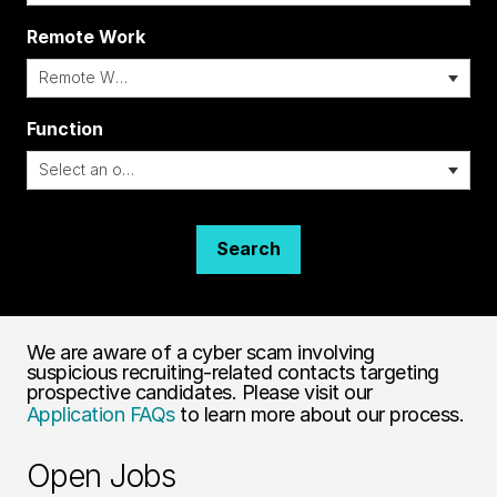
Remote Work
i
Function
Search
We are aware of a cyber scam involving
suspicious recruiting-related contacts targeting
prospective candidates. Please visit our
Application FAQs
to learn more about our process.
Open Jobs