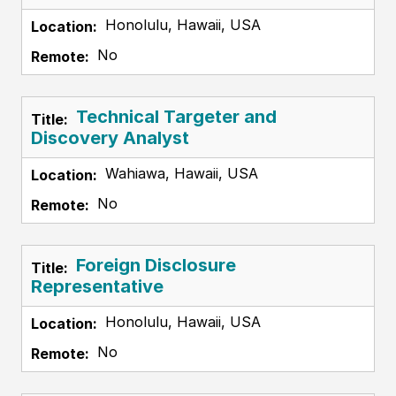
Honolulu, Hawaii, USA
No
Technical Targeter and
Discovery Analyst
Wahiawa, Hawaii, USA
No
Foreign Disclosure
Representative
Honolulu, Hawaii, USA
No