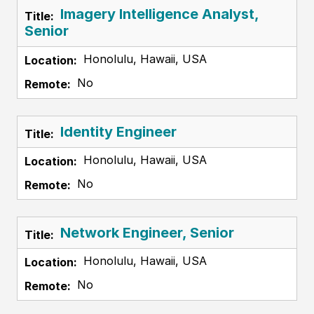
Imagery Intelligence Analyst,
Senior
Honolulu, Hawaii, USA
No
Identity Engineer
Honolulu, Hawaii, USA
No
Network Engineer, Senior
Honolulu, Hawaii, USA
No