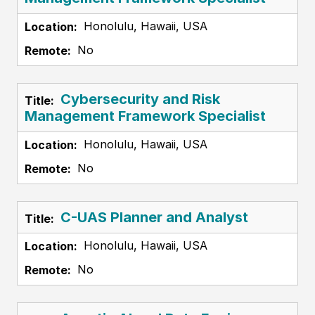
Honolulu, Hawaii, USA
No
Cybersecurity and Risk
Management Framework Specialist
Honolulu, Hawaii, USA
No
C-UAS Planner and Analyst
Honolulu, Hawaii, USA
No