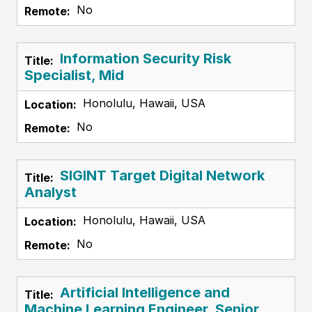
No
Information Security Risk
Specialist, Mid
Honolulu, Hawaii, USA
No
SIGINT Target Digital Network
Analyst
Honolulu, Hawaii, USA
No
Artificial Intelligence and
Machine Learning Engineer, Senior