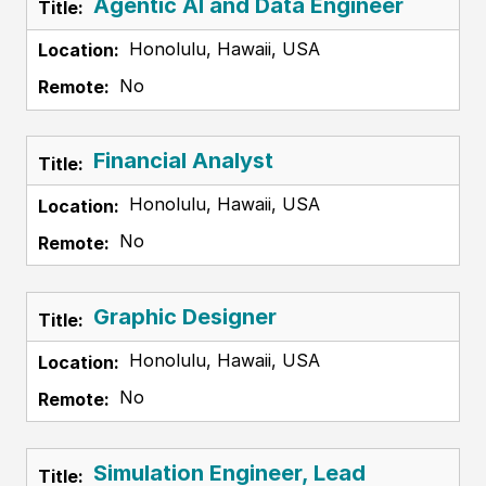
Agentic AI and Data Engineer
Honolulu, Hawaii, USA
No
Financial Analyst
Honolulu, Hawaii, USA
No
Graphic Designer
Honolulu, Hawaii, USA
No
Simulation Engineer, Lead