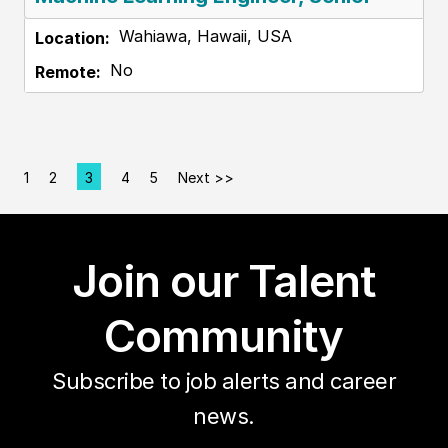
Wahiawa, Hawaii, USA
No
1
2
3
4
5
Next >>
Page
Join our Talent
Community
Subscribe to job alerts and career
news.