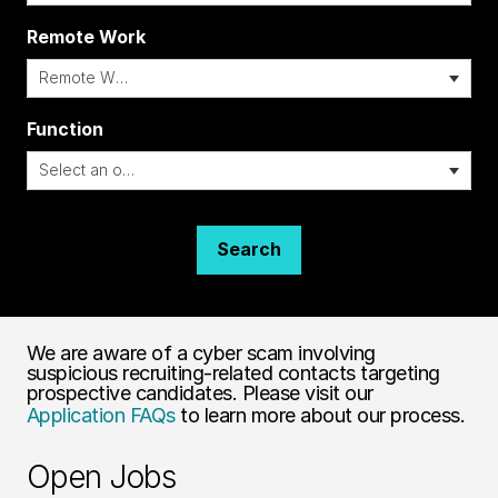
Remote Work
i
Function
Search
We are aware of a cyber scam involving
suspicious recruiting-related contacts targeting
prospective candidates. Please visit our
Application FAQs
to learn more about our process.
Open Jobs