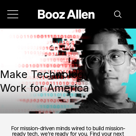
Make Technology
Work for America
For mission-driven minds wired to build mission-
ready tech, we’re ready for you. Find your next