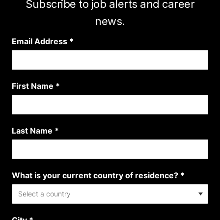
Subscribe to job alerts and career
news.