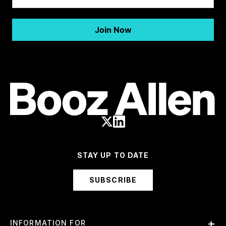
STAY UP TO DATE
SUBSCRIBE
INFORMATION FOR