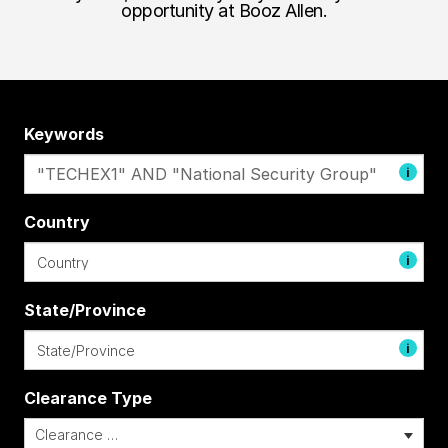
opportunity at Booz Allen.
Keywords
i
Country
i
State/Province
i
Clearance Type