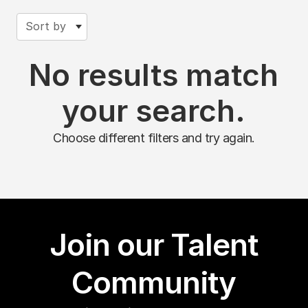
Sort by
No results match
your search.
Choose different filters and try again.
Join our Talent
Community