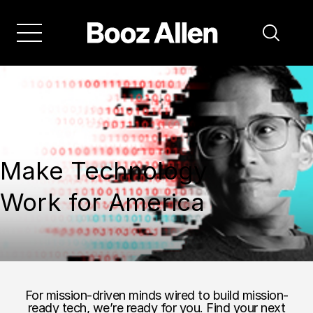
Make Technology
Work for America
For mission-driven minds wired to build mission-
ready tech, we’re ready for you. Find your next