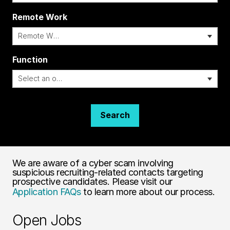
Remote Work
i
Function
Search
We are aware of a cyber scam involving
suspicious recruiting-related contacts targeting
prospective candidates. Please visit our
Application FAQs
to learn more about our process.
Open Jobs