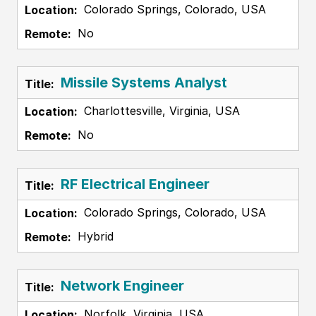
Colorado Springs, Colorado, USA
No
Missile Systems Analyst
Charlottesville, Virginia, USA
No
RF Electrical Engineer
Colorado Springs, Colorado, USA
Hybrid
Network Engineer
Norfolk, Virginia, USA