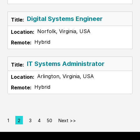
Digital Systems Engineer
Norfolk, Virginia, USA
Hybrid
IT Systems Administrator
Arlington, Virginia, USA
Hybrid
1
2
3
4
50
Next >>
Page