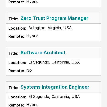
Hybrid
Zero Trust Program Manager
Arlington, Virginia, USA
Hybrid
Software Architect
El Segundo, California, USA
No
Systems Integration Engineer
El Segundo, California, USA
Hybrid