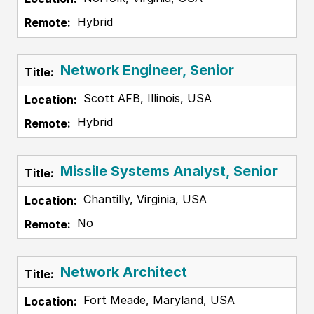
Hybrid
Network Engineer, Senior
Scott AFB, Illinois, USA
Hybrid
Missile Systems Analyst, Senior
Chantilly, Virginia, USA
No
Network Architect
Fort Meade, Maryland, USA