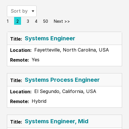
Sort by
1
2
3
4
50
Next >>
Page
Systems Engineer
Fayetteville, North Carolina, USA
Yes
Systems Process Engineer
El Segundo, California, USA
Hybrid
Systems Engineer, Mid