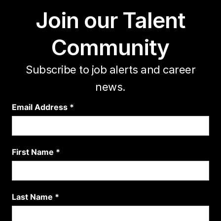
Join our Talent
Community
Subscribe to job alerts and career
news.