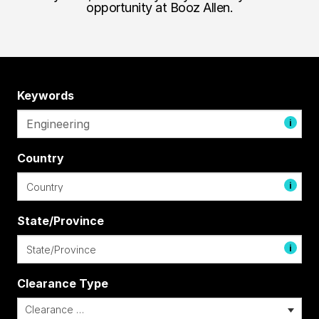
opportunity at Booz Allen.
Keywords
i
Country
i
State/Province
i
Clearance Type