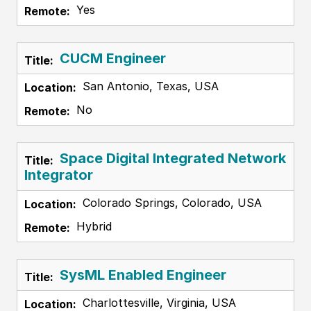
Yes
CUCM Engineer
San Antonio, Texas, USA
No
Space Digital Integrated Network
Integrator
Colorado Springs, Colorado, USA
Hybrid
SysML Enabled Engineer
Charlottesville, Virginia, USA