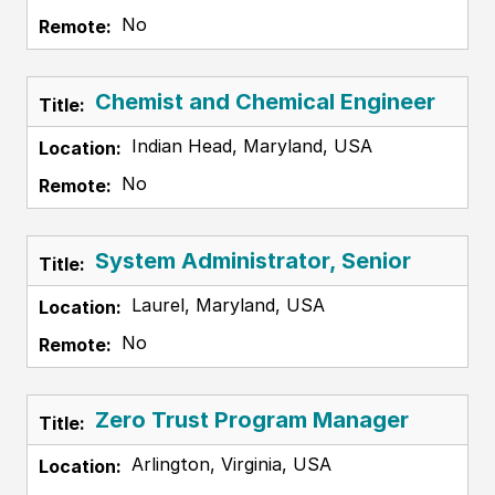
No
Chemist and Chemical Engineer
Indian Head, Maryland, USA
No
System Administrator, Senior
Laurel, Maryland, USA
No
Zero Trust Program Manager
Arlington, Virginia, USA