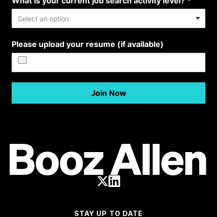
STAY UP TO DATE