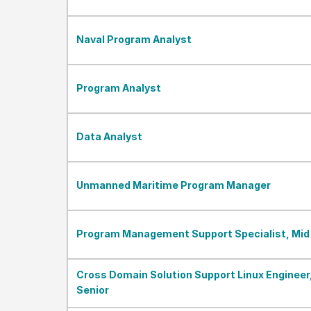
Naval Program Analyst
Program Analyst
Data Analyst
Unmanned Maritime Program Manager
Program Management Support Specialist, Mid
Cross Domain Solution Support Linux Engineer
Senior