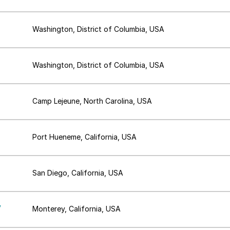
Washington, District of Columbia, USA
Washington, District of Columbia, USA
Camp Lejeune, North Carolina, USA
Port Hueneme, California, USA
San Diego, California, USA
,
Monterey, California, USA