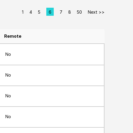
1
4
5
6
7
8
50
Next >>
Page
Remote
No
No
No
No