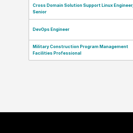
Cross Domain Solution Support Linux Engineer
Senior
DevOps Engineer
Military Construction Program Management
Facilities Professional