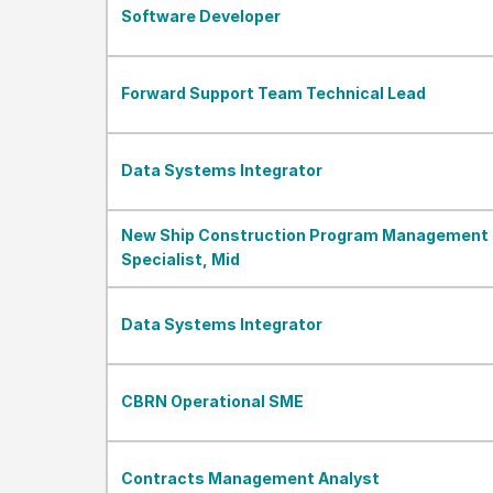
Software Developer
Forward Support Team Technical Lead
Data Systems Integrator
New Ship Construction Program Management
Specialist, Mid
Data Systems Integrator
CBRN Operational SME
Contracts Management Analyst