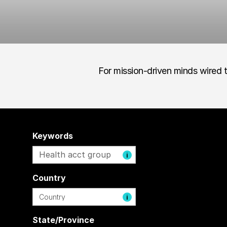
For mission-driven minds wired t
Keywords
i
Country
i
State/Province