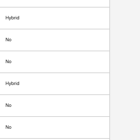
Hybrid
No
No
Hybrid
No
No