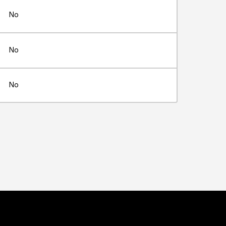
No
No
No