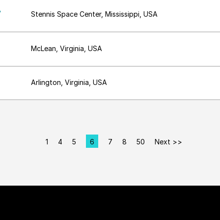
,
Stennis Space Center, Mississippi, USA
McLean, Virginia, USA
Arlington, Virginia, USA
1
4
5
6
7
8
50
Next >>
Page