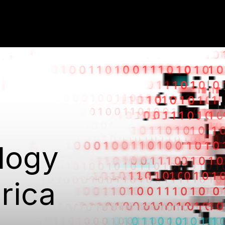
logy
rica