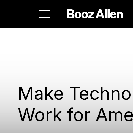
Make Techno
Work for Ame