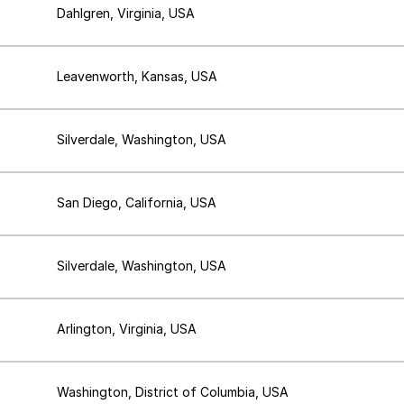
Dahlgren, Virginia, USA
Leavenworth, Kansas, USA
Silverdale, Washington, USA
San Diego, California, USA
Silverdale, Washington, USA
Arlington, Virginia, USA
Washington, District of Columbia, USA