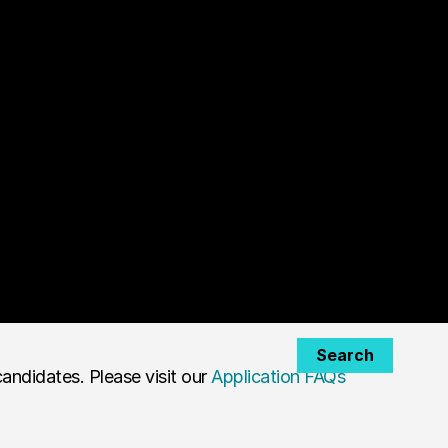
Search
andidates. Please visit our
Application FAQs