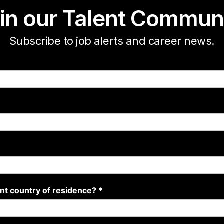
in our Talent Commun
Subscribe to job alerts and career news.