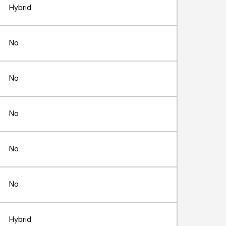
Hybrid
No
No
No
No
No
Hybrid