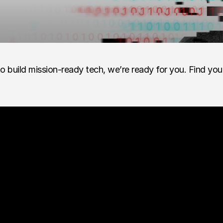
o build mission-ready tech, we’re ready for you. Find you