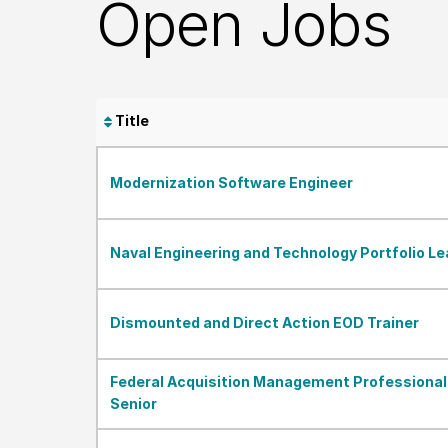
Open Jobs
Title
Modernization Software Engineer
Naval Engineering and Technology Portfolio Le
Dismounted and Direct Action EOD Trainer
Federal Acquisition Management Professional
Senior