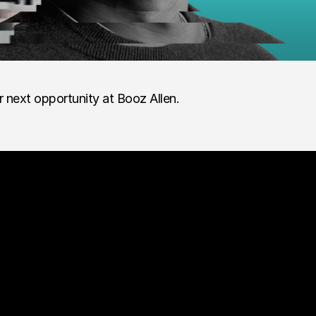
r next opportunity at Booz Allen.