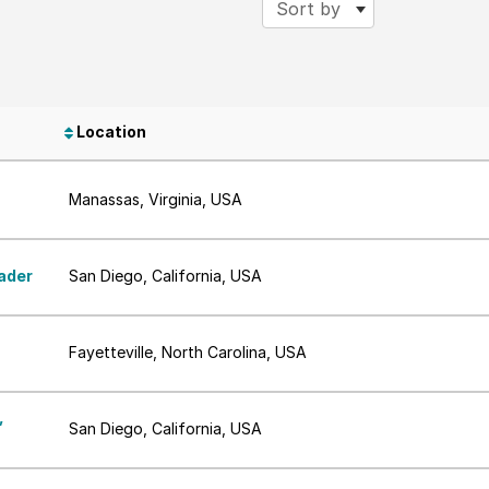
Sort by
Location
Manassas, Virginia, USA
ader
San Diego, California, USA
Fayetteville, North Carolina, USA
,
San Diego, California, USA