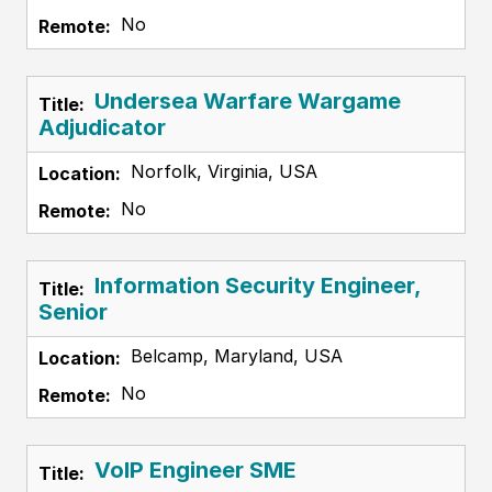
No
Undersea Warfare Wargame
Adjudicator
Norfolk, Virginia, USA
No
Information Security Engineer,
Senior
Belcamp, Maryland, USA
No
VoIP Engineer SME