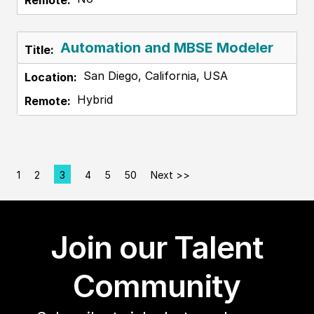
Automation and MBSE Modeler
San Diego, California, USA
Hybrid
1
2
3
4
5
50
Next >>
Page
Join our Talent
Community