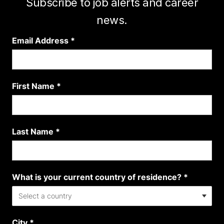
Subscribe to job alerts and career
news.