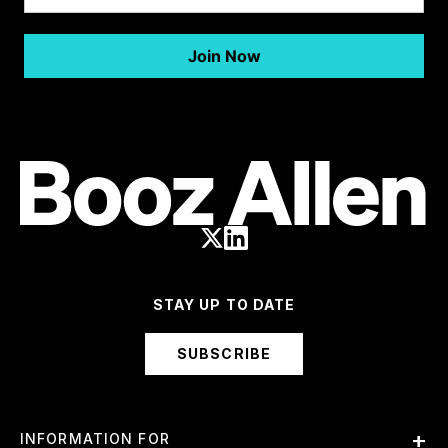
STAY UP TO DATE
SUBSCRIBE
INFORMATION FOR