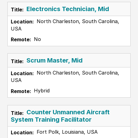
Electronics Technician, Mid
North Charleston, South Carolina,
USA
No
Scrum Master, Mid
North Charleston, South Carolina,
USA
Hybrid
Counter Unmanned Aircraft
System Training Facilitator
Fort Polk, Louisiana, USA