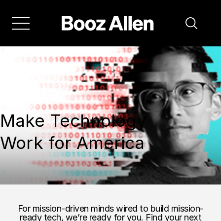
Make Technology
Work for America
For mission-driven minds wired to build mission-
ready tech, we’re ready for you. Find your next