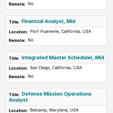
No
Financial Analyst, Mid
Port Hueneme, California, USA
No
Integrated Master Scheduler, Mid
San Diego, California, USA
No
Defense Mission Operations
Analyst
Belcamp, Maryland, USA