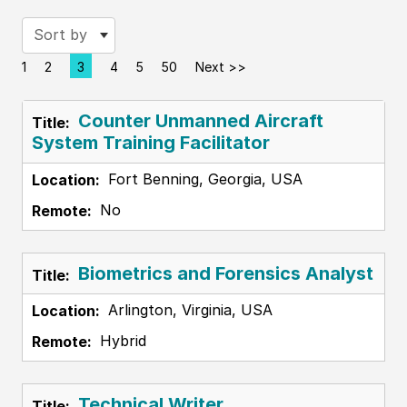
Sort by
1
2
3
4
5
50
Next >>
Page
Counter Unmanned Aircraft
System Training Facilitator
Fort Benning, Georgia, USA
No
Biometrics and Forensics Analyst
Arlington, Virginia, USA
Hybrid
Technical Writer