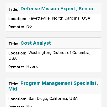
Defense Mission Expert, Senior
Fayetteville, North Carolina, USA
No
Cost Analyst
Washington, District of Columbia,
USA
Hybrid
Program Management Specialist,
Mid
San Diego, California, USA
No