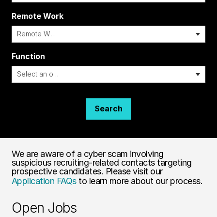
Remote Work
i
Function
Search
We are aware of a cyber scam involving
suspicious recruiting-related contacts targeting
prospective candidates. Please visit our
Application FAQs
to learn more about our process.
Open Jobs