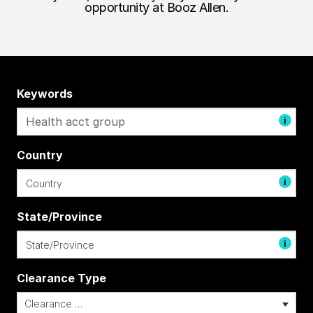
opportunity at Booz Allen.
Keywords
i
Country
i
State/Province
i
Clearance Type