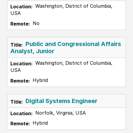
Washington, District of Columbia,
USA
No
Public and Congressional Affairs
Analyst, Junior
Washington, District of Columbia,
USA
Hybrid
Digital Systems Engineer
Norfolk, Virginia, USA
Hybrid