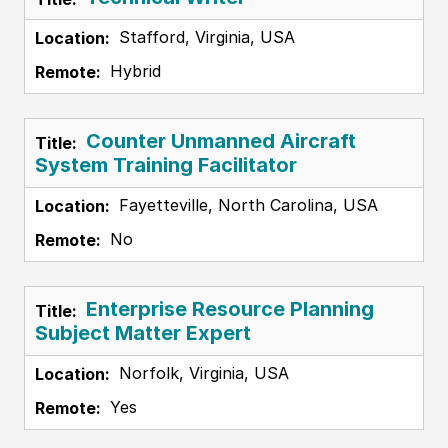
Stafford, Virginia, USA
Hybrid
Counter Unmanned Aircraft
System Training Facilitator
Fayetteville, North Carolina, USA
No
Enterprise Resource Planning
Subject Matter Expert
Norfolk, Virginia, USA
Yes