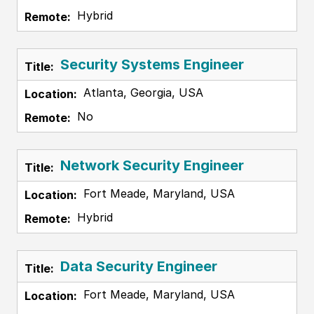
Hybrid
Security Systems Engineer
Atlanta, Georgia, USA
No
Network Security Engineer
Fort Meade, Maryland, USA
Hybrid
Data Security Engineer
Fort Meade, Maryland, USA