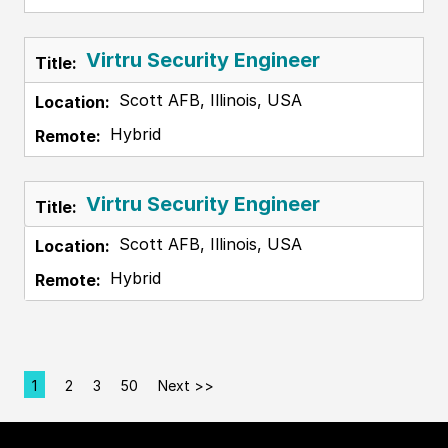
Virtru Security Engineer
Scott AFB, Illinois, USA
Hybrid
Virtru Security Engineer
Scott AFB, Illinois, USA
Hybrid
1
2
3
50
Next >>
Page