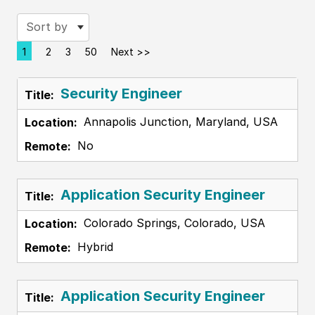
Sort by
1
2
3
50
Next >>
Page
Security Engineer
Annapolis Junction, Maryland, USA
No
Application Security Engineer
Colorado Springs, Colorado, USA
Hybrid
Application Security Engineer