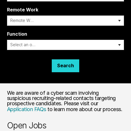
Remote Work
i
Function
Search
We are aware of a cyber scam involving
suspicious recruiting-related contacts targeting
prospective candidates. Please visit our
Application FAQs
to learn more about our process.
Open Jobs