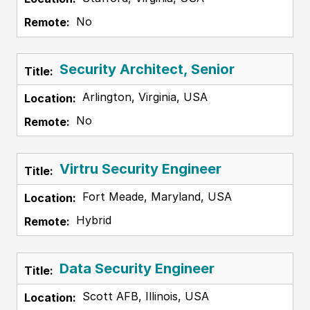
No
Security Architect, Senior
Arlington, Virginia, USA
No
Virtru Security Engineer
Fort Meade, Maryland, USA
Hybrid
Data Security Engineer
Scott AFB, Illinois, USA