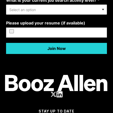
STAY UP TO DATE