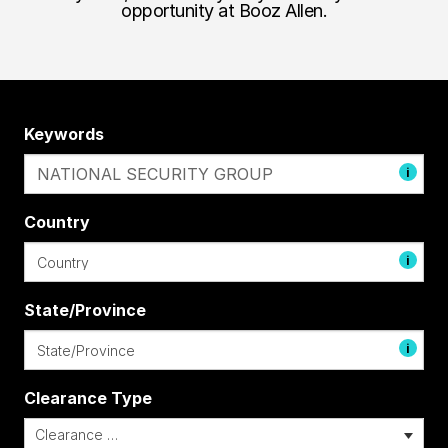
opportunity at Booz Allen.
Keywords
i
Country
i
State/Province
i
Clearance Type