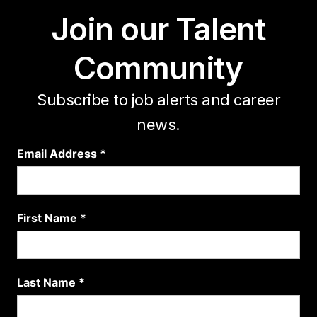
Join our Talent
Community
Subscribe to job alerts and career
news.