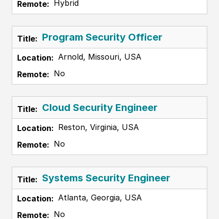
Hybrid
Program Security Officer
Arnold, Missouri, USA
No
Cloud Security Engineer
Reston, Virginia, USA
No
Systems Security Engineer
Atlanta, Georgia, USA
No