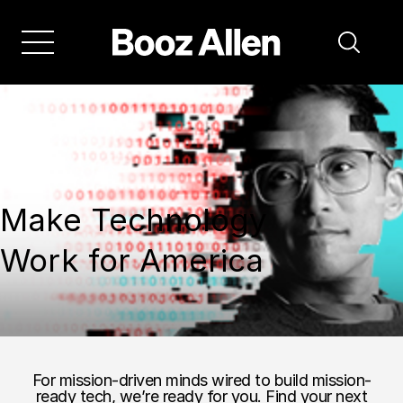
Make Technology
Work for America
For mission-driven minds wired to build mission-
ready tech, we’re ready for you. Find your next