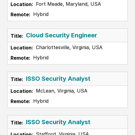
Fort Meade, Maryland, USA
Hybrid
Cloud Security Engineer
Charlottesville, Virginia, USA
Hybrid
ISSO Security Analyst
McLean, Virginia, USA
Hybrid
ISSO Security Analyst
Stafford, Virginia, USA