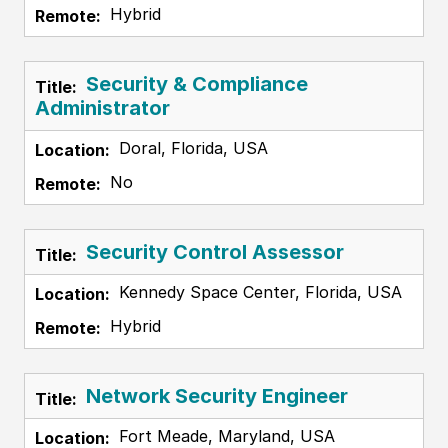
Hybrid
Security & Compliance
Administrator
Doral, Florida, USA
No
Security Control Assessor
Kennedy Space Center, Florida, USA
Hybrid
Network Security Engineer
Fort Meade, Maryland, USA