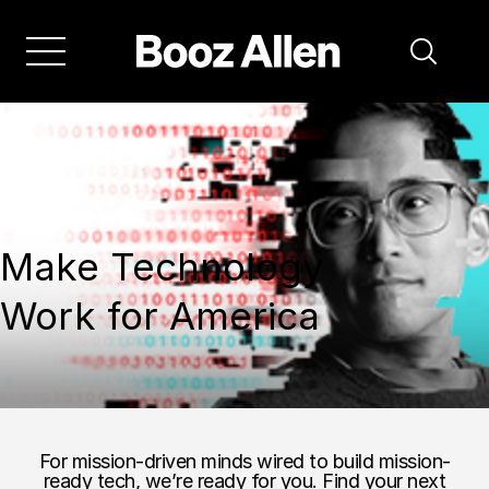
Make Technology
Work for America
For mission-driven minds wired to build mission-
ready tech, we’re ready for you. Find your next