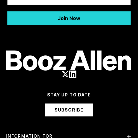
STAY UP TO DATE
SUBSCRIBE
INFORMATION FOR