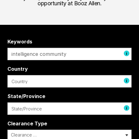
opportunity at Booz Allen.
Keywords
i
Country
i
State/Province
i
Clearance Type