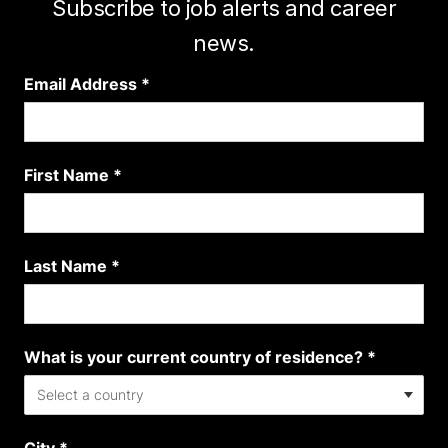
Subscribe to job alerts and career
news.