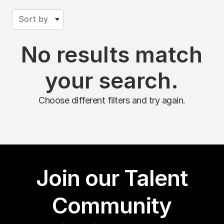
Sort by
No results match
your search.
Choose different filters and try again.
Join our Talent
Community