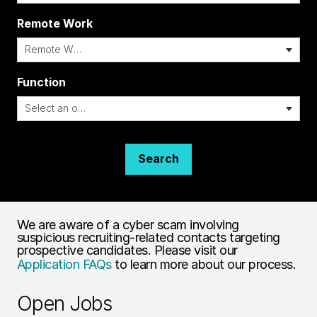
Remote Work
i
Function
Search
We are aware of a cyber scam involving
suspicious recruiting-related contacts targeting
prospective candidates. Please visit our
Application FAQs
to learn more about our process.
Open Jobs