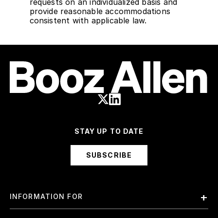
requests on an individualized basis and
provide reasonable accommodations
consistent with applicable law.
STAY UP TO DATE
SUBSCRIBE
INFORMATION FOR
Employees