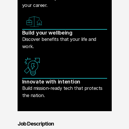
your career.
Build your wellbeing
Discover benefits that your life and
work.
Innovate with intention
Build mission-ready tech that protects
the nation.
Job Description