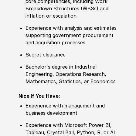
core competencies, including Work
Breakdown Structures
(
WBSs
)
and
inflation or escalation
Experience
with analysis and estimates
supporting government procurement
and acquisition processes
Secret clearance
Bachelor's degree
in Industrial
Engineering, Operations Research,
Mathematics, Statistics, or Economics
Nice If You Have:
Experience
with management and
business development
Experience
with Micro
sof
t Power BI,
Tableau, Crystal Ball, Python, R, or AI