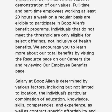
demonstration of our values. Full-time
and part-time employees working at least
20 hours a week on a regular basis are
eligible to participate in Booz Allen’s
benefit programs. Individuals that do not
meet the threshold are only eligible for
select offerings, not inclusive of health
benefits. We encourage you to learn
more about our total benefits by visiting
the Resource page on our Careers site
and reviewing Our Employee Benefits
page.
Salary at Booz Allen is determined by
various factors, including but not limited
to location, the individual’s particular
combination of education, knowledge,
skills, competencies, and experience, as
well as contract-specific affordability and