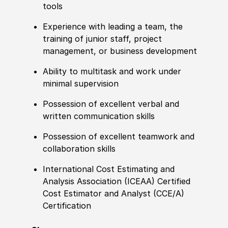
tools
Experience
with leading a team, the
training of junior staff, project
management, or business development
Ability to
multitask and work under
minimal supervision
Possession of
excellent verbal and
written communication skills
Possession of
excellent teamwork and
collaboration skills
International Cost Estimating and
Analysis Asso
cia
tion
(
ICEAA
)
Certified
Cost Estimator and Analyst
(
CCE
/
A
)
Certification