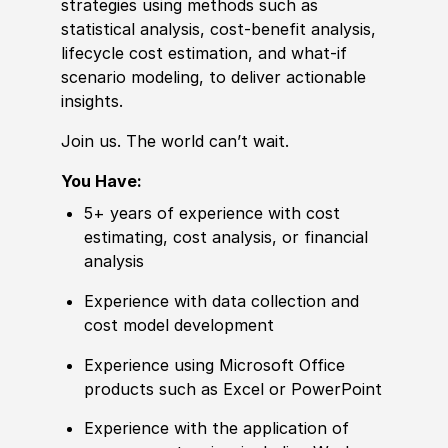
strategies using
met
hods such as
statistical analysis, cost-benefit analysis,
lifecycle cost estimation, and what-if
scenario modeling, to deliver actionable
insights.
Join us. The world can’t wait.
You Have:
5+ years of
experience
with cost
estimating, cost analysis, or finan
cia
l
analysis
Experience
with data collection and
cost model development
Experience
using Micro
sof
t Office
products such as Excel or PowerPoint
Experience
with the application of