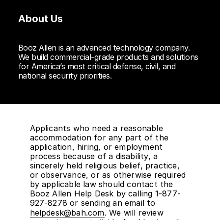
About Us
Booz Allen is an advanced technology company.
We build commercial-grade products and solutions
for America’s most critical defense, civil, and
national security priorities.
Applicants who need a reasonable
accommodation for any part of the
application, hiring, or employment
process because of a disability, a
sincerely held religious belief, practice,
or observance, or as otherwise required
by applicable law should contact the
Booz Allen Help Desk by calling 1-877-
927-8278 or sending an email to
helpdesk@bah.com
. We will review