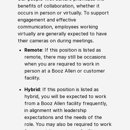
benefits of collaboration, whether it
occurs in person or virtually. To support
engagement and effective
communication, employees working
virtually are generally expected to have
their cameras on during meetings.
Remote
: If this position is listed as
remote, there may still be occasions
when you are required to work in
person at a Booz Allen or customer
facility.
Hybrid
: If this position is listed as
hybrid, you will be expected to work
from a Booz Allen facility frequently,
in alignment with leadership
expectations and the needs of the
role. You may also be required to work