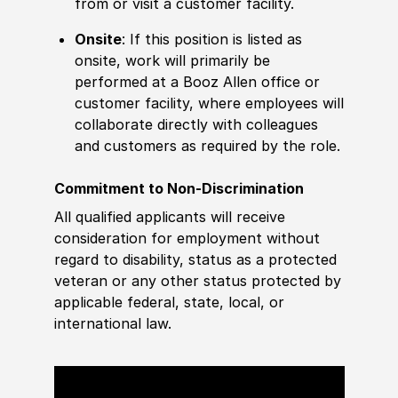
from or visit a customer facility.
Onsite
: If this position is listed as
onsite, work will primarily be
performed at a Booz Allen office or
customer facility, where employees will
collaborate directly with colleagues
and customers as required by the role.
Commitment to Non-Discrimination
All qualified applicants will receive
consideration for employment without
regard to disability, status as a protected
veteran or any other status protected by
applicable federal, state, local, or
international law.