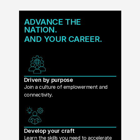
ADVANCE THE
NATION.
AND YOUR CAREER.
Driven by purpose
Join a culture of emplowerment and
connectivity.
Develop your craft
Learn the skills you need to accelerate