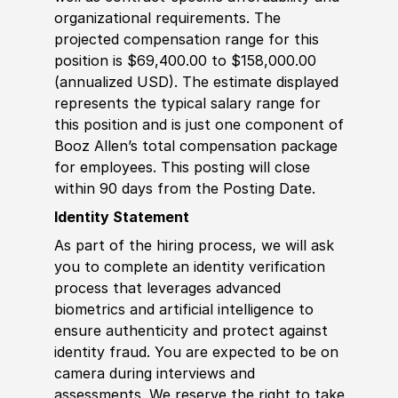
organizational requirements. The
projected compensation range for this
position is $69,400.00 to $158,000.00
(annualized USD). The estimate displayed
represents the typical salary range for
this position and is just one component of
Booz Allen’s total compensation package
for employees. This posting will close
within 90 days from the Posting Date.
Identity Statement
As part of the hiring process, we will ask
you to complete an identity verification
process that leverages advanced
biometrics and artificial intelligence to
ensure authenticity and protect against
identity fraud. You are expected to be on
camera during interviews and
assessments. We reserve the right to take