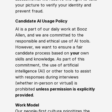
your picture to verify your identity and
prevent fraud.
Candidate AI Usage Policy
AI is a part of our daily work at Booz
Allen, and we are committed to the
responsible and ethical use of AI tools.
However, we want to ensure a fair
candidate process based on
your
own
skills and knowledge. As part of this
commitment, the use of artificial
intelligence (AI) or other tools to assist
with responses during interviews
(whether in-person or virtual) is
prohibited
unless permission is explicitly
provided
.
Work Model
Our people-first culture prioritizes the