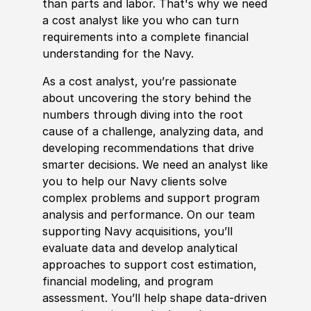
than parts and labor. That's why we need
a cost analyst like you who can turn
requirements into a complete finan
cia
l
understanding for the Navy.
As a cost analyst, you’re passionate
about uncovering the story behind the
numbers through diving into the root
cause of a challenge, analyzing data, and
developing recommendations that drive
smarter decisions. We need an analyst like
you to help our Navy clients solve
complex problems and support program
analysis and performance. On our team
supporting Navy acquisitions, you’ll
evaluate data and develop analytical
approaches to support cost estimation,
finan
cia
l modeling, and program
assessment. You’ll help shape data-driven