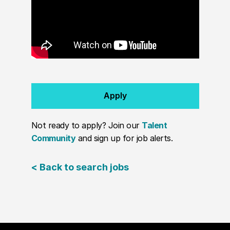
Apply
Not ready to apply? Join our
Talent
Community
and sign up for job alerts.
< Back to search jobs