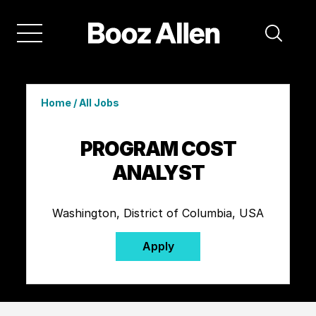
Home
/
All Jobs
PROGRAM COST
ANALYST
Washington, District of Columbia, USA
Apply