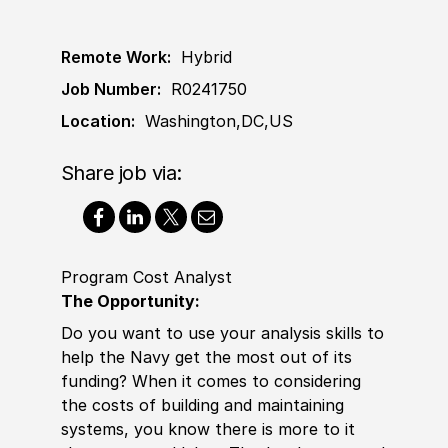
Remote Work:
Hybrid
Job Number:
R0241750
Location:
Washington,DC,US
Share job via:
Program Cost Analyst
The Opportunity:
Do you want to use your analysis skills to
help the Navy get the most out of its
funding? When it comes to considering
the costs of building and maintaining
systems, you know there is more to it