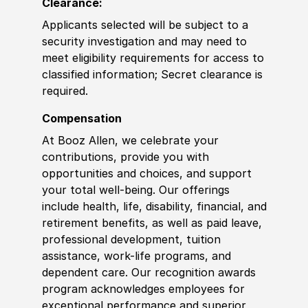
Clearance:
Applicants selected will be subject to a
security investigation and may need to
meet eligibility requirements for access to
classified information
;
Secret clearance is
required.
Compensation
At Booz Allen, we celebrate your
contributions, provide you with
opportunities and choices, and support
your total well-being. Our offerings
include health, life, disability, financial, and
retirement benefits, as well as paid leave,
professional development, tuition
assistance, work-life programs, and
dependent care. Our recognition awards
program acknowledges employees for
exceptional performance and superior