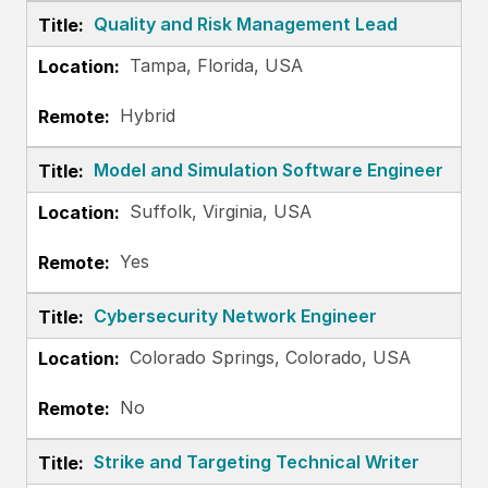
Quality and Risk Management Lead
Tampa, Florida, USA
Hybrid
Model and Simulation Software Engineer
Suffolk, Virginia, USA
Yes
Cybersecurity Network Engineer
Colorado Springs, Colorado, USA
No
Strike and Targeting Technical Writer