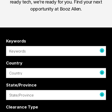
ready tech, we’re ready for you. Find your next
opportunity at Booz Allen.
Keywords
i
Country
i
State/Province
i
Clearance Type