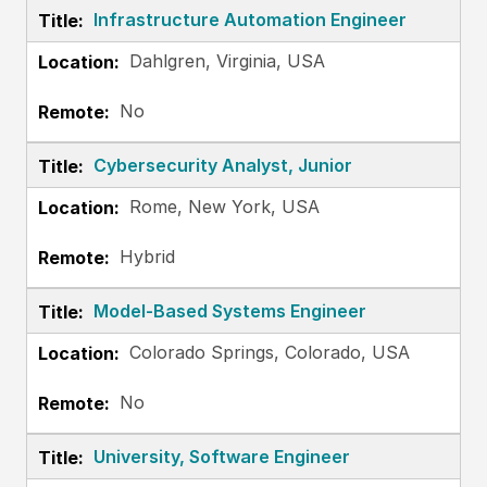
Infrastructure Automation Engineer
Dahlgren, Virginia, USA
No
Cybersecurity Analyst, Junior
Rome, New York, USA
Hybrid
Model-Based Systems Engineer
Colorado Springs, Colorado, USA
No
University, Software Engineer