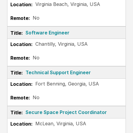
Virginia Beach, Virginia, USA
No
Software Engineer
Chantilly, Virginia, USA
No
Technical Support Engineer
Fort Benning, Georgia, USA
No
Secure Space Project Coordinator
McLean, Virginia, USA