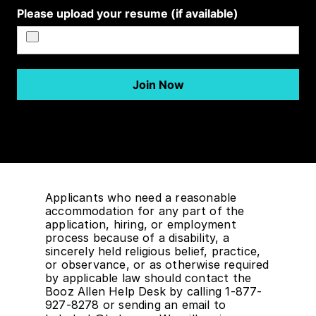
Applicants who need a reasonable
accommodation for any part of the
application, hiring, or employment
process because of a disability, a
sincerely held religious belief, practice,
or observance, or as otherwise required
by applicable law should contact the
Booz Allen Help Desk by calling 1-877-
927-8278 or sending an email to