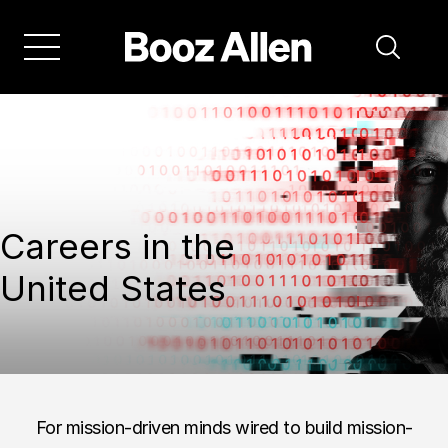
Careers in the
United States
For mission-driven minds wired to build mission-