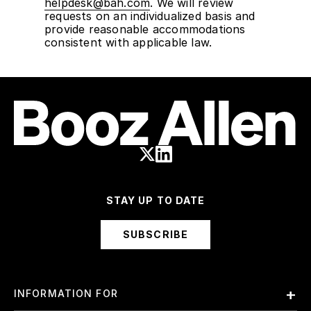
helpdesk@bah.com
. We will review
requests on an individualized basis and
provide reasonable accommodations
consistent with applicable law.
STAY UP TO DATE
SUBSCRIBE
INFORMATION FOR