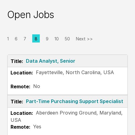
Open Jobs
1
6
7
8
9
10
50
Next >>
Page
Data Analyst, Senior
Fayetteville, North Carolina, USA
No
Part-Time Purchasing Support Specialist
Aberdeen Proving Ground, Maryland,
USA
Yes