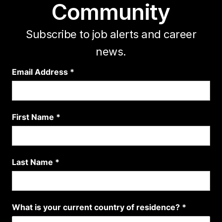
Community
Subscribe to job alerts and career
news.