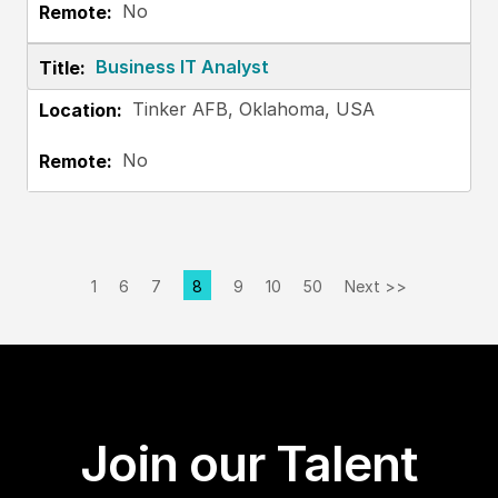
No
Business IT Analyst
Tinker AFB, Oklahoma, USA
No
1
6
7
8
9
10
50
Next >>
Page
Join our Talent