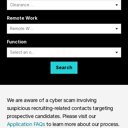
Remote Work
i
Function
Search
We are aware of a cyber scam involving
suspicious recruiting-related contacts targeting
prospective candidates. Please visit our
Application FAQs
to learn more about our process.