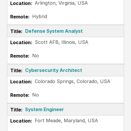
Arlington, Virginia, USA
Hybrid
Defense System Analyst
Scott AFB, Illinois, USA
No
Cybersecurity Architect
Colorado Springs, Colorado, USA
No
System Engineer
Fort Meade, Maryland, USA