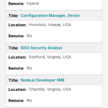
Hybrid
Configuration Manager, Senior
Honolulu, Hawaii, USA
No
ISSO Security Analyst
Stafford, Virginia, USA
No
Node.js Developer SME
Chantilly, Virginia, USA
No