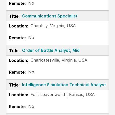
No
Communications Specialist
Chantilly, Virginia, USA
No
Order of Battle Analyst, Mid
Charlottesville, Virginia, USA
No
Intelligence Simulation Technical Analyst
Fort Leavenworth, Kansas, USA
No