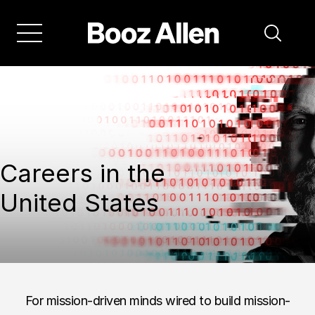
Careers in the
United States
For mission-driven minds wired to build mission-