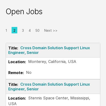
Open Jobs
1
2
3
4
50
Next >>
Page
Cross Domain Solution Support Linux
Engineer, Senior
Monterey, California, USA
No
Cross Domain Solution Support Linux
Engineer, Senior
Stennis Space Center, Mississippi,
USA