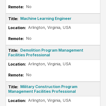
No
Machine Learning Engineer
Arlington, Virginia, USA
No
Demolition Program Management
Facilities Professional
Arlington, Virginia, USA
No
Military Construction Program
Management Facilities Professional
Arlington, Virginia, USA