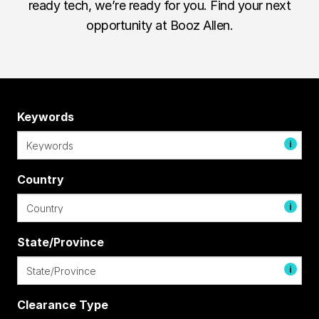
ready tech, we’re ready for you. Find your next
opportunity at Booz Allen.
Keywords
i
Country
i
State/Province
i
Clearance Type