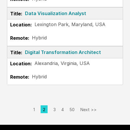
Data Visualization Analyst
Lexington Park, Maryland, USA
Hybrid
Digital Transformation Architect
Alexandria, Virginia, USA
Hybrid
1
2
3
4
50
Next >>
Page