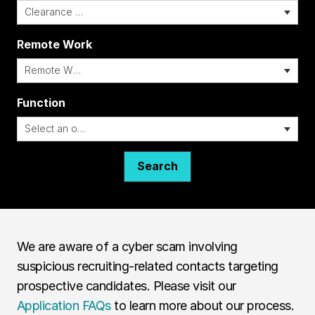
Remote Work
i
Function
Search
We are aware of a cyber scam involving
suspicious recruiting-related contacts targeting
prospective candidates. Please visit our
Application FAQs
to learn more about our process.