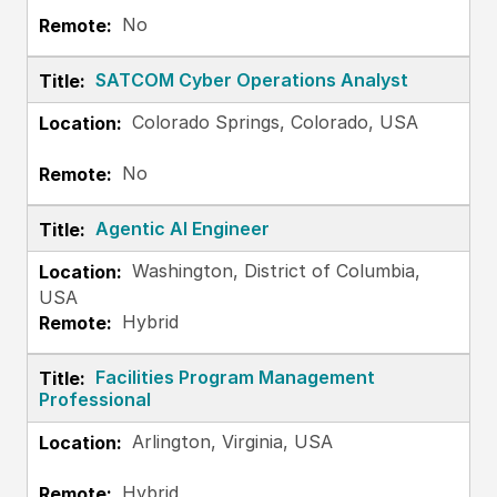
No
SATCOM Cyber Operations Analyst
Colorado Springs, Colorado, USA
No
Agentic AI Engineer
Washington, District of Columbia,
USA
Hybrid
Facilities Program Management
Professional
Arlington, Virginia, USA
Hybrid