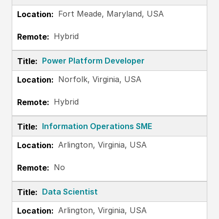
Fort Meade, Maryland, USA
Hybrid
Power Platform Developer
Norfolk, Virginia, USA
Hybrid
Information Operations SME
Arlington, Virginia, USA
No
Data Scientist
Arlington, Virginia, USA