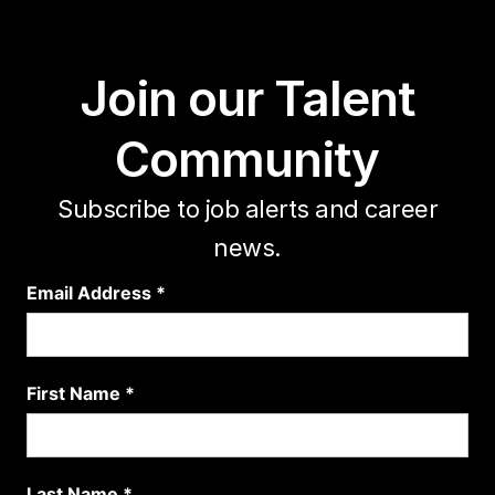
Join our Talent
Community
Subscribe to job alerts and career
news.