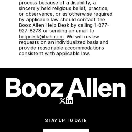
process because of a disability, a
sincerely held religious belief, practice,
or observance, or as otherwise required
by applicable law should contact the
Booz Allen Help Desk by calling 1-877-
927-8278 or sending an email to
helpdesk@bah.com
. We will review
requests on an individualized basis and
provide reasonable accommodations
consistent with applicable law.
STAY UP TO DATE