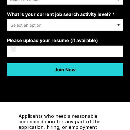
Applicants who need a reasonable
accommodation for any part of the
application, hiring, or employment