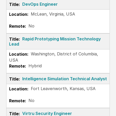
DevOps Engineer
McLean, Virginia, USA
No
Rapid Prototyping Mission Technology
Lead
Washington, District of Columbia,
USA
Hybrid
Intelligence Simulation Technical Analyst
Fort Leavenworth, Kansas, USA
No
Virtru Security Engineer