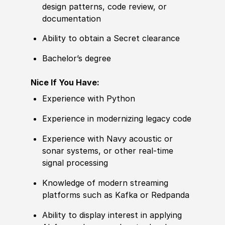
design patterns, code review, or
documentation
Ability to obtain a Secret clearance
Bachelor’s degree
Nice If You Have:
Experience with Python
Experience in modernizing legacy code
Experience with Navy acoustic or
sonar systems, or other real-time
signal processing
Knowledge of modern streaming
platforms such as Kafka or Redpanda
Ability to display interest in applying