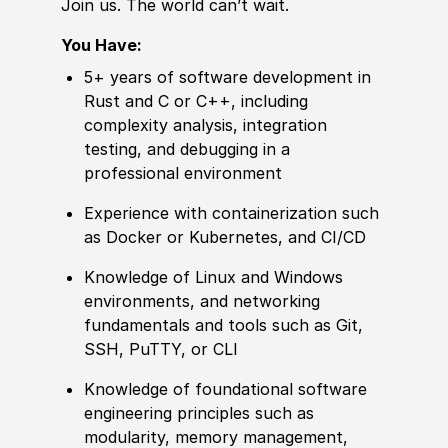
Join us. The world can’t wait.
You Have:
5+ years of software development in
Rust and C or C++, including
complexity analysis, integration
testing, and debugging in a
professional environment
Experience with containerization such
as Docker or Kubernetes, and CI/CD
Knowledge of Linux and Windows
environments, and networking
fundamentals and tools such as Git,
SSH, PuTTY, or CLI
Knowledge of foundational software
engineering principles such as
modularity, memory management,