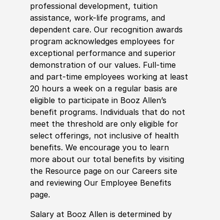
professional development, tuition
assistance, work-life programs, and
dependent care. Our recognition awards
program acknowledges employees for
exceptional performance and superior
demonstration of our values. Full-time
and part-time employees working at least
20 hours a week on a regular basis are
eligible to participate in Booz Allen’s
benefit programs. Individuals that do not
meet the threshold are only eligible for
select offerings, not inclusive of health
benefits. We encourage you to learn
more about our total benefits by visiting
the Resource page on our Careers site
and reviewing Our Employee Benefits
page.
Salary at Booz Allen is determined by