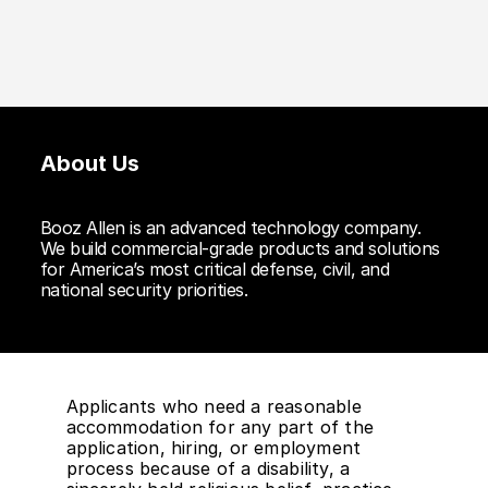
About Us
Booz Allen is an advanced technology company.
We build commercial-grade products and solutions
for America’s most critical defense, civil, and
national security priorities.
Applicants who need a reasonable
accommodation for any part of the
application, hiring, or employment
process because of a disability, a