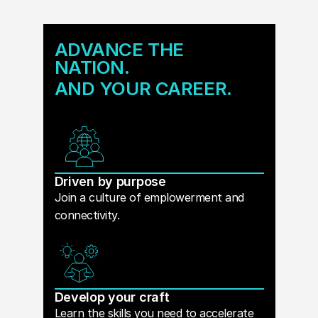
ADVANCE THE
NATION.
AND YOUR CAREER.
Driven by purpose
Join a culture of emplowerment and
connectivity.
Develop your craft
Learn the skills you need to accelerate