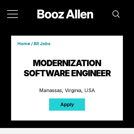
Home
/
All Jobs
MODERNIZATION
SOFTWARE ENGINEER
Manassas, Virginia, USA
Apply