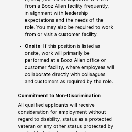
from a Booz Allen facility frequently,
in alignment with leadership
expectations and the needs of the
role. You may also be required to work
from or visit a customer facility.
Onsite
: If this position is listed as
onsite, work will primarily be
performed at a Booz Allen office or
customer facility, where employees will
collaborate directly with colleagues
and customers as required by the role.
Commitment to Non-Discrimination
All qualified applicants will receive
consideration for employment without
regard to disability, status as a protected
veteran or any other status protected by