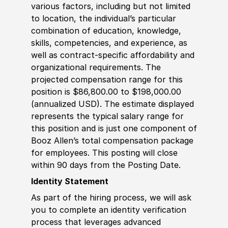
various factors, including but not limited
to location, the individual’s particular
combination of education, knowledge,
skills, competencies, and experience, as
well as contract-specific affordability and
organizational requirements. The
projected compensation range for this
position is $86,800.00 to $198,000.00
(annualized USD). The estimate displayed
represents the typical salary range for
this position and is just one component of
Booz Allen’s total compensation package
for employees. This posting will close
within 90 days from the Posting Date.
Identity Statement
As part of the hiring process, we will ask
you to complete an identity verification
process that leverages advanced