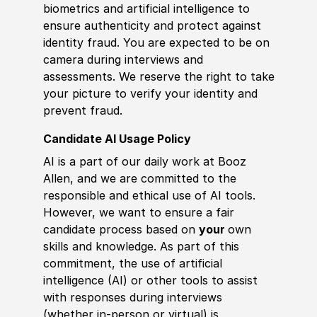
biometrics and artificial intelligence to
ensure authenticity and protect against
identity fraud. You are expected to be on
camera during interviews and
assessments. We reserve the right to take
your picture to verify your identity and
prevent fraud.
Candidate AI Usage Policy
AI is a part of our daily work at Booz
Allen, and we are committed to the
responsible and ethical use of AI tools.
However, we want to ensure a fair
candidate process based on
your
own
skills and knowledge. As part of this
commitment, the use of artificial
intelligence (AI) or other tools to assist
with responses during interviews
(whether in-person or virtual) is