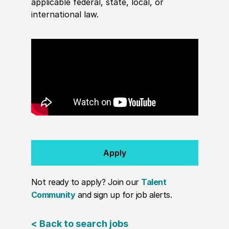
applicable federal, state, local, or
international law.
Apply
Not ready to apply? Join our
Talent
Community
and sign up for job alerts.
< Back to search jobs