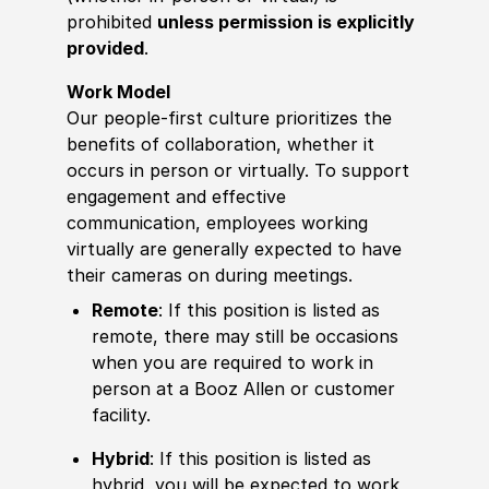
prohibited
unless permission is explicitly
provided
.
Work Model
Our people-first culture prioritizes the
benefits of collaboration, whether it
occurs in person or virtually. To support
engagement and effective
communication, employees working
virtually are generally expected to have
their cameras on during meetings.
Remote
: If this position is listed as
remote, there may still be occasions
when you are required to work in
person at a Booz Allen or customer
facility.
Hybrid
: If this position is listed as
hybrid, you will be expected to work