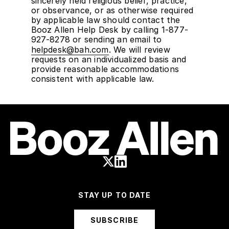
sincerely held religious belief, practice,
or observance, or as otherwise required
by applicable law should contact the
Booz Allen Help Desk by calling 1-877-
927-8278 or sending an email to
helpdesk@bah.com
. We will review
requests on an individualized basis and
provide reasonable accommodations
consistent with applicable law.
STAY UP TO DATE
SUBSCRIBE