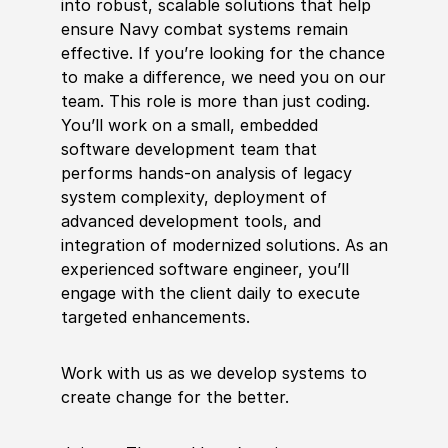
into robust, scalable solutions that help
ensure Navy combat systems remain
effective. If you’re looking for the chance
to make a difference, we need you on our
team. This role is more than just coding.
You’ll work on a small, embedded
software development team that
performs hands-on analysis of legacy
system complexity, deployment of
advanced development tools, and
integration of modernized solutions. As an
experienced software engineer, you’ll
engage with the client daily to execute
targeted enhancements.
Work with us as we develop systems to
create change for the better.