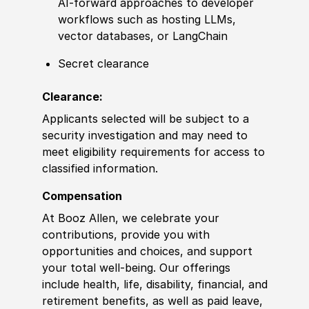
AI-forward approaches to developer
workflows such as hosting LLMs,
vector databases, or LangChain
Secret clearance
Clearance:
Applicants selected will be subject to a
security investigation and may need to
meet eligibility requirements for access to
classified information.
Compensation
At Booz Allen, we celebrate your
contributions, provide you with
opportunities and choices, and support
your total well-being. Our offerings
include health, life, disability, financial, and
retirement benefits, as well as paid leave,