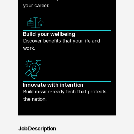
your career.
Build your wellbeing
Discover benefits that your life and
work.
Innovate with intention
Build mission-ready tech that protects
the nation.
Job Description