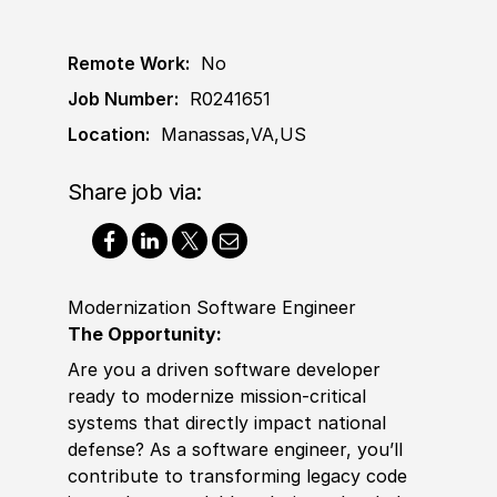
Remote Work:
No
Job Number:
R0241651
Location:
Manassas,VA,US
Share job via:
Modernization Software Engineer
The Opportunity:
Are you a driven software developer
ready to modernize mission-critical
systems that directly impact national
defense? As a software engineer, you’ll
contribute to transforming legacy code