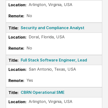
Arlington, Virginia, USA
No
Security and Compliance Analyst
Doral, Florida, USA
No
Full Stack Software Engineer, Lead
San Antonio, Texas, USA
Yes
CBRN Operational SME
Arlington, Virginia, USA