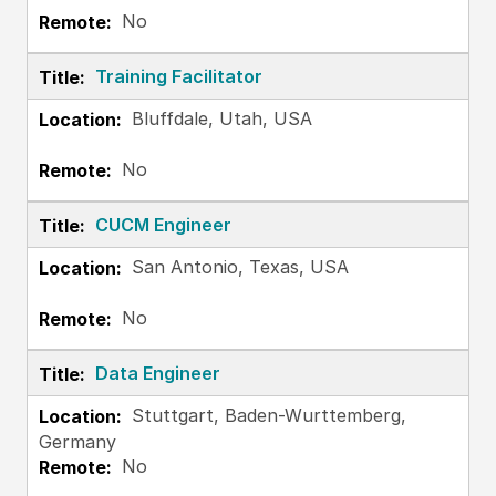
No
Training Facilitator
Bluffdale, Utah, USA
No
CUCM Engineer
San Antonio, Texas, USA
No
Data Engineer
Stuttgart, Baden-Wurttemberg,
Germany
No