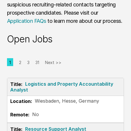
suspicious recruiting-related contacts targeting
prospective candidates. Please visit our
Application FAQs
to learn more about our process.
Open Jobs
1
2
3
31
Next >>
Page
Logistics and Property Accountability
Analyst
Wiesbaden, Hesse, Germany
No
Resource Support Analyst