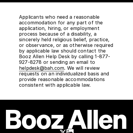
Applicants who need a reasonable
accommodation for any part of the
application, hiring, or employment
process because of a disability, a
sincerely held religious belief, practice,
or observance, or as otherwise required
by applicable law should contact the
Booz Allen Help Desk by calling 1-877-
927-8278 or sending an email to
helpdesk@bah.com
. We will review
requests on an individualized basis and
provide reasonable accommodations
consistent with applicable law.