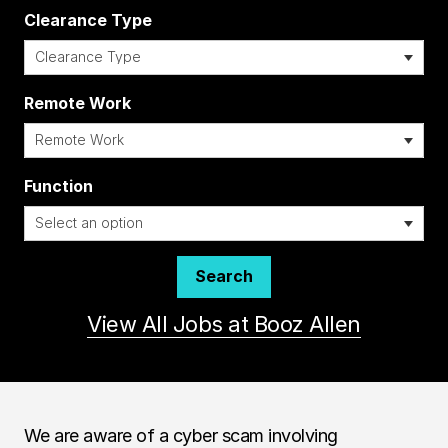
Clearance Type
Remote Work
i
Function
Search
View All Jobs at Booz Allen
We are aware of a cyber scam involving