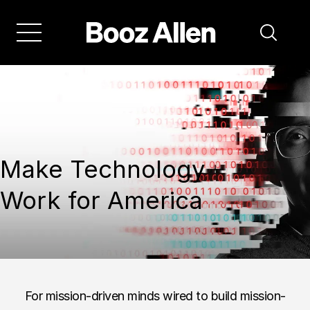
Make Technology
Work for America
For mission-driven minds wired to build mission-