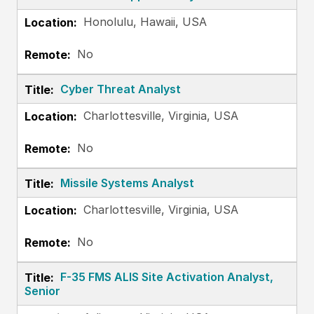
Honolulu, Hawaii, USA
No
Cyber Threat Analyst
Charlottesville, Virginia, USA
No
Missile Systems Analyst
Charlottesville, Virginia, USA
No
F-35 FMS ALIS Site Activation Analyst,
Senior