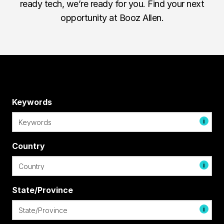
ready tech, we’re ready for you. Find your next
opportunity at Booz Allen.
Keywords
i
Country
i
State/Province
i