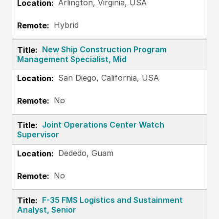
Arlington, Virginia, USA
Hybrid
New Ship Construction Program
Management Specialist, Mid
San Diego, California, USA
No
Joint Operations Center Watch
Supervisor
Dededo, Guam
No
F-35 FMS Logistics and Sustainment
Analyst, Senior