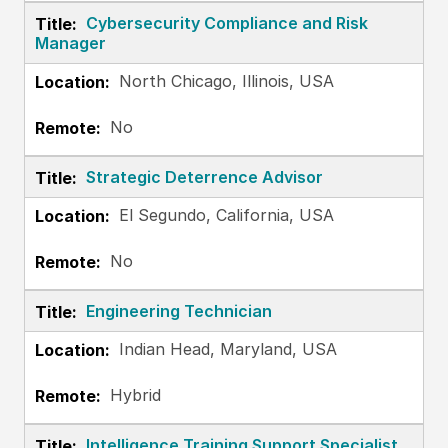
Cybersecurity Compliance and Risk
Manager
North Chicago, Illinois, USA
No
Strategic Deterrence Advisor
El Segundo, California, USA
No
Engineering Technician
Indian Head, Maryland, USA
Hybrid
Intelligence Training Support Specialist,