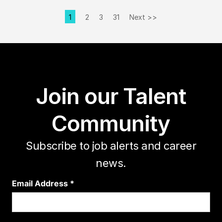
1
2
3
31
Next >>
Page
Join our Talent
Community
Subscribe to job alerts and career
news.