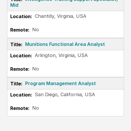
Mid
Chantilly, Virginia, USA
No
Munitions Functional Area Analyst
Arlington, Virginia, USA
No
Program Management Analyst
San Diego, California, USA
No