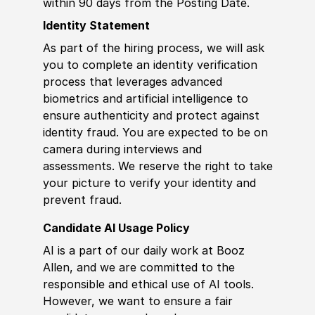
within 90 days from the Posting Date.
Identity Statement
As part of the hiring process, we will ask
you to complete an identity verification
process that leverages advanced
biometrics and artificial intelligence to
ensure authenticity and protect against
identity fraud. You are expected to be on
camera during interviews and
assessments. We reserve the right to take
your picture to verify your identity and
prevent fraud.
Candidate AI Usage Policy
AI is a part of our daily work at Booz
Allen, and we are committed to the
responsible and ethical use of AI tools.
However, we want to ensure a fair