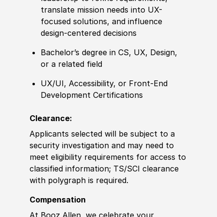
translate mission needs into UX-
focused solutions, and influence
design-
center
ed decisions
Bachelor’s degree
in CS, UX, Design,
or a
related
field
UX
/
UI, Accessibility, or Front-End
Development
Certification
s
Clearance:
Applicants selected will be subject to a
security investigation and may need to
meet eligibility requirements for access to
classified information
;
TS/SCI clearance
with polygraph is required.
Compensation
At Booz Allen, we celebrate your