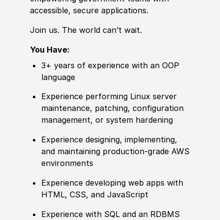
accessible, secure applications.
Join us. The world can’t wait.
You Have:
3+ years of
experience
with an OOP
language
Experience
performing Linux server
maintenance, patching, configuration
management, or system hardening
Experience
designing, implementing,
and maintaining production-grade AWS
environments
Experience
developing web apps with
HTML, CSS, and JavaScript
Experience
with SQL and an RDBMS