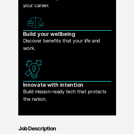
your career.
Build your wellbeing
Discover benefits that your life and
work.
Innovate with intention
Build mission-ready tech that protects
the nation.
Job Description