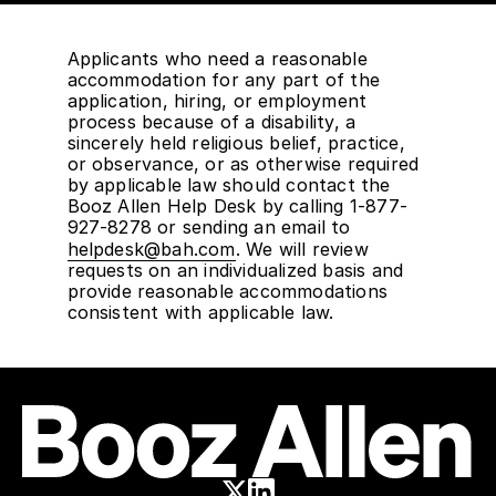
Applicants who need a reasonable
accommodation for any part of the
application, hiring, or employment
process because of a disability, a
sincerely held religious belief, practice,
or observance, or as otherwise required
by applicable law should contact the
Booz Allen Help Desk by calling 1-877-
927-8278 or sending an email to
helpdesk@bah.com
. We will review
requests on an individualized basis and
provide reasonable accommodations
consistent with applicable law.