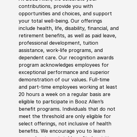
contributions, provide you with
opportunities and choices, and support
your total well-being. Our offerings
include health, life, disability, financial, and
retirement benefits, as well as paid leave,
professional development, tuition
assistance, work-life programs, and
dependent care. Our recognition awards
program acknowledges employees for
exceptional performance and superior
demonstration of our values. Full-time
and part-time employees working at least
20 hours a week on a regular basis are
eligible to participate in Booz Allen’s
benefit programs. Individuals that do not
meet the threshold are only eligible for
select offerings, not inclusive of health
benefits. We encourage you to learn