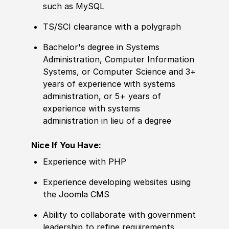
such as MySQL
TS/SCI clearance with a polygraph
Bachelor's degree
in Systems
Administration, Computer Information
Systems, or Computer Science and 3+
years of
experience
with systems
administration, or 5+ years of
experience
with systems
administration in lieu of a degree
Nice If You Have:
Experience
with PHP
Experience
developing websites using
the Joomla CMS
Ability to
collaborate with government
leadership to refine requirements,