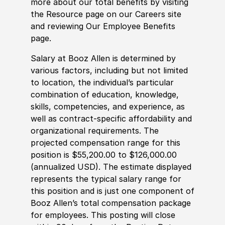
more about our total benefits by visiting
the Resource page on our Careers site
and reviewing Our Employee Benefits
page.
Salary at Booz Allen is determined by
various factors, including but not limited
to location, the individual’s particular
combination of education, knowledge,
skills, competencies, and experience, as
well as contract-specific affordability and
organizational requirements. The
projected compensation range for this
position is $55,200.00 to $126,000.00
(annualized USD). The estimate displayed
represents the typical salary range for
this position and is just one component of
Booz Allen’s total compensation package
for employees. This posting will close