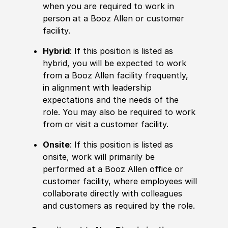
when you are required to work in
person at a Booz Allen or customer
facility.
Hybrid
: If this position is listed as
hybrid, you will be expected to work
from a Booz Allen facility frequently,
in alignment with leadership
expectations and the needs of the
role. You may also be required to work
from or visit a customer facility.
Onsite
: If this position is listed as
onsite, work will primarily be
performed at a Booz Allen office or
customer facility, where employees will
collaborate directly with colleagues
and customers as required by the role.