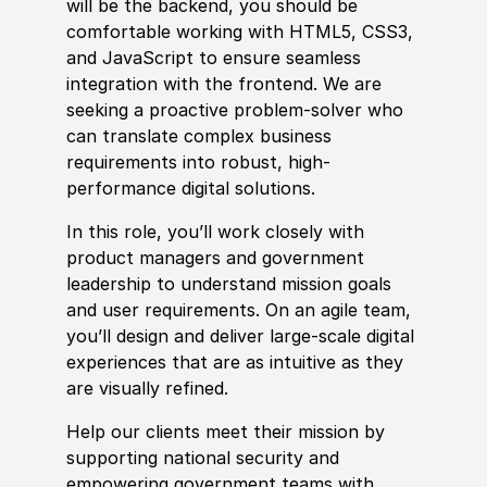
will be the backend, you should be
comfortable working with HTML5, CSS3,
and JavaScript to ensure seamless
integration with the frontend. We are
seeking a proactive problem-solver who
can translate complex business
requirements into robust, high-
performance digital solutions.
In this role, you’ll work closely with
product managers and government
leadership to understand mission goals
and user requirements. On an agile team,
you’ll design and deliver large-scale digital
experience
s that are as intuitive as they
are visually refined.
Help our clients meet their mission by
supporting national security and
empowering government teams with