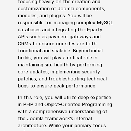
focusing heavily on the creation and
customization of Joomla components,
modules, and plugins. You will be
responsible for managing complex MySQL
databases and integrating third-party
APIs such as payment gateways and
CRMs to ensure our sites are both
functional and scalable. Bey
ond
initial
builds, you will play a critical role in
maintaining site health by performing
core updates, implementing security
patches, and troubleshooting technical
bugs to ensure peak performance.
In this role, you will utilize deep expertise
in PHP and Object-Oriented Programming
with a comprehensive understanding of
the Joomla framework’s internal
architecture. While your primary focus