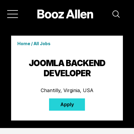
Home
/
All Jobs
JOOMLA BACKEND
DEVELOPER
Chantilly, Virginia, USA
Apply