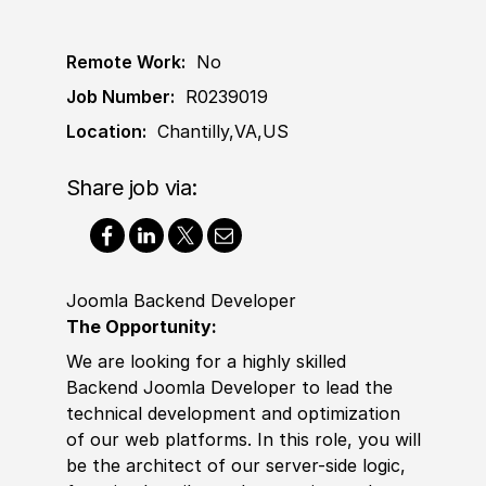
Remote Work:
No
Job Number:
R0239019
Location:
Chantilly,VA,US
Share job via:
Joomla Backend Developer
The Opportunity
:
We are looking for a highly skilled
Backend Joomla Developer to lead the
technical development and optimization
of our web platforms. In this role, you will
be the architect of our server-side logic,