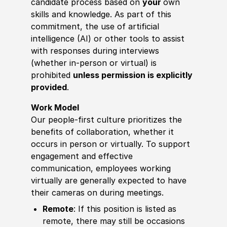
candidate process based on
your
own
skills and knowledge. As part of this
commitment, the use of artificial
intelligence (AI) or other tools to assist
with responses during interviews
(whether in-person or virtual) is
prohibited
unless permission is explicitly
provided
.
Work Model
Our people-first culture prioritizes the
benefits of collaboration, whether it
occurs in person or virtually. To support
engagement and effective
communication, employees working
virtually are generally expected to have
their cameras on during meetings.
Remote
: If this position is listed as
remote, there may still be occasions