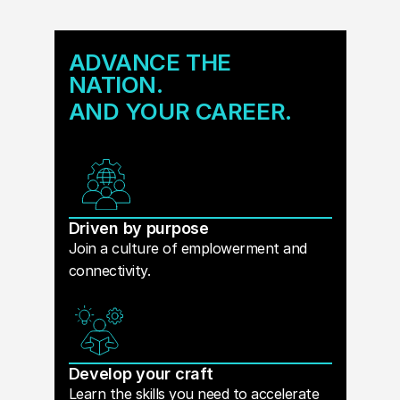
ADVANCE THE
NATION.
AND YOUR CAREER.
Driven by purpose
Join a culture of emplowerment and
connectivity.
Develop your craft
Learn the skills you need to accelerate