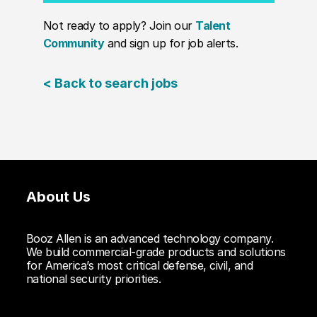
Not ready to apply? Join our
Talent
Community
and sign up for job alerts.
< Back to search jobs
About Us
Booz Allen is an advanced technology company.
We build commercial-grade products and solutions
for America’s most critical defense, civil, and
national security priorities.