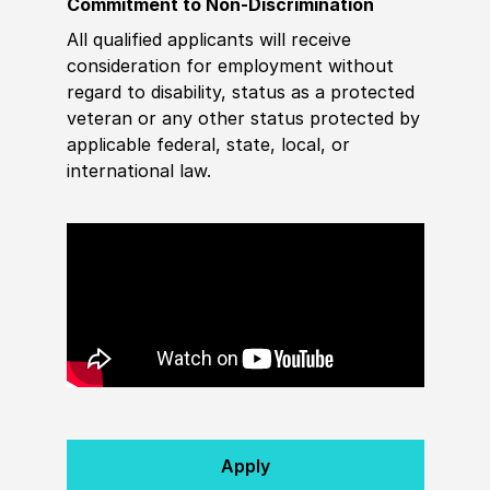
Commitment to Non-Discrimination
All qualified applicants will receive
consideration for employment without
regard to disability, status as a protected
veteran or any other status protected by
applicable federal, state, local, or
international law.
Apply