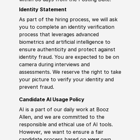
Identity Statement
As part of the hiring process, we will ask
you to complete an identity verification
process that leverages advanced
biometrics and artificial intelligence to
ensure authenticity and protect against
identity fraud. You are expected to be on
camera during interviews and
assessments. We reserve the right to take
your picture to verify your identity and
prevent fraud.
Candidate AI Usage Policy
AI is a part of our daily work at Booz
Allen, and we are committed to the
responsible and ethical use of AI tools.
However, we want to ensure a fair
candidate process based on
your
own