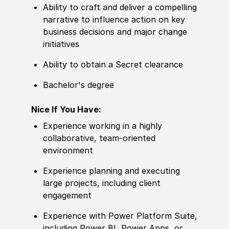
Ability to
craft and deliver a compelling
narrative to influence action on key
business decisions and major change
initiatives
Ability to
obtain a Secret clearance
Bachelor's degree
Nice If You Have:
Experience
working in a highly
collaborative, team-oriented
environment
Experience
planning and executing
large projects, including client
e
nga
gement
Experience
with Power Platform Suite,
including Power BI, Power Apps, or