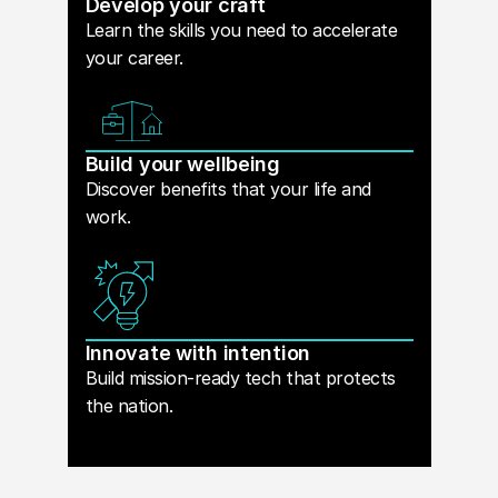
Develop your craft
Learn the skills you need to accelerate
your career.
Build your wellbeing
Discover benefits that your life and
work.
Innovate with intention
Build mission-ready tech that protects
the nation.