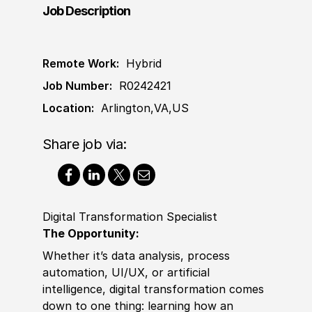
Job Description
Remote Work:
Hybrid
Job Number:
R0242421
Location:
Arlington,VA,US
Share job via:
Digital Transformation Specialist
The Opportunity:
Whether it’s data analysis, process
automation, UI
/
UX, or artifi
cia
l
intelligence, digital transformation comes
down to one thing: learning how an