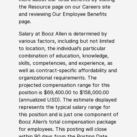
the Resource page on our Careers site
and reviewing Our Employee Benefits
page.
Salary at Booz Allen is determined by
various factors, including but not limited
to location, the individual’s particular
combination of education, knowledge,
skills, competencies, and experience, as
well as contract-specific affordability and
organizational requirements. The
projected compensation range for this
position is $69,400.00 to $158,000.00
(annualized USD). The estimate displayed
represents the typical salary range for
this position and is just one component of
Booz Allen’s total compensation package
for employees. This posting will close
within 90 days from the Posting Date.