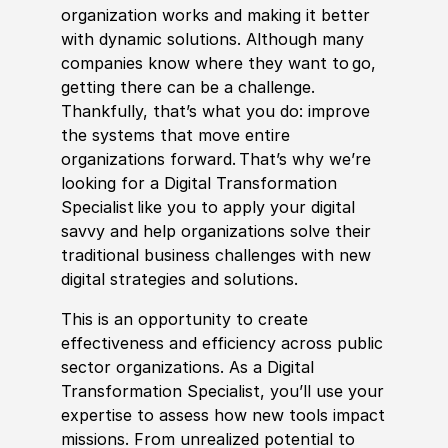
organization works and making it better
with dynamic solutions. Although many
companies know where they want to go,
getting there can be a challenge.
Thankfully, that’s what you do: improve
the systems that move entire
organizations forward. That’s why we’re
looking for a Digital Transformation
Spe
cia
list like you to apply your digital
savvy and help organizations solve their
traditional business challenges with new
digital strategies and solutions.
This is an opportunity to create
effectiveness and efficiency across public
sector organizations. As a Digital
Transformation Spe
cia
list, you’ll use your
expertise to assess how new tools impact
missions. From unrealized potential to