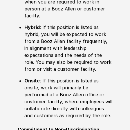
when you are required to work in
person at a Booz Allen or customer
facility.
Hybrid
: If this position is listed as
hybrid, you will be expected to work
from a Booz Allen facility frequently,
in alignment with leadership
expectations and the needs of the
role. You may also be required to work
from or visit a customer facility.
Onsite
: If this position is listed as
onsite, work will primarily be
performed at a Booz Allen office or
customer facility, where employees will
collaborate directly with colleagues
and customers as required by the role.
Commitment to Non-Discrimination