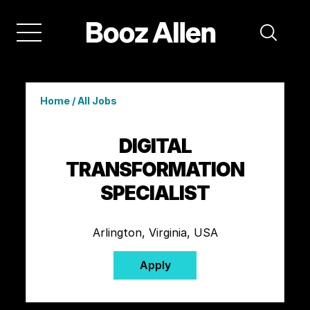
Home
/
All Jobs
DIGITAL
TRANSFORMATION
SPECIALIST
Arlington, Virginia, USA
Apply