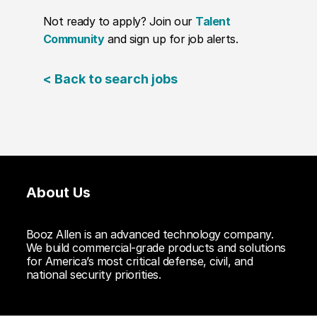
Not ready to apply? Join our
Talent
Community
and sign up for job alerts.
< Back to search jobs
About Us
Booz Allen is an advanced technology company.
We build commercial-grade products and solutions
for America’s most critical defense, civil, and
national security priorities.