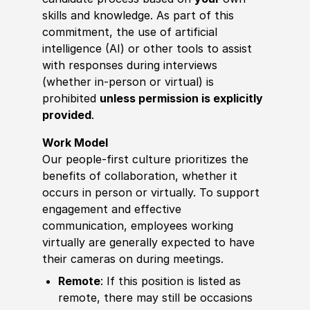
skills and knowledge. As part of this
commitment, the use of artificial
intelligence (AI) or other tools to assist
with responses during interviews
(whether in-person or virtual) is
prohibited
unless permission is explicitly
provided
.
Work Model
Our people-first culture prioritizes the
benefits of collaboration, whether it
occurs in person or virtually. To support
engagement and effective
communication, employees working
virtually are generally expected to have
their cameras on during meetings.
Remote
: If this position is listed as
remote, there may still be occasions