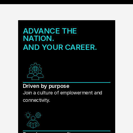
ADVANCE THE
NATION.
AND YOUR CAREER.
Driven by purpose
Join a culture of emplowerment and
connectivity.