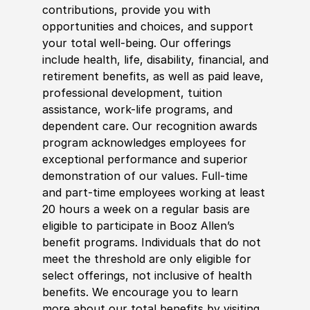
contributions, provide you with
opportunities and choices, and support
your total well-being. Our offerings
include health, life, disability, financial, and
retirement benefits, as well as paid leave,
professional development, tuition
assistance, work-life programs, and
dependent care. Our recognition awards
program acknowledges employees for
exceptional performance and superior
demonstration of our values. Full-time
and part-time employees working at least
20 hours a week on a regular basis are
eligible to participate in Booz Allen’s
benefit programs. Individuals that do not
meet the threshold are only eligible for
select offerings, not inclusive of health
benefits. We encourage you to learn
more about our total benefits by visiting