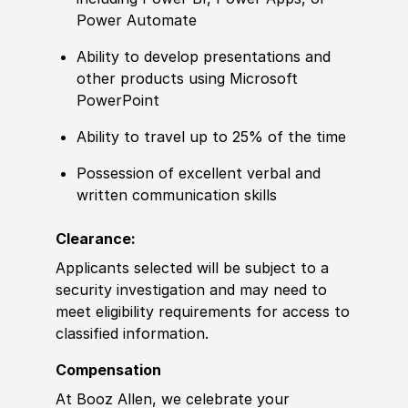
Power Automate
Ability to
develop presentations
and
other
products using Micro
sof
t
PowerPoint
Ability to
travel up to 25% of the time
Possession of
excellent verbal and
written communication skills
Clearance:
Applicants selected will be subject to a
security investigation and may need to
meet eligibility requirements for access to
classified information
.
Compensation
At Booz Allen, we celebrate your