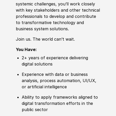
systemic challenges, you’ll work closely
with key stakeholders
and other
technical
professionals to develop and contribute
to transformative technology and
business system solutions.
Join us. The world can’t wait.
You Have:
2+ years of
experience
delivering
digital solutions
Experience
with data or business
analysis, process automation, UI
/
UX,
or artifi
cia
l intelligence
Ability to
apply frameworks aligned to
digital transformation efforts in the
public sector