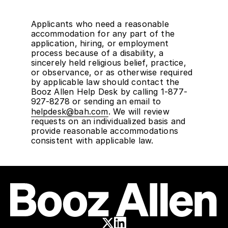
Applicants who need a reasonable
accommodation for any part of the
application, hiring, or employment
process because of a disability, a
sincerely held religious belief, practice,
or observance, or as otherwise required
by applicable law should contact the
Booz Allen Help Desk by calling 1-877-
927-8278 or sending an email to
helpdesk@bah.com
. We will review
requests on an individualized basis and
provide reasonable accommodations
consistent with applicable law.