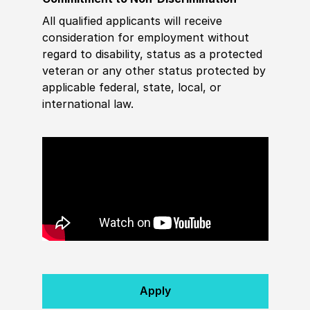
All qualified applicants will receive
consideration for employment without
regard to disability, status as a protected
veteran or any other status protected by
applicable federal, state, local, or
international law.
Apply