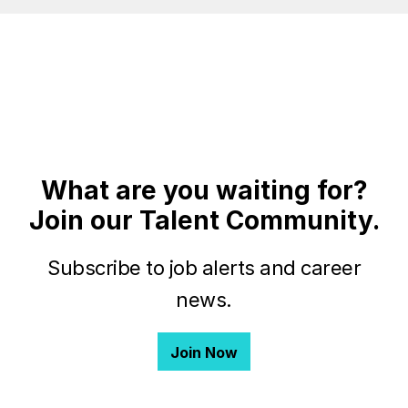
What are you waiting for?
Join our Talent Community.
Subscribe to job alerts and career
news.
Join Now