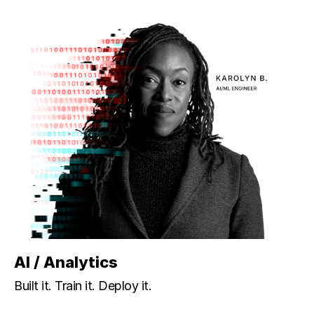
AI / Analytics
Built it. Train it. Deploy it.