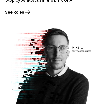
Stop cyberattacks in the blink of AI.
See Roles