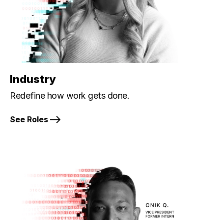
Industry
Redefine how work gets done.
See Roles