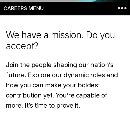
CAREERS MENU
We have a mission. Do you
accept?
Join the people shaping our nation’s
future. Explore our dynamic roles and
how you can make your boldest
contribution yet. You’re capable of
more. It’s time to prove it.