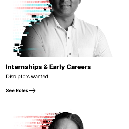
Internships & Early Careers
Disruptors wanted.
See Roles