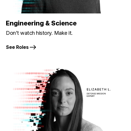
Engineering & Science
Don’t watch history. Make it.
See Roles