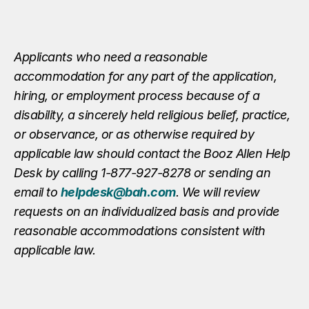
Applicants who need a reasonable
accommodation for any part of the application,
hiring, or employment process because of a
disability, a sincerely held religious belief, practice,
or observance, or as otherwise required by
applicable law should contact the Booz Allen Help
Desk by calling 1-877-927-8278 or sending an
email to
helpdesk@bah.com
. We will review
requests on an individualized basis and provide
reasonable accommodations consistent with
applicable law.