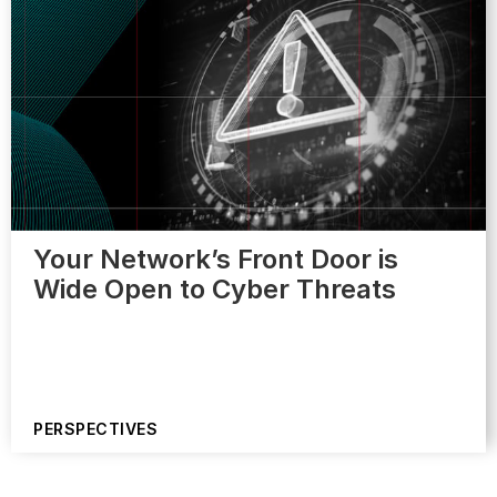
Your Network’s Front Door is
Wide Open to Cyber Threats
PERSPECTIVES