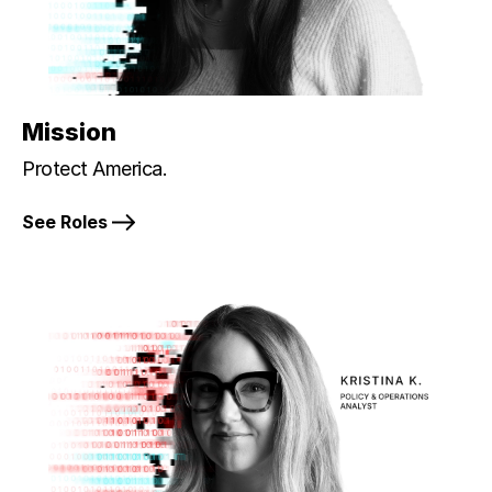
Mission
Protect America.
See Roles