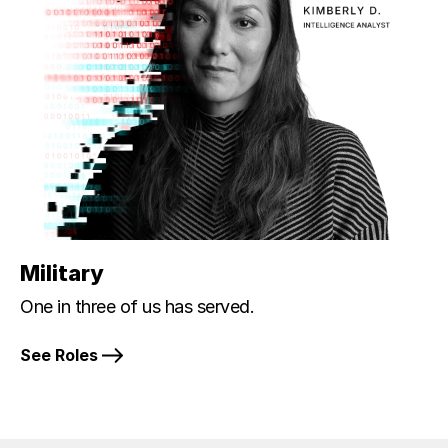
Military
One in three of us has served.
See Roles