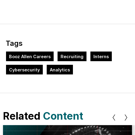
Tags
Booz Allen Careers
Recruiting
Interns
Cybersecurity
Analytics
Related
Content