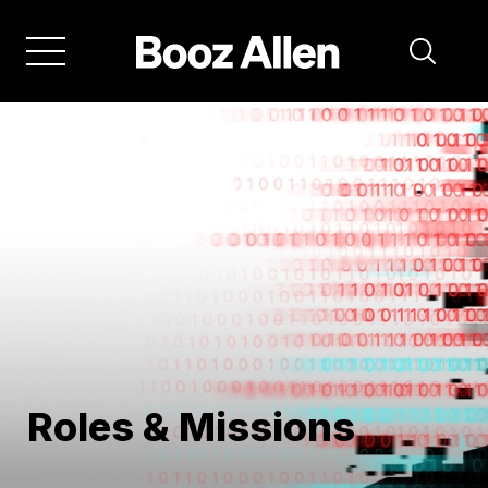
Skip
to
main
navigation
Roles & Missions