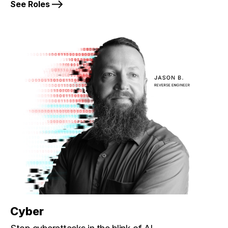
See Roles
Cyber