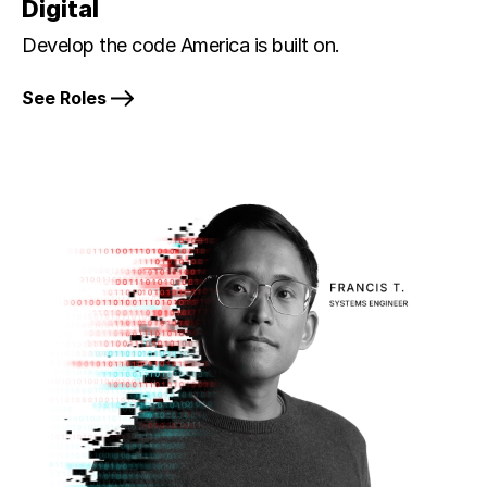
Digital
Develop the code America is built on.
See Roles