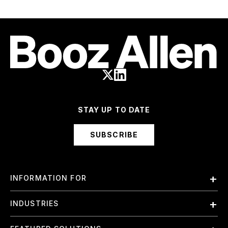
STAY UP TO DATE
SUBSCRIBE
INFORMATION FOR
Employees
INDUSTRIES
International
Finance and Banking