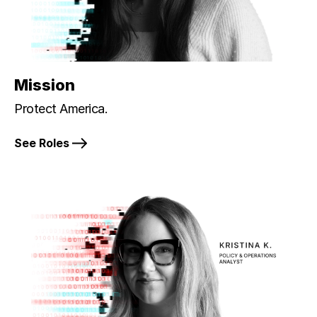
Mission
Protect America.
See Roles