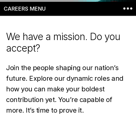
CAREERS MENU
We have a mission. Do you
accept?
Join the people shaping our nation’s
future. Explore our dynamic roles and
how you can make your boldest
contribution yet. You’re capable of
more. It’s time to prove it.