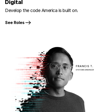
Digital
Develop the code America is built on.
See Roles