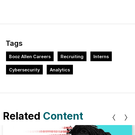
Tags
Booz Allen Careers
Recruiting
Interns
Cybersecurity
Analytics
Related
Content