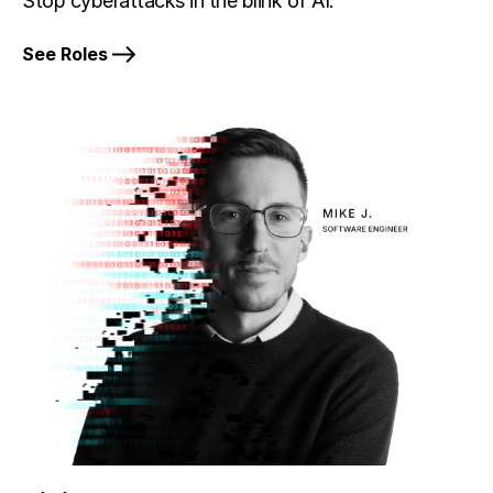
Stop cyberattacks in the blink of AI.
See Roles