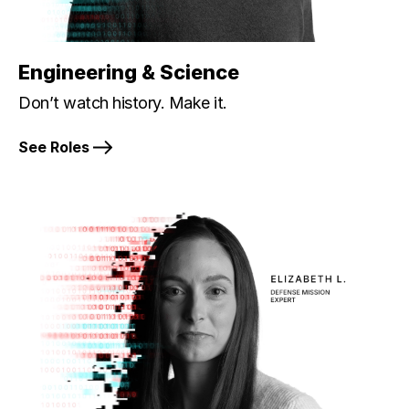
Engineering & Science
Don’t watch history. Make it.
See Roles