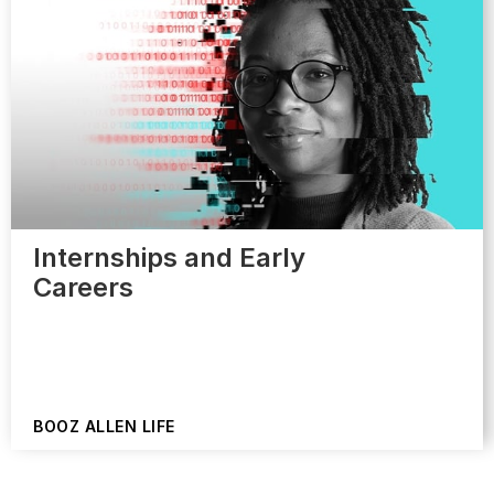
Internships and Early
Careers
BOOZ ALLEN LIFE