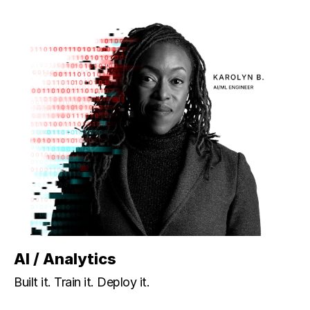
AI / Analytics
Built it. Train it. Deploy it.