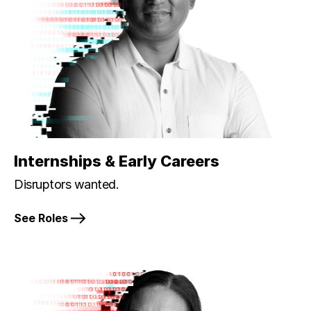
Internships & Early Careers
Disruptors wanted.
See Roles