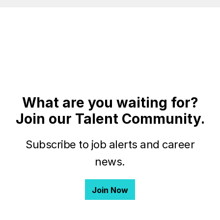
What are you waiting for?
Join our Talent Community.
Subscribe to job alerts and career
news.
Join Now