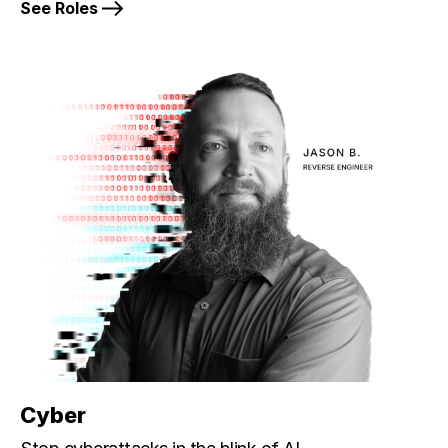
See Roles
Cyber