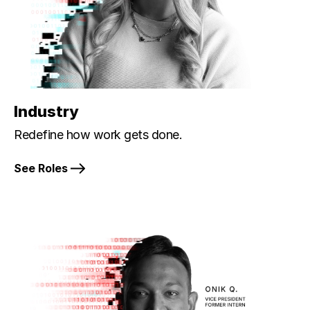
Industry
Redefine how work gets done.
See Roles