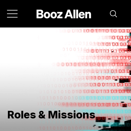
Skip
to
main
navigation
Roles & Missions