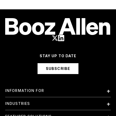
STAY UP TO DATE
SUBSCRIBE
INFORMATION FOR
Employees
INDUSTRIES
International
Finance and Banking