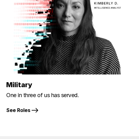
Military
One in three of us has served.
See Roles