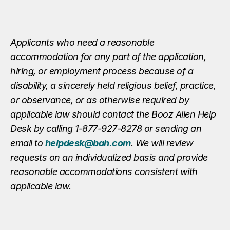
Applicants who need a reasonable
accommodation for any part of the application,
hiring, or employment process because of a
disability, a sincerely held religious belief, practice,
or observance, or as otherwise required by
applicable law should contact the Booz Allen Help
Desk by calling 1-877-927-8278 or sending an
email to
helpdesk@bah.com
. We will review
requests on an individualized basis and provide
reasonable accommodations consistent with
applicable law.