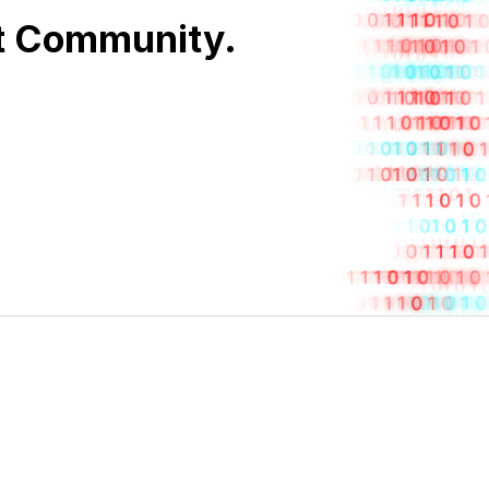
nt Community.