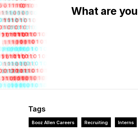
What are you
Tags
Booz Allen Careers
Recruiting
Interns