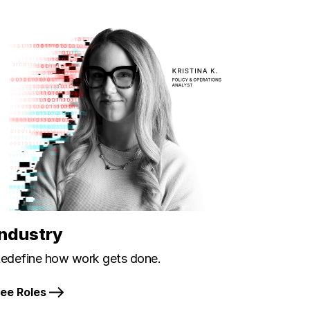
Industry
edefine how work gets done.
ee Roles