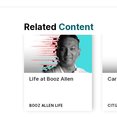
Related
Content
Life at Booz Allen
Car
BOOZ ALLEN LIFE
CITI