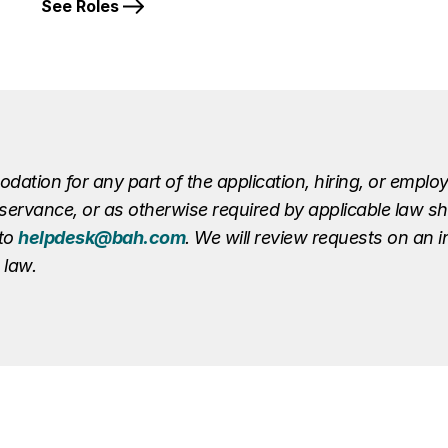
See Roles
ion for any part of the application, hiring, or employ
r observance, or as otherwise required by applicable law 
 to
helpdesk@bah.com
. We will review requests on an 
 law.