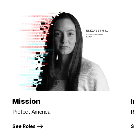
Mission
Protect America.
R
See Roles
S