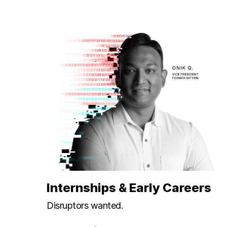
Internships & Early Careers
Disruptors wanted.