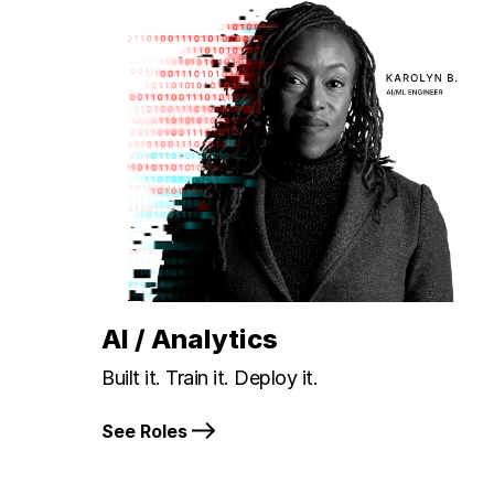
AI / Analytics
Built it. Train it. Deploy it.
See Roles