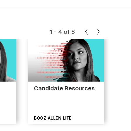
1
-
4
of
8
Candidate Resources
App
BOOZ ALLEN LIFE
BOO