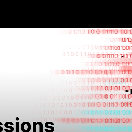
ssions