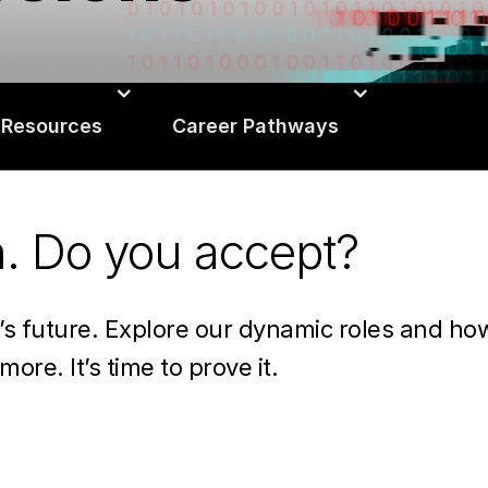
 Resources
Career Pathways
n. Do you accept?
n’s future. Explore our dynamic roles and h
more. It’s time to prove it.