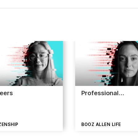
eers
Professional…
ZENSHIP
BOOZ ALLEN LIFE