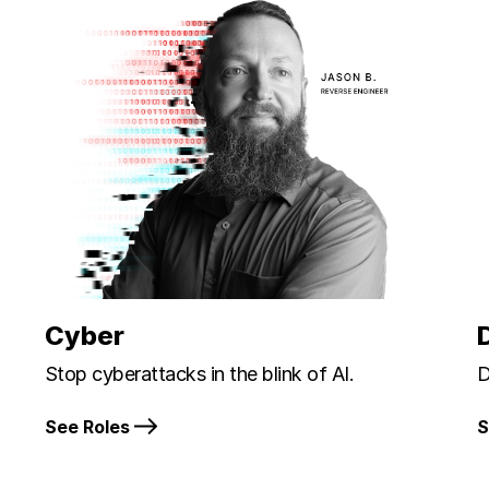
Cyber
Stop cyberattacks in the blink of AI.
D
See Roles
S