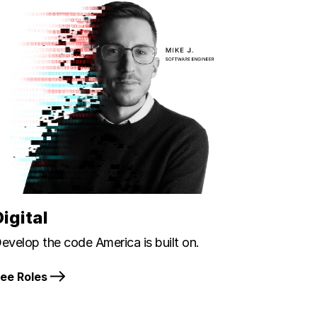
Digital
evelop the code America is built on.
ee Roles