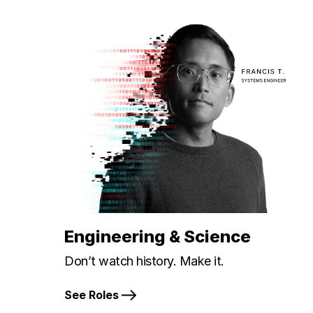
Engineering & Science
Don’t watch history. Make it.
See Roles