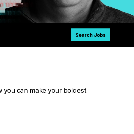
Search Jobs
ow you can make your boldest