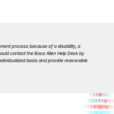
ment process because of a disability, a
should contact the Booz Allen Help Desk by
individualized basis and provide reasonable