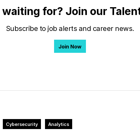
 waiting for? Join our Tale
Subscribe to job alerts and career news.
Join Now
Cybersecurity
Analytics