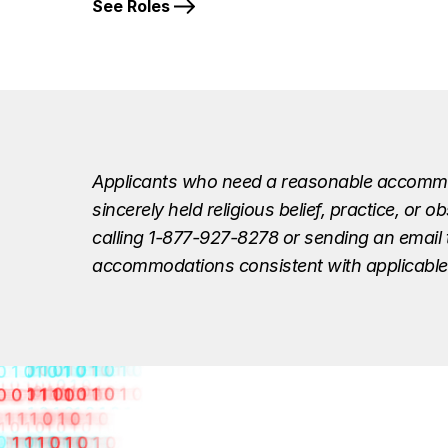
See Roles
Applicants who need a reasonable accommodat
sincerely held religious belief, practice, o
calling 1-877-927-8278 or sending an email
accommodations consistent with applicable