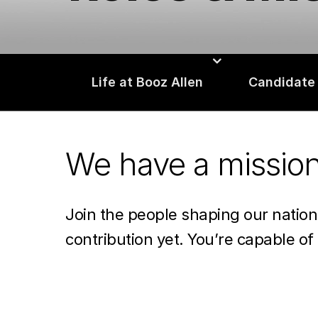
Life at Booz Allen
Candidate
We have a missio
Join the people shaping our natio
contribution yet. You’re capable of 