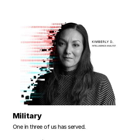
Military
One in three of us has served.