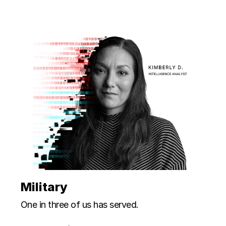
Military
One in three of us has served.