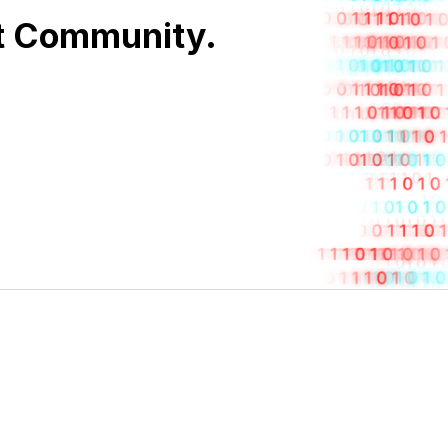
nt Community.