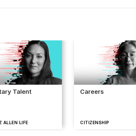
itary Talent
Careers
 ALLEN LIFE
CITIZENSHIP