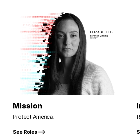
Mission
Protect America.
R
See Roles
S