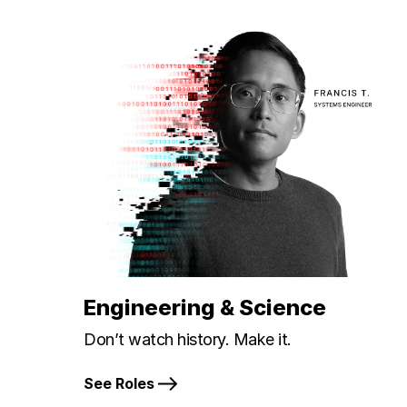
Engineering & Science
Don’t watch history. Make it.
See Roles