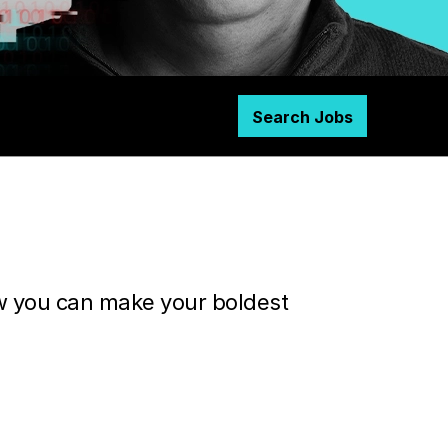
Search Jobs
ow you can make your boldest