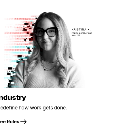
Industry
edefine how work gets done.
ee Roles