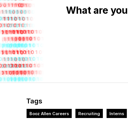
What are you
Tags
Booz Allen Careers
Recruiting
Interns