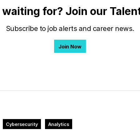
 waiting for? Join our Tale
Subscribe to job alerts and career news.
Join Now
Cybersecurity
Analytics