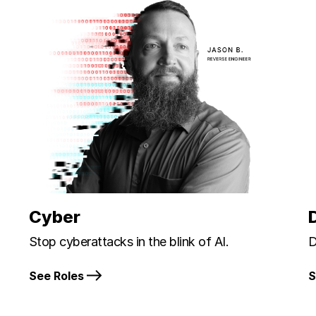
Cyber
Stop cyberattacks in the blink of AI.
D
See Roles
S