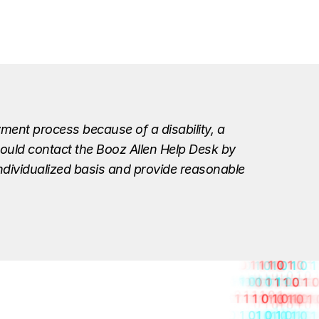
ment process because of a disability, a
should contact the Booz Allen Help Desk by
individualized basis and provide reasonable