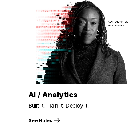
AI / Analytics
Built it. Train it. Deploy it.
See Roles