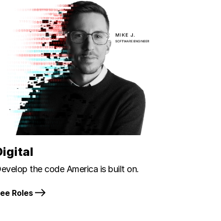
Digital
evelop the code America is built on.
ee Roles