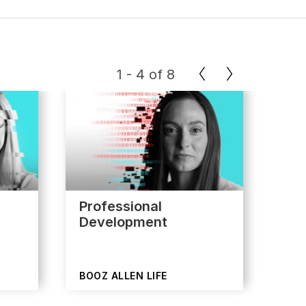
1
-
4
of
8
Professional
App
Development
BOOZ ALLEN LIFE
BOO