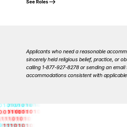
See Roles
Applicants who need a reasonable accommodat
sincerely held religious belief, practice, o
calling 1-877-927-8278 or sending an email
accommodations consistent with applicable