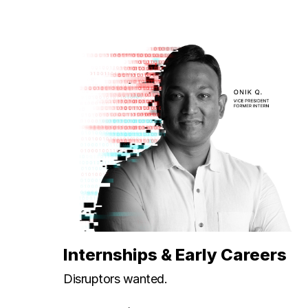
Internships & Early Careers
Disruptors wanted.