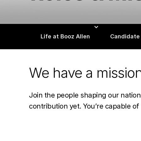
Life at Booz Allen
Candidate
We have a missio
Join the people shaping our natio
contribution yet. You’re capable of 