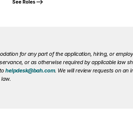
See Roles
ion for any part of the application, hiring, or employ
r observance, or as otherwise required by applicable law 
 to
helpdesk@bah.com
. We will review requests on an 
 law.