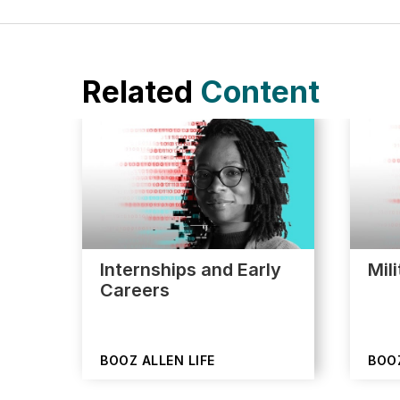
Related
Content
Internships and Early
Mil
Careers
BOOZ ALLEN LIFE
BOOZ