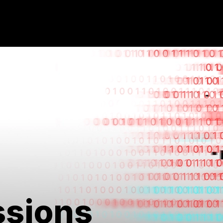
ssions