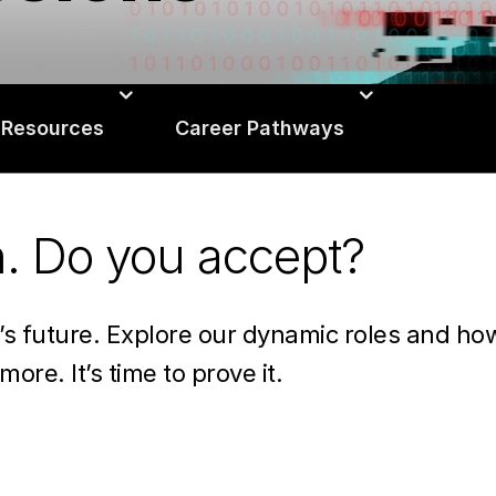
 Resources
Career Pathways
n. Do you accept?
n’s future. Explore our dynamic roles and h
more. It’s time to prove it.