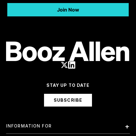
STAY UP TO DATE
SUBSCRIBE
INFORMATION FOR