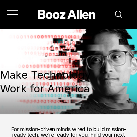
Make Technology
Work for America
For mission-driven minds wired to build mission-
ready tech, we’re ready for you. Find your next