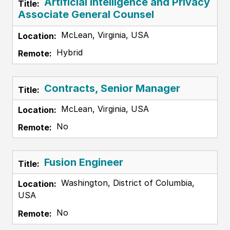
Artificial Intelligence and Privacy
Associate General Counsel
McLean, Virginia, USA
Hybrid
Contracts, Senior Manager
McLean, Virginia, USA
No
Fusion Engineer
Washington, District of Columbia,
USA
No