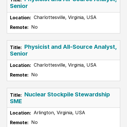
Senior
Charlottesville, Virginia, USA
No
Physicist and All-Source Analyst,
Senior
Charlottesville, Virginia, USA
No
Nuclear Stockpile Stewardship
SME
Arlington, Virginia, USA
No