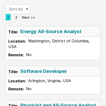
Sort by
1
2
Next >>
Page
Energy All-Source Analyst
Washington, District of Columbia,
USA
No
Software Developer
Arlington, Virginia, USA
No
Physicist and All-Source Analyst,