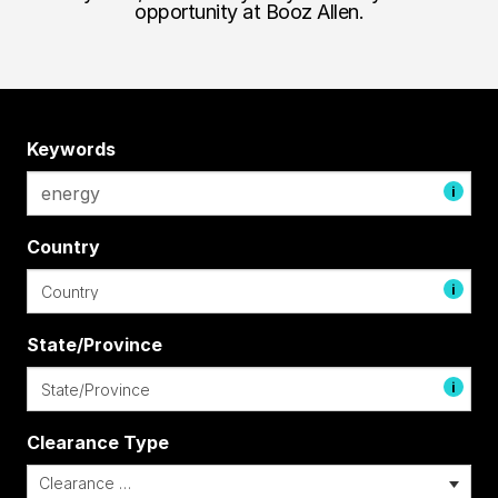
opportunity at Booz Allen.
Keywords
i
Country
i
State/Province
i
Clearance Type