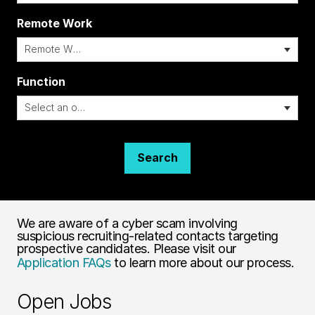
Remote Work
i
Function
Search
We are aware of a cyber scam involving
suspicious recruiting-related contacts targeting
prospective candidates. Please visit our
Application FAQs
to learn more about our process.
Open Jobs