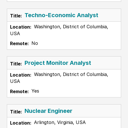
Techno-Economic Analyst
Washington, District of Columbia,
USA
No
Project Monitor Analyst
Washington, District of Columbia,
USA
Yes
Nuclear Engineer
Arlington, Virginia, USA