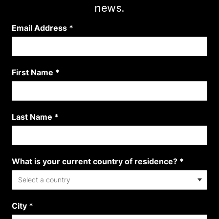
news.