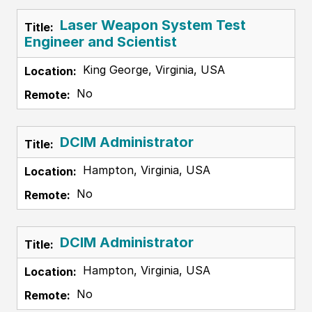
Laser Weapon System Test
Engineer and Scientist
King George, Virginia, USA
No
DCIM Administrator
Hampton, Virginia, USA
No
DCIM Administrator
Hampton, Virginia, USA
No