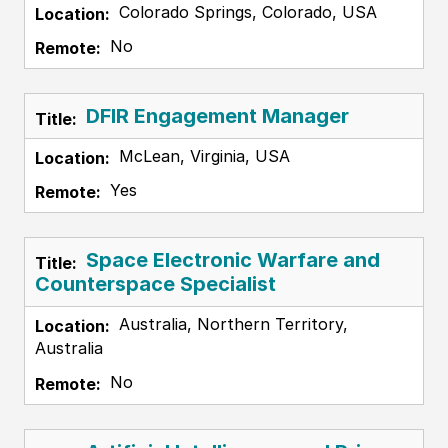
Colorado Springs, Colorado, USA
No
DFIR Engagement Manager
McLean, Virginia, USA
Yes
Space Electronic Warfare and
Counterspace Specialist
Australia, Northern Territory,
Australia
No