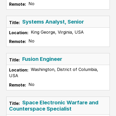
No
Systems Analyst, Senior
King George, Virginia, USA
No
Fusion Engineer
Washington, District of Columbia,
USA
No
Space Electronic Warfare and
Counterspace Specialist