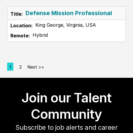
Defense Mission Professional
King George, Virginia, USA
Hybrid
1
2
Next >>
Page
Join our Talent
Community
Subscribe to job alerts and career